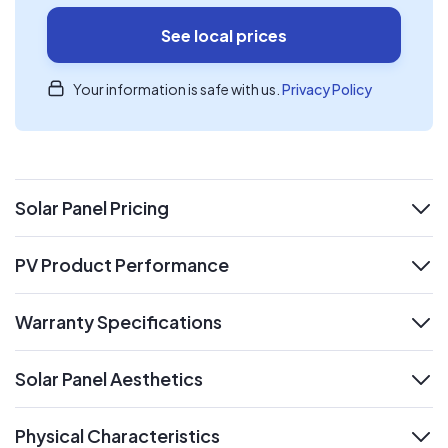
See local prices
Your information is safe with us.
Privacy Policy
Solar Panel Pricing
expand
PV Product Performance
expand
Warranty Specifications
expand
Solar Panel Aesthetics
expand
Physical Characteristics
expand