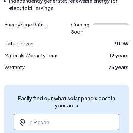
Independently generates renewable energy for
electric bill savings
EnergySage Rating
Coming
Soon
Rated Power
300W
Materials Warranty Term
12 years
Warranty
25 years
Easily find out what solar panels cost in
your area
ZIP code
*