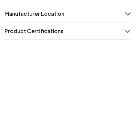
Manufacturer Location
expand
Product Certifications
expand