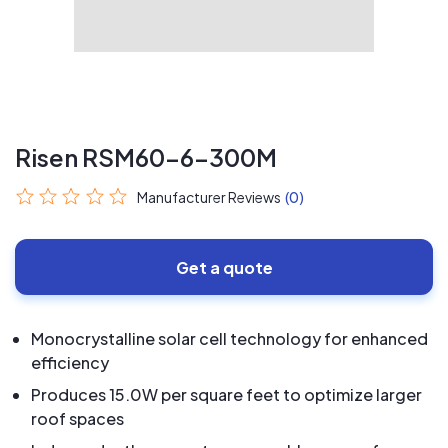
Risen RSM60-6-300M
Manufacturer Reviews
(0)
Get a quote
Monocrystalline solar cell technology for enhanced
efficiency
Produces 15.0W per square feet to optimize larger
roof spaces