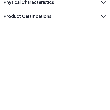
Physical Characteristics
expand
Product Certifications
expand