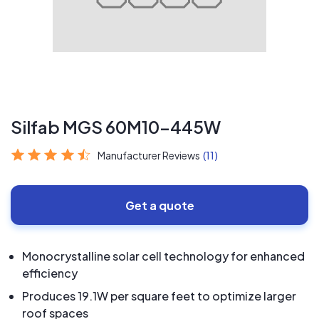
Silfab MGS 60M10-445W
Manufacturer Reviews
(11)
Get a quote
Monocrystalline solar cell technology for enhanced
efficiency
Produces 19.1W per square feet to optimize larger
roof spaces