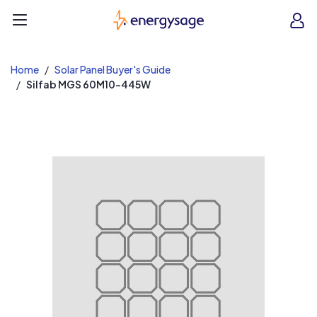
EnergySage
O
Open navigation menu
e
e
Home
Solar Panel Buyer's Guide
Silfab MGS 60M10-445W