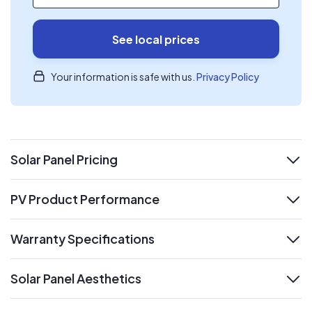
See local prices
Your information is safe with us.
Privacy Policy
Solar Panel Pricing
expand
PV Product Performance
expand
Warranty Specifications
expand
Solar Panel Aesthetics
expand