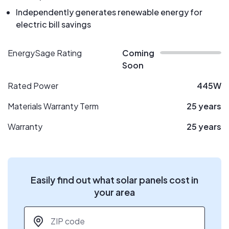
Independently generates renewable energy for
electric bill savings
EnergySage Rating
Coming
Soon
Rated Power
445W
Materials Warranty Term
25 years
Warranty
25 years
Easily find out what solar panels cost in
your area
ZIP code
*