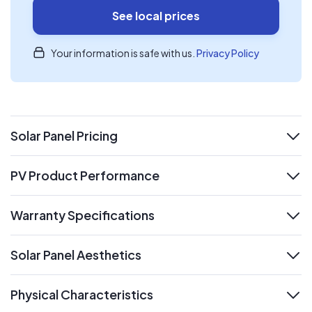
See local prices
Your information is safe with us.
Privacy Policy
Solar Panel Pricing
expand
PV Product Performance
expand
Warranty Specifications
expand
Solar Panel Aesthetics
expand
Physical Characteristics
expand