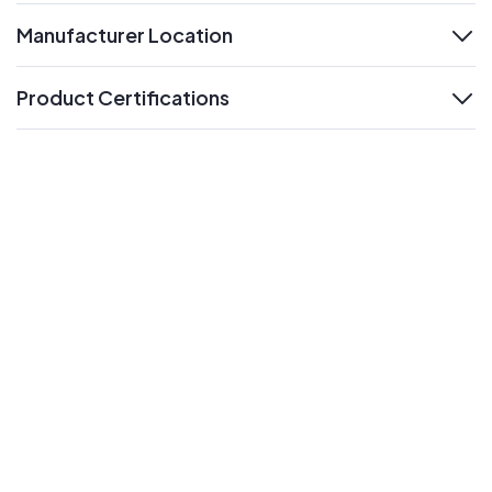
Manufacturer Location
expand
Product Certifications
expand