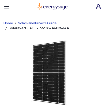
EnergySage
O
Open navigation menu
e
e
Home
Solar Panel Buyer's Guide
Solarever USA SE-166*83-460M-144