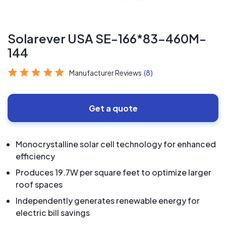
Solarever USA SE-166*83-460M-
144
Manufacturer Reviews
(8)
Get a quote
Monocrystalline solar cell technology for enhanced
efficiency
Produces 19.7W per square feet to optimize larger
roof spaces
Independently generates renewable energy for
electric bill savings