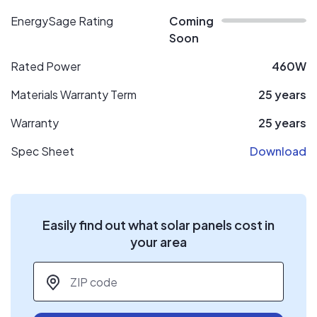
EnergySage Rating
Coming
Soon
Rated Power
460W
Materials Warranty Term
25 years
Warranty
25 years
Spec Sheet
Download
Easily find out what solar panels cost in
your area
ZIP code
*