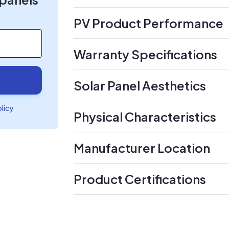
PV Product Performance
Warranty Specifications
Solar Panel Aesthetics
olicy
Physical Characteristics
Manufacturer Location
Product Certifications