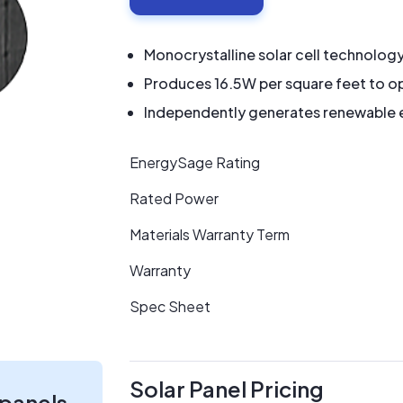
Monocrystalline solar cell technolog
Produces 16.5W per square feet to op
Independently generates renewable en
EnergySage Rating
Rated Power
Materials Warranty Term
Warranty
Spec Sheet
Solar Panel Pricing
 panels