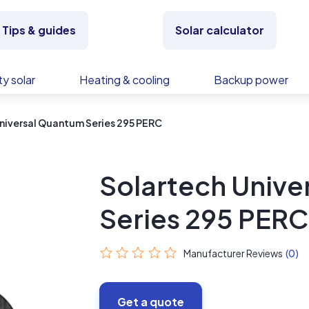
Tips & guides
Solar calculator
y solar
Heating & cooling
Backup power
niversal Quantum Series 295 PERC
Solartech Unive
Series 295 PERC
Manufacturer Reviews
(0)
Get a quote