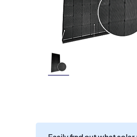
Easily find out what solar