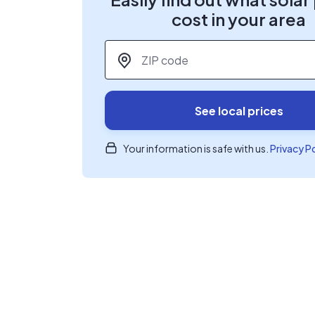
cost in your area
ZIP code
*
See local prices
Your information is safe with us.
Privacy P