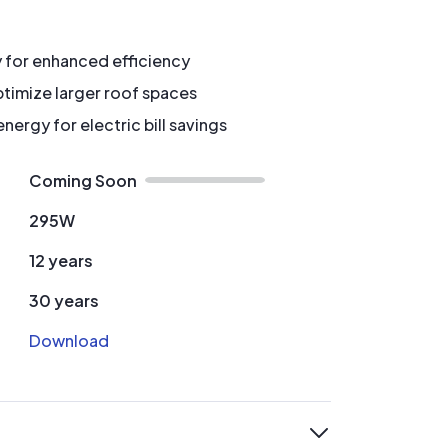
y for enhanced efficiency
timize larger roof spaces
ergy for electric bill savings
Coming Soon
295W
12 years
30 years
Download
expand