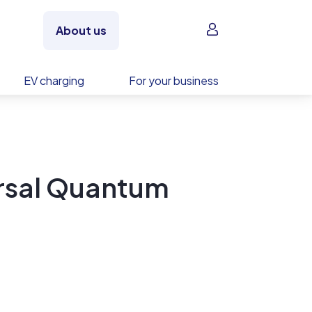
Sign in
About us
EV charging
For your business
rsal Quantum