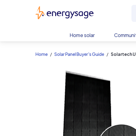
EnergySage
Home solar
Communit
Home
Solar Panel Buyer's Guide
Solartech U