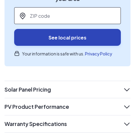
ZIP code
*
See local prices
Your information is safe with us.
Privacy Policy
Solar Panel Pricing
expand
PV Product Performance
expand
Warranty Specifications
expand