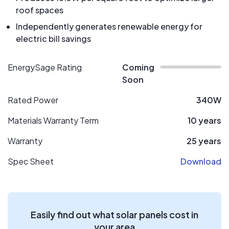
roof spaces
Independently generates renewable energy for
electric bill savings
EnergySage Rating
Coming
Soon
Rated Power
340W
Materials Warranty Term
10 years
Warranty
25 years
Spec Sheet
Download
Easily find out what solar panels cost in
your area