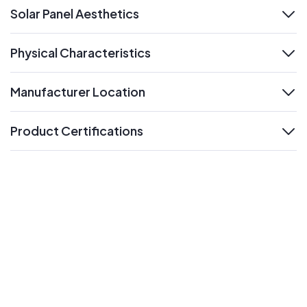
Solar Panel Aesthetics
expand
Physical Characteristics
expand
Manufacturer Location
expand
Product Certifications
expand