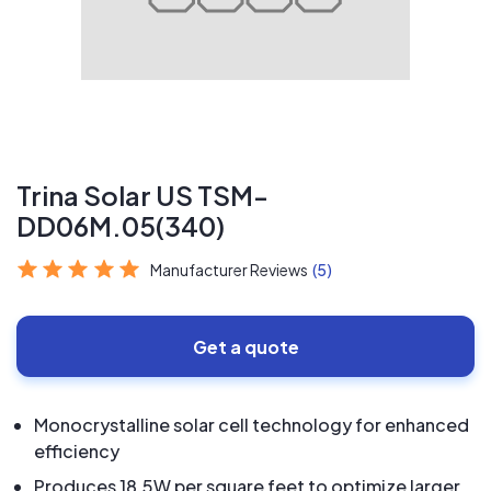
Trina Solar US TSM-
DD06M.05(340)
Manufacturer Reviews
(5)
Get a quote
Monocrystalline solar cell technology for enhanced
efficiency
Produces 18.5W per square feet to optimize larger