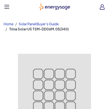
EnergySage
O
Open navigation menu
e
e
Home
Solar Panel Buyer's Guide
Trina Solar US TSM-DD06M.05(340)