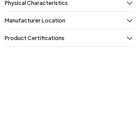
Physical Characteristics
expand
Manufacturer Location
expand
Product Certifications
expand