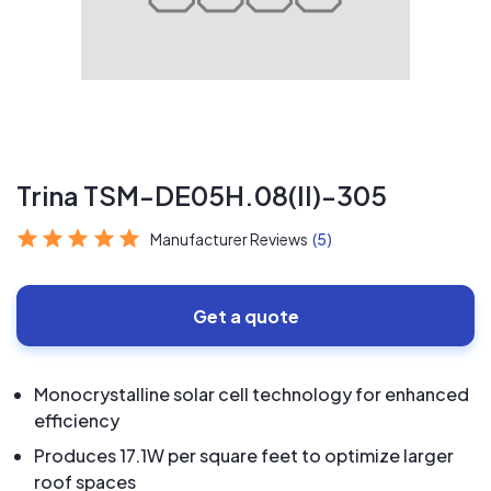
Trina TSM-DE05H.08(II)-305
Manufacturer Reviews
(5)
Get a quote
Monocrystalline solar cell technology for enhanced
efficiency
Produces 17.1W per square feet to optimize larger
roof spaces