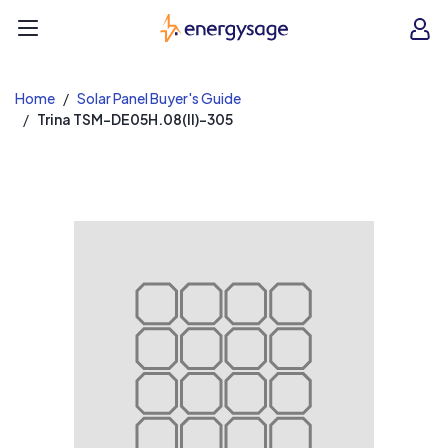
EnergySage
O
Open navigation menu
e
e
Home
Solar Panel Buyer's Guide
Trina TSM-DE05H.08(II)-305