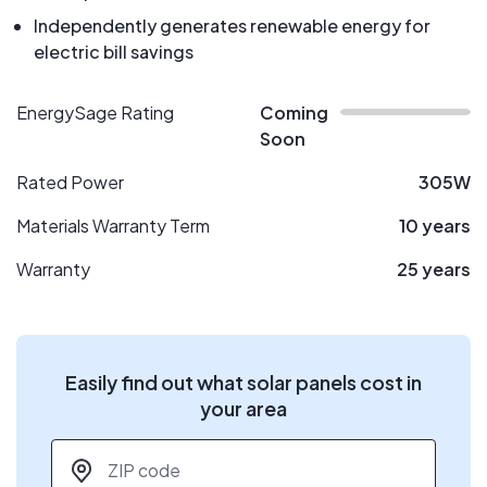
Independently generates renewable energy for
electric bill savings
EnergySage Rating
Coming
Soon
Rated Power
305W
Materials Warranty Term
10 years
Warranty
25 years
Easily find out what solar panels cost in
your area
ZIP code
*