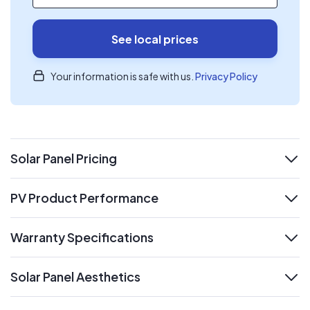
See local prices
Your information is safe with us.
Privacy Policy
Solar Panel Pricing
expand
PV Product Performance
expand
Warranty Specifications
expand
Solar Panel Aesthetics
expand