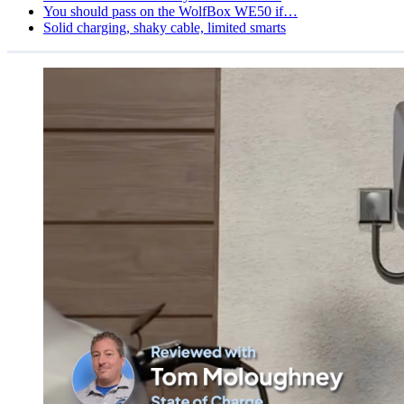
You should pass on the WolfBox WE50 if…
Solid charging, shaky cable, limited smarts