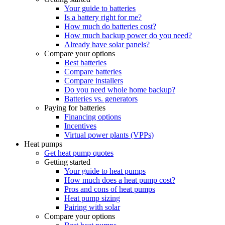
Your guide to batteries
Is a battery right for me?
How much do batteries cost?
How much backup power do you need?
Already have solar panels?
Compare your options
Best batteries
Compare batteries
Compare installers
Do you need whole home backup?
Batteries vs. generators
Paying for batteries
Financing options
Incentives
Virtual power plants (VPPs)
Heat pumps
Get heat pump quotes
Getting started
Your guide to heat pumps
How much does a heat pump cost?
Pros and cons of heat pumps
Heat pump sizing
Pairing with solar
Compare your options