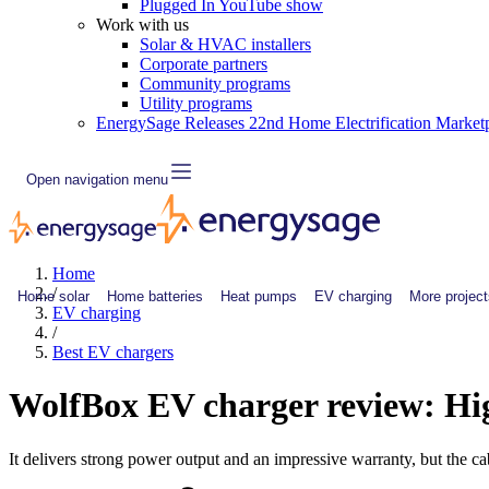
Plugged In YouTube show
Work with us
Solar & HVAC installers
Corporate partners
Community programs
Utility programs
EnergySage Releases 22nd Home Electrification Market
Open navigation menu
Home
/
Home solar
Home batteries
Heat pumps
EV charging
More project
EV charging
/
Best EV chargers
WolfBox EV charger review: Hig
It delivers strong power output and an impressive warranty, but the cab