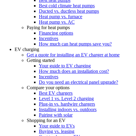
Best heat pumps
Best cold climate heat pumps
Ducted vs. ductless heat pumps
Heat pump vs. furnace
Heat pump vs. AC
Paying for heat pumps
Financing options
Incentives
How much can heat pumps save you?
EV charging
Get a quote for installing an EV charger at home
Getting started
Your guide to EV charging
How much does an installation cost?
Incentives
Do you need an electrical panel upgrade?
Compare your options
Best EV chargers
Level 1 vs. Level 2 charging
Plug-in vs. hardwire chargers
Installing indoors vs. outdoors
Pairing with solar
Shopping for an EV
Your guide to EVs
Buying vs. leasing