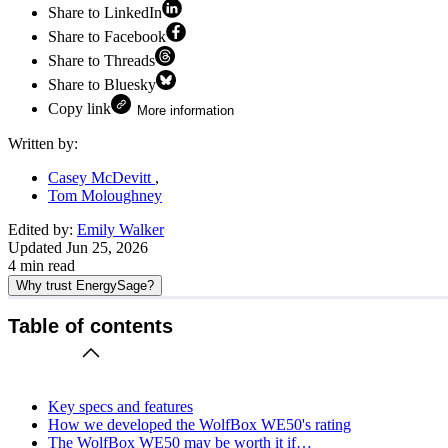
Share to LinkedIn
Share to Facebook
Share to Threads
Share to Bluesky
Copy link
More information
Written by:
Casey McDevitt
Tom Moloughney
Edited by:
Emily Walker
Updated
Jun 25, 2026
4
min read
Why trust EnergySage?
Table of contents
Key specs and features
How we developed the WolfBox WE50's rating
The WolfBox WE50 may be worth it if…