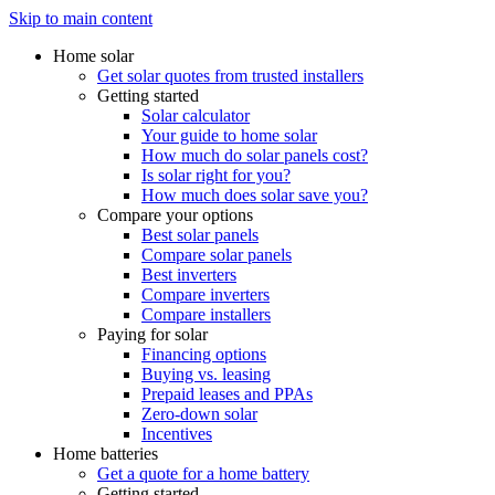
Skip to main content
Home solar
Get solar quotes from trusted installers
Getting started
Solar calculator
Your guide to home solar
How much do solar panels cost?
Is solar right for you?
How much does solar save you?
Compare your options
Best solar panels
Compare solar panels
Best inverters
Compare inverters
Compare installers
Paying for solar
Financing options
Buying vs. leasing
Prepaid leases and PPAs
Zero-down solar
Incentives
Home batteries
Get a quote for a home battery
Getting started