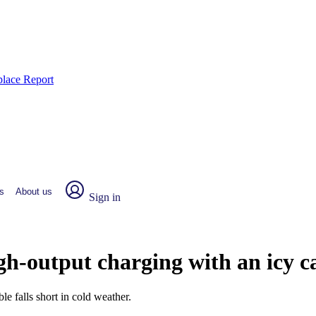
place Report
s
About us
Sign in
h-output charging with an icy c
le falls short in cold weather.