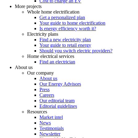
Cost to charge an EV
More projects
Whole home electrification
Get a personalized plan
Your guide to home electrification
Is energy efficiency worth it?
Electricity plans
Find a new electricity plan
Your guide to retail energy
Should you switch electric providers?
Home electrical services
Find an electrician
About us
Our company
About us
Our Energy Advisors
Press
Careers
Our editorial team
Editorial guidelines
Resources
Market intel
News
Testimonials
Newsletter