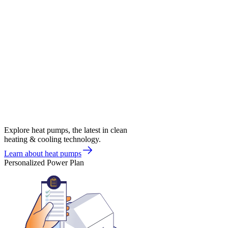
Explore heat pumps, the latest in clean
heating & cooling technology.
Learn about heat pumps
Personalized Power Plan