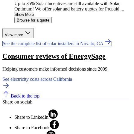
Up to 35% Solar Incentives are still available with Solar
Optimum! We offer solar and battery quotes for Prepaid,...
Show More
Browse for a quote
View more
See the complete list of solar installers in Novato, CA
Consumer reviews of EnergySage
Helping customers make informed decisions since 2009.
See electricity costs across California
Back to the top
Share on social:
Share to LinkedIn
Share to Facebook