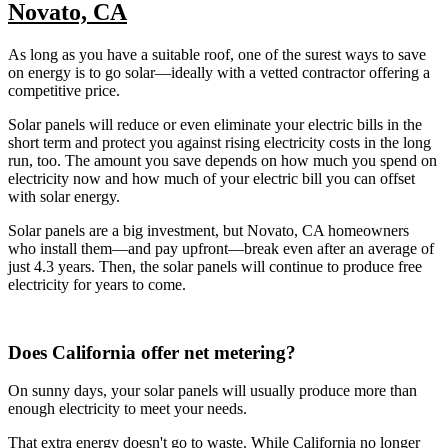
Novato, CA
As long as you have a suitable roof, one of the surest ways to save
on energy is to go solar—ideally with a vetted contractor offering a
competitive price.
Solar panels will reduce or even eliminate your electric bills in the
short term and protect you against rising electricity costs in the long
run, too. The amount you save depends on how much you spend on
electricity now and how much of your electric bill you can offset
with solar energy.
Solar panels are a big investment, but Novato, CA homeowners
who install them—and pay upfront—break even after an average of
just 4.3 years. Then, the solar panels will continue to produce free
electricity for years to come.
Does California offer net metering?
On sunny days, your solar panels will usually produce more than
enough electricity to meet your needs.
That extra energy doesn't go to waste. While California no longer