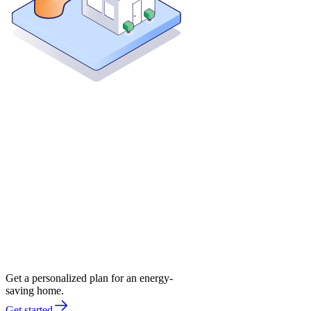
Get a personalized plan for an energy-
saving home.
Get started