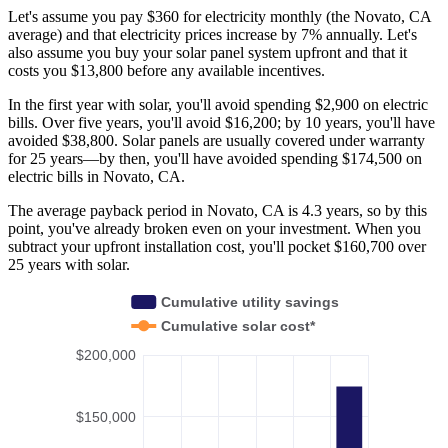
Let's assume you pay $360 for electricity monthly (the Novato, CA
average) and that electricity prices increase by 7% annually. Let's
also assume you buy your solar panel system upfront and that it
costs you $13,800 before any available incentives.
In the first year with solar, you'll avoid spending $2,900 on electric
bills. Over five years, you'll avoid $16,200; by 10 years, you'll have
avoided $38,800. Solar panels are usually covered under warranty
for 25 years—by then, you'll have avoided spending $174,500 on
electric bills in Novato, CA.
The average payback period in Novato, CA is 4.3 years, so by this
point, you've already broken even on your investment. When you
subtract your upfront installation cost, you'll pocket $160,700 over
25 years with solar.
Cumulative utility savings
Cumulative solar cost*
$200,000
$150,000