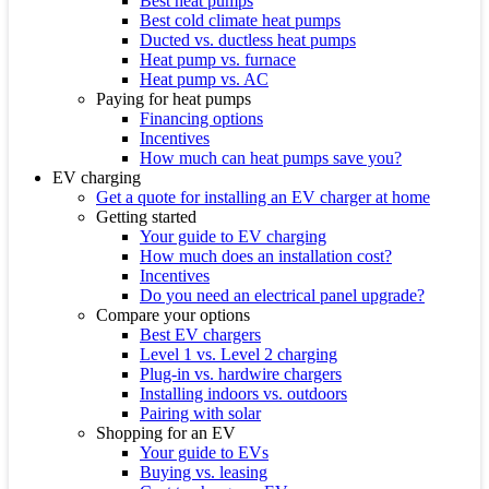
Best heat pumps
Best cold climate heat pumps
Ducted vs. ductless heat pumps
Heat pump vs. furnace
Heat pump vs. AC
Paying for heat pumps
Financing options
Incentives
How much can heat pumps save you?
EV charging
Get a quote for installing an EV charger at home
Getting started
Your guide to EV charging
How much does an installation cost?
Incentives
Do you need an electrical panel upgrade?
Compare your options
Best EV chargers
Level 1 vs. Level 2 charging
Plug-in vs. hardwire chargers
Installing indoors vs. outdoors
Pairing with solar
Shopping for an EV
Your guide to EVs
Buying vs. leasing