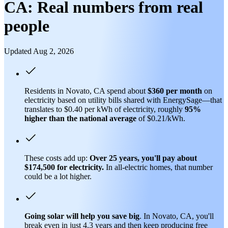
CA: Real numbers from real
people
Updated Aug 2, 2026
Residents in Novato, CA spend about
$360 per month
on
electricity based on utility bills shared with EnergySage—that
translates to $0.40 per kWh of electricity, roughly
95%
higher than
the national average
of $0.21/kWh.
These costs add up:
Over 25 years, you'll pay about
$174,500 for electricity.
In all-electric homes, that number
could be a lot higher.
Going solar will help you save big
. In Novato, CA, you'll
break even in just 4.3 years and then keep producing free