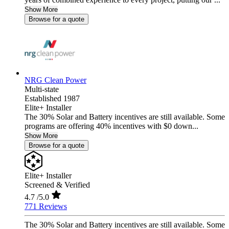
Show More
Browse for a quote
NRG Clean Power
Multi-state
Established 1987
Elite+ Installer
The 30% Solar and Battery incentives are still available. Some
programs are offering 40% incentives with $0 down...
Show More
Browse for a quote
Elite+ Installer
Screened & Verified
4.7
/5.0
771 Reviews
The 30% Solar and Battery incentives are still available. Some