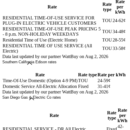
Rate
Rate
Rate
per
type
kWh
RESIDENTIAL TIME-OF-USE SERVICE FOR
TOU
24-62¢
PLUG-IN ELECTRIC VEHICLE CUSTOMERS
RESIDENTIAL TIME-OF-USE PEAK PRICING 5
TOU
34-48¢
- 8 p.m. NON-HOLIDAY WEEKDAYS
Residential Time of Use (Electric Home)
TOU
28-55¢
RESIDENTIAL TIME OF USE SERVICE (All
TOU
33-58¢
Electric)
Data last updated by our partner WattBuy on Aug 2, 2026
Southern California Edison rates
Rate
Rate type
Rate per kWh
Time-Of-Use Domestic (Option 4-9 PM)
TOU
24-59¢
Domestic Service All-Electric Allocation
Fixed
31-41¢
Data last updated by our partner WattBuy on Aug 2, 2026
San Diego Gas & Electric Co rates
Rate
Rate
Rate
per
type
kWh
42-
RESIDENTIAL SERVICE - DR All Electric
Fixed