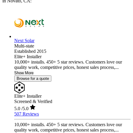
in Novato, CA:
Next Solar
Multi-state
Established 2015
Elite+ Installer
10,000+ installs. 450+ 5 star reviews. Customers love our
quality work, competitive prices, honest sales process,...
Show More
Browse for a quote
Elite+ Installer
Screened & Verified
5.0
/5.0
507 Reviews
10,000+ installs. 450+ 5 star reviews. Customers love our
quality work, competitive prices, honest sales process,...