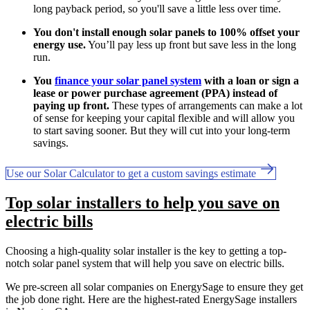
long payback period, so you'll save a little less over time.
You don't install enough solar panels to 100% offset your
energy use.
You’ll pay less up front but save less in the long
run.
You
finance your solar panel system
with a loan or sign a
lease or power purchase agreement (PPA) instead of
paying up front.
These types of arrangements can make a lot
of sense for keeping your capital flexible and will allow you
to start saving sooner. But they will cut into your long-term
savings.
Use our Solar Calculator to get a custom savings estimate
Top solar installers to help you save on
electric bills
Choosing a high-quality solar installer is the key to getting a top-
notch solar panel system that will help you save on electric bills.
We pre-screen all solar companies on EnergySage to ensure they get
the job done right. Here are the highest-rated EnergySage installers