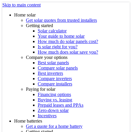
Skip to main content
Home solar
Get solar quotes from trusted installers
Getting started
Solar calculator
Your guide to home solar
How much do solar panels cost?
Is solar right for you?
How much does solar save you?
Compare your options
Best solar panels
Compare solar panels
Best inverters
Compare inverters
Compare installers
Paying for solar
Financing options
Buying vs. leasing
Prepaid leases and PPAs
Zero-down solar
Incentives
Home batteries
Get a quote for a home battery
Getting started