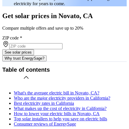
electricity for years to come.
Get solar prices in Novato, CA
Compare multiple offers and save up to 20%
ZIP code
*
See solar prices
Why trust EnergySage?
Table of contents
What's the average electric bill in Novato, CA?
Who are the major electricity providers in California?
Best electricity rates in California
What makes up the cost of electricity in California?
How to lower your electric bills in Novato, CA
Top solar installers to help you save on electric bills
Consumer reviews of EnergySage