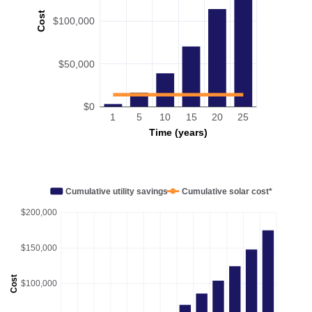
Cost
$100,000
$50,000
$0
1
5
10
15
20
25
Time (years)
Cumulative utility savings
Cumulative solar cost*
$200,000
$150,000
Cost
$100,000