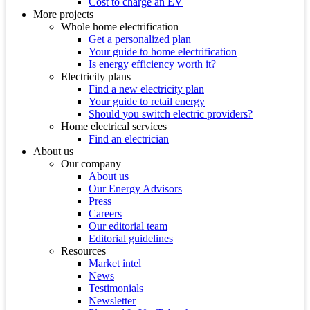
Cost to charge an EV
More projects
Whole home electrification
Get a personalized plan
Your guide to home electrification
Is energy efficiency worth it?
Electricity plans
Find a new electricity plan
Your guide to retail energy
Should you switch electric providers?
Home electrical services
Find an electrician
About us
Our company
About us
Our Energy Advisors
Press
Careers
Our editorial team
Editorial guidelines
Resources
Market intel
News
Testimonials
Newsletter