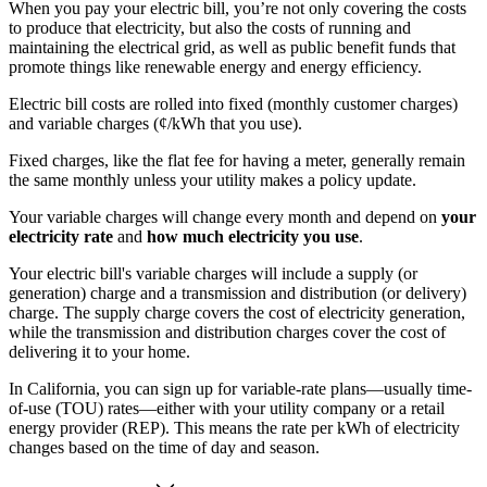
When you pay your electric bill, you’re not only covering the costs
to produce that electricity, but also the costs of running and
maintaining the electrical grid, as well as public benefit funds that
promote things like renewable energy and energy efficiency.
Electric bill costs are rolled into fixed (monthly customer charges)
and variable charges (¢/kWh that you use).
Fixed charges, like the flat fee for having a meter, generally remain
the same monthly unless your utility makes a policy update.
Your variable charges will change every month and depend on
your
electricity rate
and
how much electricity you use
.
Your electric bill's variable charges will include a supply (or
generation) charge and a transmission and distribution (or delivery)
charge. The supply charge covers the cost of electricity generation,
while the transmission and distribution charges cover the cost of
delivering it to your home.
In California, you can sign up for variable-rate plans—usually time-
of-use (TOU) rates—either with your utility company or a retail
energy provider (REP). This means the rate per kWh of electricity
changes based on the time of day and season.