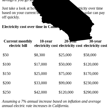
Just take a look at how much you'll spend on electricity over time
based on your current bill. It’s easy to see how going solar can pay
off quickly.
Electricity cost over time in California
Current monthly
10-year
20-year
30-year
electric bill
electricity cost
electricity cost
electricity cost
$50
$8,300
$25,000
$58,000
$100
$17,000
$50,000
$120,000
$150
$25,000
$75,000
$170,000
$200
$33,000
$99,000
$230,000
$250
$42,000
$120,000
$290,000
Assuming a 7% annual increase based on inflation and average
annual electric rate increases
in California
.