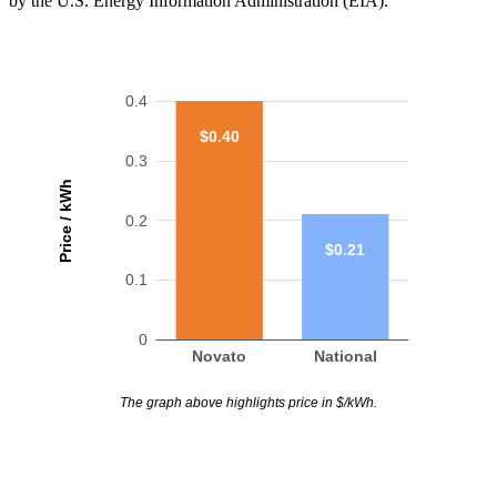
by the U.S. Energy Information Administration (EIA).
0.4
$0.40
0.3
Price / kWh
0.2
$0.21
0.1
0
Novato
National
The graph above highlights price in $/kWh.