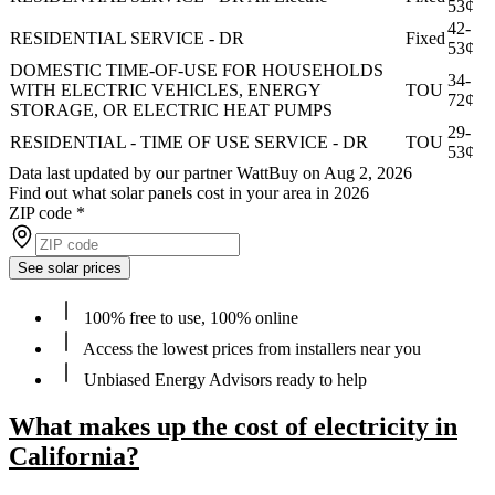
53¢
42-
RESIDENTIAL SERVICE - DR
Fixed
53¢
DOMESTIC TIME-OF-USE FOR HOUSEHOLDS
34-
WITH ELECTRIC VEHICLES, ENERGY
TOU
72¢
STORAGE, OR ELECTRIC HEAT PUMPS
29-
RESIDENTIAL - TIME OF USE SERVICE - DR
TOU
53¢
Data last updated by our partner WattBuy on Aug 2, 2026
Find out what solar panels cost in your area in 2026
ZIP code
*
See solar prices
100% free to use, 100% online
Access the lowest prices from installers near you
Unbiased Energy Advisors ready to help
What makes up the cost of electricity in
California?