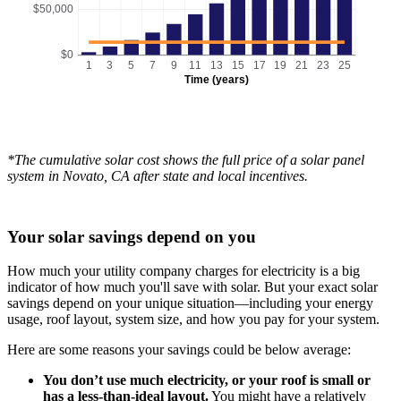
$50,000
$0
1
3
5
7
9
11
13
15
17
19
21
23
25
Time (years)
*The cumulative solar cost shows the full price of a solar panel
system in Novato, CA after state and local incentives.
Your solar savings depend on you
How much your utility company charges for electricity is a big
indicator of how much you'll save with solar. But your exact solar
savings depend on your unique situation—including your energy
usage, roof layout, system size, and how you pay for your system.
Here are some reasons your savings could be below average:
You don’t use much electricity, or your roof is small or
has a less-than-ideal layout.
You might have a relatively