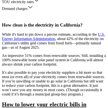
TOU electricity rates
Demand charges
How clean is the electricity in California?
While it's hard to pin down a precise estimate, according to the
U.S.
Energy Information Administration
, about 42% of the electricity on
California’s utility grid comes from fossil fuels—primarily natural
gas—as of August 2025.
An impressive 51% comes from renewable sources. Still, installing a
100% renewable home solar panel system in California will almost
always shrink your carbon footprint.
It’s also possible to pay your electricity suppliers a bit more so that
most (or even all) of your electricity comes from renewable sources.
If you’re unwilling or unable to go solar in California but still want
to reduce your carbon footprint, this is a great alternative. It just
won’t save you any money in most cases. (Though occasionally it
could if it’s through a municipal group-buy program.)
How to lower your electric bills in