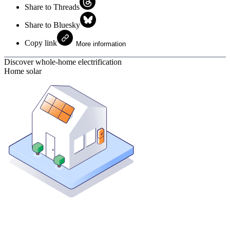
Share to Threads
Share to Bluesky
Copy link
More information
Discover whole-home electrification
Home solar