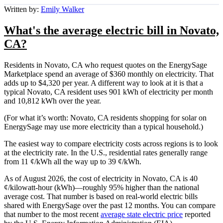
Written by:
Emily Walker
What's the average electric bill in Novato,
CA?
Residents in Novato, CA who request quotes on the EnergySage
Marketplace spend an average of $360 monthly on electricity. That
adds up to $4,320 per year. A different way to look at it is that a
typical Novato, CA resident uses 901 kWh of electricity per month
and 10,812 kWh over the year.
(For what it’s worth: Novato, CA residents shopping for solar on
EnergySage may use more electricity than a typical household.)
The easiest way to compare electricity costs across regions is to look
at the electricity rate. In the U.S., residential rates generally range
from 11 ¢/kWh all the way up to 39 ¢/kWh.
As of August 2026, the cost of electricity in Novato, CA is 40
¢/kilowatt-hour (kWh)—roughly 95% higher than the national
average cost. That number is based on real-world electric bills
shared with EnergySage over the past 12 months. You can compare
that number to the most recent
average state electric price
reported