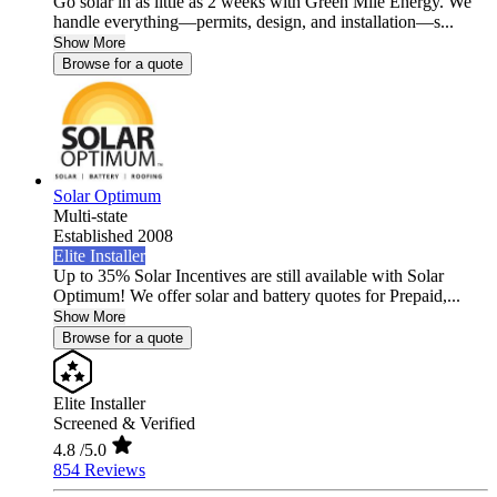
Go solar in as little as 2 weeks with Green Mile Energy. We
handle everything—permits, design, and installation—s...
Show More
Browse for a quote
Solar Optimum
Multi-state
Established 2008
Elite Installer
Up to 35% Solar Incentives are still available with Solar
Optimum! We offer solar and battery quotes for Prepaid,...
Show More
Browse for a quote
Elite Installer
Screened & Verified
4.8
/5.0
854 Reviews