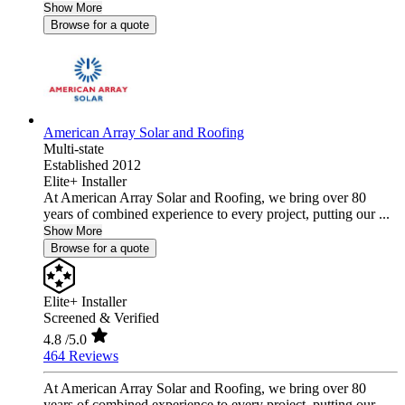
Show More
Browse for a quote
American Array Solar and Roofing
Multi-state
Established 2012
Elite+ Installer
At American Array Solar and Roofing, we bring over 80
years of combined experience to every project, putting our ...
Show More
Browse for a quote
Elite+ Installer
Screened & Verified
4.8
/5.0
464 Reviews
At American Array Solar and Roofing, we bring over 80
years of combined experience to every project, putting our ...