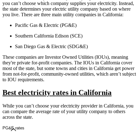
you can’t choose which company supplies your electricity. Instead,
the state determines your electric utility company based on where
you live. There are three main utility companies in California:
Pacific Gas & Electric (PG&E)
Southern California Edison (SCE)
San Diego Gas & Electric (SDG&E)
These companies are Investor Owned Utilities (IOUs), meaning
they're private for-profit companies. The IOUs in California cover
most of the state, but some towns and cities in California get power
from not-for-profit, community-owned utilities, which aren’t subject
to IOU requirements.
Best electricity rates in California
While you can’t choose your electricity provider in California, you
can compare the average rate of your utility company to others
across the state.
PG&E rates