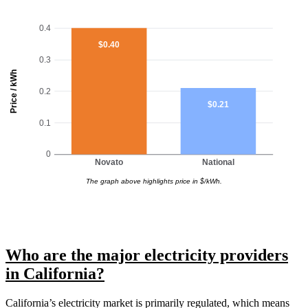
0.4
$0.40
0.3
Price / kWh
0.2
$0.21
0.1
0
Novato
National
The graph above highlights price in $/kWh.
Who are the major electricity providers
in California?
California’s electricity market is primarily regulated, which means