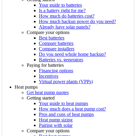
Your guide to batteries
Is a battery right for me?
How much do batteries cost?
How much backup power do you need?
Already have solar panels?
Compare your options
Best batteries
Compare batteries
Compare installers
Do you need whole home backup?
Batteries vs. generators
Paying for batteries
Financing options
Incentives
Virtual power plants (VPPs)
Heat pumps
Get heat pump quotes
Getting started
Your guide to heat pumps
How much does a heat pump cost?
Pros and cons of heat pumps
Heat pump sizing
Pairing with solar
Compare your options