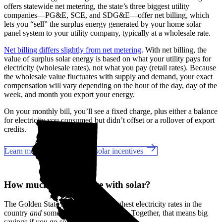
offers statewide net metering, the state’s three biggest utility
companies—PG&E, SCE, and SDG&E––offer net billing, which
lets you “sell” the surplus energy generated by your home solar
panel system to your utility company, typically at a wholesale rate.
Net billing differs slightly from net metering
. With net billing, the
value of surplus solar energy is based on what your utility pays for
electricity (wholesale rates), not what you pay (retail rates). Because
the wholesale value fluctuates with supply and demand, your exact
compensation will vary depending on the hour of the day, day of the
week, and month you export your energy.
On your monthly bill, you’ll see a fixed charge, plus either a balance
for electricity you consumed but didn’t offset or a rollover of export
credits.
Learn more about California solar incentives
How much can you save with solar?
The Golden State has some of the highest electricity rates in the
country
and
some of the best incentives. Together, that means big
savings if you go solar in Novato, CA.