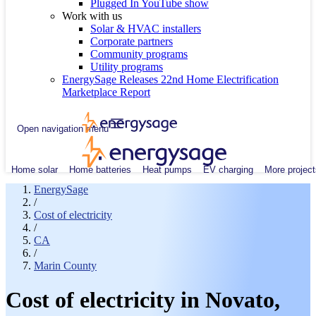
Plugged In YouTube show
Work with us
Solar & HVAC installers
Corporate partners
Community programs
Utility programs
EnergySage Releases 22nd Home Electrification
Marketplace Report
Open navigation menu
Home solar
Home batteries
Heat pumps
EV charging
More project
EnergySage
/
Cost of electricity
/
CA
/
Marin County
Cost of electricity in Novato,