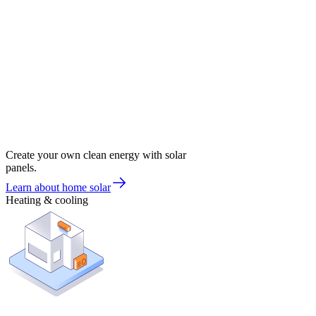
Create your own clean energy with solar
panels.
Learn about home solar
Heating & cooling