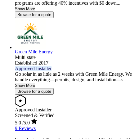
programs are offering 40% incentives with $0 down...
Show More
Browse for a quote
Green Mile Energy
Multi-state
Established 2017
Approved Installer
Go solar in as little as 2 weeks with Green Mile Energy. We
handle everything—permits, design, and installation—s...
Show More
Browse for a quote
Approved Installer
Screened & Verified
5.0
/5.0
9 Reviews