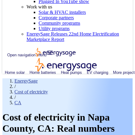
Plugged In YouTube show
Work with us
Solar & HVAC installers
Corporate partners
Community programs
Utility programs
EnergySage Releases 22nd Home Electrification
Marketplace Report
Open navigation menu
Home solar
Home batteries
Heat pumps
EV charging
More project
EnergySage
/
Cost of electricity
/
CA
Cost of electricity in Napa
County, CA: Real numbers