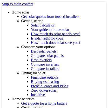
Skip to main content
Home solar
Get solar quotes from trusted installers
Getting started
Solar calculator
Your guide to home solar
How much do solar panels cost?
Is solar right for you?
How much does solar save you?
Compare your options
Best solar panels
Compare solar panels
Best inverters
Compare inverters
Compare installers
Paying for solar
Financing options
Buying vs. leasing
Prepaid leases and PPAs
Zero-down solar
Incentives
Home batteries
Get a quote for a home battery
Getting started