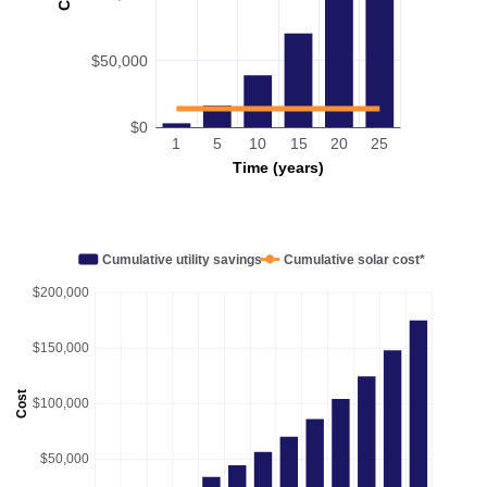
$50,000
$0
1
5
10
15
20
25
Time (years)
Cumulative utility savings
Cumulative solar cost*
$200,000
$150,000
Cost
$100,000
$50,000