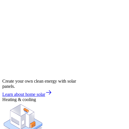
Create your own clean energy with solar
panels.
Learn about home solar
Heating & cooling