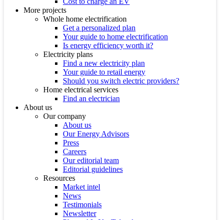
Cost to charge an EV
More projects
Whole home electrification
Get a personalized plan
Your guide to home electrification
Is energy efficiency worth it?
Electricity plans
Find a new electricity plan
Your guide to retail energy
Should you switch electric providers?
Home electrical services
Find an electrician
About us
Our company
About us
Our Energy Advisors
Press
Careers
Our editorial team
Editorial guidelines
Resources
Market intel
News
Testimonials
Newsletter