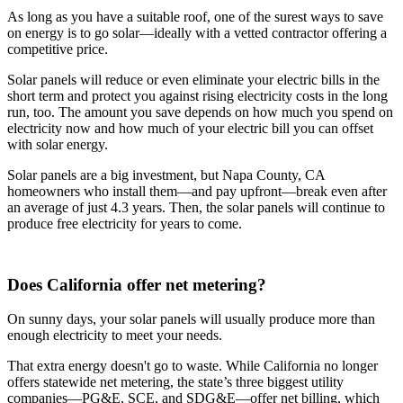
As long as you have a suitable roof, one of the surest ways to save
on energy is to go solar—ideally with a vetted contractor offering a
competitive price.
Solar panels will reduce or even eliminate your electric bills in the
short term and protect you against rising electricity costs in the long
run, too. The amount you save depends on how much you spend on
electricity now and how much of your electric bill you can offset
with solar energy.
Solar panels are a big investment, but Napa County, CA
homeowners who install them—and pay upfront—break even after
an average of just 4.3 years. Then, the solar panels will continue to
produce free electricity for years to come.
Does California offer net metering?
On sunny days, your solar panels will usually produce more than
enough electricity to meet your needs.
That extra energy doesn't go to waste. While California no longer
offers statewide net metering, the state’s three biggest utility
companies—PG&E, SCE, and SDG&E––offer net billing, which