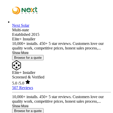
Next Solar
Multi-state
Established 2015
Elite+ Installer
10,000+ installs. 450+ 5 star reviews. Customers love our
quality work, competitive prices, honest sales process,...
Show More
Browse for a quote
Elite+ Installer
Screened & Verified
5.0
/5.0
507 Reviews
10,000+ installs. 450+ 5 star reviews. Customers love our
quality work, competitive prices, honest sales process,...
Show More
Browse for a quote