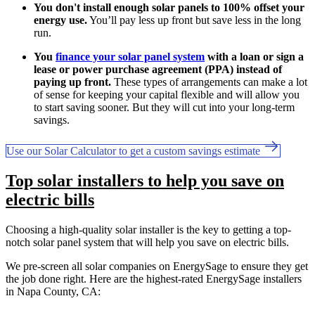
You don't install enough solar panels to 100% offset your
energy use.
You’ll pay less up front but save less in the long
run.
You
finance your solar panel system
with a loan or sign a
lease or power purchase agreement (PPA) instead of
paying up front.
These types of arrangements can make a lot
of sense for keeping your capital flexible and will allow you
to start saving sooner. But they will cut into your long-term
savings.
Use our Solar Calculator to get a custom savings estimate
Top solar installers to help you save on
electric bills
Choosing a high-quality solar installer is the key to getting a top-
notch solar panel system that will help you save on electric bills.
We pre-screen all solar companies on EnergySage to ensure they get
the job done right. Here are the highest-rated EnergySage installers
in Napa County, CA: