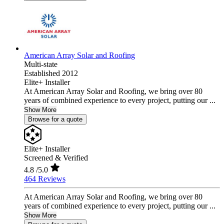
American Array Solar and Roofing
Multi-state
Established 2012
Elite+ Installer
At American Array Solar and Roofing, we bring over 80
years of combined experience to every project, putting our ...
Show More
Browse for a quote
Elite+ Installer
Screened & Verified
4.8
/5.0
464 Reviews
At American Array Solar and Roofing, we bring over 80
years of combined experience to every project, putting our ...
Show More