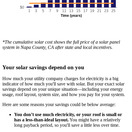
$0
1
3
5
7
9
11
13
15
17
19
21
23
25
Time (years)
*The cumulative solar cost shows the full price of a solar panel
system in Napa County, CA after state and local incentives.
Your solar savings depend on you
How much your utility company charges for electricity is a big
indicator of how much you'll save with solar. But your exact solar
savings depend on your unique situation—including your energy
usage, roof layout, system size, and how you pay for your system.
Here are some reasons your savings could be below average:
You don’t use much electricity, or your roof is small or
has a less-than-ideal layout.
You might have a relatively
long payback period, so you'll save a little less over time.