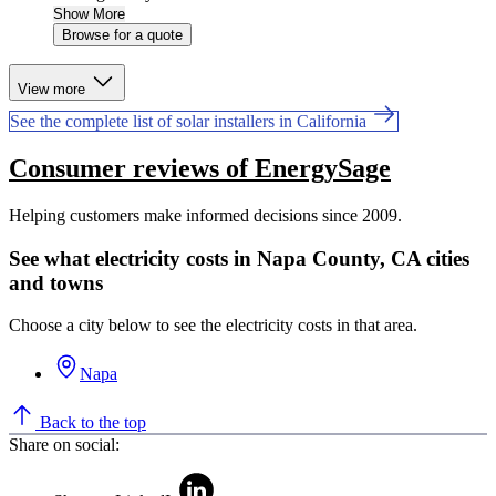
Show More
Browse for a quote
View more
See the complete list of solar installers in California
Consumer reviews of EnergySage
Helping customers make informed decisions since 2009.
See what electricity costs in Napa County, CA cities
and towns
Choose a city below to see the electricity costs in that area.
Napa
Back to the top
Share on social: