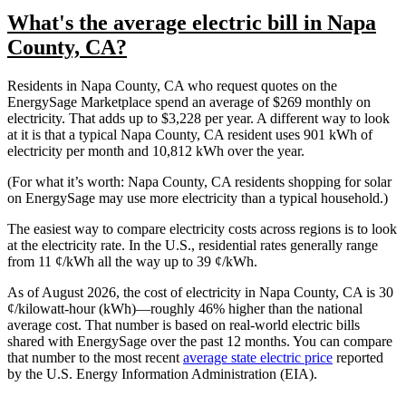
What's the average electric bill in Napa
County, CA?
Residents in Napa County, CA who request quotes on the
EnergySage Marketplace spend an average of $269 monthly on
electricity. That adds up to $3,228 per year. A different way to look
at it is that a typical Napa County, CA resident uses 901 kWh of
electricity per month and 10,812 kWh over the year.
(For what it’s worth: Napa County, CA residents shopping for solar
on EnergySage may use more electricity than a typical household.)
The easiest way to compare electricity costs across regions is to look
at the electricity rate. In the U.S., residential rates generally range
from 11 ¢/kWh all the way up to 39 ¢/kWh.
As of August 2026, the cost of electricity in Napa County, CA is 30
¢/kilowatt-hour (kWh)—roughly 46% higher than the national
average cost. That number is based on real-world electric bills
shared with EnergySage over the past 12 months. You can compare
that number to the most recent
average state electric price
reported
by the U.S. Energy Information Administration (EIA).