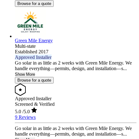
Browse for a quote
Green Mile Energy
Multi-state
Established 2017
Approved Installer
Go solar in as little as 2 weeks with Green Mile Energy. We
handle everything—permits, design, and installation—s...
Show More
Browse for a quote
Approved Installer
Screened & Verified
5.0
/5.0
9 Reviews
Go solar in as little as 2 weeks with Green Mile Energy. We
handle everything—permits, design, and installation—s...