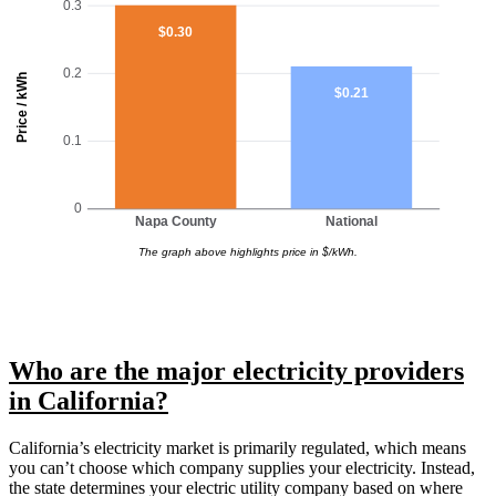
0.3
$0.30
0.2
Price / kWh
$0.21
0.1
0
Napa County
National
The graph above highlights price in $/kWh.
Who are the major electricity providers
in California?
California’s electricity market is primarily regulated, which means
you can’t choose which company supplies your electricity. Instead,
the state determines your electric utility company based on where