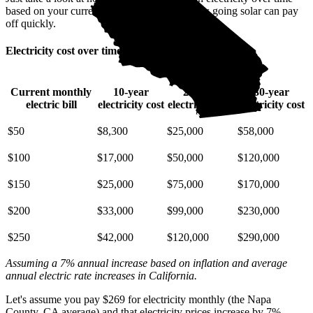
based on your current bill. It’s easy to see how going solar can pay
off quickly.
Electricity cost over time in California
Current monthly
10-year
20-year
30-year
electric bill
electricity cost
electricity cost
electricity cost
$50
$8,300
$25,000
$58,000
$100
$17,000
$50,000
$120,000
$150
$25,000
$75,000
$170,000
$200
$33,000
$99,000
$230,000
$250
$42,000
$120,000
$290,000
Assuming a 7% annual increase based on inflation and average
annual electric rate increases
in California
.
Let's assume you pay $269 for electricity monthly (the Napa
County, CA average) and that electricity prices increase by 7%