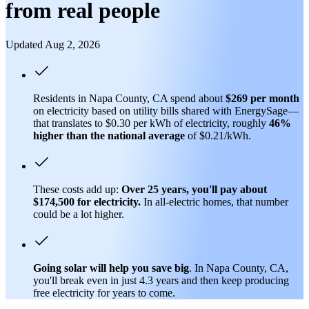
from real people
Updated Aug 2, 2026
Residents in Napa County, CA spend about
$269 per month
on electricity based on utility bills shared with EnergySage—
that translates to $0.30 per kWh of electricity, roughly
46%
higher than
the national average
of $0.21/kWh.
These costs add up:
Over 25 years, you'll pay about
$174,500 for electricity.
In all-electric homes, that number
could be a lot higher.
Going solar will help you save big
. In Napa County, CA,
you'll break even in just 4.3 years and then keep producing
free electricity for years to come.