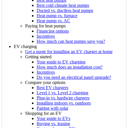
Best heat pumps
Best cold climate heat pumps
Ducted vs. ductless heat pumps
Heat pump vs. furnace
Heat pump vs. AC
Paying for heat pumps
Financing options
Incentives
How much can heat pumps save you?
EV charging
Get a quote for installing an EV charger at home
Getting started
Your guide to EV charging
How much does an installation cost?
Incentives
Do you need an electrical panel upgrade?
Compare your options
Best EV chargers
Level 1 vs. Level 2 charging
Plug-in vs. hardwire chargers
Installing indoors vs. outdoors
Pairing with solar
Shopping for an EV
Your guide to EVs
Buying vs. leasing