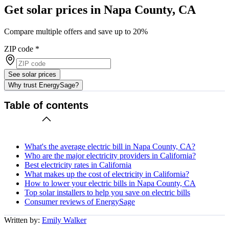
Get solar prices in Napa County, CA
Compare multiple offers and save up to 20%
ZIP code
*
See solar prices
Why trust EnergySage?
Table of contents
What's the average electric bill in Napa County, CA?
Who are the major electricity providers in California?
Best electricity rates in California
What makes up the cost of electricity in California?
How to lower your electric bills in Napa County, CA
Top solar installers to help you save on electric bills
Consumer reviews of EnergySage
Written by:
Emily Walker