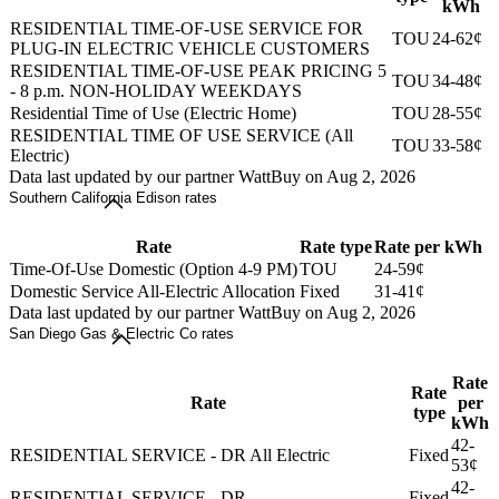
kWh
RESIDENTIAL TIME-OF-USE SERVICE FOR
TOU
24-62¢
PLUG-IN ELECTRIC VEHICLE CUSTOMERS
RESIDENTIAL TIME-OF-USE PEAK PRICING 5
TOU
34-48¢
- 8 p.m. NON-HOLIDAY WEEKDAYS
Residential Time of Use (Electric Home)
TOU
28-55¢
RESIDENTIAL TIME OF USE SERVICE (All
TOU
33-58¢
Electric)
Data last updated by our partner WattBuy on Aug 2, 2026
Southern California Edison rates
Rate
Rate type
Rate per kWh
Time-Of-Use Domestic (Option 4-9 PM)
TOU
24-59¢
Domestic Service All-Electric Allocation
Fixed
31-41¢
Data last updated by our partner WattBuy on Aug 2, 2026
San Diego Gas & Electric Co rates
Rate
Rate
Rate
per
type
kWh
42-
RESIDENTIAL SERVICE - DR All Electric
Fixed
53¢
42-
RESIDENTIAL SERVICE - DR
Fixed