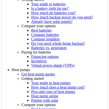
Your guide to batteries
Is a battery right for me?
How much do batteries cost?
How much backup power do you need?
Already have solar panels?
Compare your options
Best batteries
Compare batteries
Compare installers
Do you need whole home backup?
Batteries vs. generators
Paying for batteries
Financing options
Incentives
Virtual power plants (VPPs)
Heat pumps
Get heat pump quotes
Getting started
Your guide to heat pumps
How much does a heat pump cost?
Pros and cons of heat pumps
Heat pump sizing
Pairing with solar
Compare your options