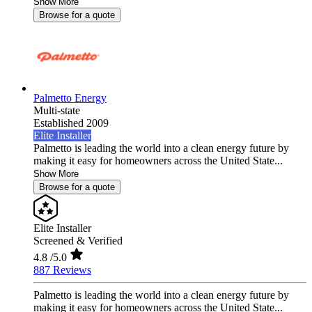
Show More
Browse for a quote
Palmetto Energy
Multi-state
Established 2009
Elite Installer
Palmetto is leading the world into a clean energy future by
making it easy for homeowners across the United State...
Show More
Browse for a quote
Elite Installer
Screened & Verified
4.8
/5.0
887 Reviews
Palmetto is leading the world into a clean energy future by
making it easy for homeowners across the United State...