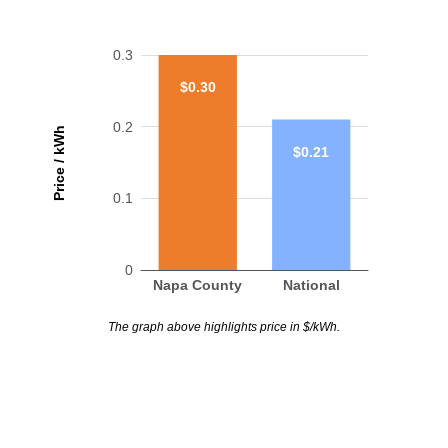
0.3
$0.30
0.2
Price / kWh
$0.21
0.1
0
Napa County
National
The graph above highlights price in $/kWh.