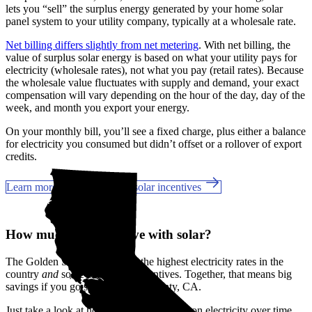
lets you “sell” the surplus energy generated by your home solar
panel system to your utility company, typically at a wholesale rate.
Net billing differs slightly from net metering
. With net billing, the
value of surplus solar energy is based on what your utility pays for
electricity (wholesale rates), not what you pay (retail rates). Because
the wholesale value fluctuates with supply and demand, your exact
compensation will vary depending on the hour of the day, day of the
week, and month you export your energy.
On your monthly bill, you’ll see a fixed charge, plus either a balance
for electricity you consumed but didn’t offset or a rollover of export
credits.
Learn more about California solar incentives
How much can you save with solar?
The Golden State has some of the highest electricity rates in the
country
and
some of the best incentives. Together, that means big
savings if you go solar in Napa County, CA.
Just take a look at how much you'll spend on electricity over time