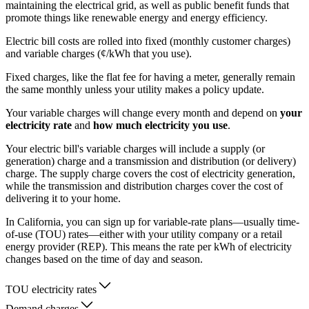
maintaining the electrical grid, as well as public benefit funds that
promote things like renewable energy and energy efficiency.
Electric bill costs are rolled into fixed (monthly customer charges)
and variable charges (¢/kWh that you use).
Fixed charges, like the flat fee for having a meter, generally remain
the same monthly unless your utility makes a policy update.
Your variable charges will change every month and depend on
your
electricity rate
and
how much electricity you use
.
Your electric bill's variable charges will include a supply (or
generation) charge and a transmission and distribution (or delivery)
charge. The supply charge covers the cost of electricity generation,
while the transmission and distribution charges cover the cost of
delivering it to your home.
In California, you can sign up for variable-rate plans—usually time-
of-use (TOU) rates—either with your utility company or a retail
energy provider (REP). This means the rate per kWh of electricity
changes based on the time of day and season.
TOU electricity rates
Demand charges