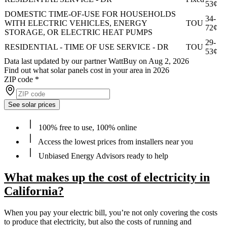
53¢
DOMESTIC TIME-OF-USE FOR HOUSEHOLDS
34-
WITH ELECTRIC VEHICLES, ENERGY
TOU
72¢
STORAGE, OR ELECTRIC HEAT PUMPS
29-
RESIDENTIAL - TIME OF USE SERVICE - DR
TOU
53¢
Data last updated by our partner WattBuy on Aug 2, 2026
Find out what solar panels cost in your area in 2026
ZIP code
*
See solar prices
100% free to use, 100% online
Access the lowest prices from installers near you
Unbiased Energy Advisors ready to help
What makes up the cost of electricity in
California?
When you pay your electric bill, you’re not only covering the costs
to produce that electricity, but also the costs of running and