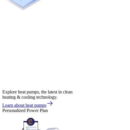
Explore heat pumps, the latest in clean
heating & cooling technology.
Learn about heat pumps
Personalized Power Plan