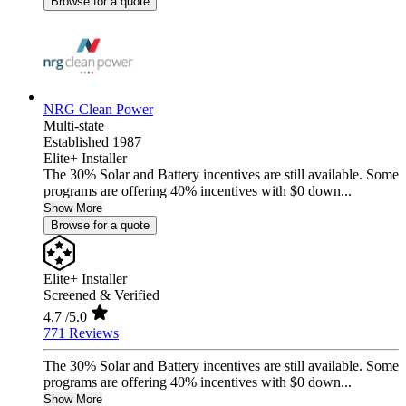
Browse for a quote
NRG Clean Power
Multi-state
Established 1987
Elite+ Installer
The 30% Solar and Battery incentives are still available. Some
programs are offering 40% incentives with $0 down...
Show More
Browse for a quote
Elite+ Installer
Screened & Verified
4.7
/5.0
771 Reviews
The 30% Solar and Battery incentives are still available. Some
programs are offering 40% incentives with $0 down...
Show More