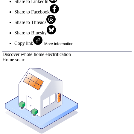
Share to LinkedIn
Share to Facebook
Share to Threads
Share to Bluesky
Copy link
More information
Discover whole-home electrification
Home solar