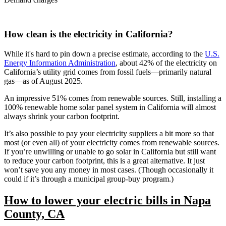
How clean is the electricity in California?
While it's hard to pin down a precise estimate, according to the
U.S.
Energy Information Administration
, about 42% of the electricity on
California’s utility grid comes from fossil fuels—primarily natural
gas—as of August 2025.
An impressive 51% comes from renewable sources. Still, installing a
100% renewable home solar panel system in California will almost
always shrink your carbon footprint.
It’s also possible to pay your electricity suppliers a bit more so that
most (or even all) of your electricity comes from renewable sources.
If you’re unwilling or unable to go solar in California but still want
to reduce your carbon footprint, this is a great alternative. It just
won’t save you any money in most cases. (Though occasionally it
could if it’s through a municipal group-buy program.)
How to lower your electric bills in Napa
County, CA