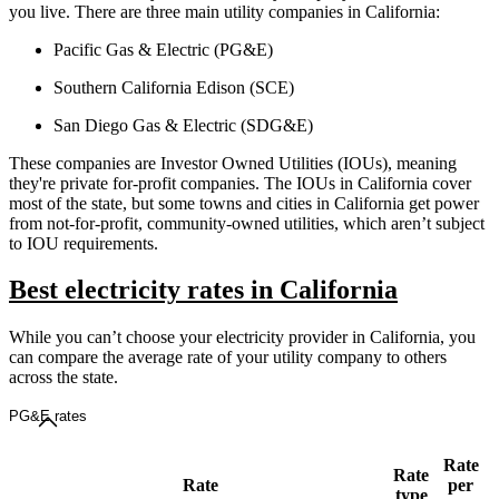
you live. There are three main utility companies in California:
Pacific Gas & Electric (PG&E)
Southern California Edison (SCE)
San Diego Gas & Electric (SDG&E)
These companies are Investor Owned Utilities (IOUs), meaning
they're private for-profit companies. The IOUs in California cover
most of the state, but some towns and cities in California get power
from not-for-profit, community-owned utilities, which aren’t subject
to IOU requirements.
Best electricity rates in California
While you can’t choose your electricity provider in California, you
can compare the average rate of your utility company to others
across the state.
PG&E rates
Rate
Rate
Rate
per
type