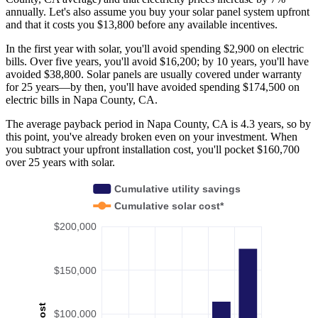
annually. Let's also assume you buy your solar panel system upfront
and that it costs you $13,800 before any available incentives.
In the first year with solar, you'll avoid spending $2,900 on electric
bills. Over five years, you'll avoid $16,200; by 10 years, you'll have
avoided $38,800. Solar panels are usually covered under warranty
for 25 years—by then, you'll have avoided spending $174,500 on
electric bills in Napa County, CA.
The average payback period in Napa County, CA is 4.3 years, so by
this point, you've already broken even on your investment. When
you subtract your upfront installation cost, you'll pocket $160,700
over 25 years with solar.
Cumulative utility savings
Cumulative solar cost*
$200,000
$150,000
Cost
$100,000