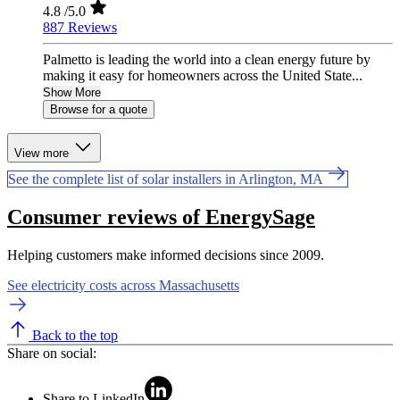
4.8
/5.0
887 Reviews
Palmetto is leading the world into a clean energy future by
making it easy for homeowners across the United State...
Show More
Browse for a quote
View more
See the complete list of solar installers in Arlington, MA
Consumer reviews of EnergySage
Helping customers make informed decisions since 2009.
See electricity costs across Massachusetts
Back to the top
Share on social:
Share to LinkedIn