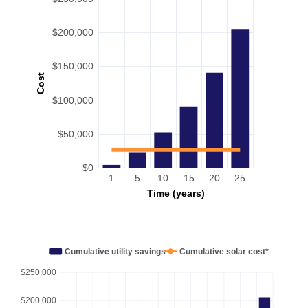
$200,000
$150,000
Cost
$100,000
$50,000
$0
1
5
10
15
20
25
Time (years)
Cumulative utility savings
Cumulative solar cost*
$250,000
$200,000