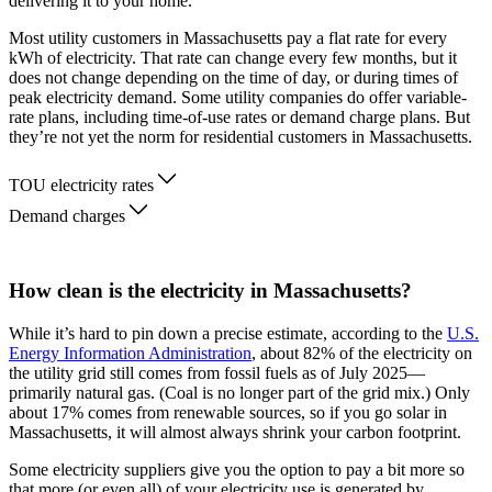
delivering it to your home.
Most utility customers in Massachusetts pay a flat rate for every
kWh of electricity. That rate can change every few months, but it
does not change depending on the time of day, or during times of
peak electricity demand. Some utility companies do offer variable-
rate plans, including time-of-use rates or demand charge plans. But
they’re not yet the norm for residential customers in Massachusetts.
TOU electricity rates
Demand charges
How clean is the electricity in Massachusetts?
While it’s hard to pin down a precise estimate, according to the
U.S.
Energy Information Administration
, about 82% of the electricity on
the utility grid still comes from fossil fuels as of July 2025—
primarily natural gas. (Coal is no longer part of the grid mix.) Only
about 17% comes from renewable sources, so if you go solar in
Massachusetts, it will almost always shrink your carbon footprint.
Some electricity suppliers give you the option to pay a bit more so
that more (or even all) of your electricity use is generated by