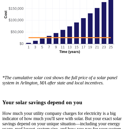
$150,000
Cost
$100,000
$50,000
$0
1
3
5
7
9
11
13
15
17
19
21
23
25
Time (years)
*The cumulative solar cost shows the full price of a solar panel
system in Arlington, MA after state and local incentives.
Your solar savings depend on you
How much your utility company charges for electricity is a big
indicator of how much you'll save with solar. But your exact solar
savings depend on your unique situation—including your energy
usage, roof layout, system size, and how you pay for your system.