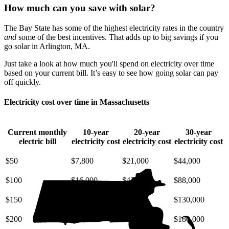
How much can you save with solar?
The Bay State has some of the highest electricity rates in the country
and
some of the best incentives. That adds up to big savings if you
go solar in Arlington, MA.
Just take a look at how much you'll spend on electricity over time
based on your current bill. It’s easy to see how going solar can pay
off quickly.
Electricity cost over time in Massachusetts
Current monthly
10-year
20-year
30-year
electric bill
electricity cost
electricity cost
electricity cost
$50
$7,800
$21,000
$44,000
$100
$16,000
$42,000
$88,000
$150
$23,000
$63,000
$130,000
$200
$31,000
$85,000
$180,000