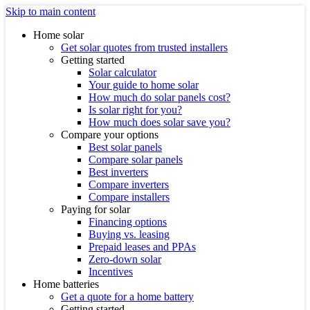
Skip to main content
Home solar
Get solar quotes from trusted installers
Getting started
Solar calculator
Your guide to home solar
How much do solar panels cost?
Is solar right for you?
How much does solar save you?
Compare your options
Best solar panels
Compare solar panels
Best inverters
Compare inverters
Compare installers
Paying for solar
Financing options
Buying vs. leasing
Prepaid leases and PPAs
Zero-down solar
Incentives
Home batteries
Get a quote for a home battery
Getting started