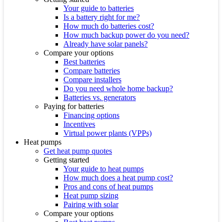
Your guide to batteries
Is a battery right for me?
How much do batteries cost?
How much backup power do you need?
Already have solar panels?
Compare your options
Best batteries
Compare batteries
Compare installers
Do you need whole home backup?
Batteries vs. generators
Paying for batteries
Financing options
Incentives
Virtual power plants (VPPs)
Heat pumps
Get heat pump quotes
Getting started
Your guide to heat pumps
How much does a heat pump cost?
Pros and cons of heat pumps
Heat pump sizing
Pairing with solar
Compare your options