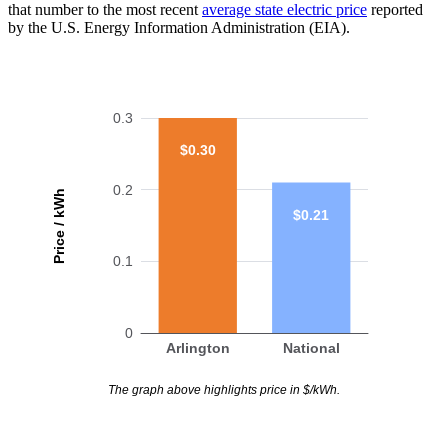
that number to the most recent
average state electric price
reported
by the U.S. Energy Information Administration (EIA).
0.3
$0.30
0.2
Price / kWh
$0.21
0.1
0
Arlington
National
The graph above highlights price in $/kWh.