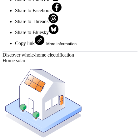
Share to Facebook
Share to Threads
Share to Bluesky
Copy link
More information
Discover whole-home electrification
Home solar