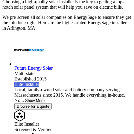
Choosing a high-quality solar installer is the key to getting a top-
notch solar panel system that will help you save on electric bills.
We pre-screen all solar companies on EnergySage to ensure they get
the job done right. Here are the highest-rated EnergySage installers
in Arlington, MA:
Future Energy Solar
Multi-state
Established 2015
Elite Installer
Local, family-owned solar and battery company serving
Massachusetts since 2015. We handle everything in-house.
No...
Show More
Browse for a quote
Elite Installer
Screened & Verified