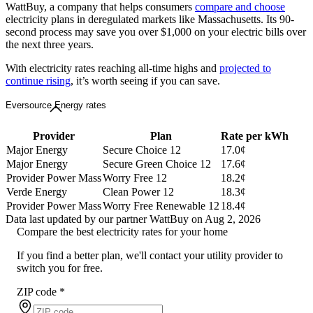
WattBuy, a company that helps consumers
compare and choose
electricity plans in deregulated markets like Massachusetts. Its 90-
second process may save you over $1,000 on your electric bills over
the next three years.
With electricity rates reaching all-time highs and
projected to
continue rising
, it’s worth seeing if you can save.
Eversource Energy rates
Provider
Plan
Rate per kWh
Major Energy
Secure Choice 12
17.0¢
Major Energy
Secure Green Choice 12
17.6¢
Provider Power Mass
Worry Free 12
18.2¢
Verde Energy
Clean Power 12
18.3¢
Provider Power Mass
Worry Free Renewable 12
18.4¢
Data last updated by our partner WattBuy on Aug 2, 2026
Compare the best electricity rates for your home
If you find a better plan, we'll contact your utility provider to
switch you for free.
ZIP code
*