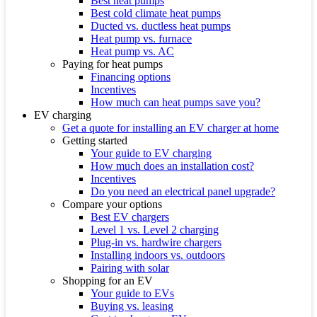
Best heat pumps
Best cold climate heat pumps
Ducted vs. ductless heat pumps
Heat pump vs. furnace
Heat pump vs. AC
Paying for heat pumps
Financing options
Incentives
How much can heat pumps save you?
EV charging
Get a quote for installing an EV charger at home
Getting started
Your guide to EV charging
How much does an installation cost?
Incentives
Do you need an electrical panel upgrade?
Compare your options
Best EV chargers
Level 1 vs. Level 2 charging
Plug-in vs. hardwire chargers
Installing indoors vs. outdoors
Pairing with solar
Shopping for an EV
Your guide to EVs
Buying vs. leasing