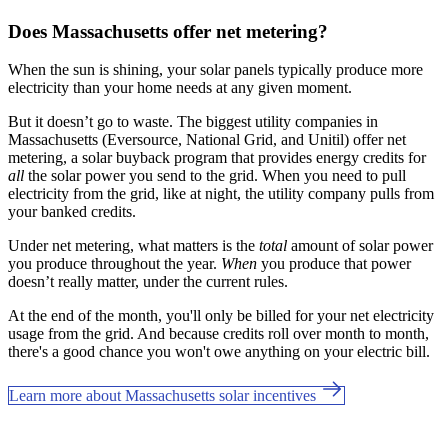
Does Massachusetts offer net metering?
When the sun is shining, your solar panels typically produce more
electricity than your home needs at any given moment.
But it doesn’t go to waste. The biggest utility companies in
Massachusetts (Eversource, National Grid, and Unitil) offer net
metering, a solar buyback program that provides energy credits for
all
the solar power you send to the grid. When you need to pull
electricity from the grid, like at night, the utility company pulls from
your banked credits.
Under net metering, what matters is the
total
amount of solar power
you produce throughout the year.
When
you produce that power
doesn’t really matter, under the current rules.
At the end of the month, you'll only be billed for your net electricity
usage from the grid. And because credits roll over month to month,
there's a good chance you won't owe anything on your electric bill.
Learn more about Massachusetts solar incentives