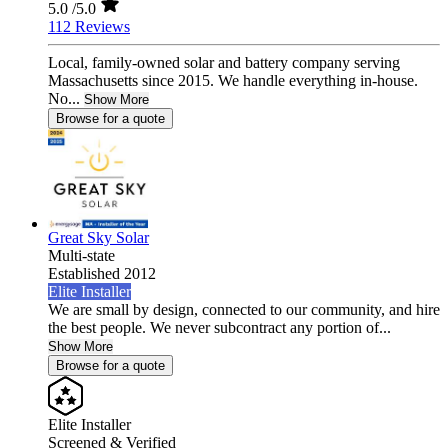
5.0
/5.0
112 Reviews
Local, family-owned solar and battery company serving
Massachusetts since 2015. We handle everything in-house.
No...
Show More
Browse for a quote
Great Sky Solar
Multi-state
Established 2012
Elite Installer
We are small by design, connected to our community, and hire
the best people. We never subcontract any portion of...
Show More
Browse for a quote
Elite Installer
Screened & Verified