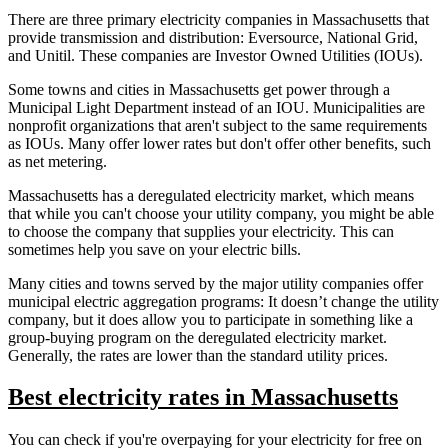
There are three primary electricity companies in Massachusetts that
provide transmission and distribution: Eversource, National Grid,
and Unitil. These companies are Investor Owned Utilities (IOUs).
Some towns and cities in Massachusetts get power through a
Municipal Light Department instead of an IOU. Municipalities are
nonprofit organizations that aren't subject to the same requirements
as IOUs. Many offer lower rates but don't offer other benefits, such
as net metering.
Massachusetts has a deregulated electricity market, which means
that while you can't choose your utility company, you might be able
to choose the company that supplies your electricity. This can
sometimes help you save on your electric bills.
Many cities and towns served by the major utility companies offer
municipal electric aggregation programs: It doesn’t change the utility
company, but it does allow you to participate in something like a
group-buying program on the deregulated electricity market.
Generally, the rates are lower than the standard utility prices.
Best electricity rates in Massachusetts
You can check if you're overpaying for your electricity for free on