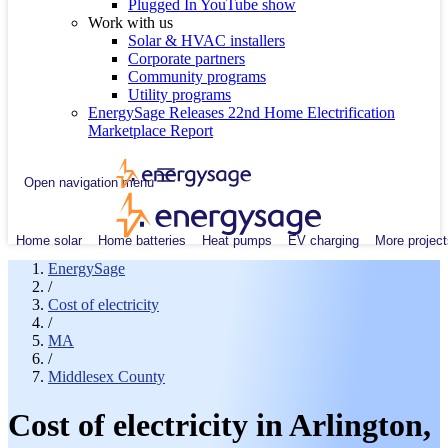
Plugged In YouTube show
Work with us
Solar & HVAC installers
Corporate partners
Community programs
Utility programs
EnergySage Releases 22nd Home Electrification
Marketplace Report
Open navigation menu
Home solar
Home batteries
Heat pumps
EV charging
More project
EnergySage
/
Cost of electricity
/
MA
/
Middlesex County
Cost of electricity in Arlington,