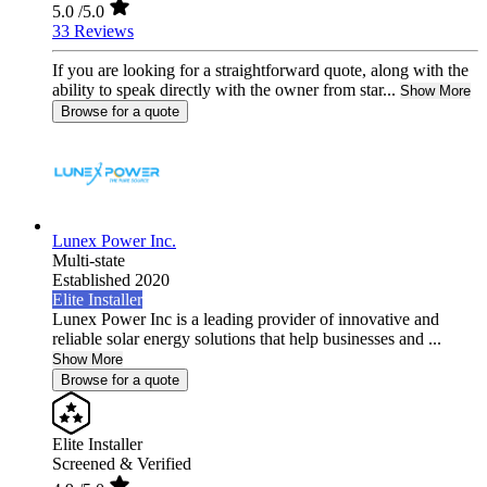
5.0
/5.0
33 Reviews
If you are looking for a straightforward quote, along with the
ability to speak directly with the owner from star...
Show More
Browse for a quote
Lunex Power Inc.
Multi-state
Established 2020
Elite Installer
Lunex Power Inc is a leading provider of innovative and
reliable solar energy solutions that help businesses and ...
Show More
Browse for a quote
Elite Installer
Screened & Verified