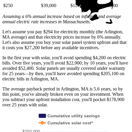
$250
$39,000
$110,000
$220,000
Assuming a 6% annual increase based on inflation and average
annual electric rate increases
in Massachusetts
.
Let's assume you pay $294 for electricity monthly (the Arlington,
MA average) and that electricity prices increase by 6% annually.
Let's also assume you buy your solar panel system upfront and that
it costs you $27,200 before any available incentives.
In the first year with solar, you'll avoid spending $4,200 on electric
bills. Over five years, you'll avoid $22,900; by 10 years, you'll have
avoided $52,400. Solar panels are usually covered under warranty
for 25 years—by then, you'll have avoided spending $205,100 on
electric bills in Arlington, MA.
The average payback period in Arlington, MA is 5.6 years, so by
this point, you've already broken even on your investment. When
you subtract your upfront installation cost, you'll pocket $178,900
over 25 years with solar.
Cumulative utility savings
Cumulative solar cost*
$250,000