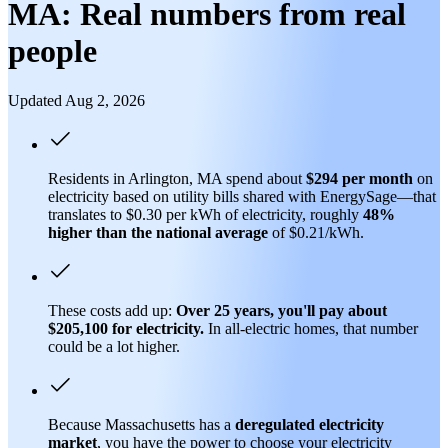
MA: Real numbers from real
people
Updated Aug 2, 2026
Residents in Arlington, MA spend about
$294 per month
on
electricity based on utility bills shared with EnergySage—that
translates to $0.30 per kWh of electricity, roughly
48%
higher than
the national average
of $0.21/kWh.
These costs add up:
Over 25 years, you'll pay about
$205,100 for electricity.
In all-electric homes, that number
could be a lot higher.
Because Massachusetts has a
deregulated electricity
market
, you have the power to choose your electricity