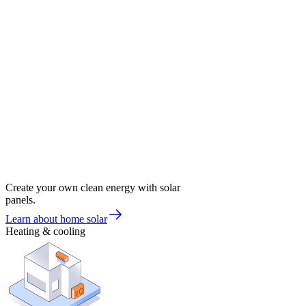
Create your own clean energy with solar
panels.
Learn about home solar
Heating & cooling