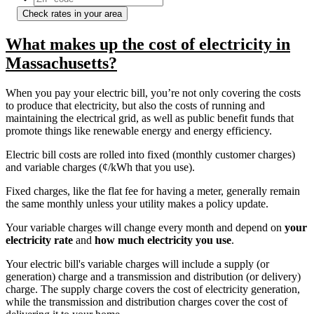
Check rates in your area
What makes up the cost of electricity in
Massachusetts?
When you pay your electric bill, you’re not only covering the costs
to produce that electricity, but also the costs of running and
maintaining the electrical grid, as well as public benefit funds that
promote things like renewable energy and energy efficiency.
Electric bill costs are rolled into fixed (monthly customer charges)
and variable charges (¢/kWh that you use).
Fixed charges, like the flat fee for having a meter, generally remain
the same monthly unless your utility makes a policy update.
Your variable charges will change every month and depend on
your
electricity rate
and
how much electricity you use
.
Your electric bill's variable charges will include a supply (or
generation) charge and a transmission and distribution (or delivery)
charge. The supply charge covers the cost of electricity generation,
while the transmission and distribution charges cover the cost of