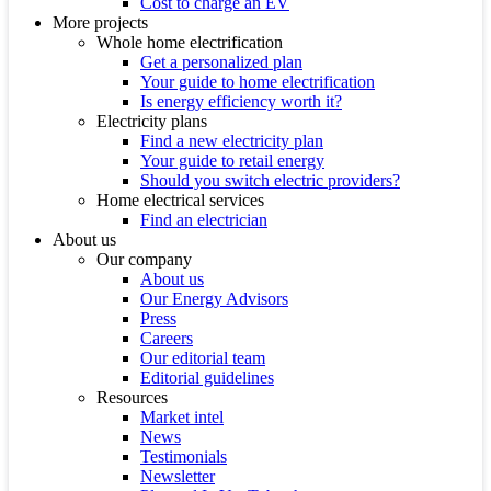
Cost to charge an EV
More projects
Whole home electrification
Get a personalized plan
Your guide to home electrification
Is energy efficiency worth it?
Electricity plans
Find a new electricity plan
Your guide to retail energy
Should you switch electric providers?
Home electrical services
Find an electrician
About us
Our company
About us
Our Energy Advisors
Press
Careers
Our editorial team
Editorial guidelines
Resources
Market intel
News
Testimonials
Newsletter