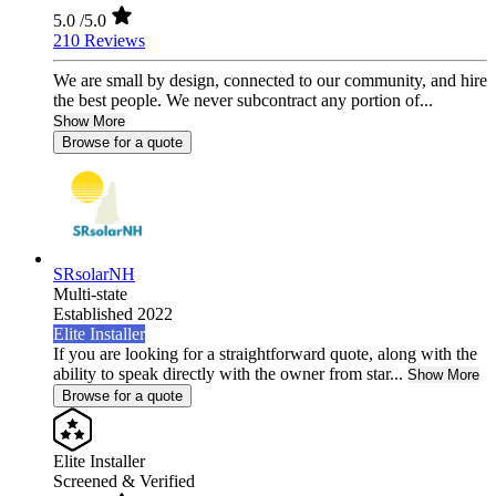
5.0
/5.0
210 Reviews
We are small by design, connected to our community, and hire
the best people. We never subcontract any portion of...
Show More
Browse for a quote
SRsolarNH
Multi-state
Established 2022
Elite Installer
If you are looking for a straightforward quote, along with the
ability to speak directly with the owner from star...
Show More
Browse for a quote
Elite Installer
Screened & Verified