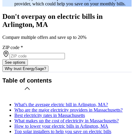
provider, which could help you save on your monthly bills.
Don't overpay on electric bills in
Arlington, MA
Compare multiple offers and save up to 20%
ZIP code
*
See options
Why trust EnergySage?
Table of contents
What's the average electric bill in Arlington, MA?
Who are the major electricity providers in Massachusetts?
Best electricity rates in Massachusetts
What makes up the cost of electricity in Massachusetts?
How to lower your electric bills in Arlington, MA
Top solar installers to help you save on electric bills