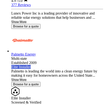
4.9
/5.0
377 Reviews
Lunex Power Inc is a leading provider of innovative and
reliable solar energy solutions that help businesses and ...
Show More
Browse for a quote
Palmetto Energy
Multi-state
Established 2009
Elite Installer
Palmetto is leading the world into a clean energy future by
making it easy for homeowners across the United State...
Show More
Browse for a quote
Elite Installer
Screened & Verified