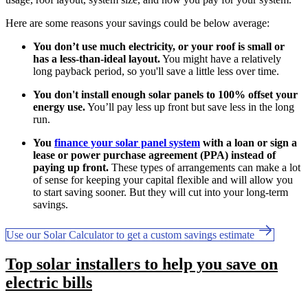
Here are some reasons your savings could be below average:
You don’t use much electricity, or your roof is small or
has a less-than-ideal layout.
You might have a relatively
long payback period, so you'll save a little less over time.
You don't install enough solar panels to 100% offset your
energy use.
You’ll pay less up front but save less in the long
run.
You
finance your solar panel system
with a loan or sign a
lease or power purchase agreement (PPA) instead of
paying up front.
These types of arrangements can make a lot
of sense for keeping your capital flexible and will allow you
to start saving sooner. But they will cut into your long-term
savings.
Use our Solar Calculator to get a custom savings estimate
Top solar installers to help you save on
electric bills