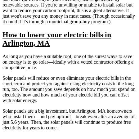
renewable sources. If you're unwilling or unable to install solar but
want to reduce your carbon footprint, this is a great alternative. It
just won't save you any money in most cases. (Though occasionally
it could if it’s through a municipal group-buy program.)
How to lower your electric bills in
Arlington, MA
As long as you have a suitable roof, one of the surest ways to save
on energy is to go solar—ideally with a vetted contractor offering a
competitive price.
Solar panels will reduce or even eliminate your electric bills in the
short term and protect you against rising electricity costs in the long
run, too. The amount you save depends on how much you spend on
electricity now and how much of your electric bill you can offset
with solar energy.
Solar panels are a big investment, but Arlington, MA homeowners
who install them—and pay upfront—break even after an average of
just 5.6 years. Then, the solar panels will continue to produce free
electricity for years to come.