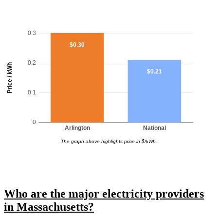
0.3
$0.30
0.2
Price / kWh
$0.21
0.1
0
Arlington
National
The graph above highlights price in $/kWh.
Who are the major electricity providers
in Massachusetts?