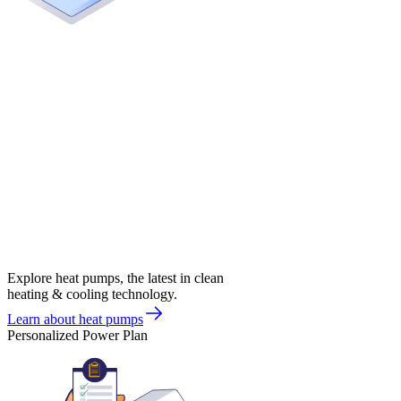
Explore heat pumps, the latest in clean
heating & cooling technology.
Learn about heat pumps
Personalized Power Plan