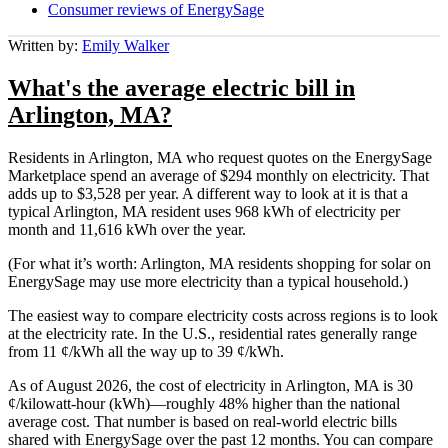
Consumer reviews of EnergySage
Written by:
Emily Walker
What's the average electric bill in
Arlington, MA?
Residents in Arlington, MA who request quotes on the EnergySage
Marketplace spend an average of $294 monthly on electricity. That
adds up to $3,528 per year. A different way to look at it is that a
typical Arlington, MA resident uses 968 kWh of electricity per
month and 11,616 kWh over the year.
(For what it’s worth: Arlington, MA residents shopping for solar on
EnergySage may use more electricity than a typical household.)
The easiest way to compare electricity costs across regions is to look
at the electricity rate. In the U.S., residential rates generally range
from 11 ¢/kWh all the way up to 39 ¢/kWh.
As of August 2026, the cost of electricity in Arlington, MA is 30
¢/kilowatt-hour (kWh)—roughly 48% higher than the national
average cost. That number is based on real-world electric bills
shared with EnergySage over the past 12 months. You can compare