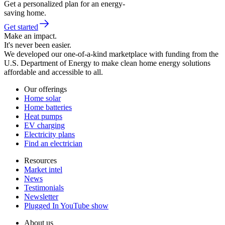
Get a personalized plan for an energy-
saving home.
Get started
Make an impact.
It's never been easier.
We developed our one-of-a-kind marketplace with funding from the
U.S. Department of Energy to make clean home energy solutions
affordable and accessible to all.
Our offerings
Home solar
Home batteries
Heat pumps
EV charging
Electricity plans
Find an electrician
Resources
Market intel
News
Testimonials
Newsletter
Plugged In YouTube show
About us