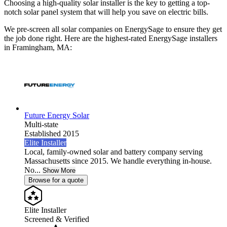
Choosing a high-quality solar installer is the key to getting a top-
notch solar panel system that will help you save on electric bills.
We pre-screen all solar companies on EnergySage to ensure they get
the job done right. Here are the highest-rated EnergySage installers
in Framingham, MA:
Future Energy Solar
Multi-state
Established 2015
Elite Installer
Local, family-owned solar and battery company serving
Massachusetts since 2015. We handle everything in-house.
No...
Show More
Browse for a quote
Elite Installer
Screened & Verified