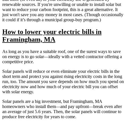
renewable sources. If you're unwilling or unable to install solar but
want to reduce your carbon footprint, this is a great alternative. It
just won't save you any money in most cases. (Though occasionally
it could if it’s through a municipal group-buy program.)
How to lower your electric bills in
Framingham, MA
As long as you have a suitable roof, one of the surest ways to save
on energy is to go solar—ideally with a vetted contractor offering a
competitive price.
Solar panels will reduce or even eliminate your electric bills in the
short term and protect you against rising electricity costs in the long
run, too. The amount you save depends on how much you spend on
electricity now and how much of your electric bill you can offset
with solar energy.
Solar panels are a big investment, but Framingham, MA
homeowners who install them—and pay upfront—break even after
an average of just 5.6 years. Then, the solar panels will continue to
produce free electricity for years to come.