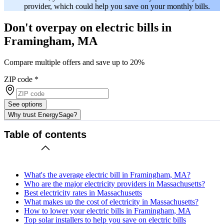
provider, which could help you save on your monthly bills.
Don't overpay on electric bills in
Framingham, MA
Compare multiple offers and save up to 20%
ZIP code
*
See options
Why trust EnergySage?
Table of contents
What's the average electric bill in Framingham, MA?
Who are the major electricity providers in Massachusetts?
Best electricity rates in Massachusetts
What makes up the cost of electricity in Massachusetts?
How to lower your electric bills in Framingham, MA
Top solar installers to help you save on electric bills