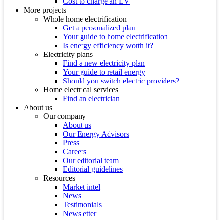
Cost to charge an EV
More projects
Whole home electrification
Get a personalized plan
Your guide to home electrification
Is energy efficiency worth it?
Electricity plans
Find a new electricity plan
Your guide to retail energy
Should you switch electric providers?
Home electrical services
Find an electrician
About us
Our company
About us
Our Energy Advisors
Press
Careers
Our editorial team
Editorial guidelines
Resources
Market intel
News
Testimonials
Newsletter