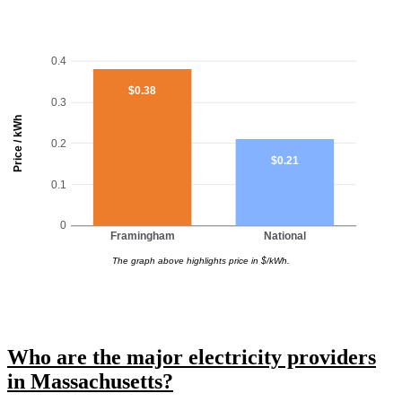
0.4
$0.38
0.3
Price / kWh
0.2
$0.21
0.1
0
Framingham
National
The graph above highlights price in $/kWh.
Who are the major electricity providers
in Massachusetts?