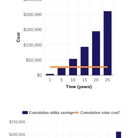
$200,000
$150,000
Cost
$100,000
$50,000
$0
1
5
10
15
20
25
Time (years)
Cumulative utility savings
Cumulative solar cost*
$250,000
$200,000