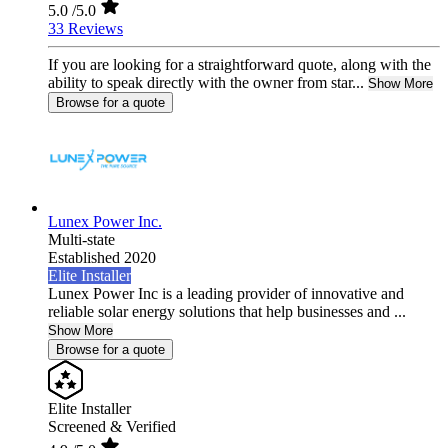
5.0
/5.0
33 Reviews
If you are looking for a straightforward quote, along with the
ability to speak directly with the owner from star...
Show More
Browse for a quote
Lunex Power Inc.
Multi-state
Established 2020
Elite Installer
Lunex Power Inc is a leading provider of innovative and
reliable solar energy solutions that help businesses and ...
Show More
Browse for a quote
Elite Installer
Screened & Verified