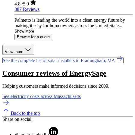
4.8
/5.0
887 Reviews
Palmetto is leading the world into a clean energy future by
making it easy for homeowners across the United State...
Show More
Browse for a quote
View more
See the complete list of solar installers in Framingham, MA
Consumer reviews of EnergySage
Helping customers make informed decisions since 2009.
See electricity costs across Massachusetts
Back to the top
Share on social:
Share to LinkedIn