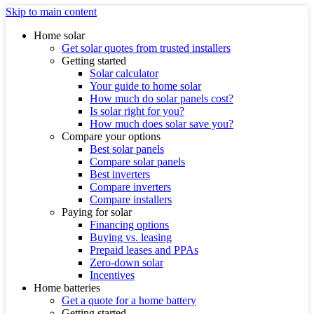
Skip to main content
Home solar
Get solar quotes from trusted installers
Getting started
Solar calculator
Your guide to home solar
How much do solar panels cost?
Is solar right for you?
How much does solar save you?
Compare your options
Best solar panels
Compare solar panels
Best inverters
Compare inverters
Compare installers
Paying for solar
Financing options
Buying vs. leasing
Prepaid leases and PPAs
Zero-down solar
Incentives
Home batteries
Get a quote for a home battery
Getting started