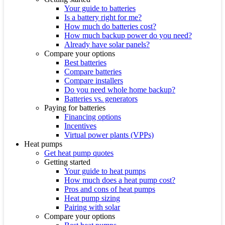
Your guide to batteries
Is a battery right for me?
How much do batteries cost?
How much backup power do you need?
Already have solar panels?
Compare your options
Best batteries
Compare batteries
Compare installers
Do you need whole home backup?
Batteries vs. generators
Paying for batteries
Financing options
Incentives
Virtual power plants (VPPs)
Heat pumps
Get heat pump quotes
Getting started
Your guide to heat pumps
How much does a heat pump cost?
Pros and cons of heat pumps
Heat pump sizing
Pairing with solar
Compare your options