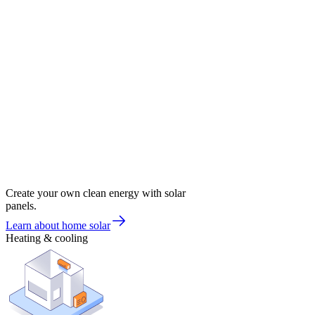
Create your own clean energy with solar
panels.
Learn about home solar
Heating & cooling