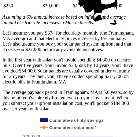
$250
$39,000
$110,000
$220,000
Assuming a 6% annual increase based on inflation and average
annual electric rate increases
in Massachusetts
.
Let's assume you pay $374 for electricity monthly (the Framingham,
MA average) and that electricity prices increase by 6% annually.
Let's also assume you buy your solar panel system upfront and that
it costs you $27,900 before any available incentives.
In the first year with solar, you'll avoid spending $4,300 on electric
bills. Over five years, you'll avoid $23,600; by 10 years, you'll have
avoided $54,000. Solar panels are usually covered under warranty
for 25 years—by then, you'll have avoided spending $211,200 on
electric bills in Framingham, MA.
The average payback period in Framingham, MA is 5.6 years, so by
this point, you've already broken even on your investment. When
you subtract your upfront installation cost, you'll pocket $184,300
over 25 years with solar.
Cumulative utility savings
Cumulative solar cost*
$250,000