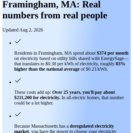
Framingham, MA: Real
numbers from real people
Updated Aug 2, 2026
Residents in Framingham, MA spend about
$374 per month
on electricity based on utility bills shared with EnergySage—
that translates to $0.38 per kWh of electricity, roughly
83%
higher than
the national average
of $0.21/kWh.
These costs add up:
Over 25 years, you'll pay about
$211,200 for electricity.
In all-electric homes, that number
could be a lot higher.
Because Massachusetts has a
deregulated electricity
market
, you have the power to choose your electricity