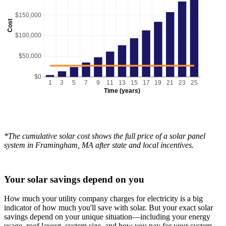
$150,000
Cost
$100,000
$50,000
$0
1
3
5
7
9
11
13
15
17
19
21
23
25
Time (years)
*The cumulative solar cost shows the full price of a solar panel
system in Framingham, MA after state and local incentives.
Your solar savings depend on you
How much your utility company charges for electricity is a big
indicator of how much you'll save with solar. But your exact solar
savings depend on your unique situation—including your energy
usage, roof layout, system size, and how you pay for your system.