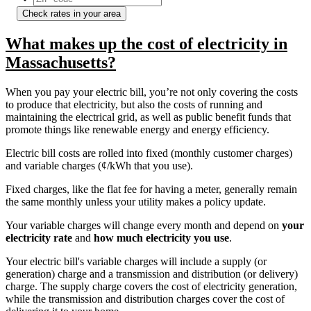
Check rates in your area
What makes up the cost of electricity in
Massachusetts?
When you pay your electric bill, you’re not only covering the costs
to produce that electricity, but also the costs of running and
maintaining the electrical grid, as well as public benefit funds that
promote things like renewable energy and energy efficiency.
Electric bill costs are rolled into fixed (monthly customer charges)
and variable charges (¢/kWh that you use).
Fixed charges, like the flat fee for having a meter, generally remain
the same monthly unless your utility makes a policy update.
Your variable charges will change every month and depend on
your
electricity rate
and
how much electricity you use
.
Your electric bill's variable charges will include a supply (or
generation) charge and a transmission and distribution (or delivery)
charge. The supply charge covers the cost of electricity generation,
while the transmission and distribution charges cover the cost of