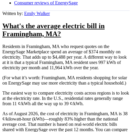
Consumer reviews of EnergySage
Written by:
Emily Walker
What's the average electric bill in
Framingham, MA?
Residents in Framingham, MA who request quotes on the
EnergySage Marketplace spend an average of $374 monthly on
electricity. That adds up to $4,488 per year. A different way to look
at it is that a typical Framingham, MA resident uses 997 kWh of
electricity per month and 11,964 kWh over the year.
(For what it’s worth: Framingham, MA residents shopping for solar
on EnergySage may use more electricity than a typical household.)
The easiest way to compare electricity costs across regions is to look
at the electricity rate. In the U.S., residential rates generally range
from 11 ¢/kWh all the way up to 39 ¢/kWh.
As of August 2026, the cost of electricity in Framingham, MA is 38
¢/kilowatt-hour (kWh)—roughly 83% higher than the national
average cost. That number is based on real-world electric bills
shared with EnergySage over the past 12 months. You can compare