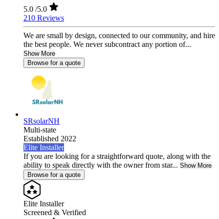
5.0
/5.0
210 Reviews
We are small by design, connected to our community, and hire
the best people. We never subcontract any portion of...
Show More
Browse for a quote
SRsolarNH
Multi-state
Established 2022
Elite Installer
If you are looking for a straightforward quote, along with the
ability to speak directly with the owner from star...
Show More
Browse for a quote
Elite Installer
Screened & Verified