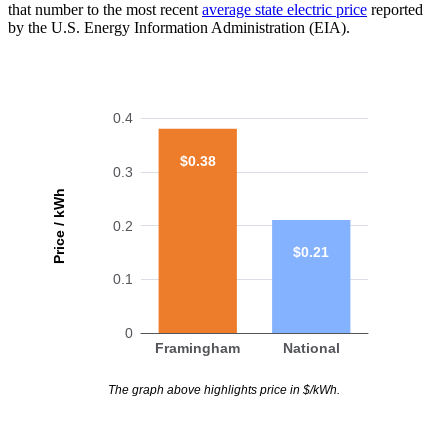
that number to the most recent
average state electric price
reported
by the U.S. Energy Information Administration (EIA).
0.4
$0.38
0.3
Price / kWh
0.2
$0.21
0.1
0
Framingham
National
The graph above highlights price in $/kWh.