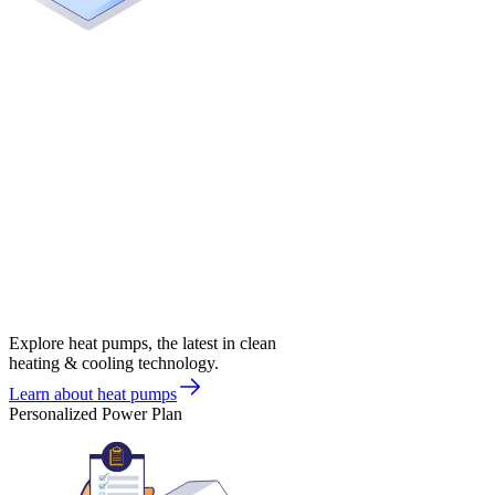
Explore heat pumps, the latest in clean
heating & cooling technology.
Learn about heat pumps
Personalized Power Plan