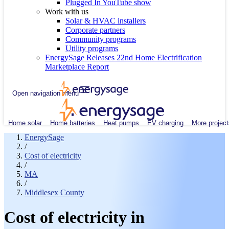
Plugged In YouTube show
Work with us
Solar & HVAC installers
Corporate partners
Community programs
Utility programs
EnergySage Releases 22nd Home Electrification
Marketplace Report
Open navigation menu
Home solar
Home batteries
Heat pumps
EV charging
More project
EnergySage
/
Cost of electricity
/
MA
/
Middlesex County
Cost of electricity in