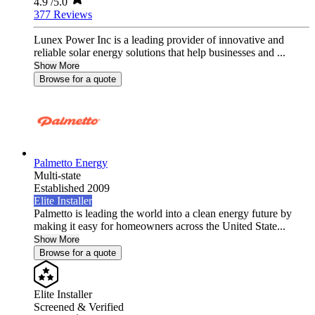
4.9
/5.0
377 Reviews
Lunex Power Inc is a leading provider of innovative and
reliable solar energy solutions that help businesses and ...
Show More
Browse for a quote
Palmetto Energy
Multi-state
Established 2009
Elite Installer
Palmetto is leading the world into a clean energy future by
making it easy for homeowners across the United State...
Show More
Browse for a quote
Elite Installer
Screened & Verified