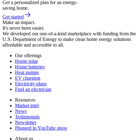
Get a personalized plan for an energy-
saving home.
Get started
Make an impact.
It's never been easier.
We developed our one-of-a-kind marketplace with funding from the
U.S. Department of Energy to make clean home energy solutions
affordable and accessible to all.
Our offerings
Home solar
Home batteries
Heat pumps
EV charging
Electricity plans
Find an electrician
Resources
Market intel
News
Testimonials
Newsletter
Plugged In YouTube show
About us