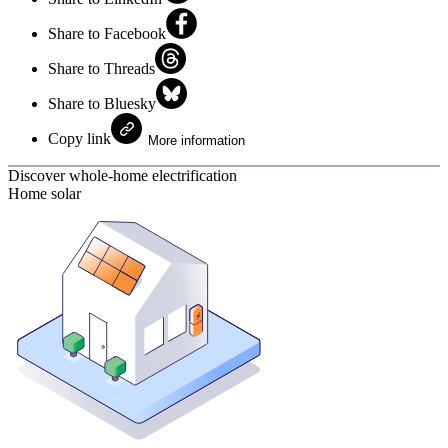
Share to Facebook
Share to Threads
Share to Bluesky
Copy link
More information
Discover whole-home electrification
Home solar