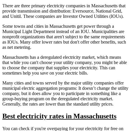
There are three primary electricity companies in Massachusetts that
provide transmission and distribution: Eversource, National Grid,
and Unitil. These companies are Investor Owned Utilities (IOUs).
Some towns and cities in Massachusetts get power through a
Municipal Light Department instead of an IOU. Municipalities are
nonprofit organizations that aren't subject to the same requirements
as IOUs. Many offer lower rates but don't offer other benefits, such
as net metering.
Massachusetts has a deregulated electricity market, which means
that while you can't choose your utility company, you might be able
to choose the company that supplies your electricity. This can
sometimes help you save on your electric bills.
Many cities and towns served by the major utility companies offer
municipal electric aggregation programs: It doesn’t change the utility
company, but it does allow you to participate in something like a
group-buying program on the deregulated electricity market.
Generally, the rates are lower than the standard utility prices.
Best electricity rates in Massachusetts
You can check if you're overpaying for your electricity for free on