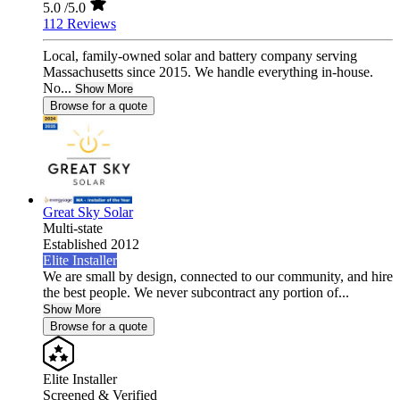
5.0
/5.0
112 Reviews
Local, family-owned solar and battery company serving
Massachusetts since 2015. We handle everything in-house.
No...
Show More
Browse for a quote
Great Sky Solar
Multi-state
Established 2012
Elite Installer
We are small by design, connected to our community, and hire
the best people. We never subcontract any portion of...
Show More
Browse for a quote
Elite Installer
Screened & Verified