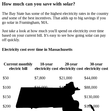
How much can you save with solar?
The Bay State has some of the highest electricity rates in the country
and
some of the best incentives. That adds up to big savings if you
go solar in Framingham, MA.
Just take a look at how much you'll spend on electricity over time
based on your current bill. It’s easy to see how going solar can pay
off quickly.
Electricity cost over time in Massachusetts
Current monthly
10-year
20-year
30-year
electric bill
electricity cost
electricity cost
electricity cost
$50
$7,800
$21,000
$44,000
$100
$16,000
$42,000
$88,000
$150
$23,000
$63,000
$130,000
$200
$31,000
$85,000
$180,000