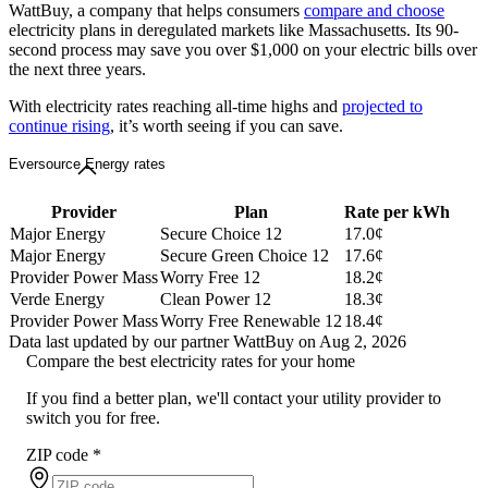
WattBuy, a company that helps consumers
compare and choose
electricity plans in deregulated markets like Massachusetts. Its 90-
second process may save you over $1,000 on your electric bills over
the next three years.
With electricity rates reaching all-time highs and
projected to
continue rising
, it’s worth seeing if you can save.
Eversource Energy rates
Provider
Plan
Rate per kWh
Major Energy
Secure Choice 12
17.0¢
Major Energy
Secure Green Choice 12
17.6¢
Provider Power Mass
Worry Free 12
18.2¢
Verde Energy
Clean Power 12
18.3¢
Provider Power Mass
Worry Free Renewable 12
18.4¢
Data last updated by our partner WattBuy on Aug 2, 2026
Compare the best electricity rates for your home
If you find a better plan, we'll contact your utility provider to
switch you for free.
ZIP code
*