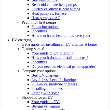
Best heat pumps
Best cold climate heat pumps
Ducted vs. ductless heat pumps
Heat pump vs. furnace
Heat pump vs. AC
Paying for heat pumps
Financing options
Incentives
How much can heat pumps save you?
EV charging
Get a quote for installing an EV charger at home
Getting started
Your guide to EV charging
How much does an installation cost?
Incentives
Do you need an electrical panel upgrade?
Compare your options
Best EV chargers
Level 1 vs. Level 2 charging
Plug-in vs. hardwire chargers
Installing indoors vs. outdoors
Pairing with solar
Shopping for an EV
Your guide to EVs
Buying vs. leasing