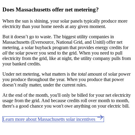
Does Massachusetts offer net metering?
When the sun is shining, your solar panels typically produce more
electricity than your home needs at any given moment.
But it doesn’t go to waste. The biggest utility companies in
Massachusetts (Eversource, National Grid, and Unitil) offer net
metering, a solar buyback program that provides energy credits for
all
the solar power you send to the grid. When you need to pull
electricity from the grid, like at night, the utility company pulls from
your banked credits.
Under net metering, what matters is the
total
amount of solar power
you produce throughout the year.
When
you produce that power
doesn’t really matter, under the current rules.
At the end of the month, you'll only be billed for your net electricity
usage from the grid. And because credits roll over month to month,
there's a good chance you won't owe anything on your electric bill.
Learn more about Massachusetts solar incentives