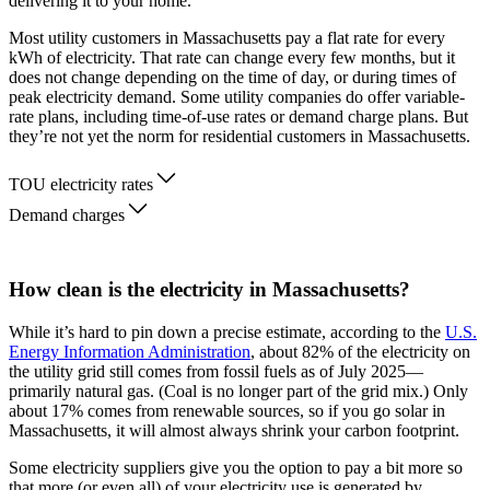
delivering it to your home.
Most utility customers in Massachusetts pay a flat rate for every
kWh of electricity. That rate can change every few months, but it
does not change depending on the time of day, or during times of
peak electricity demand. Some utility companies do offer variable-
rate plans, including time-of-use rates or demand charge plans. But
they’re not yet the norm for residential customers in Massachusetts.
TOU electricity rates
Demand charges
How clean is the electricity in Massachusetts?
While it’s hard to pin down a precise estimate, according to the
U.S.
Energy Information Administration
, about 82% of the electricity on
the utility grid still comes from fossil fuels as of July 2025—
primarily natural gas. (Coal is no longer part of the grid mix.) Only
about 17% comes from renewable sources, so if you go solar in
Massachusetts, it will almost always shrink your carbon footprint.
Some electricity suppliers give you the option to pay a bit more so
that more (or even all) of your electricity use is generated by