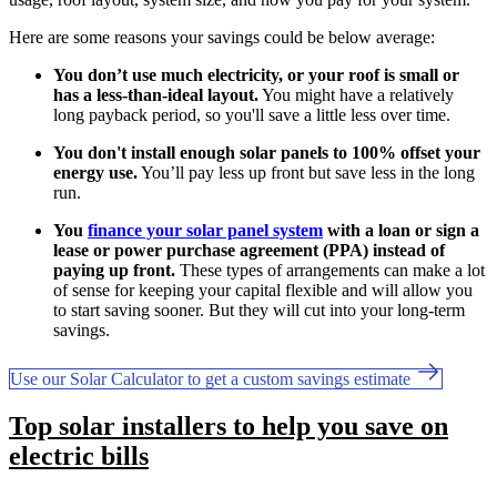
Here are some reasons your savings could be below average:
You don’t use much electricity, or your roof is small or
has a less-than-ideal layout.
You might have a relatively
long payback period, so you'll save a little less over time.
You don't install enough solar panels to 100% offset your
energy use.
You’ll pay less up front but save less in the long
run.
You
finance your solar panel system
with a loan or sign a
lease or power purchase agreement (PPA) instead of
paying up front.
These types of arrangements can make a lot
of sense for keeping your capital flexible and will allow you
to start saving sooner. But they will cut into your long-term
savings.
Use our Solar Calculator to get a custom savings estimate
Top solar installers to help you save on
electric bills