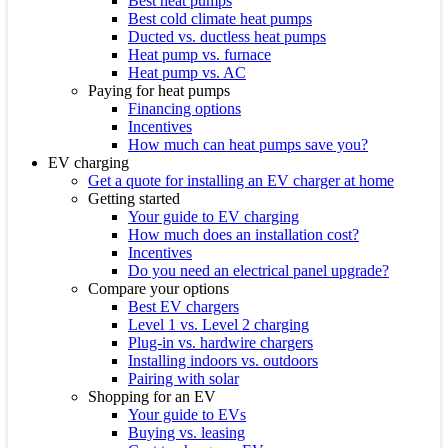
Best heat pumps
Best cold climate heat pumps
Ducted vs. ductless heat pumps
Heat pump vs. furnace
Heat pump vs. AC
Paying for heat pumps
Financing options
Incentives
How much can heat pumps save you?
EV charging
Get a quote for installing an EV charger at home
Getting started
Your guide to EV charging
How much does an installation cost?
Incentives
Do you need an electrical panel upgrade?
Compare your options
Best EV chargers
Level 1 vs. Level 2 charging
Plug-in vs. hardwire chargers
Installing indoors vs. outdoors
Pairing with solar
Shopping for an EV
Your guide to EVs
Buying vs. leasing