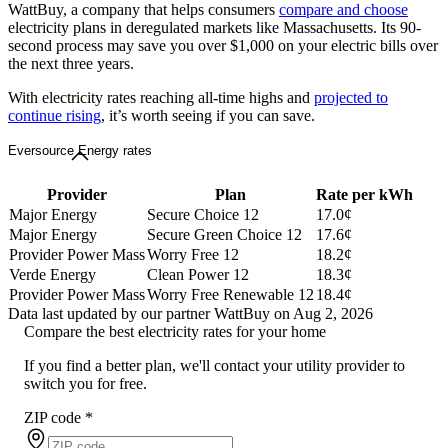
WattBuy, a company that helps consumers
compare and choose
electricity plans in deregulated markets like Massachusetts. Its 90-
second process may save you over $1,000 on your electric bills over
the next three years.
With electricity rates reaching all-time highs and
projected to
continue rising
, it’s worth seeing if you can save.
Eversource Energy rates
Provider
Plan
Rate per kWh
Major Energy
Secure Choice 12
17.0¢
Major Energy
Secure Green Choice 12
17.6¢
Provider Power Mass
Worry Free 12
18.2¢
Verde Energy
Clean Power 12
18.3¢
Provider Power Mass
Worry Free Renewable 12
18.4¢
Data last updated by our partner WattBuy on Aug 2, 2026
Compare the best electricity rates for your home
If you find a better plan, we'll contact your utility provider to
switch you for free.
ZIP code
*