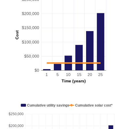
$200,000
$150,000
Cost
$100,000
$50,000
$0
1
5
10
15
20
25
Time (years)
Cumulative utility savings
Cumulative solar cost*
$250,000
$200,000