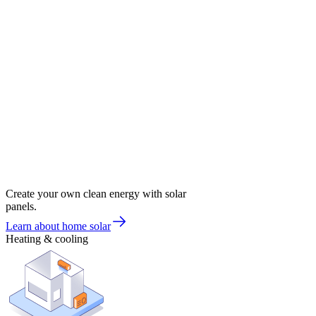
Create your own clean energy with solar
panels.
Learn about home solar
Heating & cooling