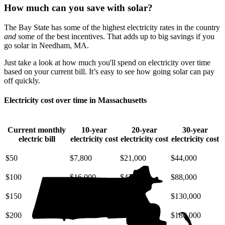
How much can you save with solar?
The Bay State has some of the highest electricity rates in the country
and
some of the best incentives. That adds up to big savings if you
go solar in Needham, MA.
Just take a look at how much you'll spend on electricity over time
based on your current bill. It’s easy to see how going solar can pay
off quickly.
Electricity cost over time in Massachusetts
Current monthly
10-year
20-year
30-year
electric bill
electricity cost
electricity cost
electricity cost
$50
$7,800
$21,000
$44,000
$100
$16,000
$42,000
$88,000
$150
$23,000
$63,000
$130,000
$200
$31,000
$85,000
$180,000