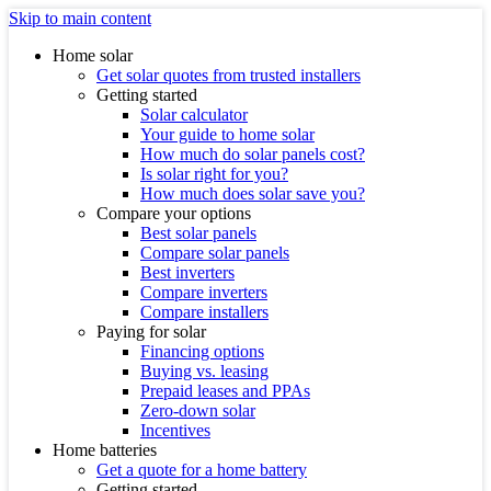
Skip to main content
Home solar
Get solar quotes from trusted installers
Getting started
Solar calculator
Your guide to home solar
How much do solar panels cost?
Is solar right for you?
How much does solar save you?
Compare your options
Best solar panels
Compare solar panels
Best inverters
Compare inverters
Compare installers
Paying for solar
Financing options
Buying vs. leasing
Prepaid leases and PPAs
Zero-down solar
Incentives
Home batteries
Get a quote for a home battery
Getting started