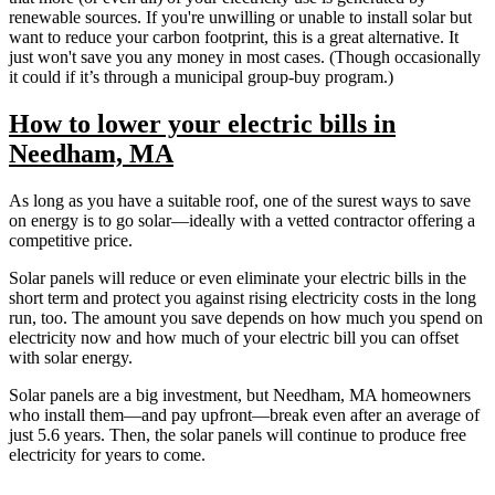
renewable sources. If you're unwilling or unable to install solar but
want to reduce your carbon footprint, this is a great alternative. It
just won't save you any money in most cases. (Though occasionally
it could if it’s through a municipal group-buy program.)
How to lower your electric bills in
Needham, MA
As long as you have a suitable roof, one of the surest ways to save
on energy is to go solar—ideally with a vetted contractor offering a
competitive price.
Solar panels will reduce or even eliminate your electric bills in the
short term and protect you against rising electricity costs in the long
run, too. The amount you save depends on how much you spend on
electricity now and how much of your electric bill you can offset
with solar energy.
Solar panels are a big investment, but Needham, MA homeowners
who install them—and pay upfront—break even after an average of
just 5.6 years. Then, the solar panels will continue to produce free
electricity for years to come.