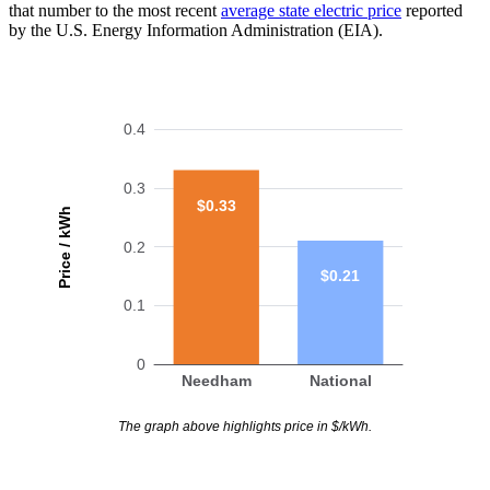
that number to the most recent
average state electric price
reported
by the U.S. Energy Information Administration (EIA).
0.4
0.3
$0.33
Price / kWh
0.2
$0.21
0.1
0
Needham
National
The graph above highlights price in $/kWh.