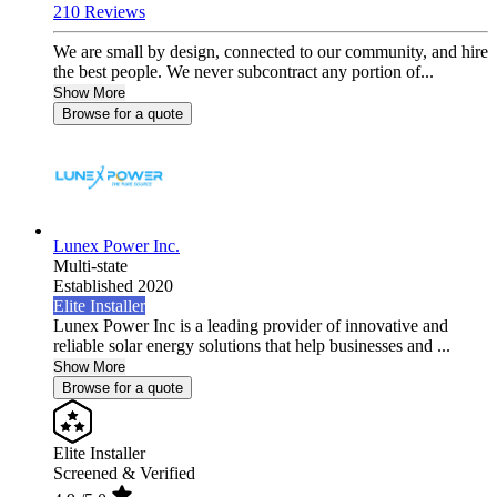
210 Reviews
We are small by design, connected to our community, and hire
the best people. We never subcontract any portion of...
Show More
Browse for a quote
Lunex Power Inc.
Multi-state
Established 2020
Elite Installer
Lunex Power Inc is a leading provider of innovative and
reliable solar energy solutions that help businesses and ...
Show More
Browse for a quote
Elite Installer
Screened & Verified