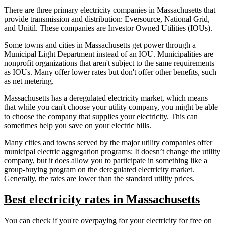
There are three primary electricity companies in Massachusetts that
provide transmission and distribution: Eversource, National Grid,
and Unitil. These companies are Investor Owned Utilities (IOUs).
Some towns and cities in Massachusetts get power through a
Municipal Light Department instead of an IOU. Municipalities are
nonprofit organizations that aren't subject to the same requirements
as IOUs. Many offer lower rates but don't offer other benefits, such
as net metering.
Massachusetts has a deregulated electricity market, which means
that while you can't choose your utility company, you might be able
to choose the company that supplies your electricity. This can
sometimes help you save on your electric bills.
Many cities and towns served by the major utility companies offer
municipal electric aggregation programs: It doesn’t change the utility
company, but it does allow you to participate in something like a
group-buying program on the deregulated electricity market.
Generally, the rates are lower than the standard utility prices.
Best electricity rates in Massachusetts
You can check if you're overpaying for your electricity for free on