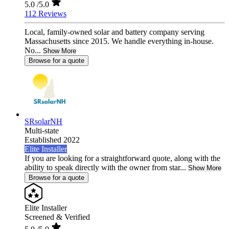
5.0
/5.0
112 Reviews
Local, family-owned solar and battery company serving
Massachusetts since 2015. We handle everything in-house.
No...
Show More
Browse for a quote
SRsolarNH
Multi-state
Established 2022
Elite Installer
If you are looking for a straightforward quote, along with the
ability to speak directly with the owner from star...
Show More
Browse for a quote
Elite Installer
Screened & Verified