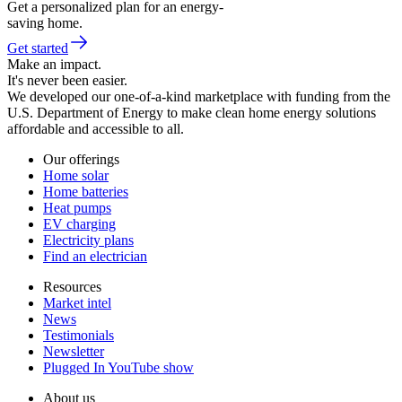
Get a personalized plan for an energy-
saving home.
Get started
Make an impact.
It's never been easier.
We developed our one-of-a-kind marketplace with funding from the
U.S. Department of Energy to make clean home energy solutions
affordable and accessible to all.
Our offerings
Home solar
Home batteries
Heat pumps
EV charging
Electricity plans
Find an electrician
Resources
Market intel
News
Testimonials
Newsletter
Plugged In YouTube show
About us