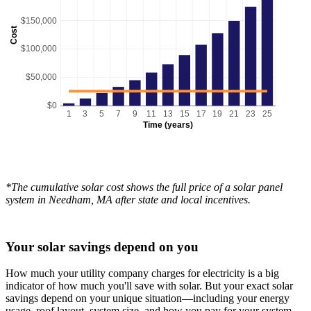
$150,000
Cost
$100,000
$50,000
$0
1
3
5
7
9
11
13
15
17
19
21
23
25
Time (years)
*The cumulative solar cost shows the full price of a solar panel
system in Needham, MA after state and local incentives.
Your solar savings depend on you
How much your utility company charges for electricity is a big
indicator of how much you'll save with solar. But your exact solar
savings depend on your unique situation—including your energy
usage, roof layout, system size, and how you pay for your system.