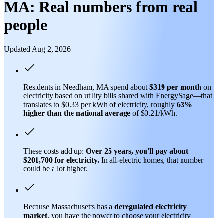
MA: Real numbers from real
people
Updated Aug 2, 2026
Residents in Needham, MA spend about
$319 per month
on
electricity based on utility bills shared with EnergySage—that
translates to $0.33 per kWh of electricity, roughly
63%
higher than
the national average
of $0.21/kWh.
These costs add up:
Over 25 years, you'll pay about
$201,700 for electricity.
In all-electric homes, that number
could be a lot higher.
Because Massachusetts has a
deregulated electricity
market
, you have the power to choose your electricity