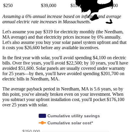
$250
$39,000
$110,000
$220,000
Assuming a 6% annual increase based on inflation and average
annual electric rate increases
in Massachusetts
.
Let's assume you pay $319 for electricity monthly (the Needham,
MA average) and that electricity prices increase by 6% annually.
Let's also assume you buy your solar panel system upfront and that
it costs you $26,600 before any available incentives.
In the first year with solar, you'll avoid spending $4,100 on electric
bills. Over five years, you'll avoid $22,500; by 10 years, you'll have
avoided $51,600. Solar panels are usually covered under warranty
for 25 years—by then, you'll have avoided spending $201,700 on
electric bills in Needham, MA.
The average payback period in Needham, MA is 5.6 years, so by
this point, you've already broken even on your investment. When
you subtract your upfront installation cost, you'll pocket $176,100
over 25 years with solar.
Cumulative utility savings
Cumulative solar cost*
$250,000