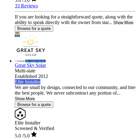
5.0
/5.0
33 Reviews
If you are looking for a straightforward quote, along with the
ability to speak directly with the owner from star...
Show More
Browse for a quote
Great Sky Solar
Multi-state
Established 2012
Elite Installer
We are small by design, connected to our community, and hire
the best people. We never subcontract any portion of...
Show More
Browse for a quote
Elite Installer
Screened & Verified
5.0
/5.0