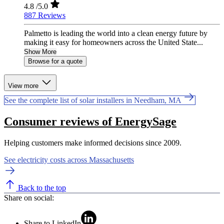
4.8
/5.0
887 Reviews
Palmetto is leading the world into a clean energy future by
making it easy for homeowners across the United State...
Show More
Browse for a quote
View more
See the complete list of solar installers in Needham, MA
Consumer reviews of EnergySage
Helping customers make informed decisions since 2009.
See electricity costs across Massachusetts
Back to the top
Share on social:
Share to LinkedIn