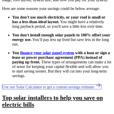
Here are some reasons your savings could be below average:
You don’t use much electricity, or your roof is small or
has a less-than-ideal layout.
You might have a relatively
long payback period, so you'll save a little less over time.
You don't install enough solar panels to 100% offset your
energy use.
You’ll pay less up front but save less in the long
run.
You
finance your solar panel system
with a loan or sign a
lease or power purchase agreement (PPA) instead of
paying up front.
These types of arrangements can make a lot
of sense for keeping your capital flexible and will allow you
to start saving sooner. But they will cut into your long-term
savings.
Use our Solar Calculator to get a custom savings estimate
Top solar installers to help you save on
electric bills