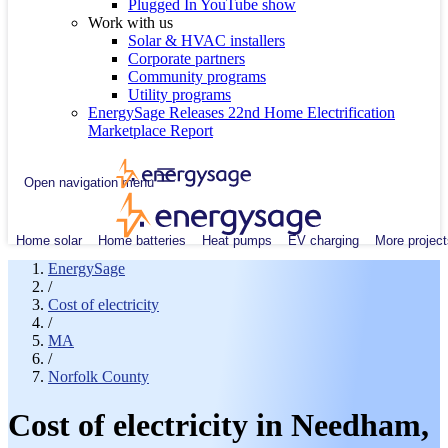
Plugged In YouTube show
Work with us
Solar & HVAC installers
Corporate partners
Community programs
Utility programs
EnergySage Releases 22nd Home Electrification
Marketplace Report
Open navigation menu
Home solar
Home batteries
Heat pumps
EV charging
More project
EnergySage
/
Cost of electricity
/
MA
/
Norfolk County
Cost of electricity in Needham,