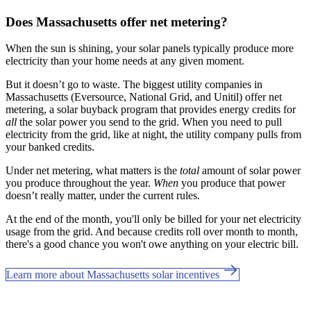
Does Massachusetts offer net metering?
When the sun is shining, your solar panels typically produce more
electricity than your home needs at any given moment.
But it doesn’t go to waste. The biggest utility companies in
Massachusetts (Eversource, National Grid, and Unitil) offer net
metering, a solar buyback program that provides energy credits for
all
the solar power you send to the grid. When you need to pull
electricity from the grid, like at night, the utility company pulls from
your banked credits.
Under net metering, what matters is the
total
amount of solar power
you produce throughout the year.
When
you produce that power
doesn’t really matter, under the current rules.
At the end of the month, you'll only be billed for your net electricity
usage from the grid. And because credits roll over month to month,
there's a good chance you won't owe anything on your electric bill.
Learn more about Massachusetts solar incentives