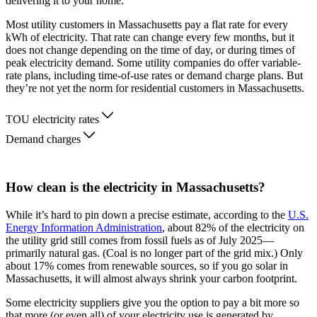
delivering it to your home.
Most utility customers in Massachusetts pay a flat rate for every
kWh of electricity. That rate can change every few months, but it
does not change depending on the time of day, or during times of
peak electricity demand. Some utility companies do offer variable-
rate plans, including time-of-use rates or demand charge plans. But
they’re not yet the norm for residential customers in Massachusetts.
TOU electricity rates
Demand charges
How clean is the electricity in Massachusetts?
While it’s hard to pin down a precise estimate, according to the
U.S.
Energy Information Administration
, about 82% of the electricity on
the utility grid still comes from fossil fuels as of July 2025—
primarily natural gas. (Coal is no longer part of the grid mix.) Only
about 17% comes from renewable sources, so if you go solar in
Massachusetts, it will almost always shrink your carbon footprint.
Some electricity suppliers give you the option to pay a bit more so
that more (or even all) of your electricity use is generated by