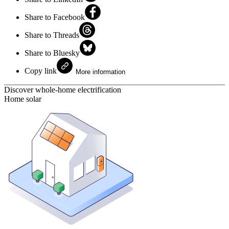
Share to Facebook
Share to Threads
Share to Bluesky
Copy link
More information
Discover whole-home electrification
Home solar