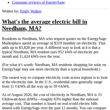
Consumer reviews of EnergySage
Written by:
Emily Walker
What's the average electric bill in
Needham, MA?
Residents in Needham, MA who request quotes on the EnergySage
Marketplace spend an average of $319 monthly on electricity. That
adds up to $3,828 per year. A different way to look at it is that a
typical Needham, MA resident uses 952 kWh of electricity per
month and 11,424 kWh over the year.
(For what it’s worth: Needham, MA residents shopping for solar on
EnergySage may use more electricity than a typical household.)
The easiest way to compare electricity costs across regions is to look
at the electricity rate. In the U.S., residential rates generally range
from 11 ¢/kWh all the way up to 39 ¢/kWh.
As of August 2026, the cost of electricity in Needham, MA is 33
¢/kilowatt-hour (kWh)—roughly 63% higher than the national
average cost. That number is based on real-world electric bills
shared with EnergySage over the past 12 months. You can compare