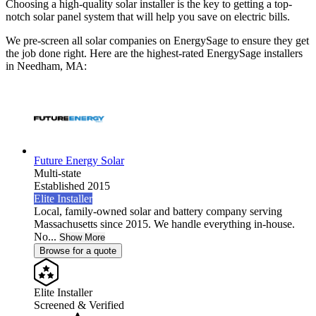
Choosing a high-quality solar installer is the key to getting a top-
notch solar panel system that will help you save on electric bills.
We pre-screen all solar companies on EnergySage to ensure they get
the job done right. Here are the highest-rated EnergySage installers
in Needham, MA:
Future Energy Solar
Multi-state
Established 2015
Elite Installer
Local, family-owned solar and battery company serving
Massachusetts since 2015. We handle everything in-house.
No...
Show More
Browse for a quote
Elite Installer
Screened & Verified