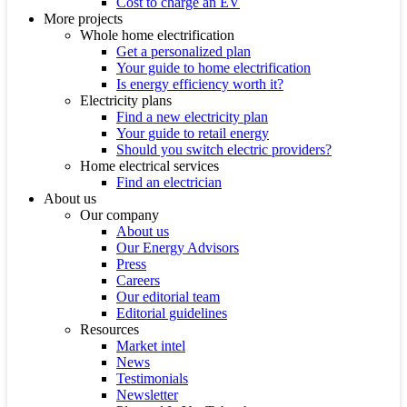
Cost to charge an EV
More projects
Whole home electrification
Get a personalized plan
Your guide to home electrification
Is energy efficiency worth it?
Electricity plans
Find a new electricity plan
Your guide to retail energy
Should you switch electric providers?
Home electrical services
Find an electrician
About us
Our company
About us
Our Energy Advisors
Press
Careers
Our editorial team
Editorial guidelines
Resources
Market intel
News
Testimonials
Newsletter