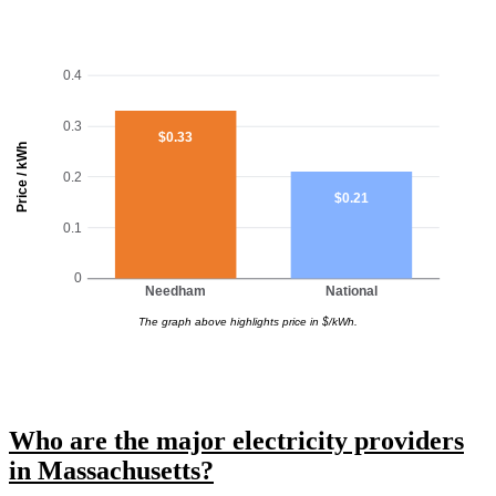
0.4
0.3
$0.33
Price / kWh
0.2
$0.21
0.1
0
Needham
National
The graph above highlights price in $/kWh.
Who are the major electricity providers
in Massachusetts?