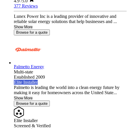
4.9
/5.0
377 Reviews
Lunex Power Inc is a leading provider of innovative and
reliable solar energy solutions that help businesses and ...
Show More
Browse for a quote
Palmetto Energy
Multi-state
Established 2009
Elite Installer
Palmetto is leading the world into a clean energy future by
making it easy for homeowners across the United State...
Show More
Browse for a quote
Elite Installer
Screened & Verified