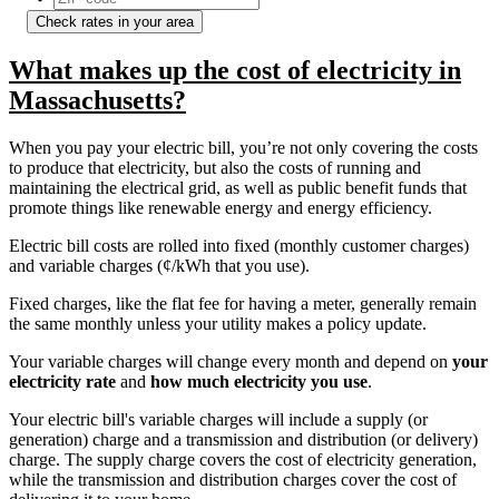
Check rates in your area
What makes up the cost of electricity in
Massachusetts?
When you pay your electric bill, you’re not only covering the costs
to produce that electricity, but also the costs of running and
maintaining the electrical grid, as well as public benefit funds that
promote things like renewable energy and energy efficiency.
Electric bill costs are rolled into fixed (monthly customer charges)
and variable charges (¢/kWh that you use).
Fixed charges, like the flat fee for having a meter, generally remain
the same monthly unless your utility makes a policy update.
Your variable charges will change every month and depend on
your
electricity rate
and
how much electricity you use
.
Your electric bill's variable charges will include a supply (or
generation) charge and a transmission and distribution (or delivery)
charge. The supply charge covers the cost of electricity generation,
while the transmission and distribution charges cover the cost of