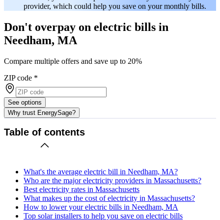
provider, which could help you save on your monthly bills.
Don't overpay on electric bills in
Needham, MA
Compare multiple offers and save up to 20%
ZIP code
*
See options
Why trust EnergySage?
Table of contents
What's the average electric bill in Needham, MA?
Who are the major electricity providers in Massachusetts?
Best electricity rates in Massachusetts
What makes up the cost of electricity in Massachusetts?
How to lower your electric bills in Needham, MA
Top solar installers to help you save on electric bills