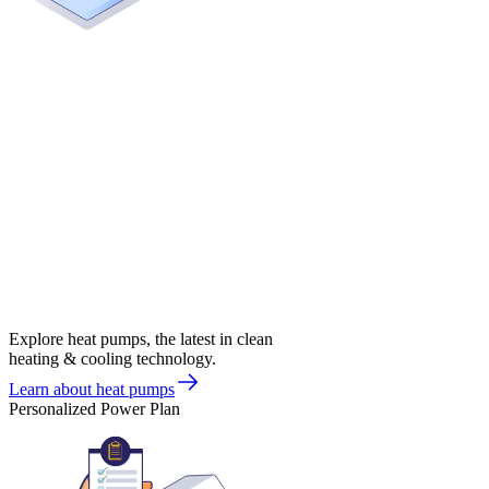
Explore heat pumps, the latest in clean
heating & cooling technology.
Learn about heat pumps
Personalized Power Plan