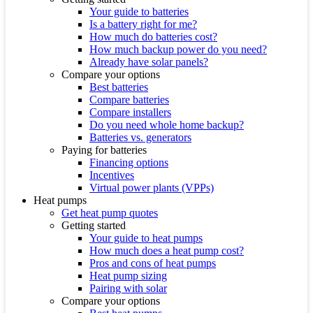
Your guide to batteries
Is a battery right for me?
How much do batteries cost?
How much backup power do you need?
Already have solar panels?
Compare your options
Best batteries
Compare batteries
Compare installers
Do you need whole home backup?
Batteries vs. generators
Paying for batteries
Financing options
Incentives
Virtual power plants (VPPs)
Heat pumps
Get heat pump quotes
Getting started
Your guide to heat pumps
How much does a heat pump cost?
Pros and cons of heat pumps
Heat pump sizing
Pairing with solar
Compare your options