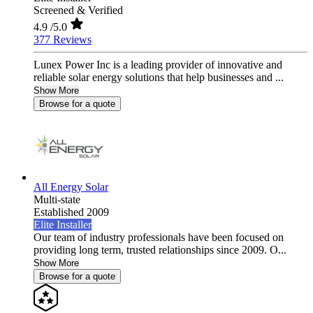
Screened & Verified
4.9
/5.0
377 Reviews
Lunex Power Inc is a leading provider of innovative and
reliable solar energy solutions that help businesses and ...
Show More
Browse for a quote
All Energy Solar
Multi-state
Established 2009
Elite Installer
Our team of industry professionals have been focused on
providing long term, trusted relationships since 2009. O...
Show More
Browse for a quote