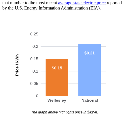
that number to the most recent
average state electric price
reported
by the U.S. Energy Information Administration (EIA).
0.25
0.2
$0.21
Price / kWh
0.15
$0.15
0.1
0.05
0
Wellesley
National
The graph above highlights price in $/kWh.