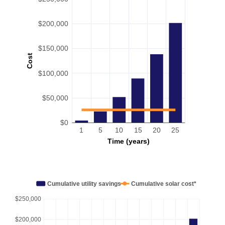
$200,000
$150,000
Cost
$100,000
$50,000
$0
1
5
10
15
20
25
Time (years)
Cumulative utility savings
Cumulative solar cost*
$250,000
$200,000