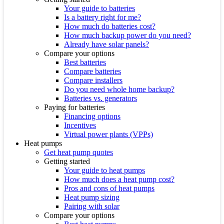
Your guide to batteries
Is a battery right for me?
How much do batteries cost?
How much backup power do you need?
Already have solar panels?
Compare your options
Best batteries
Compare batteries
Compare installers
Do you need whole home backup?
Batteries vs. generators
Paying for batteries
Financing options
Incentives
Virtual power plants (VPPs)
Heat pumps
Get heat pump quotes
Getting started
Your guide to heat pumps
How much does a heat pump cost?
Pros and cons of heat pumps
Heat pump sizing
Pairing with solar
Compare your options