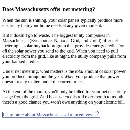
Does Massachusetts offer net metering?
When the sun is shining, your solar panels typically produce more
electricity than your home needs at any given moment.
But it doesn’t go to waste. The biggest utility companies in
Massachusetts (Eversource, National Grid, and Unitil) offer net
metering, a solar buyback program that provides energy credits for
all
the solar power you send to the grid. When you need to pull
electricity from the grid, like at night, the utility company pulls from
your banked credits.
Under net metering, what matters is the
total
amount of solar power
you produce throughout the year.
When
you produce that power
doesn’t really matter, under the current rules.
At the end of the month, you'll only be billed for your net electricity
usage from the grid. And because credits roll over month to month,
there's a good chance you won't owe anything on your electric bill.
Learn more about Massachusetts solar incentives