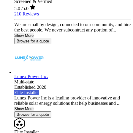
Screened & Verified
5.0
/5.0
210 Reviews
We are small by design, connected to our community, and hire
the best people. We never subcontract any portion of...
Show More
Browse for a quote
Lunex Power Inc.
Multi-state
Established 2020
Elite Installer
Lunex Power Inc is a leading provider of innovative and
reliable solar energy solutions that help businesses and ...
Show More
Browse for a quote
Elite Installer