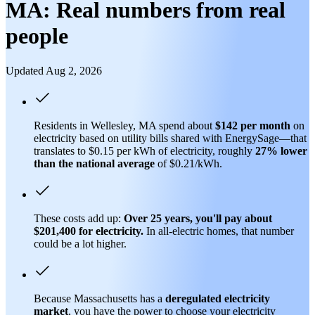
MA: Real numbers from real
people
Updated Aug 2, 2026
Residents in Wellesley, MA spend about
$142 per month
on
electricity based on utility bills shared with EnergySage—that
translates to $0.15 per kWh of electricity, roughly
27% lower
than
the national average
of $0.21/kWh.
These costs add up:
Over 25 years, you'll pay about
$201,400 for electricity.
In all-electric homes, that number
could be a lot higher.
Because Massachusetts has a
deregulated electricity
market
, you have the power to choose your electricity