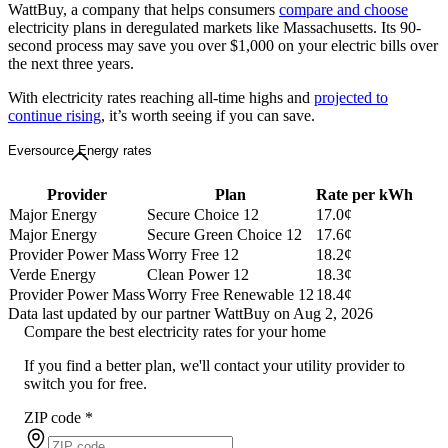
WattBuy, a company that helps consumers
compare and choose
electricity plans in deregulated markets like Massachusetts. Its 90-
second process may save you over $1,000 on your electric bills over
the next three years.
With electricity rates reaching all-time highs and
projected to
continue rising
, it’s worth seeing if you can save.
Eversource Energy rates
Provider
Plan
Rate per kWh
Major Energy
Secure Choice 12
17.0¢
Major Energy
Secure Green Choice 12
17.6¢
Provider Power Mass
Worry Free 12
18.2¢
Verde Energy
Clean Power 12
18.3¢
Provider Power Mass
Worry Free Renewable 12
18.4¢
Data last updated by our partner WattBuy on Aug 2, 2026
Compare the best electricity rates for your home
If you find a better plan, we'll contact your utility provider to
switch you for free.
ZIP code
*