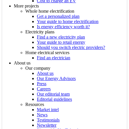
Cost to charge an EV
More projects
Whole home electrification
Get a personalized plan
Your guide to home electrification
Is energy efficiency worth it?
Electricity plans
Find a new electricity plan
Your guide to retail energy
Should you switch electric providers?
Home electrical services
Find an electrician
About us
Our company
About us
Our Energy Advisors
Press
Careers
Our editorial team
Editorial guidelines
Resources
Market intel
News
Testimonials
Newsletter