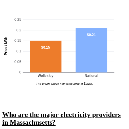
0.25
0.2
$0.21
Price / kWh
0.15
$0.15
0.1
0.05
0
Wellesley
National
The graph above highlights price in $/kWh.
Who are the major electricity providers
in Massachusetts?