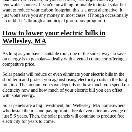
renewable sources. If you're unwilling or unable to install solar but
want to reduce your carbon footprint, this is a great alternative. It
just won't save you any money in most cases. (Though occasionally
it could if it’s through a municipal group-buy program.)
How to lower your electric bills in
Wellesley, MA
As long as you have a suitable roof, one of the surest ways to save
on energy is to go solar—ideally with a vetted contractor offering a
competitive price.
Solar panels will reduce or even eliminate your electric bills in the
short term and protect you against rising electricity costs in the long
run, too. The amount you save depends on how much you spend on
electricity now and how much of your electric bill you can offset
with solar energy.
Solar panels are a big investment, but Wellesley, MA homeowners
who install them—and pay upfront—break even after an average of
just 5.6 years. Then, the solar panels will continue to produce free
electricity for years to come.