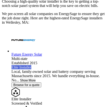
Choosing a high-quality solar installer is the key to getting a top-
notch solar panel system that will help you save on electric bills.
We pre-screen all solar companies on EnergySage to ensure they get
the job done right. Here are the highest-rated EnergySage installers
in Wellesley, MA:
Future Energy Solar
Multi-state
Established 2015
Elite Installer
Local, family-owned solar and battery company serving
Massachusetts since 2015. We handle everything in-house.
No...
Show More
Browse for a quote
Elite Installer
Screened & Verified