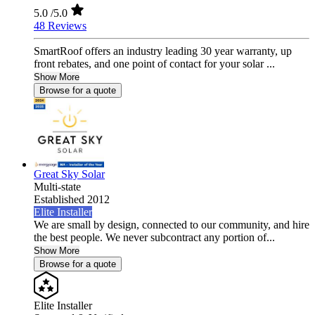
5.0
/5.0
48 Reviews
SmartRoof offers an industry leading 30 year warranty, up
front rebates, and one point of contact for your solar ...
Show More
Browse for a quote
Great Sky Solar
Multi-state
Established 2012
Elite Installer
We are small by design, connected to our community, and hire
the best people. We never subcontract any portion of...
Show More
Browse for a quote
Elite Installer