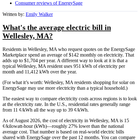
Consumer reviews of EnergySage
Written by:
Emily Walker
What's the average electric bill in
Wellesley, MA?
Residents in Wellesley, MA who request quotes on the EnergySage
Marketplace spend an average of $142 monthly on electricity. That
adds up to $1,704 per year. A different way to look at it is that a
typical Wellesley, MA resident uses 951 kWh of electricity per
month and 11,412 kWh over the year.
(For what it’s worth: Wellesley, MA residents shopping for solar on
EnergySage may use more electricity than a typical household.)
The easiest way to compare electricity costs across regions is to look
at the electricity rate. In the U.S., residential rates generally range
from 11 ¢/kWh all the way up to 39 ¢/kWh.
As of August 2026, the cost of electricity in Wellesley, MA is 15
¢/kilowatt-hour (kWh)—roughly 27% lower than the national
average cost. That number is based on real-world electric bills
shared with EnergySage over the past 12 months. You can compare