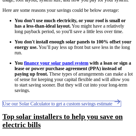
Here are some reasons your savings could be below average:
You don’t use much electricity, or your roof is small or
has a less-than-ideal layout.
You might have a relatively
long payback period, so you'll save a little less over time.
You don't install enough solar panels to 100% offset your
energy use.
You’ll pay less up front but save less in the long
run.
You
finance your solar panel system
with a loan or sign a
lease or power purchase agreement (PPA) instead of
paying up front.
These types of arrangements can make a lot
of sense for keeping your capital flexible and will allow you
to start saving sooner. But they will cut into your long-term
savings.
Use our Solar Calculator to get a custom savings estimate
Top solar installers to help you save on
electric bills