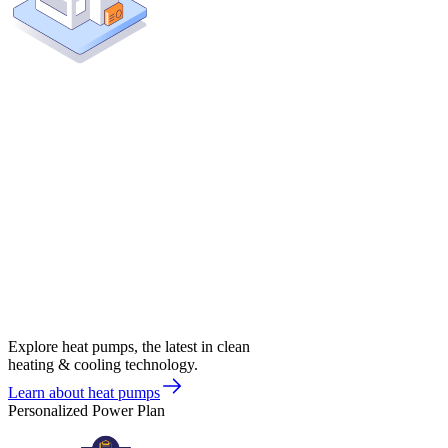
Explore heat pumps, the latest in clean
heating & cooling technology.
Learn about heat pumps
Personalized Power Plan