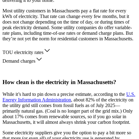
delivering it to your home.
Most utility customers in Massachusetts pay a flat rate for every
kWh of electricity. That rate can change every few months, but it
does not change depending on the time of day, or during times of
peak electricity demand. Some utility companies do offer variable-
rate plans, including time-of-use rates or demand charge plans. But
they’re not yet the norm for residential customers in Massachusetts.
TOU electricity rates
Demand charges
How clean is the electricity in Massachusetts?
While it’s hard to pin down a precise estimate, according to the
U.S.
Energy Information Administration
, about 82% of the electricity on
the utility grid still comes from fossil fuels as of July 2025—
primarily natural gas. (Coal is no longer part of the grid mix.) Only
about 17% comes from renewable sources, so if you go solar in
Massachusetts, it will almost always shrink your carbon footprint.
Some electricity suppliers give you the option to pay a bit more so
that more (or even all) of your electricity use is generated by