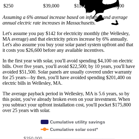
$250
$39,000
$110,000
$220,000
Assuming a 6% annual increase based on inflation and average
annual electric rate increases
in Massachusetts
.
Let's assume you pay $142 for electricity monthly (the Wellesley,
MA average) and that electricity prices increase by 6% annually.
Let's also assume you buy your solar panel system upfront and that
it costs you $26,600 before any available incentives.
In the first year with solar, you'll avoid spending $4,100 on electric
bills. Over five years, you'll avoid $22,500; by 10 years, you'll have
avoided $51,500. Solar panels are usually covered under warranty
for 25 years—by then, you'll have avoided spending $201,400 on
electric bills in Wellesley, MA.
The average payback period in Wellesley, MA is 5.6 years, so by
this point, you've already broken even on your investment. When
you subtract your upfront installation cost, you'll pocket $175,800
over 25 years with solar.
Cumulative utility savings
Cumulative solar cost*
$250,000