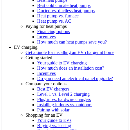
Best heat pumps
Best cold climate heat pumps
Ducted vs. ductless heat pumps
Heat pump vs. furnace
Heat pump vs. AC
Paying for heat pumps
Financing options
Incentives
How much can heat pumps save you?
EV charging
Get a quote for installing an EV charger at home
Getting started
Your guide to EV charging
How much does an installation cost?
Incentives
Do you need an electrical panel upgrade?
Compare your options
Best EV chargers
Level 1 vs. Level 2 charging
Plug-in vs. hardwire chargers
Installing indoors vs. outdoors
Pairing with solar
Shopping for an EV
Your guide to EVs
Buying vs. leasing