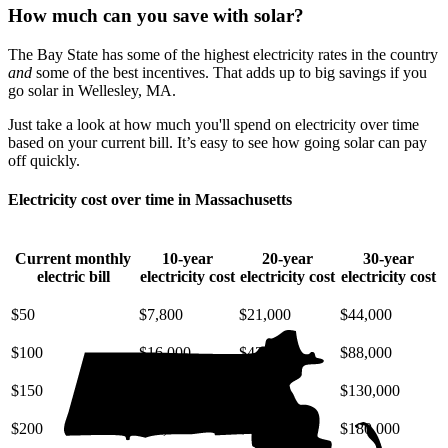
How much can you save with solar?
The Bay State has some of the highest electricity rates in the country
and
some of the best incentives. That adds up to big savings if you
go solar in Wellesley, MA.
Just take a look at how much you'll spend on electricity over time
based on your current bill. It’s easy to see how going solar can pay
off quickly.
Electricity cost over time in Massachusetts
Current monthly
10-year
20-year
30-year
electric bill
electricity cost
electricity cost
electricity cost
$50
$7,800
$21,000
$44,000
$100
$16,000
$42,000
$88,000
$150
$23,000
$63,000
$130,000
$200
$31,000
$85,000
$180,000