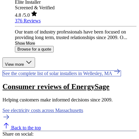
Elite Installer
Screened & Verified
4.8
/5.0
376 Reviews
Our team of industry professionals have been focused on
providing long term, trusted relationships since 2009. O...
Show More
Browse for a quote
View more
See the complete list of solar installers in Wellesley, MA
Consumer reviews of EnergySage
Helping customers make informed decisions since 2009.
See electricity costs across Massachusetts
Back to the top
Share on social: