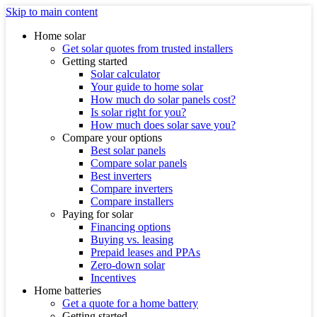
Skip to main content
Home solar
Get solar quotes from trusted installers
Getting started
Solar calculator
Your guide to home solar
How much do solar panels cost?
Is solar right for you?
How much does solar save you?
Compare your options
Best solar panels
Compare solar panels
Best inverters
Compare inverters
Compare installers
Paying for solar
Financing options
Buying vs. leasing
Prepaid leases and PPAs
Zero-down solar
Incentives
Home batteries
Get a quote for a home battery
Getting started