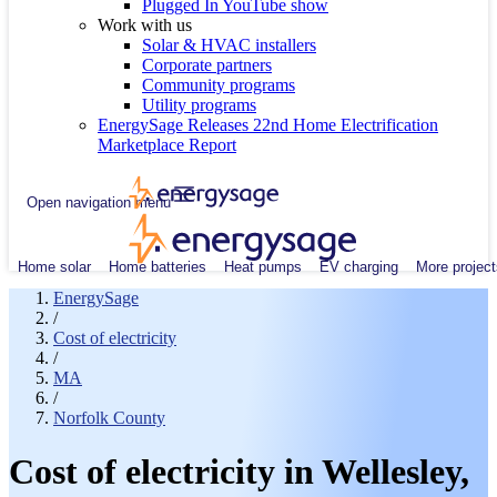
Plugged In YouTube show
Work with us
Solar & HVAC installers
Corporate partners
Community programs
Utility programs
EnergySage Releases 22nd Home Electrification
Marketplace Report
Open navigation menu
Home solar
Home batteries
Heat pumps
EV charging
More project
EnergySage
/
Cost of electricity
/
MA
/
Norfolk County
Cost of electricity in Wellesley,