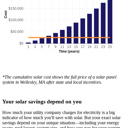
$150,000
Cost
$100,000
$50,000
$0
1
3
5
7
9
11
13
15
17
19
21
23
25
Time (years)
*The cumulative solar cost shows the full price of a solar panel
system in Wellesley, MA after state and local incentives.
Your solar savings depend on you
How much your utility company charges for electricity is a big
indicator of how much you'll save with solar. But your exact solar
savings depend on your unique situation—including your energy
usage, roof layout, system size, and how you pay for your system.