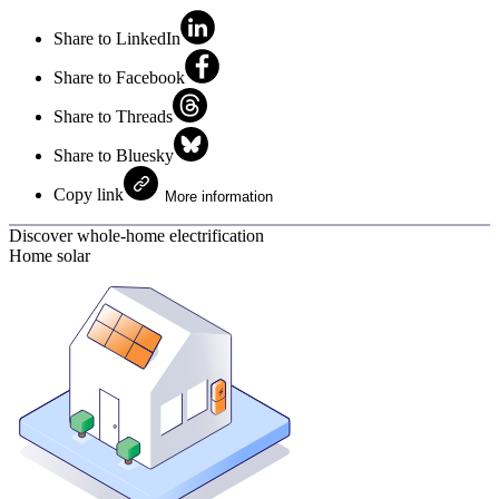
Share to LinkedIn
Share to Facebook
Share to Threads
Share to Bluesky
Copy link
More information
Discover whole-home electrification
Home solar