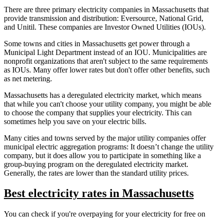
There are three primary electricity companies in Massachusetts that
provide transmission and distribution: Eversource, National Grid,
and Unitil. These companies are Investor Owned Utilities (IOUs).
Some towns and cities in Massachusetts get power through a
Municipal Light Department instead of an IOU. Municipalities are
nonprofit organizations that aren't subject to the same requirements
as IOUs. Many offer lower rates but don't offer other benefits, such
as net metering.
Massachusetts has a deregulated electricity market, which means
that while you can't choose your utility company, you might be able
to choose the company that supplies your electricity. This can
sometimes help you save on your electric bills.
Many cities and towns served by the major utility companies offer
municipal electric aggregation programs: It doesn’t change the utility
company, but it does allow you to participate in something like a
group-buying program on the deregulated electricity market.
Generally, the rates are lower than the standard utility prices.
Best electricity rates in Massachusetts
You can check if you're overpaying for your electricity for free on