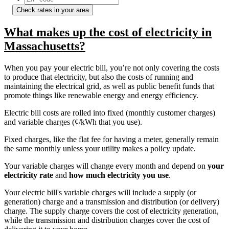
Check rates in your area
What makes up the cost of electricity in
Massachusetts?
When you pay your electric bill, you’re not only covering the costs
to produce that electricity, but also the costs of running and
maintaining the electrical grid, as well as public benefit funds that
promote things like renewable energy and energy efficiency.
Electric bill costs are rolled into fixed (monthly customer charges)
and variable charges (¢/kWh that you use).
Fixed charges, like the flat fee for having a meter, generally remain
the same monthly unless your utility makes a policy update.
Your variable charges will change every month and depend on
your
electricity rate
and
how much electricity you use
.
Your electric bill's variable charges will include a supply (or
generation) charge and a transmission and distribution (or delivery)
charge. The supply charge covers the cost of electricity generation,
while the transmission and distribution charges cover the cost of