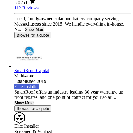
5.0
/5.0
112 Reviews
Local, family-owned solar and battery company serving
Massachusetts since 2015. We handle everything in-house.
No...
Show More
Browse for a quote
SmartRoof Capital
Multi-state
Established 2019
Elite Installer
SmartRoof offers an industry leading 30 year warranty, up
front rebates, and one point of contact for your solar ...
Show More
Browse for a quote
Elite Installer
Screened & Verified