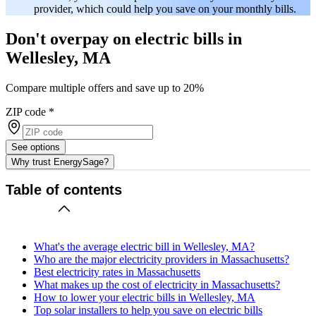
provider, which could help you save on your monthly bills.
Don't overpay on electric bills in
Wellesley, MA
Compare multiple offers and save up to 20%
ZIP code
*
See options
Why trust EnergySage?
Table of contents
What's the average electric bill in Wellesley, MA?
Who are the major electricity providers in Massachusetts?
Best electricity rates in Massachusetts
What makes up the cost of electricity in Massachusetts?
How to lower your electric bills in Wellesley, MA
Top solar installers to help you save on electric bills