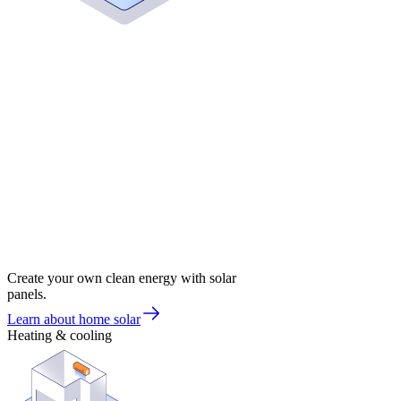
Create your own clean energy with solar
panels.
Learn about home solar
Heating & cooling