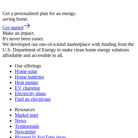
Get a personalized plan for an energy-
saving home.
Get started
Make an impact.
It's never been easier.
We developed our one-of-a-kind marketplace with funding from the
U.S. Department of Energy to make clean home energy solutions
affordable and accessible to all.
Our offerings
Home solar
Home batteries
Heat pumps
EV charging
Electricity plans
Find an electrician
Resources
Market intel
News
Testimonials
Newsletter
Plugged In YouTube show