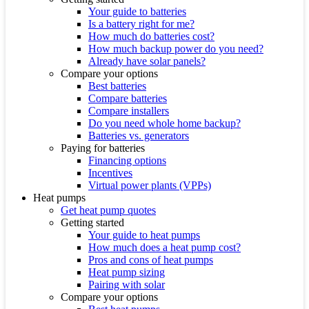
Your guide to batteries
Is a battery right for me?
How much do batteries cost?
How much backup power do you need?
Already have solar panels?
Compare your options
Best batteries
Compare batteries
Compare installers
Do you need whole home backup?
Batteries vs. generators
Paying for batteries
Financing options
Incentives
Virtual power plants (VPPs)
Heat pumps
Get heat pump quotes
Getting started
Your guide to heat pumps
How much does a heat pump cost?
Pros and cons of heat pumps
Heat pump sizing
Pairing with solar
Compare your options