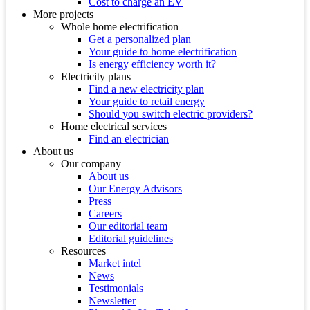
Cost to charge an EV
More projects
Whole home electrification
Get a personalized plan
Your guide to home electrification
Is energy efficiency worth it?
Electricity plans
Find a new electricity plan
Your guide to retail energy
Should you switch electric providers?
Home electrical services
Find an electrician
About us
Our company
About us
Our Energy Advisors
Press
Careers
Our editorial team
Editorial guidelines
Resources
Market intel
News
Testimonials
Newsletter