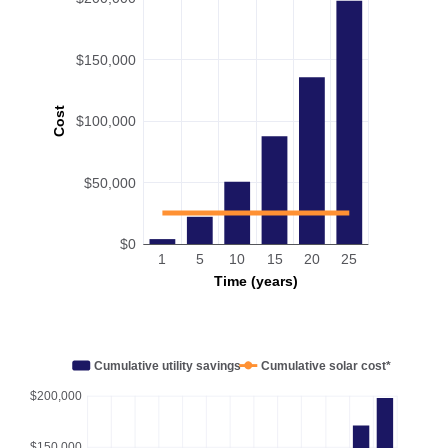
$150,000
Cost
$100,000
$50,000
$0
1
5
10
15
20
25
Time (years)
Cumulative utility savings
Cumulative solar cost*
$200,000
$150,000