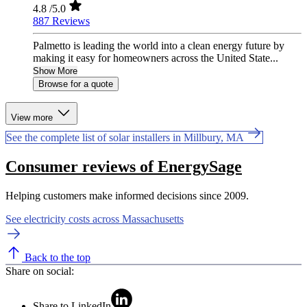
4.8
/5.0
887 Reviews
Palmetto is leading the world into a clean energy future by
making it easy for homeowners across the United State...
Show More
Browse for a quote
View more
See the complete list of solar installers in Millbury, MA
Consumer reviews of EnergySage
Helping customers make informed decisions since 2009.
See electricity costs across Massachusetts
Back to the top
Share on social:
Share to LinkedIn