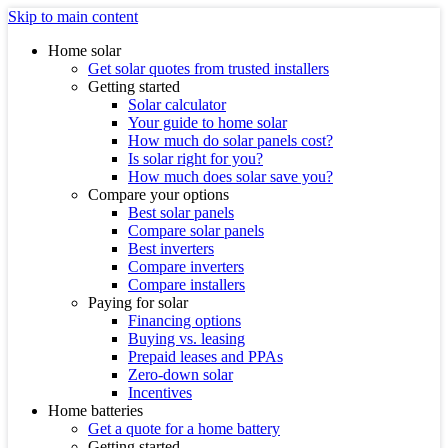
Skip to main content
Home solar
Get solar quotes from trusted installers
Getting started
Solar calculator
Your guide to home solar
How much do solar panels cost?
Is solar right for you?
How much does solar save you?
Compare your options
Best solar panels
Compare solar panels
Best inverters
Compare inverters
Compare installers
Paying for solar
Financing options
Buying vs. leasing
Prepaid leases and PPAs
Zero-down solar
Incentives
Home batteries
Get a quote for a home battery
Getting started