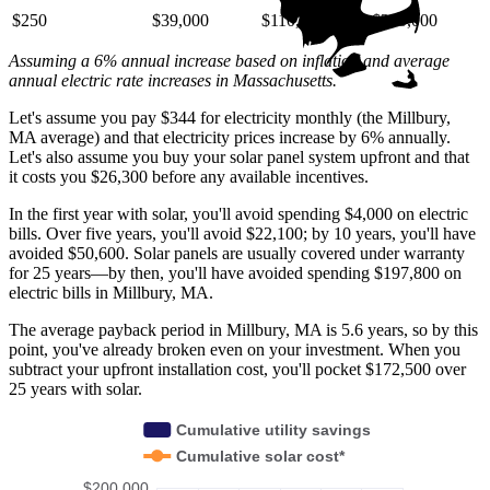
$250
$39,000
$110,000
$220,000
Assuming a 6% annual increase based on inflation and average
annual electric rate increases
in Massachusetts
.
Let's assume you pay $344 for electricity monthly (the Millbury,
MA average) and that electricity prices increase by 6% annually.
Let's also assume you buy your solar panel system upfront and that
it costs you $26,300 before any available incentives.
In the first year with solar, you'll avoid spending $4,000 on electric
bills. Over five years, you'll avoid $22,100; by 10 years, you'll have
avoided $50,600. Solar panels are usually covered under warranty
for 25 years—by then, you'll have avoided spending $197,800 on
electric bills in Millbury, MA.
The average payback period in Millbury, MA is 5.6 years, so by this
point, you've already broken even on your investment. When you
subtract your upfront installation cost, you'll pocket $172,500 over
25 years with solar.
Cumulative utility savings
Cumulative solar cost*
$200,000