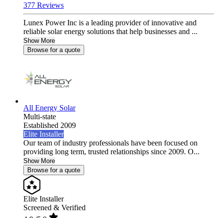
377 Reviews
Lunex Power Inc is a leading provider of innovative and
reliable solar energy solutions that help businesses and ...
Show More
Browse for a quote
All Energy Solar
Multi-state
Established 2009
Elite Installer
Our team of industry professionals have been focused on
providing long term, trusted relationships since 2009. O...
Show More
Browse for a quote
Elite Installer
Screened & Verified