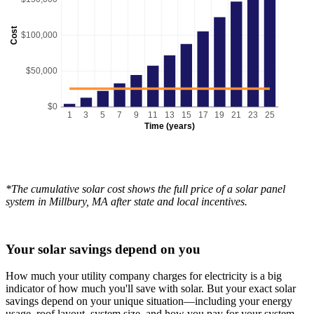
Cost
$100,000
$50,000
$0
1
3
5
7
9
11
13
15
17
19
21
23
25
Time (years)
*The cumulative solar cost shows the full price of a solar panel
system in Millbury, MA after state and local incentives.
Your solar savings depend on you
How much your utility company charges for electricity is a big
indicator of how much you'll save with solar. But your exact solar
savings depend on your unique situation—including your energy
usage, roof layout, system size, and how you pay for your system.