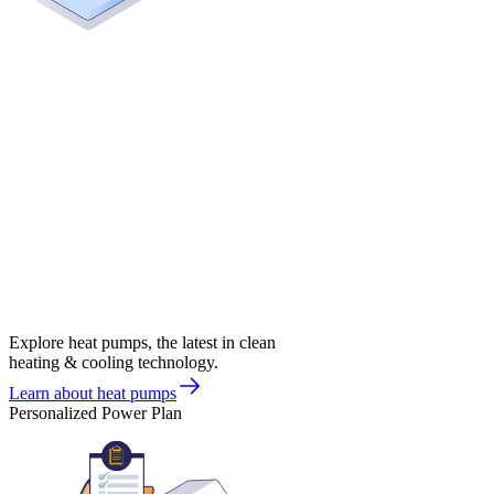
Explore heat pumps, the latest in clean
heating & cooling technology.
Learn about heat pumps
Personalized Power Plan