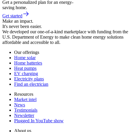
Get a personalized plan for an energy-
saving home.
Get started
Make an impact.
It's never been easier.
We developed our one-of-a-kind marketplace with funding from the
U.S. Department of Energy to make clean home energy solutions
affordable and accessible to all.
Our offerings
Home solar
Home batteries
Heat pumps
EV charging
Electricity plans
Find an electrician
Resources
Market intel
News
Testimonials
Newsletter
Plugged In YouTube show
About us