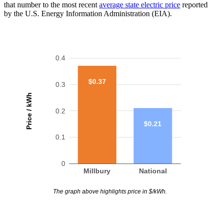
that number to the most recent
average state electric price
reported
by the U.S. Energy Information Administration (EIA).
0.4
$0.37
0.3
Price / kWh
0.2
$0.21
0.1
0
Millbury
National
The graph above highlights price in $/kWh.