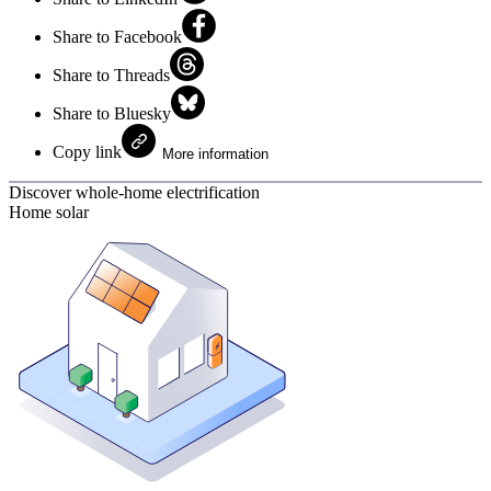
Share to Facebook
Share to Threads
Share to Bluesky
Copy link
More information
Discover whole-home electrification
Home solar