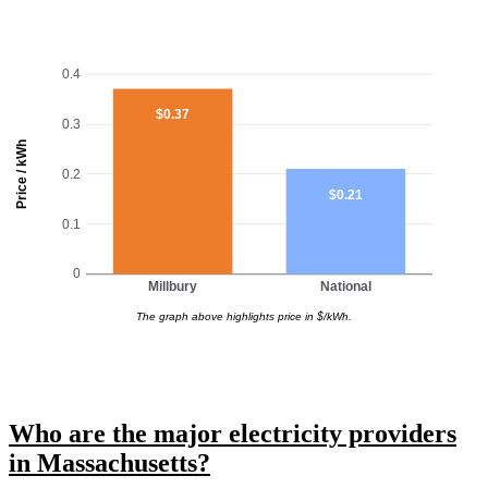
0.4
$0.37
0.3
Price / kWh
0.2
$0.21
0.1
0
Millbury
National
The graph above highlights price in $/kWh.
Who are the major electricity providers
in Massachusetts?