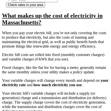
Check rates in your area
What makes up the cost of electricity in
Massachusetts?
When you pay your electric bill, you’re not only covering the costs
to produce that electricity, but also the costs of running and
maintaining the electrical grid, as well as public benefit funds that
promote things like renewable energy and energy efficiency.
Electric bill costs are rolled into fixed (monthly customer charges)
and variable charges (¢/kWh that you use).
Fixed charges, like the flat fee for having a meter, generally remain
the same monthly unless your utility makes a policy update.
Your variable charges will change every month and depend on
your
electricity rate
and
how much electricity you use
.
Your electric bill's variable charges will include a supply (or
generation) charge and a transmission and distribution (or delivery)
charge. The supply charge covers the cost of electricity generation,
while the transmission and distribution charges cover the cost of