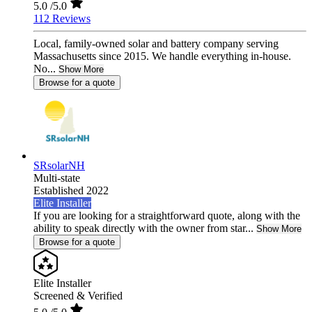
5.0
/5.0
112 Reviews
Local, family-owned solar and battery company serving
Massachusetts since 2015. We handle everything in-house.
No...
Show More
Browse for a quote
SRsolarNH
Multi-state
Established 2022
Elite Installer
If you are looking for a straightforward quote, along with the
ability to speak directly with the owner from star...
Show More
Browse for a quote
Elite Installer
Screened & Verified