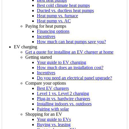
Best heat pumps
Best cold climate heat pumps
Ducted vs. ductless heat pumps
Heat pump vs. furnace
Heat pump vs. AC
Paying for heat pumps
Financing options
Incentives
How much can heat pumps save you?
EV charging
Get a quote for installing an EV charger at home
Getting started
Your guide to EV charging
How much does an installation cost?
Incentives
Do you need an electrical panel upgrade?
Compare your options
Best EV chargers
Level 1 vs. Level 2 charging
Plug-in vs. hardwire chargers
Installing indoors vs. outdoors
Pairing with solar
Shopping for an EV
Your guide to EVs
Buying vs. leasing