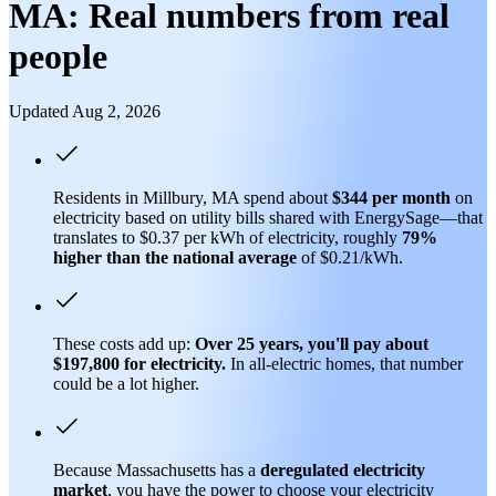
MA: Real numbers from real
people
Updated Aug 2, 2026
Residents in Millbury, MA spend about
$344 per month
on
electricity based on utility bills shared with EnergySage—that
translates to $0.37 per kWh of electricity, roughly
79%
higher than
the national average
of $0.21/kWh.
These costs add up:
Over 25 years, you'll pay about
$197,800 for electricity.
In all-electric homes, that number
could be a lot higher.
Because Massachusetts has a
deregulated electricity
market
, you have the power to choose your electricity