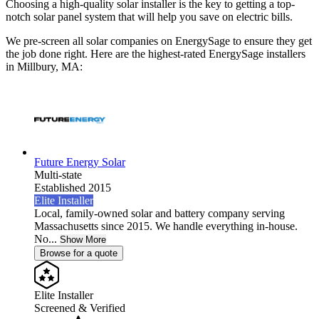
Choosing a high-quality solar installer is the key to getting a top-
notch solar panel system that will help you save on electric bills.
We pre-screen all solar companies on EnergySage to ensure they get
the job done right. Here are the highest-rated EnergySage installers
in Millbury, MA:
Future Energy Solar
Multi-state
Established 2015
Elite Installer
Local, family-owned solar and battery company serving
Massachusetts since 2015. We handle everything in-house.
No...
Show More
Browse for a quote
Elite Installer
Screened & Verified