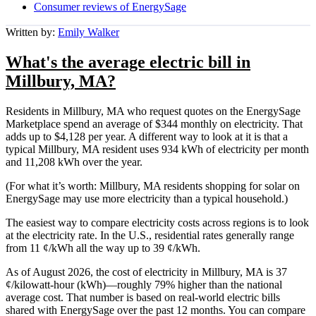
Consumer reviews of EnergySage
Written by:
Emily Walker
What's the average electric bill in
Millbury, MA?
Residents in Millbury, MA who request quotes on the EnergySage
Marketplace spend an average of $344 monthly on electricity. That
adds up to $4,128 per year. A different way to look at it is that a
typical Millbury, MA resident uses 934 kWh of electricity per month
and 11,208 kWh over the year.
(For what it’s worth: Millbury, MA residents shopping for solar on
EnergySage may use more electricity than a typical household.)
The easiest way to compare electricity costs across regions is to look
at the electricity rate. In the U.S., residential rates generally range
from 11 ¢/kWh all the way up to 39 ¢/kWh.
As of August 2026, the cost of electricity in Millbury, MA is 37
¢/kilowatt-hour (kWh)—roughly 79% higher than the national
average cost. That number is based on real-world electric bills
shared with EnergySage over the past 12 months. You can compare