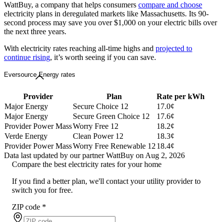
WattBuy, a company that helps consumers
compare and choose
electricity plans in deregulated markets like Massachusetts. Its 90-
second process may save you over $1,000 on your electric bills over
the next three years.
With electricity rates reaching all-time highs and
projected to
continue rising
, it’s worth seeing if you can save.
Eversource Energy rates
Provider
Plan
Rate per kWh
Major Energy
Secure Choice 12
17.0¢
Major Energy
Secure Green Choice 12
17.6¢
Provider Power Mass
Worry Free 12
18.2¢
Verde Energy
Clean Power 12
18.3¢
Provider Power Mass
Worry Free Renewable 12
18.4¢
Data last updated by our partner WattBuy on Aug 2, 2026
Compare the best electricity rates for your home
If you find a better plan, we'll contact your utility provider to
switch you for free.
ZIP code
*