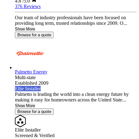
4.8
/5.0
376 Reviews
Our team of industry professionals have been focused on
providing long term, trusted relationships since 2009. O...
Show More
Browse for a quote
Palmetto Energy
Multi-state
Established 2009
Elite Installer
Palmetto is leading the world into a clean energy future by
making it easy for homeowners across the United State...
Show More
Browse for a quote
Elite Installer
Screened & Verified