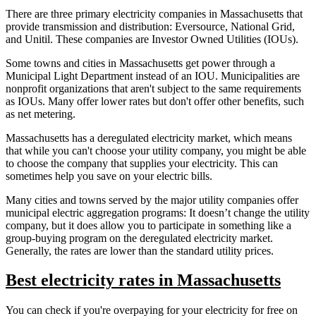
There are three primary electricity companies in Massachusetts that
provide transmission and distribution: Eversource, National Grid,
and Unitil. These companies are Investor Owned Utilities (IOUs).
Some towns and cities in Massachusetts get power through a
Municipal Light Department instead of an IOU. Municipalities are
nonprofit organizations that aren't subject to the same requirements
as IOUs. Many offer lower rates but don't offer other benefits, such
as net metering.
Massachusetts has a deregulated electricity market, which means
that while you can't choose your utility company, you might be able
to choose the company that supplies your electricity. This can
sometimes help you save on your electric bills.
Many cities and towns served by the major utility companies offer
municipal electric aggregation programs: It doesn’t change the utility
company, but it does allow you to participate in something like a
group-buying program on the deregulated electricity market.
Generally, the rates are lower than the standard utility prices.
Best electricity rates in Massachusetts
You can check if you're overpaying for your electricity for free on