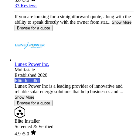
5.0
/5.0
33 Reviews
If you are looking for a straightforward quote, along with the
ability to speak directly with the owner from star...
Show More
Browse for a quote
Lunex Power Inc.
Multi-state
Established 2020
Elite Installer
Lunex Power Inc is a leading provider of innovative and
reliable solar energy solutions that help businesses and ...
Show More
Browse for a quote
Elite Installer
Screened & Verified
4.9
/5.0