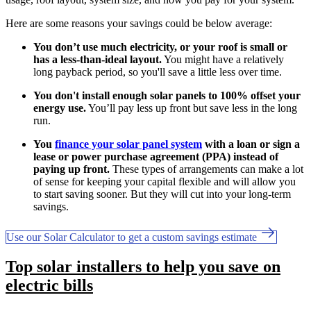
Here are some reasons your savings could be below average:
You don’t use much electricity, or your roof is small or
has a less-than-ideal layout.
You might have a relatively
long payback period, so you'll save a little less over time.
You don't install enough solar panels to 100% offset your
energy use.
You’ll pay less up front but save less in the long
run.
You
finance your solar panel system
with a loan or sign a
lease or power purchase agreement (PPA) instead of
paying up front.
These types of arrangements can make a lot
of sense for keeping your capital flexible and will allow you
to start saving sooner. But they will cut into your long-term
savings.
Use our Solar Calculator to get a custom savings estimate
Top solar installers to help you save on
electric bills