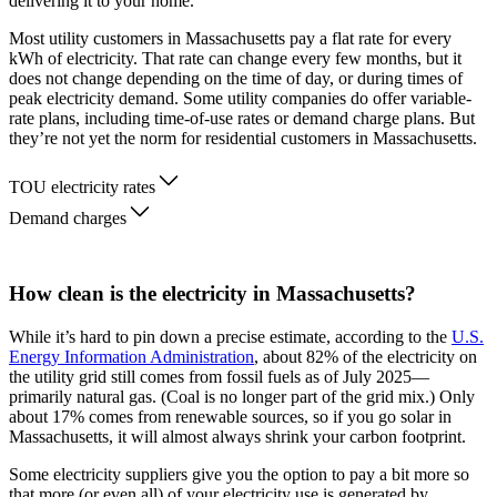
delivering it to your home.
Most utility customers in Massachusetts pay a flat rate for every
kWh of electricity. That rate can change every few months, but it
does not change depending on the time of day, or during times of
peak electricity demand. Some utility companies do offer variable-
rate plans, including time-of-use rates or demand charge plans. But
they’re not yet the norm for residential customers in Massachusetts.
TOU electricity rates
Demand charges
How clean is the electricity in Massachusetts?
While it’s hard to pin down a precise estimate, according to the
U.S.
Energy Information Administration
, about 82% of the electricity on
the utility grid still comes from fossil fuels as of July 2025—
primarily natural gas. (Coal is no longer part of the grid mix.) Only
about 17% comes from renewable sources, so if you go solar in
Massachusetts, it will almost always shrink your carbon footprint.
Some electricity suppliers give you the option to pay a bit more so
that more (or even all) of your electricity use is generated by