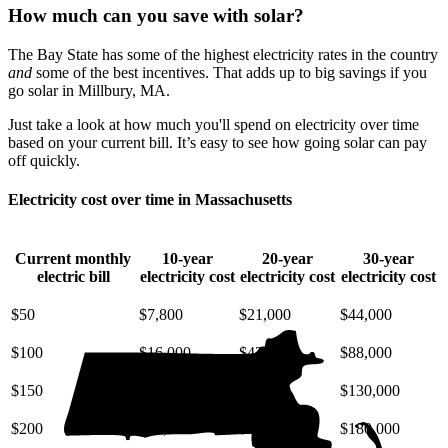
How much can you save with solar?
The Bay State has some of the highest electricity rates in the country
and
some of the best incentives. That adds up to big savings if you
go solar in Millbury, MA.
Just take a look at how much you'll spend on electricity over time
based on your current bill. It’s easy to see how going solar can pay
off quickly.
Electricity cost over time in Massachusetts
Current monthly
10-year
20-year
30-year
electric bill
electricity cost
electricity cost
electricity cost
$50
$7,800
$21,000
$44,000
$100
$16,000
$42,000
$88,000
$150
$23,000
$63,000
$130,000
$200
$31,000
$85,000
$180,000