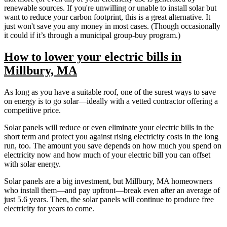
renewable sources. If you're unwilling or unable to install solar but
want to reduce your carbon footprint, this is a great alternative. It
just won't save you any money in most cases. (Though occasionally
it could if it’s through a municipal group-buy program.)
How to lower your electric bills in
Millbury, MA
As long as you have a suitable roof, one of the surest ways to save
on energy is to go solar—ideally with a vetted contractor offering a
competitive price.
Solar panels will reduce or even eliminate your electric bills in the
short term and protect you against rising electricity costs in the long
run, too. The amount you save depends on how much you spend on
electricity now and how much of your electric bill you can offset
with solar energy.
Solar panels are a big investment, but Millbury, MA homeowners
who install them—and pay upfront—break even after an average of
just 5.6 years. Then, the solar panels will continue to produce free
electricity for years to come.