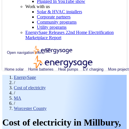
Plugged In YouTube show
Work with us
Solar & HVAC installers
Corporate partners
Community programs
Utility programs
EnergySage Releases 22nd Home Electrification
Marketplace Report
Open navigation menu
Home solar
Home batteries
Heat pumps
EV charging
More project
EnergySage
/
Cost of electricity
/
MA
/
Worcester County
Cost of electricity in Millbury,