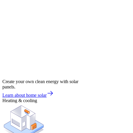
Create your own clean energy with solar
panels.
Learn about home solar
Heating & cooling