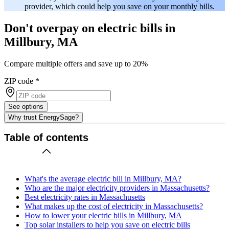
provider, which could help you save on your monthly bills.
Don't overpay on electric bills in
Millbury, MA
Compare multiple offers and save up to 20%
ZIP code
*
See options
Why trust EnergySage?
Table of contents
What's the average electric bill in Millbury, MA?
Who are the major electricity providers in Massachusetts?
Best electricity rates in Massachusetts
What makes up the cost of electricity in Massachusetts?
How to lower your electric bills in Millbury, MA
Top solar installers to help you save on electric bills