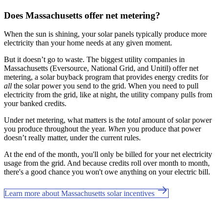
Does Massachusetts offer net metering?
When the sun is shining, your solar panels typically produce more
electricity than your home needs at any given moment.
But it doesn’t go to waste. The biggest utility companies in
Massachusetts (Eversource, National Grid, and Unitil) offer net
metering, a solar buyback program that provides energy credits for
all
the solar power you send to the grid. When you need to pull
electricity from the grid, like at night, the utility company pulls from
your banked credits.
Under net metering, what matters is the
total
amount of solar power
you produce throughout the year.
When
you produce that power
doesn’t really matter, under the current rules.
At the end of the month, you'll only be billed for your net electricity
usage from the grid. And because credits roll over month to month,
there's a good chance you won't owe anything on your electric bill.
Learn more about Massachusetts solar incentives