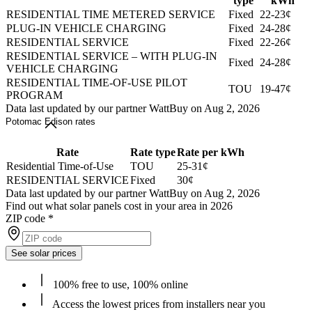
type
kWh
RESIDENTIAL TIME METERED SERVICE
Fixed
22-23¢
PLUG-IN VEHICLE CHARGING
Fixed
24-28¢
RESIDENTIAL SERVICE
Fixed
22-26¢
RESIDENTIAL SERVICE – WITH PLUG-IN
Fixed
24-28¢
VEHICLE CHARGING
RESIDENTIAL TIME-OF-USE PILOT
TOU
19-47¢
PROGRAM
Data last updated by our partner WattBuy on Aug 2, 2026
Potomac Edison rates
Rate
Rate type
Rate per kWh
Residential Time-of-Use
TOU
25-31¢
RESIDENTIAL SERVICE
Fixed
30¢
Data last updated by our partner WattBuy on Aug 2, 2026
Find out what solar panels cost in your area in 2026
ZIP code
*
See solar prices
100% free to use, 100% online
Access the lowest prices from installers near you