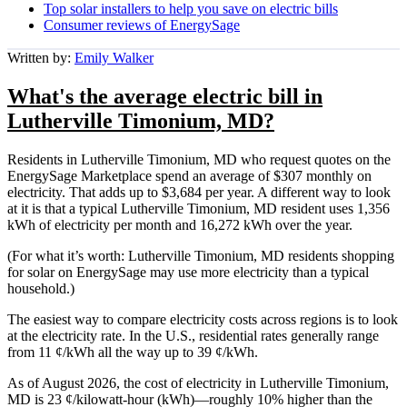
Top solar installers to help you save on electric bills
Consumer reviews of EnergySage
Written by:
Emily Walker
What's the average electric bill in
Lutherville Timonium, MD?
Residents in Lutherville Timonium, MD who request quotes on the
EnergySage Marketplace spend an average of $307 monthly on
electricity. That adds up to $3,684 per year. A different way to look
at it is that a typical Lutherville Timonium, MD resident uses 1,356
kWh of electricity per month and 16,272 kWh over the year.
(For what it’s worth: Lutherville Timonium, MD residents shopping
for solar on EnergySage may use more electricity than a typical
household.)
The easiest way to compare electricity costs across regions is to look
at the electricity rate. In the U.S., residential rates generally range
from 11 ¢/kWh all the way up to 39 ¢/kWh.
As of August 2026, the cost of electricity in Lutherville Timonium,
MD is 23 ¢/kilowatt-hour (kWh)—roughly 10% higher than the