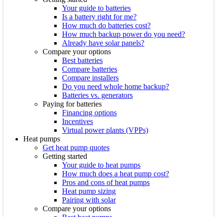
Your guide to batteries
Is a battery right for me?
How much do batteries cost?
How much backup power do you need?
Already have solar panels?
Compare your options
Best batteries
Compare batteries
Compare installers
Do you need whole home backup?
Batteries vs. generators
Paying for batteries
Financing options
Incentives
Virtual power plants (VPPs)
Heat pumps
Get heat pump quotes
Getting started
Your guide to heat pumps
How much does a heat pump cost?
Pros and cons of heat pumps
Heat pump sizing
Pairing with solar
Compare your options