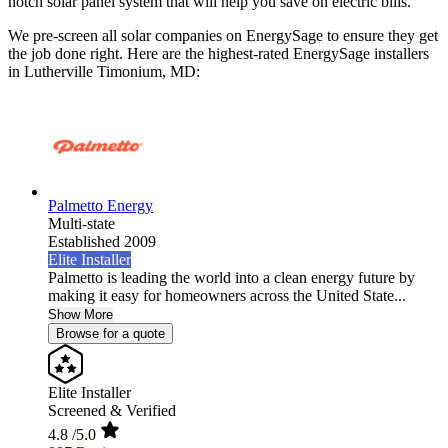
notch solar panel system that will help you save on electric bills.
We pre-screen all solar companies on EnergySage to ensure they get
the job done right. Here are the highest-rated EnergySage installers
in Lutherville Timonium, MD:
Palmetto Energy
Multi-state
Established 2009
Elite Installer
Palmetto is leading the world into a clean energy future by
making it easy for homeowners across the United State...
Show More
Browse for a quote
Elite Installer
Screened & Verified
4.8
/5.0