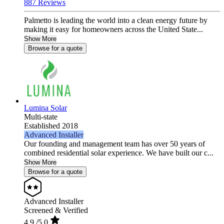
887 Reviews
Palmetto is leading the world into a clean energy future by
making it easy for homeowners across the United State...
Show More
Browse for a quote
Lumina Solar
Multi-state
Established 2018
Advanced Installer
Our founding and management team has over 50 years of
combined residential solar experience. We have built our c...
Show More
Browse for a quote
Advanced Installer
Screened & Verified
4.9
/5.0