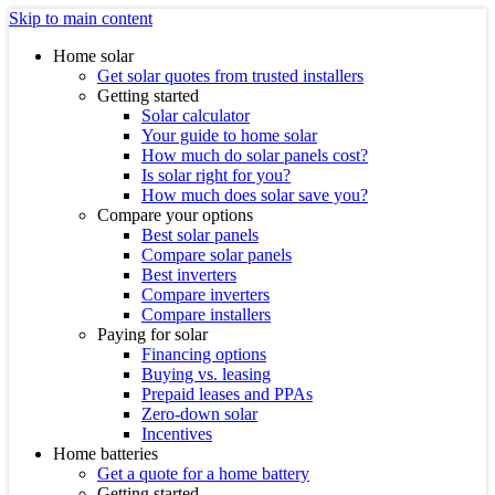
Skip to main content
Home solar
Get solar quotes from trusted installers
Getting started
Solar calculator
Your guide to home solar
How much do solar panels cost?
Is solar right for you?
How much does solar save you?
Compare your options
Best solar panels
Compare solar panels
Best inverters
Compare inverters
Compare installers
Paying for solar
Financing options
Buying vs. leasing
Prepaid leases and PPAs
Zero-down solar
Incentives
Home batteries
Get a quote for a home battery
Getting started