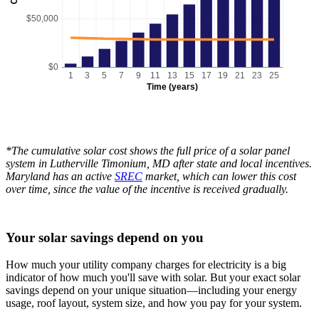
$50,000
$0
1
3
5
7
9
11
13
15
17
19
21
23
25
Time (years)
*The cumulative solar cost shows the full price of a solar panel
system in Lutherville Timonium, MD after state and local incentives.
Maryland has an active
SREC
market, which can lower this cost
over time, since the value of the incentive is received gradually.
Your solar savings depend on you
How much your utility company charges for electricity is a big
indicator of how much you'll save with solar. But your exact solar
savings depend on your unique situation—including your energy
usage, roof layout, system size, and how you pay for your system.