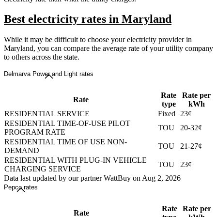
Best electricity rates in Maryland
While it may be difficult to choose your electricity provider in
Maryland, you can compare the average rate of your utility company
to others across the state.
Delmarva Power and Light rates
Rate
Rate per
Rate
type
kWh
RESIDENTIAL SERVICE
Fixed
23¢
RESIDENTIAL TIME-OF-USE PILOT
TOU
20-32¢
PROGRAM RATE
RESIDENTIAL TIME OF USE NON-
TOU
21-27¢
DEMAND
RESIDENTIAL WITH PLUG-IN VEHICLE
TOU
23¢
CHARGING SERVICE
Data last updated by our partner WattBuy on Aug 2, 2026
Pepco rates
Rate
Rate per
Rate