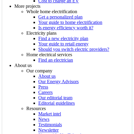
Cost to charge an EV
More projects
Whole home electrification
Get a personalized plan
Your guide to home electrification
Is energy efficiency worth it?
Electricity plans
Find a new electricity plan
Your guide to retail energy
Should you switch electric providers?
Home electrical services
Find an electrician
About us
Our company
About us
Our Energy Advisors
Press
Careers
Our editorial team
Editorial guidelines
Resources
Market intel
News
Testimonials
Newsletter