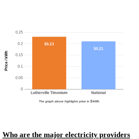
0.25
0.2
$0.23
$0.21
Price / kWh
0.15
0.1
0.05
0
Lutherville Timonium
National
The graph above highlights price in $/kWh.
Who are the major electricity providers