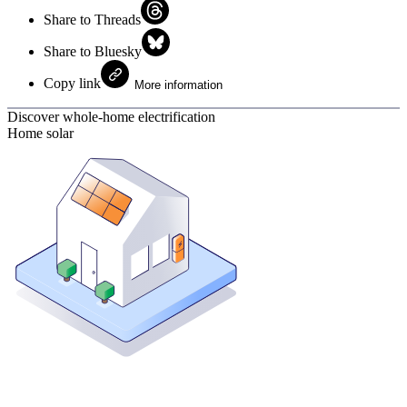
Share to Threads
Share to Bluesky
Copy link
More information
Discover whole-home electrification
Home solar