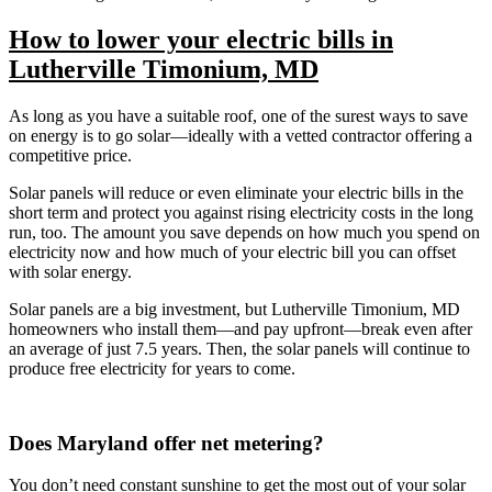
How to lower your electric bills in
Lutherville Timonium, MD
As long as you have a suitable roof, one of the surest ways to save
on energy is to go solar—ideally with a vetted contractor offering a
competitive price.
Solar panels will reduce or even eliminate your electric bills in the
short term and protect you against rising electricity costs in the long
run, too. The amount you save depends on how much you spend on
electricity now and how much of your electric bill you can offset
with solar energy.
Solar panels are a big investment, but Lutherville Timonium, MD
homeowners who install them—and pay upfront—break even after
an average of just 7.5 years. Then, the solar panels will continue to
produce free electricity for years to come.
Does Maryland offer net metering?
You don’t need constant sunshine to get the most out of your solar