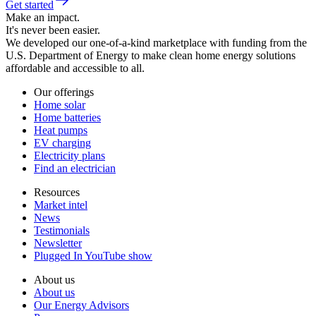
Get started
Make an impact.
It's never been easier.
We developed our one-of-a-kind marketplace with funding from the
U.S. Department of Energy to make clean home energy solutions
affordable and accessible to all.
Our offerings
Home solar
Home batteries
Heat pumps
EV charging
Electricity plans
Find an electrician
Resources
Market intel
News
Testimonials
Newsletter
Plugged In YouTube show
About us
About us
Our Energy Advisors