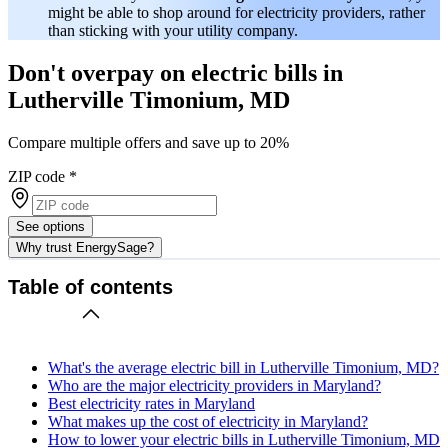
might be able to shop around for electricity providers, rather
than sticking with your utility company.
Don't overpay on electric bills in
Lutherville Timonium, MD
Compare multiple offers and save up to 20%
ZIP code
*
See options
Why trust EnergySage?
Table of contents
What's the average electric bill in Lutherville Timonium, MD?
Who are the major electricity providers in Maryland?
Best electricity rates in Maryland
What makes up the cost of electricity in Maryland?
How to lower your electric bills in Lutherville Timonium, MD