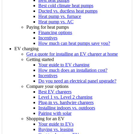
Best heat pumps
Best cold climate heat pumps
Ducted vs. ductless heat pumps
Heat pump vs. furnace
Heat pump vs. AC
Paying for heat pumps
Financing options
Incentives
How much can heat pumps save you?
EV charging
Get a quote for installing an EV charger at home
Getting started
Your guide to EV charging
How much does an installation cost?
Incentives
Do you need an electrical panel upgrade?
Compare your options
Best EV chargers
Level 1 vs. Level 2 charging
Plug-in vs. hardwire chargers
Installing indoors vs. outdoors
Pairing with solar
Shopping for an EV
Your guide to EVs
Buying vs. leasing