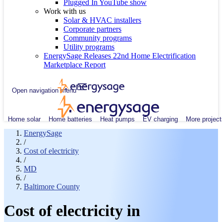
Plugged In YouTube show
Work with us
Solar & HVAC installers
Corporate partners
Community programs
Utility programs
EnergySage Releases 22nd Home Electrification
Marketplace Report
Open navigation menu
Home solar
Home batteries
Heat pumps
EV charging
More project
EnergySage
/
Cost of electricity
/
MD
/
Baltimore County
Cost of electricity in