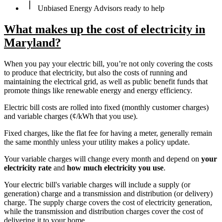
Unbiased Energy Advisors ready to help
What makes up the cost of electricity in
Maryland?
When you pay your electric bill, you’re not only covering the costs
to produce that electricity, but also the costs of running and
maintaining the electrical grid, as well as public benefit funds that
promote things like renewable energy and energy efficiency.
Electric bill costs are rolled into fixed (monthly customer charges)
and variable charges (¢/kWh that you use).
Fixed charges, like the flat fee for having a meter, generally remain
the same monthly unless your utility makes a policy update.
Your variable charges will change every month and depend on
your
electricity rate
and
how much electricity you use
.
Your electric bill's variable charges will include a supply (or
generation) charge and a transmission and distribution (or delivery)
charge. The supply charge covers the cost of electricity generation,
while the transmission and distribution charges cover the cost of
delivering it to your home.