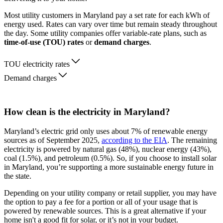
Most utility customers in Maryland pay a set rate for each kWh of
energy used. Rates can vary over time but remain steady throughout
the day. Some utility companies offer variable-rate plans, such as
time-of-use (TOU) rates
or
demand charges
.
TOU electricity rates
Demand charges
How clean is the electricity in Maryland?
Maryland’s electric grid only uses about 7% of renewable energy
sources as of September 2025,
according to the EIA
. The remaining
electricity is powered by natural gas (48%), nuclear energy (43%),
coal (1.5%), and petroleum (0.5%). So, if you choose to install solar
in Maryland, you’re supporting a more sustainable energy future in
the state.
Depending on your utility company or retail supplier, you may have
the option to pay a fee for a portion or all of your usage that is
powered by renewable sources. This is a great alternative if your
home isn't a good fit for solar, or it’s not in your budget.