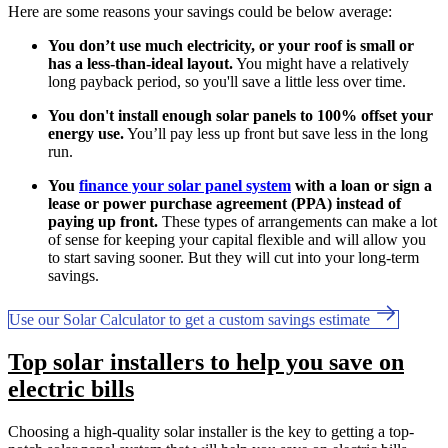
Here are some reasons your savings could be below average:
You don’t use much electricity, or your roof is small or
has a less-than-ideal layout.
You might have a relatively
long payback period, so you'll save a little less over time.
You don't install enough solar panels to 100% offset your
energy use.
You’ll pay less up front but save less in the long
run.
You
finance your solar panel system
with a loan or sign a
lease or power purchase agreement (PPA) instead of
paying up front.
These types of arrangements can make a lot
of sense for keeping your capital flexible and will allow you
to start saving sooner. But they will cut into your long-term
savings.
Use our Solar Calculator to get a custom savings estimate
Top solar installers to help you save on
electric bills
Choosing a high-quality solar installer is the key to getting a top-