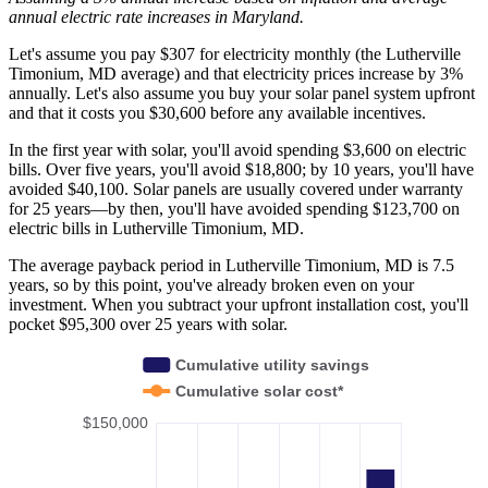
annual electric rate increases
in Maryland
.
Let's assume you pay $307 for electricity monthly (the Lutherville
Timonium, MD average) and that electricity prices increase by 3%
annually. Let's also assume you buy your solar panel system upfront
and that it costs you $30,600 before any available incentives.
In the first year with solar, you'll avoid spending $3,600 on electric
bills. Over five years, you'll avoid $18,800; by 10 years, you'll have
avoided $40,100. Solar panels are usually covered under warranty
for 25 years—by then, you'll have avoided spending $123,700 on
electric bills in Lutherville Timonium, MD.
The average payback period in Lutherville Timonium, MD is 7.5
years, so by this point, you've already broken even on your
investment. When you subtract your upfront installation cost, you'll
pocket $95,300 over 25 years with solar.
Cumulative utility savings
Cumulative solar cost*
$150,000