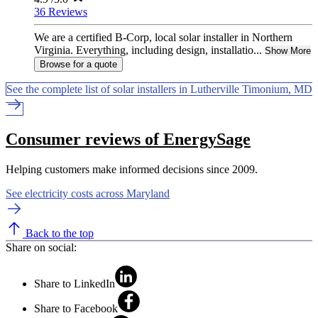
36 Reviews
We are a certified B-Corp, local solar installer in Northern
Virginia. Everything, including design, installatio...
Show More
Browse for a quote
See the complete list of solar installers in Lutherville Timonium, MD
Consumer reviews of EnergySage
Helping customers make informed decisions since 2009.
See electricity costs across Maryland
Back to the top
Share on social:
Share to LinkedIn
Share to Facebook