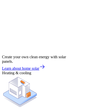
Create your own clean energy with solar
panels.
Learn about home solar
Heating & cooling