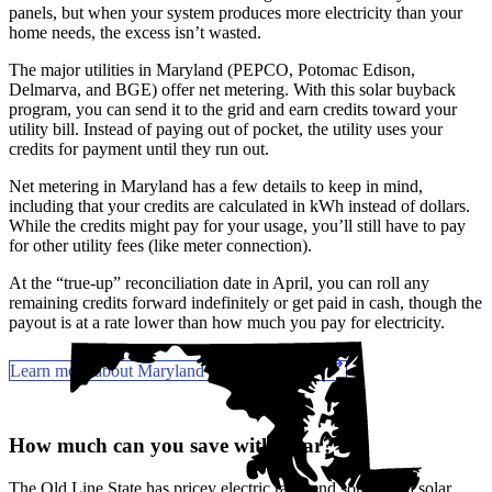
panels, but when your system produces more electricity than your
home needs, the excess isn’t wasted.
The major utilities in Maryland (PEPCO, Potomac Edison,
Delmarva, and BGE) offer net metering. With this solar buyback
program, you can send it to the grid and earn credits toward your
utility bill. Instead of paying out of pocket, the utility uses your
credits for payment until they run out.
Net metering in Maryland has a few details to keep in mind,
including that your credits are calculated in kWh instead of dollars.
While the credits might pay for your usage, you’ll still have to pay
for other utility fees (like meter connection).
At the “true-up” reconciliation date in April, you can roll any
remaining credits forward indefinitely or get paid in cash, though the
payout is at a rate lower than how much you pay for electricity.
Learn more about Maryland solar incentives
How much can you save with solar?
The Old Line State has pricey electric rates and
some solid solar