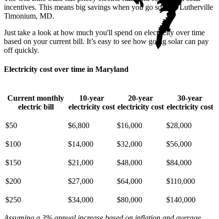
incentives. This means big savings when you go solar in Lutherville
Timonium, MD.
Just take a look at how much you'll spend on electricity over time
based on your current bill. It’s easy to see how going solar can pay
off quickly.
Electricity cost over time in Maryland
Current monthly
10-year
20-year
30-year
electric bill
electricity cost
electricity cost
electricity cost
$50
$6,800
$16,000
$28,000
$100
$14,000
$32,000
$56,000
$150
$21,000
$48,000
$84,000
$200
$27,000
$64,000
$110,000
$250
$34,000
$80,000
$140,000
Assuming a 3% annual increase based on inflation and average