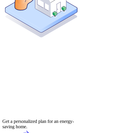
Get a personalized plan for an energy-
saving home.