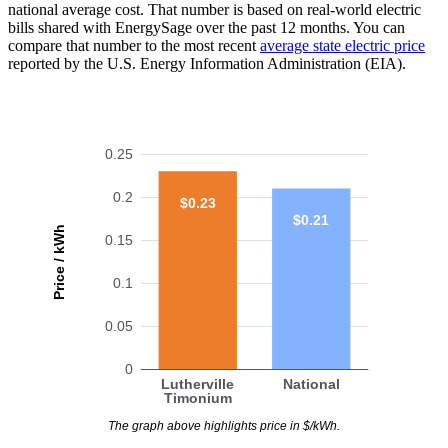
national average cost. That number is based on real-world electric
bills shared with EnergySage over the past 12 months. You can
compare that number to the most recent
average state electric price
reported by the U.S. Energy Information Administration (EIA).
0.25
0.2
$0.23
$0.21
Price / kWh
0.15
0.1
0.05
0
Lutherville
National
Timonium
The graph above highlights price in $/kWh.