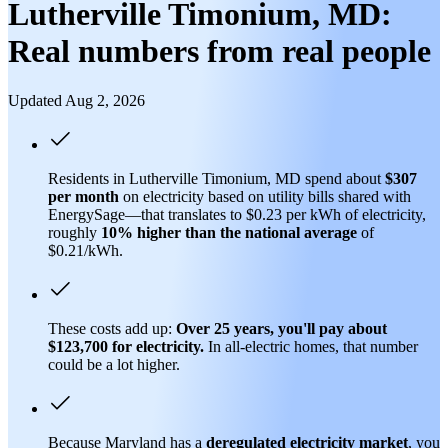
Lutherville Timonium, MD:
Real numbers from real people
Updated Aug 2, 2026
Residents in Lutherville Timonium, MD spend about
$307
per month
on electricity based on utility bills shared with
EnergySage—that translates to $0.23 per kWh of electricity,
roughly
10% higher than
the national average
of
$0.21/kWh.
These costs add up:
Over 25 years, you'll pay about
$123,700 for electricity.
In all-electric homes, that number
could be a lot higher.
Because Maryland has a
deregulated electricity market
, you