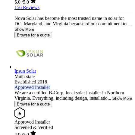
5.0
/5.0
156 Reviews
Nova Solar has become the most trusted name in solar for
DC, Maryland, and Virginia because of our commitment to ...
Show More
Browse for a quote
Ipsun Solar
Multi-state
Established 2016
Approved Installer
We are a certified B-Corp, local solar installer in Northern
Virginia. Everything, including design, installatio...
Show More
Browse for a quote
Approved Installer
Screened & Verified
4.9
/5.0