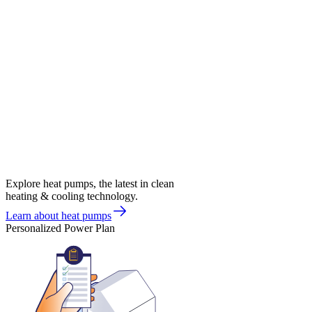
Explore heat pumps, the latest in clean
heating & cooling technology.
Learn about heat pumps
Personalized Power Plan