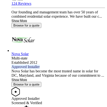
124 Reviews
Our founding and management team has over 50 years of
combined residential solar experience. We have built our c...
Show More
Browse for a quote
Nova Solar
Multi-state
Established 2012
Approved Installer
Nova Solar has become the most trusted name in solar for
DC, Maryland, and Virginia because of our commitment to ...
Show More
Browse for a quote
Approved Installer
Screened & Verified