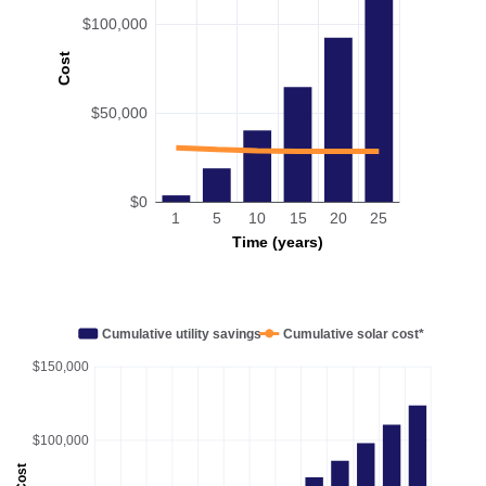
$100,000
Cost
$50,000
$0
1
5
10
15
20
25
Time (years)
Cumulative utility savings
Cumulative solar cost*
$150,000
$100,000
Cost