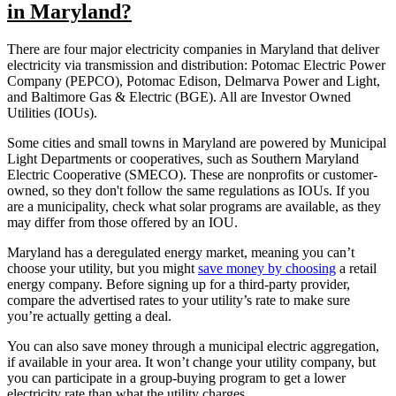
in Maryland?
There are four major electricity companies in Maryland that deliver
electricity via transmission and distribution: Potomac Electric Power
Company (PEPCO), Potomac Edison, Delmarva Power and Light,
and Baltimore Gas & Electric (BGE). All are Investor Owned
Utilities (IOUs).
Some cities and small towns in Maryland are powered by Municipal
Light Departments or cooperatives, such as Southern Maryland
Electric Cooperative (SMECO). These are nonprofits or customer-
owned, so they don't follow the same regulations as IOUs. If you
are a municipality, check what solar programs are available, as they
may differ from those offered by an IOU.
Maryland has a deregulated energy market, meaning you can’t
choose your utility, but you might
save money by choosing
a retail
energy company. Before signing up for a third-party provider,
compare the advertised rates to your utility’s rate to make sure
you’re actually getting a deal.
You can also save money through a municipal electric aggregation,
if available in your area. It won’t change your utility company, but
you can participate in a group-buying program to get a lower
electricity rate than what the utility charges.