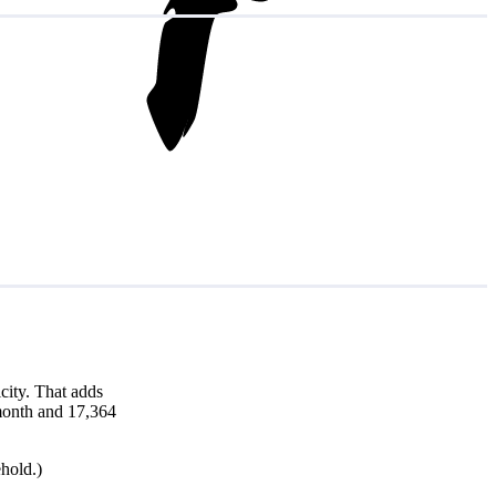
city. That adds
 month and 17,364
hold.)