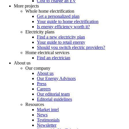
Cost to charge an EV
More projects
Whole home electrification
Get a personalized plan
Your guide to home electrification
Is energy efficiency worth it?
Electricity plans
Find a new electricity plan
Your guide to retail energy
Should you switch electric providers?
Home electrical services
Find an electrician
About us
Our company
About us
Our Energy Advisors
Press
Careers
Our editorial team
Editorial guidelines
Resources
Market intel
News
Testimonials
Newsletter