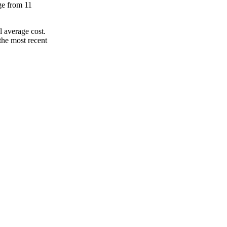
nge from 11
 average cost.
the most recent