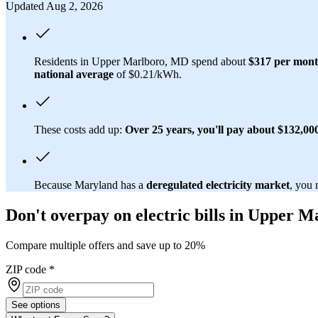
Updated Aug 2, 2026
Residents in Upper Marlboro, MD spend about
$317 per mon
national average
of $0.21/kWh.
These costs add up:
Over 25 years, you'll pay about $132,000 
Because Maryland has a
deregulated electricity market
, you 
Don't overpay on electric bills in Upper 
Compare multiple offers and save up to 20%
ZIP code
*
See options