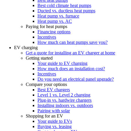
Best heat pumps
Best cold climate heat pumps
Ducted vs. ductless heat pumps
Heat pump vs. furnace
Heat pump vs. AC
Paying for heat pumps
Financing options
Incentives
How much can heat pumps save you?
EV charging
Get a quote for installing an EV charger at home
Getting started
Your guide to EV charging
How much does an installation cost?
Incentives
Do you need an electrical panel upgrade?
Compare your options
Best EV chargers
Level 1 vs. Level 2 charging
Plug-in vs. hardwire chargers
Installing indoors vs. outdoors
Pairing with solar
Shopping for an EV
Your guide to EVs
Buying vs. leasing