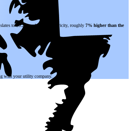
slates to $0.22 per kWh of electricity, roughly
7% higher than
the
.
ing with your utility company.