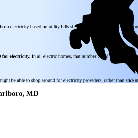
th
on electricity based on utility bills shared with EnergySage—that tran
for electricity.
In all-electric homes, that number could be a lot higher
might be able to shop around for electricity providers, rather than stick
Marlboro, MD