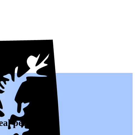
eal people