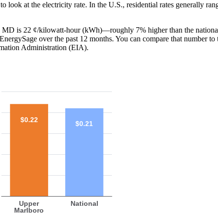
o look at the electricity rate. In the U.S., residential rates generally ra
o, MD is 22 ¢/kilowatt-hour (kWh)—roughly 7% higher than the national
th EnergySage over the past 12 months. You can compare that number to 
mation Administration (EIA).
$0.22
$0.21
Upper
National
Marlboro