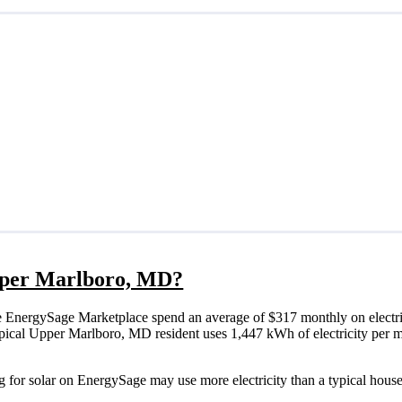
 Upper Marlboro, MD?
 EnergySage Marketplace spend an average of $317 monthly on electri
a typical Upper Marlboro, MD resident uses 1,447 kWh of electricity per
 for solar on EnergySage may use more electricity than a typical house