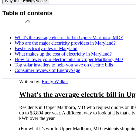
Why trust EnergySage?
Table of contents
What's the average electric bill in Upper Marlboro, MD?
Who are the major electricity providers in Maryland?
Best electricity rates in Maryland
What makes up the cost of electricity in Maryland?
How to lower your electric bills in Upper Marlboro, MD
Top solar installers to help you save on electric bills
Consumer reviews of EnergySage
Written by:
Emily Walker
What's the average electric bill in
Residents in Upper Marlboro, MD who request quotes on the
up to $3,804 per year. A different way to look at it is that 
kWh over the year.
(For what it’s worth: Upper Marlboro, MD residents shopping