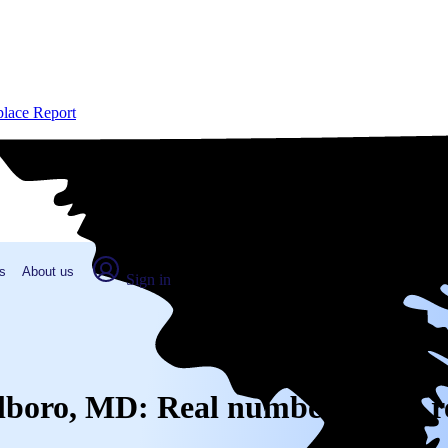
place Report
s
About us
Sign in
rlboro, MD: Real numbers from r