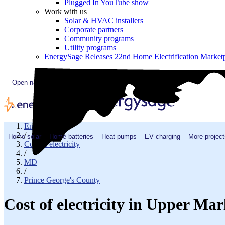
Plugged In YouTube show
Work with us
Solar & HVAC installers
Corporate partners
Community programs
Utility programs
EnergySage Releases 22nd Home Electrification Market
Open navigation menu
EnergySage
/
Home solar
Home batteries
Heat pumps
EV charging
More project
Cost of electricity
/
MD
/
Prince George's County
Cost of electricity in Upper Ma