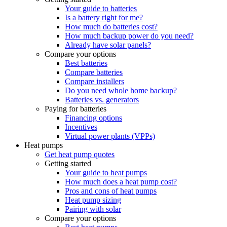
Your guide to batteries
Is a battery right for me?
How much do batteries cost?
How much backup power do you need?
Already have solar panels?
Compare your options
Best batteries
Compare batteries
Compare installers
Do you need whole home backup?
Batteries vs. generators
Paying for batteries
Financing options
Incentives
Virtual power plants (VPPs)
Heat pumps
Get heat pump quotes
Getting started
Your guide to heat pumps
How much does a heat pump cost?
Pros and cons of heat pumps
Heat pump sizing
Pairing with solar
Compare your options