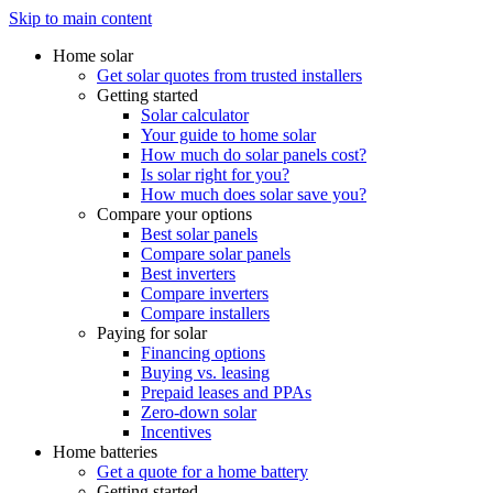
Skip to main content
Home solar
Get solar quotes from trusted installers
Getting started
Solar calculator
Your guide to home solar
How much do solar panels cost?
Is solar right for you?
How much does solar save you?
Compare your options
Best solar panels
Compare solar panels
Best inverters
Compare inverters
Compare installers
Paying for solar
Financing options
Buying vs. leasing
Prepaid leases and PPAs
Zero-down solar
Incentives
Home batteries
Get a quote for a home battery
Getting started