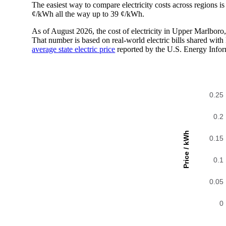
The easiest way to compare electricity costs across regions is t
¢/kWh all the way up to 39 ¢/kWh.
As of August 2026, the cost of electricity in Upper Marlbor
That number is based on real-world electric bills shared wi
average state electric price
reported by the U.S. Energy Infor
0.25
0.2
Price / kWh
0.15
0.1
0.05
0