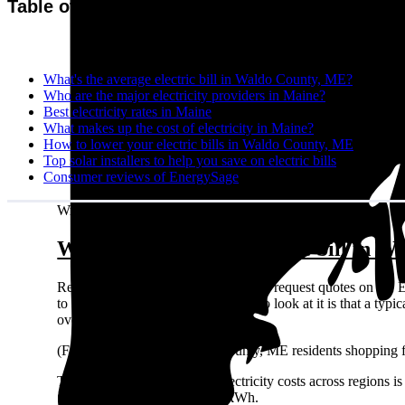
Table of contents
What's the average electric bill in Waldo County, ME?
Who are the major electricity providers in Maine?
Best electricity rates in Maine
What makes up the cost of electricity in Maine?
How to lower your electric bills in Waldo County, ME
Top solar installers to help you save on electric bills
Consumer reviews of EnergySage
Written by:
Emily Walker
What's the average electric bill in 
Residents in Waldo County, ME who request quotes on the E
to $2,664 per year. A different way to look at it is that a 
over the year.
(For what it’s worth: Waldo County, ME residents shopping f
The easiest way to compare electricity costs across regions is t
¢/kWh all the way up to 39 ¢/kWh.