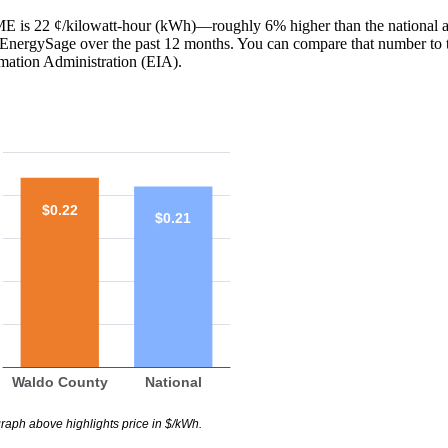
 ME is 22 ¢/kilowatt-hour (kWh)—roughly 6% higher than the national a
th EnergySage over the past 12 months. You can compare that number to 
mation Administration (EIA).
$0.22
$0.21
Waldo County
National
raph above highlights price in $/kWh.