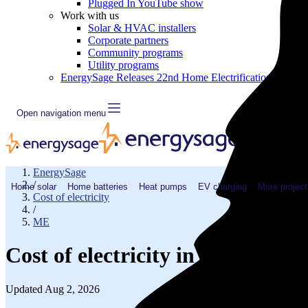
Plugged In YouTube show
Work with us
Solar & HVAC installers
Corporate partners
Community programs
Utility programs
EnergySage Releases 22nd Home Electrification Market
Open navigation menu
EnergySage
/
Home solar
Home batteries
Heat pumps
EV charging
More project
Cost of electricity
/
ME
Cost of electricity in Waldo Co
Updated Aug 2, 2026