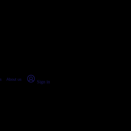
place Report
s
About us
Sign in
unty, ME: Real numbers from rea