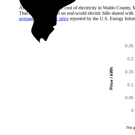
As of August 2026, the cost of electricity in Waldo County,
That number is based on real-world electric bills shared wi
average state electric price
reported by the U.S. Energy Infor
0.25
0.2
Price / kWh
0.15
0.1
0.05
0
The g