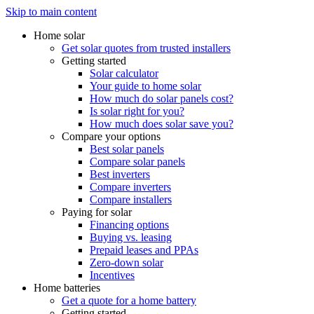
Skip to main content
Home solar
Get solar quotes from trusted installers
Getting started
Solar calculator
Your guide to home solar
How much do solar panels cost?
Is solar right for you?
How much does solar save you?
Compare your options
Best solar panels
Compare solar panels
Best inverters
Compare inverters
Compare installers
Paying for solar
Financing options
Buying vs. leasing
Prepaid leases and PPAs
Zero-down solar
Incentives
Home batteries
Get a quote for a home battery
Getting started