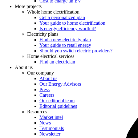
Cost to charge an EV
More projects
Whole home electrification
Get a personalized plan
Your guide to home electrification
Is energy efficiency worth it?
Electricity plans
Find a new electricity plan
Your guide to retail energy
Should you switch electric providers?
Home electrical services
Find an electrician
About us
Our company
About us
Our Energy Advisors
Press
Careers
Our editorial team
Editorial guidelines
Resources
Market intel
News
Testimonials
Newsletter