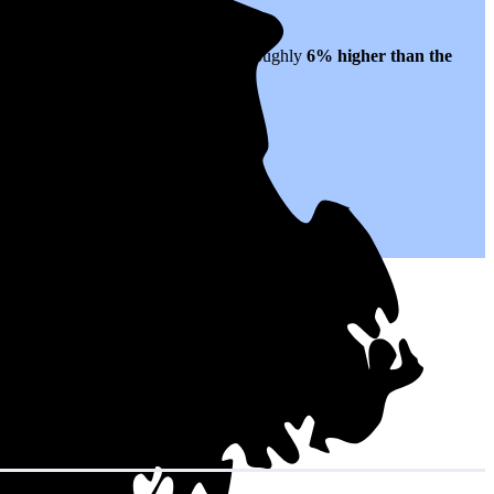
ates to $0.22 per kWh of electricity, roughly
6% higher than
the
.
with your utility company.