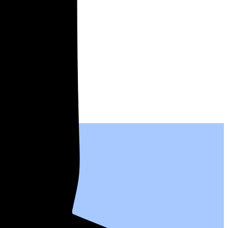
l people