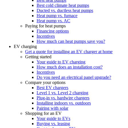
Best heat pumps
Best cold climate heat pumps
Ducted vs. ductless heat pumps
Heat pump vs. furnace
Heat pump vs. AC
Paying for heat pumps
Financing options
Incentives
How much can heat pumps save you?
EV charging
Get a quote for installing an EV charger at home
Getting started
Your guide to EV charging
How much does an installation cost?
Incentives
Do you need an electrical panel upgrade?
Compare your options
Best EV chargers
Level 1 vs. Level 2 charging
Plug-in vs. hardwire chargers
Installing indoors vs. outdoors
Pairing with solar
Shopping for an EV
Your guide to EVs
Buying vs. leasing