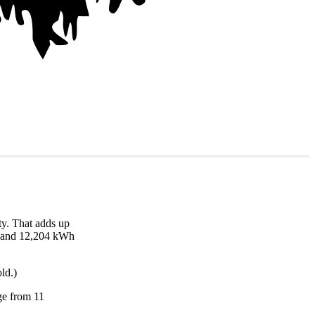
y. That adds up
th and 12,204 kWh
ld.)
nge from 11