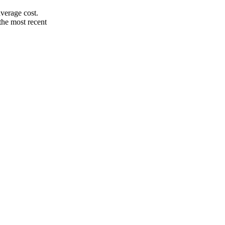
verage cost.
the most recent