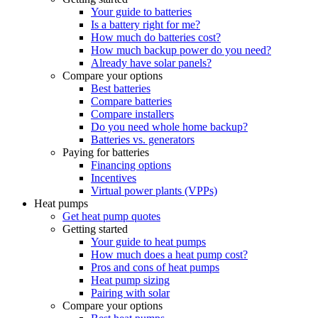
Your guide to batteries
Is a battery right for me?
How much do batteries cost?
How much backup power do you need?
Already have solar panels?
Compare your options
Best batteries
Compare batteries
Compare installers
Do you need whole home backup?
Batteries vs. generators
Paying for batteries
Financing options
Incentives
Virtual power plants (VPPs)
Heat pumps
Get heat pump quotes
Getting started
Your guide to heat pumps
How much does a heat pump cost?
Pros and cons of heat pumps
Heat pump sizing
Pairing with solar
Compare your options