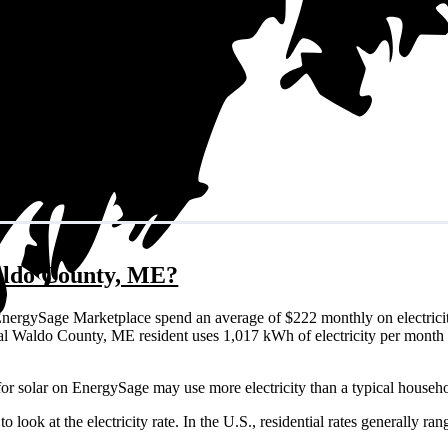
Waldo County, ME?
nergySage Marketplace spend an average of $222 monthly on electricit
typical Waldo County, ME resident uses 1,017 kWh of electricity per mon
or solar on EnergySage may use more electricity than a typical househo
o look at the electricity rate. In the U.S., residential rates generally ra