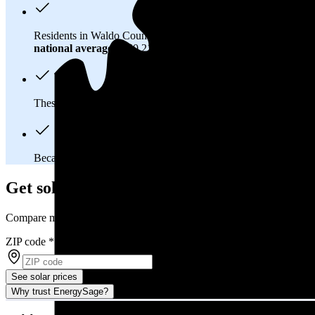
Residents in Waldo County, ME spend about
$222 per month
national average
of $0.21/kWh.
These costs add up:
Over 25 years, you'll pay about $154,000 
Because Maine has a
deregulated electricity market
, you mig
Get solar prices in Waldo County, ME
Compare multiple offers and save up to 20%
ZIP code
*
See solar prices
Why trust EnergySage?