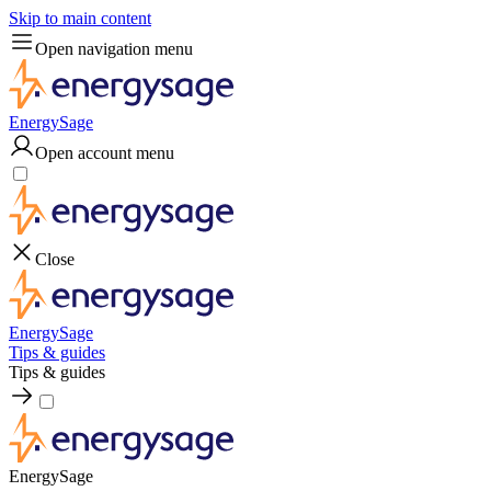
Skip to main content
Open navigation menu
EnergySage
Open account menu
Close
EnergySage
Tips & guides
Tips & guides
EnergySage