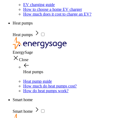
EV charging guide
How to choose a home EV charger
How much does it cost to charge an EV?
Heat pumps
Heat pumps
EnergySage
Close
Heat pumps
Heat pump guide
How much do heat pumps cost?
How do heat pumps work?
Smart home
Smart home