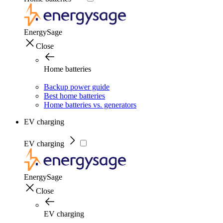
EnergySage
Close
Home batteries
Backup power guide
Best home batteries
Home batteries vs. generators
EV charging
EV charging
EnergySage
Close
EV charging