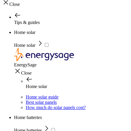
Close
Tips & guides
Home solar
Home solar
EnergySage
Close
Home solar
Home solar guide
Best solar panels
How much do solar panels cost?
Home batteries
Home batteries