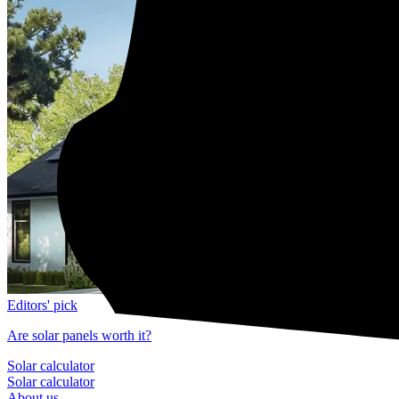
Editors' pick
Are solar panels worth it?
Solar calculator
Solar calculator
About us