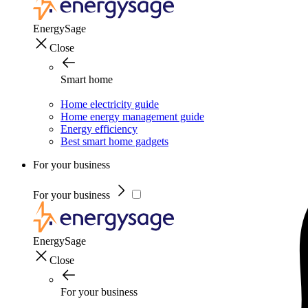
EnergySage
Close
Smart home
Home electricity guide
Home energy management guide
Energy efficiency
Best smart home gadgets
For your business
For your business
EnergySage
Close
For your business