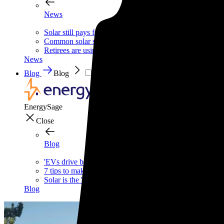
News
Solar still pays for itself—even without the tax credit
Common solar scams and how to avoid them
Retirees are using this strategy to slash their biggest mont
News
Blog
Blog
EnergySage
Close
Blog
'EVs drive better,' says one of the internet's biggest car g
7 tips to make your home safer—and cheaper—this wint
Solar is the 'Costco of energy,' according to Bill McKibb
Blog