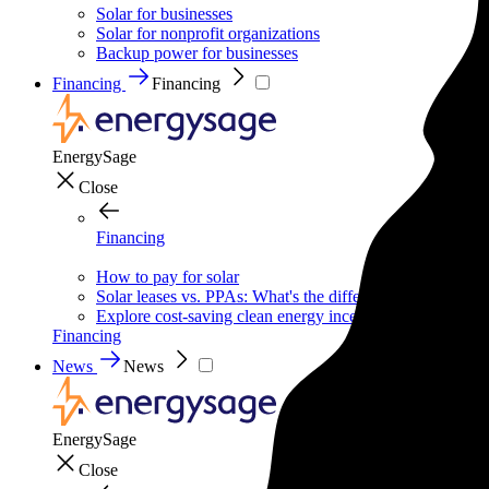
Solar for businesses
Solar for nonprofit organizations
Backup power for businesses
Financing
Financing
EnergySage
Close
Financing
How to pay for solar
Solar leases vs. PPAs: What's the difference?
Explore cost-saving clean energy incentives
Financing
News
News
EnergySage
Close