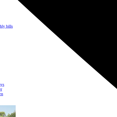
hly bills
uys
er
en