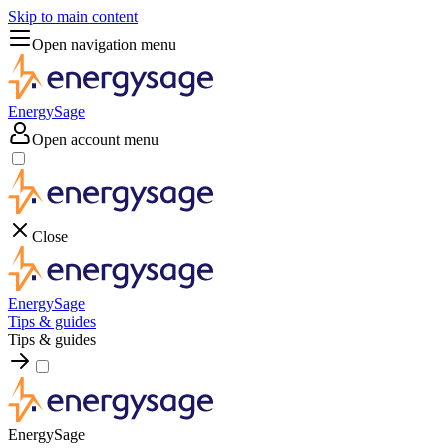
Skip to main content
Open navigation menu
EnergySage
Open account menu
Close
EnergySage
Tips & guides
Tips & guides
EnergySage