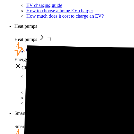
EV charging guide
How to choose a home EV charger
How much does it cost to charge an EV?
Heat pumps
Heat pumps
EnergySage
Close
Heat pumps
Heat pump guide
How much do heat pumps cost?
How do heat pumps work?
Smart home
Smart home