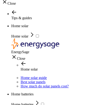
Close
Tips & guides
Home solar
Home solar
EnergySage
Close
Home solar
Home solar guide
Best solar panels
How much do solar panels cost?
Home batteries
Home batteries