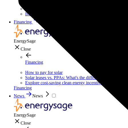
Solar for businesses
Solar for nonprofit organizations
Backup power for businesses
Financing
Financing
EnergySage
Close
Financing
How to pay for solar
Solar leases vs. PPAs: What's the difference?
Explore cost-saving clean energy incentives
Financing
News
News
EnergySage
Close