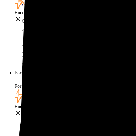
EnergySage
Close
Smart home
Home electricity guide
Home energy management guide
Energy efficiency
Best smart home gadgets
For your business
For your business
EnergySage
Close
For your business