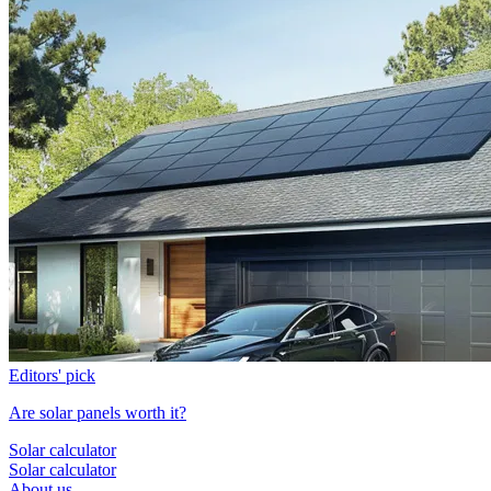
Editors' pick
Are solar panels worth it?
Solar calculator
Solar calculator
About us