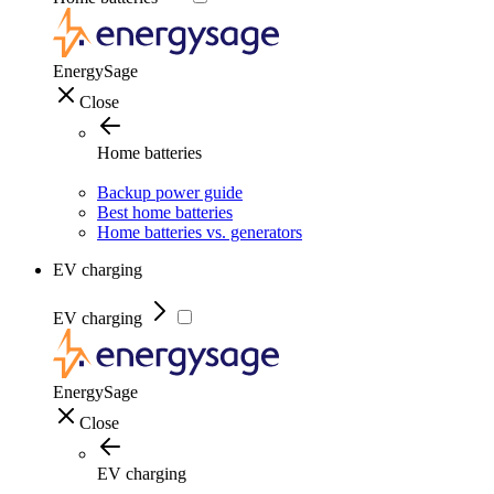
EnergySage
Close
Home batteries
Backup power guide
Best home batteries
Home batteries vs. generators
EV charging
EV charging
EnergySage
Close
EV charging