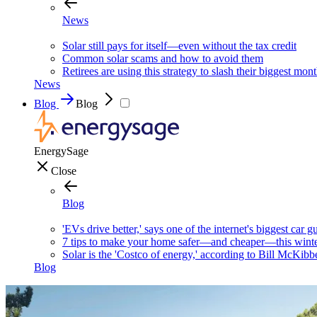
News
Solar still pays for itself—even without the tax credit
Common solar scams and how to avoid them
Retirees are using this strategy to slash their biggest mont
News
Blog
Blog
EnergySage
Close
Blog
'EVs drive better,' says one of the internet's biggest car g
7 tips to make your home safer—and cheaper—this wint
Solar is the 'Costco of energy,' according to Bill McKibb
Blog