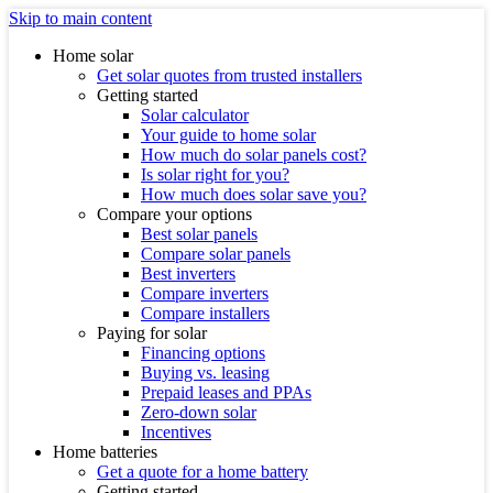
Skip to main content
Home solar
Get solar quotes from trusted installers
Getting started
Solar calculator
Your guide to home solar
How much do solar panels cost?
Is solar right for you?
How much does solar save you?
Compare your options
Best solar panels
Compare solar panels
Best inverters
Compare inverters
Compare installers
Paying for solar
Financing options
Buying vs. leasing
Prepaid leases and PPAs
Zero-down solar
Incentives
Home batteries
Get a quote for a home battery
Getting started