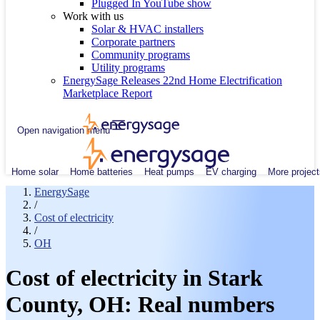
Plugged In YouTube show
Work with us
Solar & HVAC installers
Corporate partners
Community programs
Utility programs
EnergySage Releases 22nd Home Electrification
Marketplace Report
Open navigation menu
Home solar
Home batteries
Heat pumps
EV charging
More project
EnergySage
/
Cost of electricity
/
OH
Cost of electricity in Stark
County, OH: Real numbers