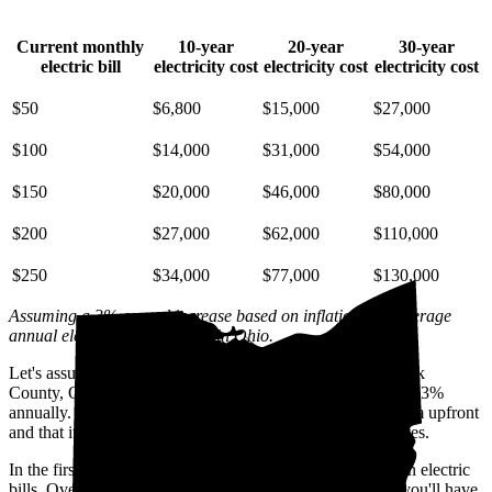
Current monthly
10-year
20-year
30-year
electric bill
electricity cost
electricity cost
electricity cost
$50
$6,800
$15,000
$27,000
$100
$14,000
$31,000
$54,000
$150
$20,000
$46,000
$80,000
$200
$27,000
$62,000
$110,000
$250
$34,000
$77,000
$130,000
Assuming a 3% annual increase based on inflation and average
annual electric rate increases
in Ohio
.
Let's assume you pay $239 for electricity monthly (the Stark
County, OH average) and that electricity prices increase by 3%
annually. Let's also assume you buy your solar panel system upfront
and that it costs you $31,300 before any available incentives.
In the first year with solar, you'll avoid spending $2,800 on electric
bills. Over five years, you'll avoid $14,400; by 10 years, you'll have