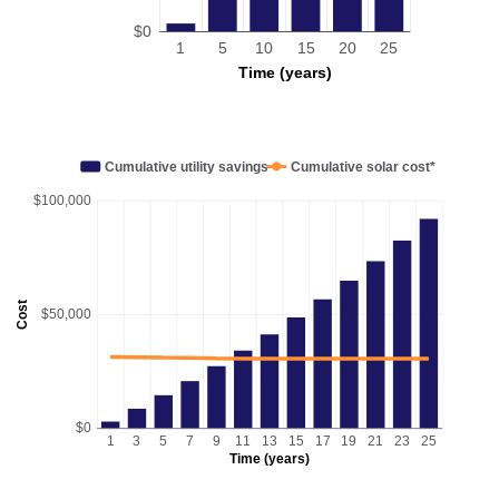
$0
1
5
10
15
20
25
Time (years)
Cumulative utility savings
Cumulative solar cost*
$100,000
Cost
$50,000
$0
1
3
5
7
9
11
13
15
17
19
21
23
25
Time (years)