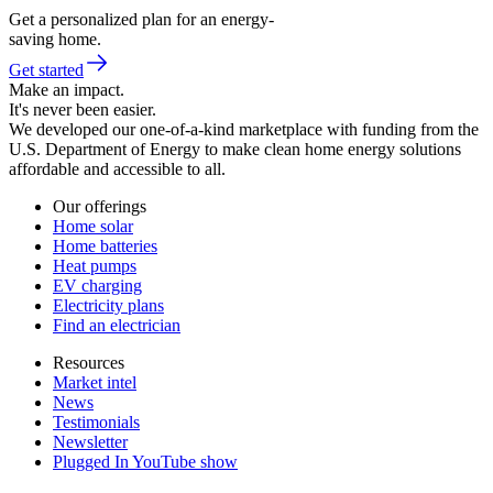
Get a personalized plan for an energy-
saving home.
Get started
Make an impact.
It's never been easier.
We developed our one-of-a-kind marketplace with funding from the
U.S. Department of Energy to make clean home energy solutions
affordable and accessible to all.
Our offerings
Home solar
Home batteries
Heat pumps
EV charging
Electricity plans
Find an electrician
Resources
Market intel
News
Testimonials
Newsletter
Plugged In YouTube show