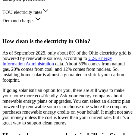
TOU electricity rates
Demand charges
How clean is the electricity in Ohio?
As of September 2025, only about 8% of the Ohio electricity grid is
powered by renewable sources, according to
U.S. Energy
Information Administration
data. About 59% comes from natural
gas, 20% comes from coal, and 12% comes from nuclear. So,
installing home solar is almost a guarantee to shrink your carbon
footprint.
If going solar isn't an option for you, there are still ways to make
your home more eco-friendly. Ask your energy company about
renewable energy plans or upgrades. You can select an electric plan
powered by renewable sources or choose one where the company
purchases renewable energy credits on your behalf. It might not save
you money unless the cost is lower than your current rate, but it’s a
great way to support clean energy.