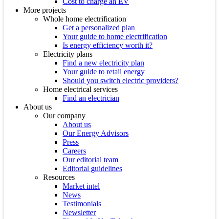
Cost to charge an EV
More projects
Whole home electrification
Get a personalized plan
Your guide to home electrification
Is energy efficiency worth it?
Electricity plans
Find a new electricity plan
Your guide to retail energy
Should you switch electric providers?
Home electrical services
Find an electrician
About us
Our company
About us
Our Energy Advisors
Press
Careers
Our editorial team
Editorial guidelines
Resources
Market intel
News
Testimonials
Newsletter