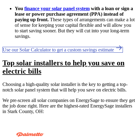
You
finance your solar panel system
with a loan or sign a
lease or power purchase agreement (PPA) instead of
paying up front.
These types of arrangements can make a lot
of sense for keeping your capital flexible and will allow you
to start saving sooner. But they will cut into your long-term
savings.
Use our Solar Calculator to get a custom savings estimate
Top solar installers to help you save on
electric bills
Choosing a high-quality solar installer is the key to getting a top-
notch solar panel system that will help you save on electric bills.
We pre-screen all solar companies on EnergySage to ensure they get
the job done right. Here are the highest-rated EnergySage installers
in Stark County, OH: