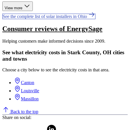
View more
See the complete list of solar installers in Ohio
Consumer reviews of EnergySage
Helping customers make informed decisions since 2009.
See what electricity costs in Stark County, OH cities
and towns
Choose a city below to see the electricity costs in that area.
Canton
Louisville
Massillon
Back to the top
Share on social: