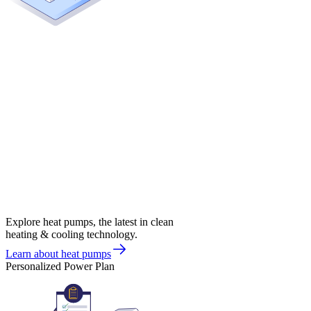
Explore heat pumps, the latest in clean
heating & cooling technology.
Learn about heat pumps
Personalized Power Plan