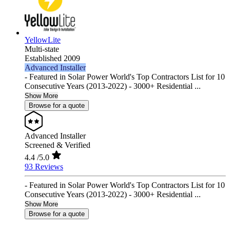
YellowLite
Multi-state
Established 2009
Advanced Installer
- Featured in Solar Power World's Top Contractors List for 10
Consecutive Years (2013-2022) - 3000+ Residential ...
Show More
Browse for a quote
Advanced Installer
Screened & Verified
4.4
/5.0
93 Reviews
- Featured in Solar Power World's Top Contractors List for 10
Consecutive Years (2013-2022) - 3000+ Residential ...
Show More
Browse for a quote