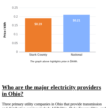
0.25
0.2
$0.21
Price / kWh
$0.19
0.15
0.1
0.05
0
Stark County
National
The graph above highlights price in $/kWh.
Who are the major electricity providers
in Ohio?
Three primary utility companies in Ohio that provide transmission