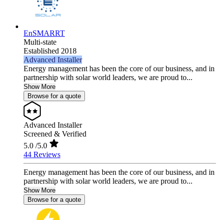
EnSMARRT
Multi-state
Established 2018
Advanced Installer
Energy management has been the core of our business, and in
partnership with solar world leaders, we are proud to...
Show More
Browse for a quote
Advanced Installer
Screened & Verified
5.0
/5.0
44 Reviews
Energy management has been the core of our business, and in
partnership with solar world leaders, we are proud to...
Show More
Browse for a quote