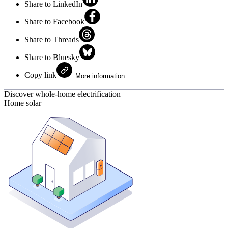
Share to LinkedIn
Share to Facebook
Share to Threads
Share to Bluesky
Copy link
More information
Discover whole-home electrification
Home solar