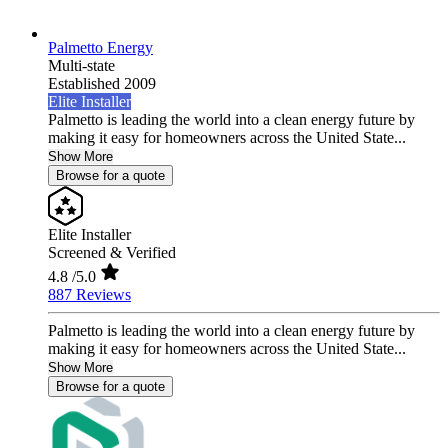
Palmetto Energy
Multi-state
Established 2009
Elite Installer
Palmetto is leading the world into a clean energy future by
making it easy for homeowners across the United State...
Show More
Browse for a quote
Elite Installer
Screened & Verified
4.8
/5.0
887 Reviews
Palmetto is leading the world into a clean energy future by
making it easy for homeowners across the United State...
Show More
Browse for a quote