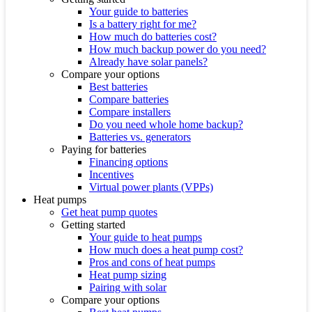
Your guide to batteries
Is a battery right for me?
How much do batteries cost?
How much backup power do you need?
Already have solar panels?
Compare your options
Best batteries
Compare batteries
Compare installers
Do you need whole home backup?
Batteries vs. generators
Paying for batteries
Financing options
Incentives
Virtual power plants (VPPs)
Heat pumps
Get heat pump quotes
Getting started
Your guide to heat pumps
How much does a heat pump cost?
Pros and cons of heat pumps
Heat pump sizing
Pairing with solar
Compare your options