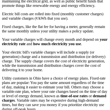
maintaining the electrical grid, as well as public benefit funds that
promote things like renewable energy and energy efficiency.
Electric bill costs are rolled into fixed (monthly customer charges)
and variable charges (¢/kWh that you use).
Fixed charges, like the flat fee for having a meter, generally remain
the same monthly unless your utility makes a policy update.
Your variable charges will change every month and depend on
your
electricity rate
and
how much electricity you use
.
Your electric bill's variable charges will include a supply (or
generation) charge and a transmission and distribution (or delivery)
charge. The supply charge covers the cost of electricity generation,
while the transmission and distribution charges cover the cost of
delivering it to your home.
Utility customers in Ohio have a choice of energy plans. Fixed-rate
plans are popular: You pay the same amount regardless of the time
of day, making it easier to estimate your bill. Others may choose a
variable-rate plan, where your rate changes based on the time of day
or level of energy demand, known as
time-of-use rates
or
demand
charges
. Variable rates may be expensive during high-demand
times, but they can save you money if you prioritize electricity use
during off-peak hours.