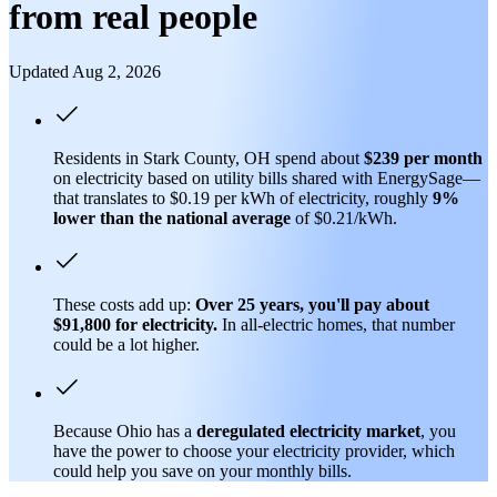
from real people
Updated Aug 2, 2026
Residents in Stark County, OH spend about
$239 per month
on electricity based on utility bills shared with EnergySage—
that translates to $0.19 per kWh of electricity, roughly
9%
lower than
the national average
of $0.21/kWh.
These costs add up:
Over 25 years, you'll pay about
$91,800 for electricity.
In all-electric homes, that number
could be a lot higher.
Because Ohio has a
deregulated electricity market
, you
have the power to choose your electricity provider, which
could help you save on your monthly bills.