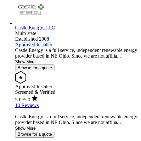
Castle Energy, LLC
Multi-state
Established 2008
Approved Installer
Castle Energy is a full service, independent renewable energy
provider based in NE Ohio. Since we are not affilia...
Show More
Browse for a quote
Approved Installer
Screened & Verified
5.0
/5.0
10 Reviews
Castle Energy is a full service, independent renewable energy
provider based in NE Ohio. Since we are not affilia...
Show More
Browse for a quote