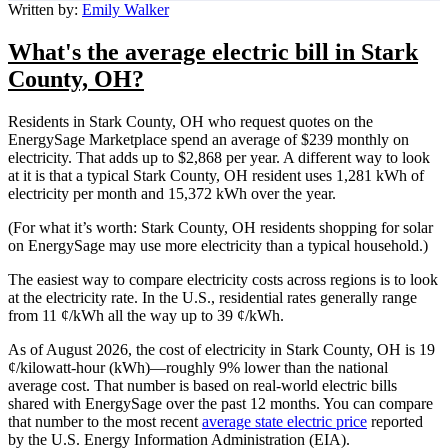
Written by:
Emily Walker
What's the average electric bill in Stark
County, OH?
Residents in Stark County, OH who request quotes on the
EnergySage Marketplace spend an average of $239 monthly on
electricity. That adds up to $2,868 per year. A different way to look
at it is that a typical Stark County, OH resident uses 1,281 kWh of
electricity per month and 15,372 kWh over the year.
(For what it’s worth: Stark County, OH residents shopping for solar
on EnergySage may use more electricity than a typical household.)
The easiest way to compare electricity costs across regions is to look
at the electricity rate. In the U.S., residential rates generally range
from 11 ¢/kWh all the way up to 39 ¢/kWh.
As of August 2026, the cost of electricity in Stark County, OH is 19
¢/kilowatt-hour (kWh)—roughly 9% lower than the national
average cost. That number is based on real-world electric bills
shared with EnergySage over the past 12 months. You can compare
that number to the most recent
average state electric price
reported
by the U.S. Energy Information Administration (EIA).