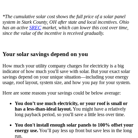
*The cumulative solar cost shows the full price of a solar panel
system in Stark County, OH after state and local incentives. Ohio
has an active
SREC
market, which can lower this cost over time,
since the value of the incentive is received gradually.
Your solar savings depend on you
How much your utility company charges for electricity is a big
indicator of how much you'll save with solar. But your exact solar
savings depend on your unique situation—including your energy
usage, roof layout, system size, and how you pay for your system.
Here are some reasons your savings could be below average:
You don’t use much electricity, or your roof is small or
has a less-than-ideal layout.
You might have a relatively
long payback period, so you'll save a little less over time.
You don't install enough solar panels to 100% offset your
energy use.
You’ll pay less up front but save less in the long
run.