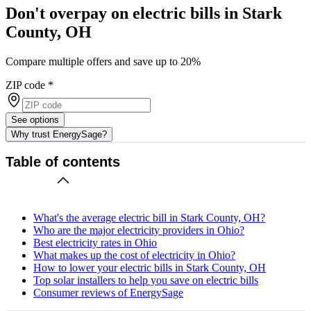
Don't overpay on electric bills in Stark
County, OH
Compare multiple offers and save up to 20%
ZIP code
*
See options
Why trust EnergySage?
Table of contents
What's the average electric bill in Stark County, OH?
Who are the major electricity providers in Ohio?
Best electricity rates in Ohio
What makes up the cost of electricity in Ohio?
How to lower your electric bills in Stark County, OH
Top solar installers to help you save on electric bills
Consumer reviews of EnergySage