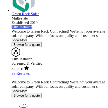
Green Rack Solar
Multi-state
Established 2019
Elite Installer
Welcome to Green Rack Contracting! We're not your average
solar company. With our focus on quality and customer s...
Show More
Browse for a quote
Elite Installer
Screened & Verified
4.8
/5.0
39 Reviews
Welcome to Green Rack Contracting! We're not your average
solar company. With our focus on quality and customer s...
Show More
Browse for a quote