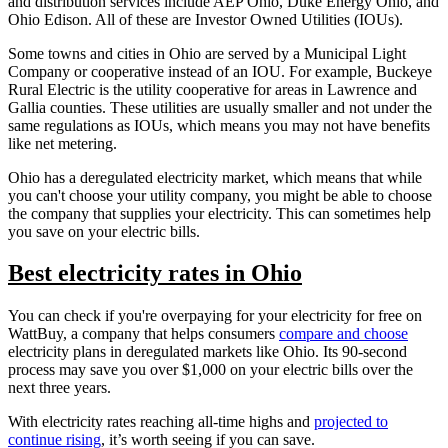
and distribution services include AEP Ohio, Duke Energy Ohio, and
Ohio Edison. All of these are Investor Owned Utilities (IOUs).
Some towns and cities in Ohio are served by a Municipal Light
Company or cooperative instead of an IOU. For example, Buckeye
Rural Electric is the utility cooperative for areas in Lawrence and
Gallia counties. These utilities are usually smaller and not under the
same regulations as IOUs, which means you may not have benefits
like net metering.
Ohio has a deregulated electricity market, which means that while
you can't choose your utility company, you might be able to choose
the company that supplies your electricity. This can sometimes help
you save on your electric bills.
Best electricity rates in Ohio
You can check if you're overpaying for your electricity for free on
WattBuy, a company that helps consumers
compare and choose
electricity plans in deregulated markets like Ohio. Its 90-second
process may save you over $1,000 on your electric bills over the
next three years.
With electricity rates reaching all-time highs and
projected to
continue rising
, it’s worth seeing if you can save.