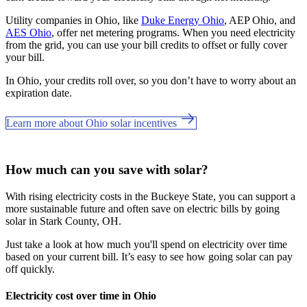
Utility companies in Ohio, like
Duke Energy Ohio
, AEP Ohio, and
AES Ohio
, offer net metering programs. When you need electricity
from the grid, you can use your bill credits to offset or fully cover
your bill.
In Ohio, your credits roll over, so you don’t have to worry about an
expiration date.
Learn more about Ohio solar incentives
How much can you save with solar?
With rising electricity costs in the Buckeye State, you can support a
more sustainable future and often save on electric bills by going
solar in Stark County, OH.
Just take a look at how much you'll spend on electricity over time
based on your current bill. It’s easy to see how going solar can pay
off quickly.
Electricity cost over time in Ohio