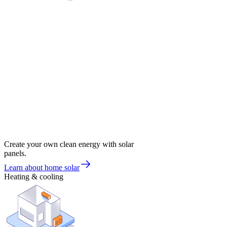
Create your own clean energy with solar
panels.
Learn about home solar
Heating & cooling