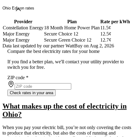
Ohio Edison rates
Provider
Plan
Rate per kWh
Constellation Energy
18 Month Home Power Plan
11.5¢
Major Energy
Secure Choice 12
12.5¢
Major Energy
Secure Green Choice 12
12.7¢
Data last updated by our partner WattBuy on Aug 2, 2026
Compare the best electricity rates for your home
If you find a better plan, we'll contact your utility provider to
switch you for free.
ZIP code
*
Check rates in your area
What makes up the cost of electricity in
Ohio?
When you pay your electric bill, you’re not only covering the costs
to produce that electricity, but also the costs of running and