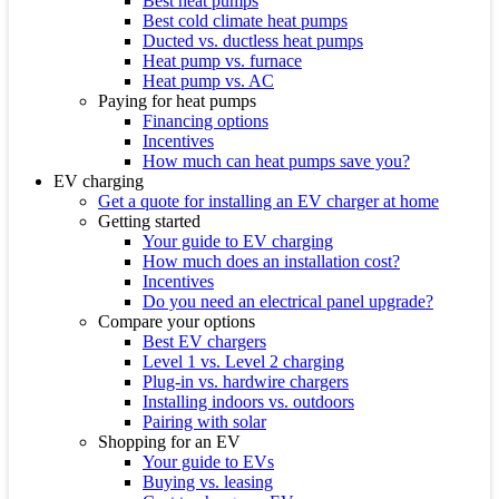
Best heat pumps
Best cold climate heat pumps
Ducted vs. ductless heat pumps
Heat pump vs. furnace
Heat pump vs. AC
Paying for heat pumps
Financing options
Incentives
How much can heat pumps save you?
EV charging
Get a quote for installing an EV charger at home
Getting started
Your guide to EV charging
How much does an installation cost?
Incentives
Do you need an electrical panel upgrade?
Compare your options
Best EV chargers
Level 1 vs. Level 2 charging
Plug-in vs. hardwire chargers
Installing indoors vs. outdoors
Pairing with solar
Shopping for an EV
Your guide to EVs
Buying vs. leasing