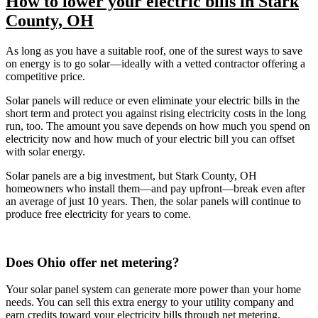
How to lower your electric bills in Stark
County, OH
As long as you have a suitable roof, one of the surest ways to save
on energy is to go solar—ideally with a vetted contractor offering a
competitive price.
Solar panels will reduce or even eliminate your electric bills in the
short term and protect you against rising electricity costs in the long
run, too. The amount you save depends on how much you spend on
electricity now and how much of your electric bill you can offset
with solar energy.
Solar panels are a big investment, but Stark County, OH
homeowners who install them—and pay upfront—break even after
an average of just 10 years. Then, the solar panels will continue to
produce free electricity for years to come.
Does Ohio offer net metering?
Your solar panel system can generate more power than your home
needs. You can sell this extra energy to your utility company and
earn credits toward your electricity bills through net metering.