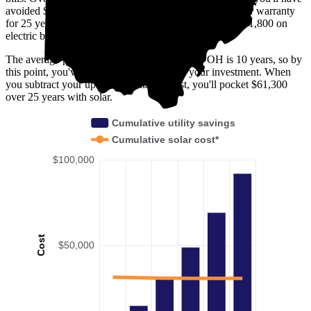
avoided $30,500. Solar panels are usually covered under warranty
for 25 years—by then, you'll have avoided spending $91,800 on
electric bills in Stark County, OH.
The average payback period in Stark County, OH is 10 years, so by
this point, you've already broken even on your investment. When
you subtract your upfront installation cost, you'll pocket $61,300
over 25 years with solar.
Cumulative utility savings
Cumulative solar cost*
$100,000
Cost
$50,000