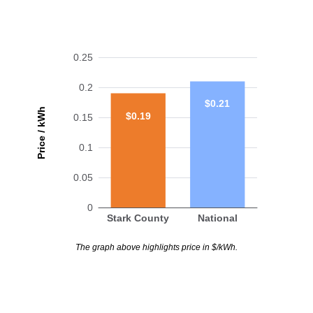
0.25
0.2
$0.21
Price / kWh
$0.19
0.15
0.1
0.05
0
Stark County
National
The graph above highlights price in $/kWh.