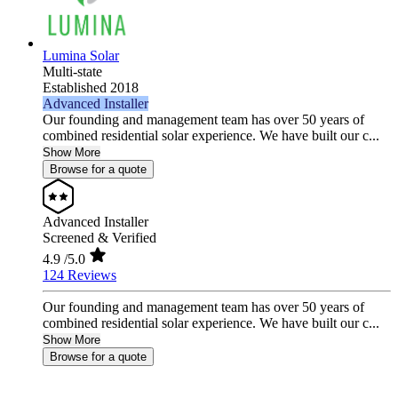
Lumina Solar
Multi-state
Established 2018
Advanced Installer
Our founding and management team has over 50 years of
combined residential solar experience. We have built our c...
Show More
Browse for a quote
Advanced Installer
Screened & Verified
4.9
/5.0
124 Reviews
Our founding and management team has over 50 years of
combined residential solar experience. We have built our c...
Show More
Browse for a quote