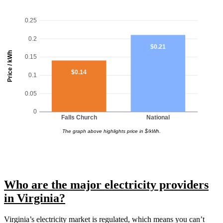
0.25
0.2
$0.21
Price / kWh
0.15
$0.14
0.1
0.05
0
Falls Church
National
The graph above highlights price in $/kWh.
Who are the major electricity providers
in Virginia?
Virginia’s electricity market is regulated, which means you can’t