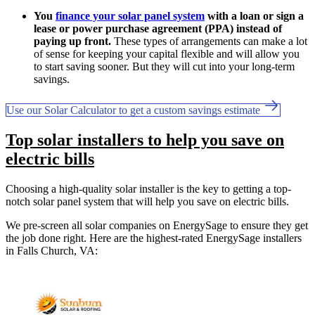
You
finance your solar panel system
with a loan or sign a
lease or power purchase agreement (PPA) instead of
paying up front.
These types of arrangements can make a lot
of sense for keeping your capital flexible and will allow you
to start saving sooner. But they will cut into your long-term
savings.
Use our Solar Calculator to get a custom savings estimate
Top solar installers to help you save on
electric bills
Choosing a high-quality solar installer is the key to getting a top-
notch solar panel system that will help you save on electric bills.
We pre-screen all solar companies on EnergySage to ensure they get
the job done right. Here are the highest-rated EnergySage installers
in Falls Church, VA: