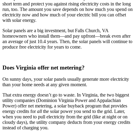
short term and protect you against rising electricity costs in the long
run, too. The amount you save depends on how much you spend on
electricity now and how much of your electric bill you can offset
with solar energy.
Solar panels are a big investment, but Falls Church, VA
homeowners who install them—and pay upfront—break even after
an average of just 10.4 years. Then, the solar panels will continue to
produce free electricity for years to come.
Does Virginia offer net metering?
On sunny days, your solar panels usually generate more electricity
than your home needs at any given moment.
That extra energy doesn’t go to waste. In Virginia, the two biggest
utility companies (Dominion Virginia Power and Appalachian
Power) offer net metering, a solar buyback program that provides
energy credits for
all
the solar power you send to the grid. Later,
when you need to pull electricity from the grid (like at night or on
cloudy days), the utility company deducts from your energy credits
instead of charging you.