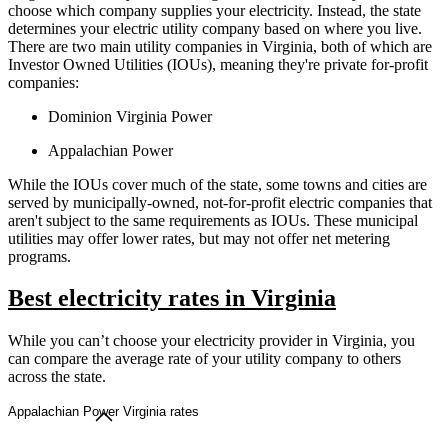
choose which company supplies your electricity. Instead, the state
determines your electric utility company based on where you live.
There are two main utility companies in Virginia, both of which are
Investor Owned Utilities (IOUs), meaning they're private for-profit
companies:
Dominion Virginia Power
Appalachian Power
While the IOUs cover much of the state, some towns and cities are
served by municipally-owned, not-for-profit electric companies that
aren't subject to the same requirements as IOUs. These municipal
utilities may offer lower rates, but may not offer net metering
programs.
Best electricity rates in Virginia
While you can’t choose your electricity provider in Virginia, you
can compare the average rate of your utility company to others
across the state.
Appalachian Power Virginia rates