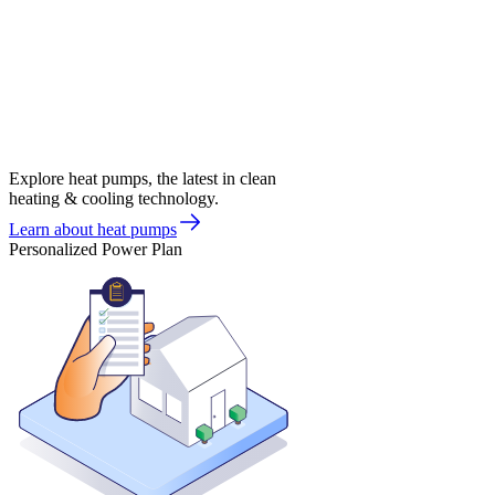
Explore heat pumps, the latest in clean
heating & cooling technology.
Learn about heat pumps
Personalized Power Plan