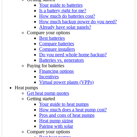
Your guide to batteries
Is a battery right for me?
How much do batteries cost?
How much backup power do you need?
Already have solar panels?
Compare your options
Best batteries
Compare batteries
Compare installers
Do you need whole home backup?
Batteries vs. generators
Paying for batteries
Financing options
Incentives
Virtual power plants (VPPs)
Heat pumps
Get heat pump quotes
Getting started
Your guide to heat pumps
How much does a heat pump cost?
Pros and cons of heat pumps
Heat pump sizing
Pairing with solar
Compare your options