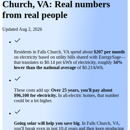
Church, VA: Real numbers
from real people
Updated Aug 2, 2026
Residents in Falls Church, VA spend about
$207 per month
on electricity based on utility bills shared with EnergySage—
that translates to $0.14 per kWh of electricity, roughly
34%
lower than
the national average
of $0.21/kWh.
These costs add up:
Over 25 years, you'll pay about
$96,100 for electricity.
In all-electric homes, that number
could be a lot higher.
Going solar will help you save big
. In Falls Church, VA,
you'll break even in just 10.4 years and then keep producing