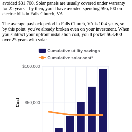
avoided $31,700. Solar panels are usually covered under warranty
for 25 years—by then, you'll have avoided spending $96,100 on
electric bills in Falls Church, VA.
The average payback period in Falls Church, VA is 10.4 years, so
by this point, you've already broken even on your investment. When
you subtract your upfront installation cost, you'll pocket $63,400
over 25 years with solar.
Cumulative utility savings
Cumulative solar cost*
$100,000
Cost
$50,000