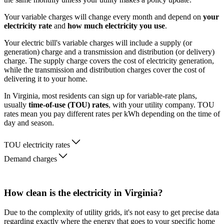
Your variable charges will change every month and depend on
your
electricity rate
and
how much electricity you use
.
Your electric bill's variable charges will include a supply (or
generation) charge and a transmission and distribution (or delivery)
charge. The supply charge covers the cost of electricity generation,
while the transmission and distribution charges cover the cost of
delivering it to your home.
In Virginia, most residents can sign up for variable-rate plans,
usually
time-of-use (TOU) rates
, with your utility company. TOU
rates mean you pay different rates per kWh depending on the time of
day and season.
TOU electricity rates
Demand charges
How clean is the electricity in Virginia?
Due to the complexity of utility grids, it's not easy to get precise data
regarding exactly where the energy that goes to your specific home