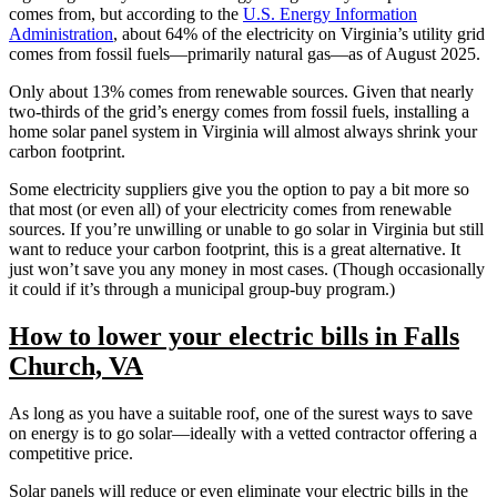
comes from, but according to the
U.S. Energy Information
Administration
, about 64% of the electricity on Virginia’s utility grid
comes from fossil fuels—primarily natural gas—as of August 2025.
Only about 13% comes from renewable sources. Given that nearly
two-thirds of the grid’s energy comes from fossil fuels, installing a
home solar panel system in Virginia will almost always shrink your
carbon footprint.
Some electricity suppliers give you the option to pay a bit more so
that most (or even all) of your electricity comes from renewable
sources. If you’re unwilling or unable to go solar in Virginia but still
want to reduce your carbon footprint, this is a great alternative. It
just won’t save you any money in most cases. (Though occasionally
it could if it’s through a municipal group-buy program.)
How to lower your electric bills in Falls
Church, VA
As long as you have a suitable roof, one of the surest ways to save
on energy is to go solar—ideally with a vetted contractor offering a
competitive price.
Solar panels will reduce or even eliminate your electric bills in the