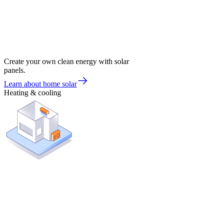
Create your own clean energy with solar
panels.
Learn about home solar
Heating & cooling