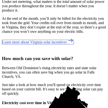
Under net metering, what matters is the
total
amount of solar power
you produce throughout the year. It doesn’t matter when you
produce it.
At the end of the month, you’ll only be billed for the electricity you
took from the grid. Your credits roll over from month to month, and
in Virginia, they don’t expire at the end of the year, so there’s a good
chance you won’t owe anything on your electric bills.
Learn more about Virginia solar incentives
How much can you save with solar?
Between Old Dominion’s rising electricity rates and state solar
incentives, you can often save big when you go solar in Falls
Church, VA.
Just take a look at how much you'll spend on electricity over time
based on your current bill. It’s easy to see how going solar can pay
off quickly.
Electricity cost over time in Virginia