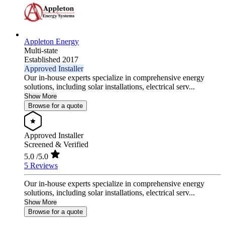
Appleton Energy
Multi-state
Established 2017
Approved Installer
Our in-house experts specialize in comprehensive energy
solutions, including solar installations, electrical serv...
Show More
Browse for a quote
Approved Installer
Screened & Verified
5.0
/5.0
5 Reviews
Our in-house experts specialize in comprehensive energy
solutions, including solar installations, electrical serv...
Show More
Browse for a quote