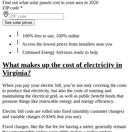
Find out what solar panels cost in your area in 2026
ZIP code
*
See solar prices
100% free to use, 100% online
Access the lowest prices from installers near you
Unbiased Energy Advisors ready to help
What makes up the cost of electricity in
Virginia?
When you pay your electric bill, you’re not only covering the costs
to produce that electricity, but also the costs of running and
maintaining the electrical grid, as well as public benefit funds that
promote things like renewable energy and energy efficiency.
Electric bill costs are rolled into fixed (monthly customer charges)
and variable charges (¢/kWh that you use).
Fixed charges, like the flat fee for having a meter, generally remain
the same monthly unless your utility makes a policy update.