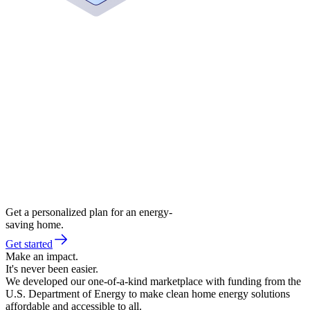
Get a personalized plan for an energy-
saving home.
Get started
Make an impact.
It's never been easier.
We developed our one-of-a-kind marketplace with funding from the
U.S. Department of Energy to make clean home energy solutions
affordable and accessible to all.