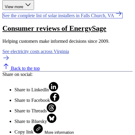
View more
See the complete list of solar installers in Falls Church, VA
Consumer reviews of EnergySage
Helping customers make informed decisions since 2009.
See electricity costs across Virginia
Back to the top
Share on social:
Share to LinkedIn
Share to Facebook
Share to Threads
Share to Bluesky
Copy link
More information