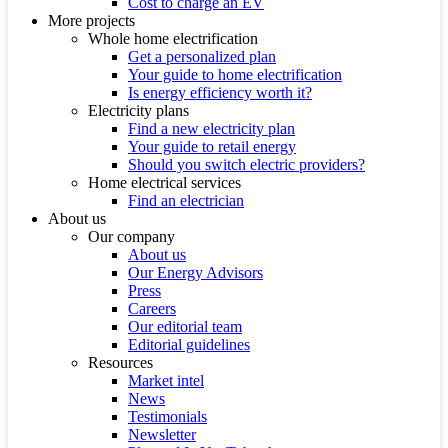
Cost to charge an EV
More projects
Whole home electrification
Get a personalized plan
Your guide to home electrification
Is energy efficiency worth it?
Electricity plans
Find a new electricity plan
Your guide to retail energy
Should you switch electric providers?
Home electrical services
Find an electrician
About us
Our company
About us
Our Energy Advisors
Press
Careers
Our editorial team
Editorial guidelines
Resources
Market intel
News
Testimonials
Newsletter