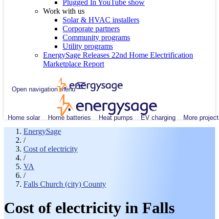
Plugged In YouTube show
Work with us
Solar & HVAC installers
Corporate partners
Community programs
Utility programs
EnergySage Releases 22nd Home Electrification
Marketplace Report
Open navigation menu
Home solar
Home batteries
Heat pumps
EV charging
More project
EnergySage
/
Cost of electricity
/
VA
/
Falls Church (city) County
Cost of electricity in Falls