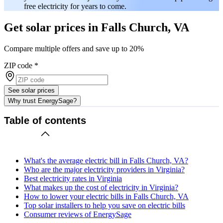
free electricity for years to come.
Get solar prices in Falls Church, VA
Compare multiple offers and save up to 20%
ZIP code
*
See solar prices
Why trust EnergySage?
Table of contents
What's the average electric bill in Falls Church, VA?
Who are the major electricity providers in Virginia?
Best electricity rates in Virginia
What makes up the cost of electricity in Virginia?
How to lower your electric bills in Falls Church, VA
Top solar installers to help you save on electric bills
Consumer reviews of EnergySage