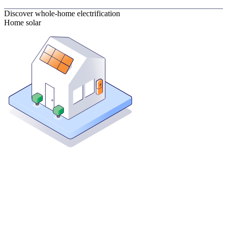
Discover whole-home electrification
Home solar