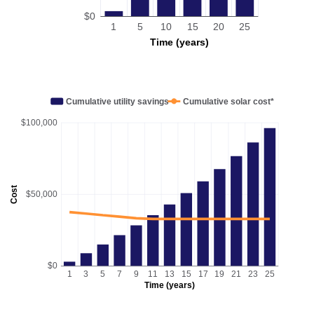
$0
1
5
10
15
20
25
Time (years)
Cumulative utility savings
Cumulative solar cost*
$100,000
Cost
$50,000
$0
1
3
5
7
9
11
13
15
17
19
21
23
25
Time (years)