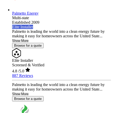
Palmetto Energy
Multi-state
Established 2009
Elite Installer
Palmetto is leading the world into a clean energy future by
making it easy for homeowners across the United State...
Show More
Browse for a quote
Elite Installer
Screened & Verified
4.8
/5.0
887 Reviews
Palmetto is leading the world into a clean energy future by
making it easy for homeowners across the United State...
Show More
Browse for a quote