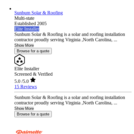
Sunbum Solar & Roofing
Multi-state
Established 2005
Elite Installer
Sunbum Solar & Roofing is a solar and roofing installation
contractor proudly serving Virginia ,North Carolina, ...
Show More
Browse for a quote
Elite Installer
Screened & Verified
5.0
/5.0
15 Reviews
Sunbum Solar & Roofing is a solar and roofing installation
contractor proudly serving Virginia ,North Carolina, ...
Show More
Browse for a quote