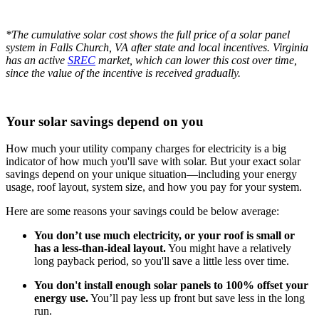
*The cumulative solar cost shows the full price of a solar panel
system in Falls Church, VA after state and local incentives. Virginia
has an active
SREC
market, which can lower this cost over time,
since the value of the incentive is received gradually.
Your solar savings depend on you
How much your utility company charges for electricity is a big
indicator of how much you'll save with solar. But your exact solar
savings depend on your unique situation—including your energy
usage, roof layout, system size, and how you pay for your system.
Here are some reasons your savings could be below average:
You don’t use much electricity, or your roof is small or
has a less-than-ideal layout.
You might have a relatively
long payback period, so you'll save a little less over time.
You don't install enough solar panels to 100% offset your
energy use.
You’ll pay less up front but save less in the long
run.