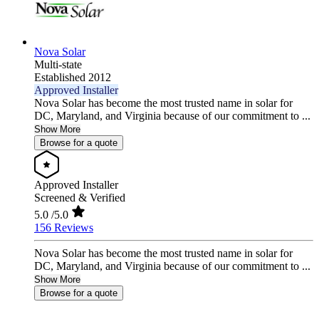
Nova Solar
Multi-state
Established 2012
Approved Installer
Nova Solar has become the most trusted name in solar for
DC, Maryland, and Virginia because of our commitment to ...
Show More
Browse for a quote
Approved Installer
Screened & Verified
5.0
/5.0
156 Reviews
Nova Solar has become the most trusted name in solar for
DC, Maryland, and Virginia because of our commitment to ...
Show More
Browse for a quote