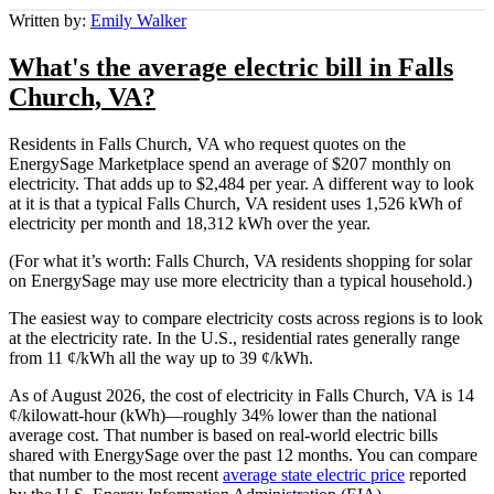
Written by:
Emily Walker
What's the average electric bill in Falls
Church, VA?
Residents in Falls Church, VA who request quotes on the
EnergySage Marketplace spend an average of $207 monthly on
electricity. That adds up to $2,484 per year. A different way to look
at it is that a typical Falls Church, VA resident uses 1,526 kWh of
electricity per month and 18,312 kWh over the year.
(For what it’s worth: Falls Church, VA residents shopping for solar
on EnergySage may use more electricity than a typical household.)
The easiest way to compare electricity costs across regions is to look
at the electricity rate. In the U.S., residential rates generally range
from 11 ¢/kWh all the way up to 39 ¢/kWh.
As of August 2026, the cost of electricity in Falls Church, VA is 14
¢/kilowatt-hour (kWh)—roughly 34% lower than the national
average cost. That number is based on real-world electric bills
shared with EnergySage over the past 12 months. You can compare
that number to the most recent
average state electric price
reported