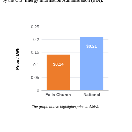
by the U.S. Energy Information Administration (EIA).
0.25
0.2
$0.21
Price / kWh
0.15
$0.14
0.1
0.05
0
Falls Church
National
The graph above highlights price in $/kWh.