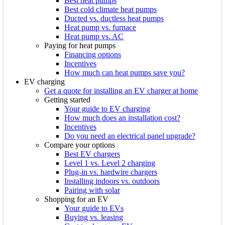
Best heat pumps
Best cold climate heat pumps
Ducted vs. ductless heat pumps
Heat pump vs. furnace
Heat pump vs. AC
Paying for heat pumps
Financing options
Incentives
How much can heat pumps save you?
EV charging
Get a quote for installing an EV charger at home
Getting started
Your guide to EV charging
How much does an installation cost?
Incentives
Do you need an electrical panel upgrade?
Compare your options
Best EV chargers
Level 1 vs. Level 2 charging
Plug-in vs. hardwire chargers
Installing indoors vs. outdoors
Pairing with solar
Shopping for an EV
Your guide to EVs
Buying vs. leasing