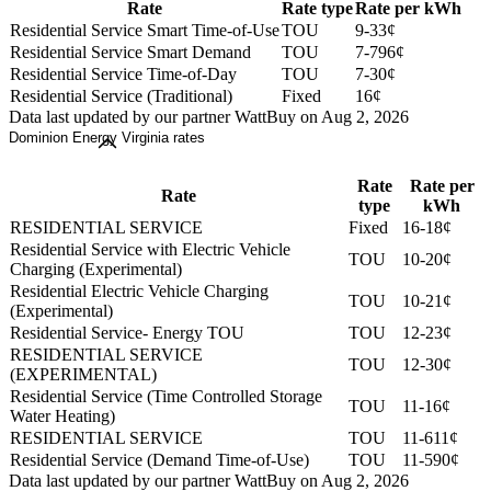
Rate
Rate type
Rate per kWh
Residential Service Smart Time-of-Use
TOU
9-33¢
Residential Service Smart Demand
TOU
7-796¢
Residential Service Time-of-Day
TOU
7-30¢
Residential Service (Traditional)
Fixed
16¢
Data last updated by our partner WattBuy on Aug 2, 2026
Dominion Energy Virginia rates
Rate
Rate per
Rate
type
kWh
RESIDENTIAL SERVICE
Fixed
16-18¢
Residential Service with Electric Vehicle
TOU
10-20¢
Charging (Experimental)
Residential Electric Vehicle Charging
TOU
10-21¢
(Experimental)
Residential Service- Energy TOU
TOU
12-23¢
RESIDENTIAL SERVICE
TOU
12-30¢
(EXPERIMENTAL)
Residential Service (Time Controlled Storage
TOU
11-16¢
Water Heating)
RESIDENTIAL SERVICE
TOU
11-611¢
Residential Service (Demand Time-of-Use)
TOU
11-590¢
Data last updated by our partner WattBuy on Aug 2, 2026