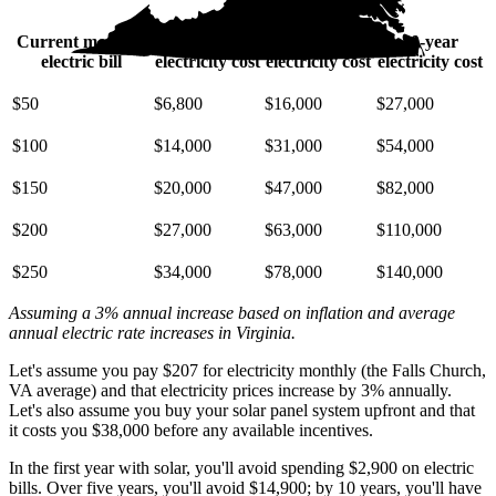
Current monthly
10-year
20-year
30-year
electric bill
electricity cost
electricity cost
electricity cost
$50
$6,800
$16,000
$27,000
$100
$14,000
$31,000
$54,000
$150
$20,000
$47,000
$82,000
$200
$27,000
$63,000
$110,000
$250
$34,000
$78,000
$140,000
Assuming a 3% annual increase based on inflation and average
annual electric rate increases
in Virginia
.
Let's assume you pay $207 for electricity monthly (the Falls Church,
VA average) and that electricity prices increase by 3% annually.
Let's also assume you buy your solar panel system upfront and that
it costs you $38,000 before any available incentives.
In the first year with solar, you'll avoid spending $2,900 on electric
bills. Over five years, you'll avoid $14,900; by 10 years, you'll have