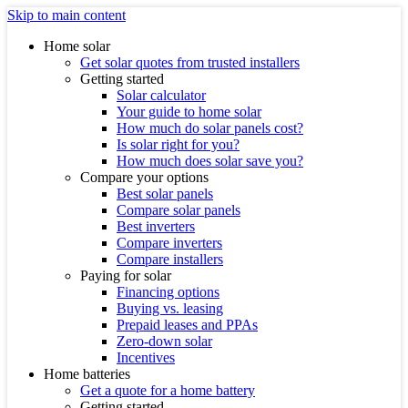
Skip to main content
Home solar
Get solar quotes from trusted installers
Getting started
Solar calculator
Your guide to home solar
How much do solar panels cost?
Is solar right for you?
How much does solar save you?
Compare your options
Best solar panels
Compare solar panels
Best inverters
Compare inverters
Compare installers
Paying for solar
Financing options
Buying vs. leasing
Prepaid leases and PPAs
Zero-down solar
Incentives
Home batteries
Get a quote for a home battery
Getting started