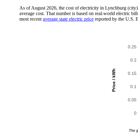
As of August 2026, the cost of electricity in Lynchburg (ci
average cost. That number is based on real-world electric bi
most recent
average state electric price
reported by the U.S. 
0.25
0.2
Price / kWh
0.15
0.1
0.05
0
The g