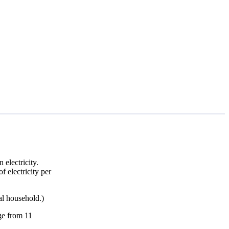
electricity.
f electricity per
al household.)
nge from 11