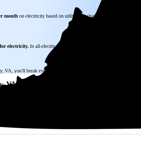
er month
on electricity based on utility bills shared with EnergySage—t
or electricity.
In all-electric homes, that number could be a lot higher.
y, VA, you'll break even in just 10.4 years and then keep producing free 
y, VA