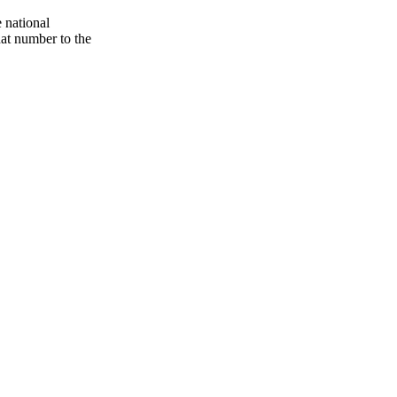
 national
hat number to the