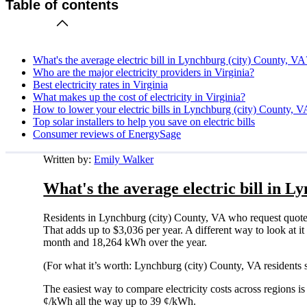
Table of contents
What's the average electric bill in Lynchburg (city) County, VA
Who are the major electricity providers in Virginia?
Best electricity rates in Virginia
What makes up the cost of electricity in Virginia?
How to lower your electric bills in Lynchburg (city) County, V
Top solar installers to help you save on electric bills
Consumer reviews of EnergySage
Written by:
Emily Walker
What's the average electric bill in L
Residents in Lynchburg (city) County, VA who request quote
That adds up to $3,036 per year. A different way to look at it
month and 18,264 kWh over the year.
(For what it’s worth: Lynchburg (city) County, VA residents 
The easiest way to compare electricity costs across regions is t
¢/kWh all the way up to 39 ¢/kWh.