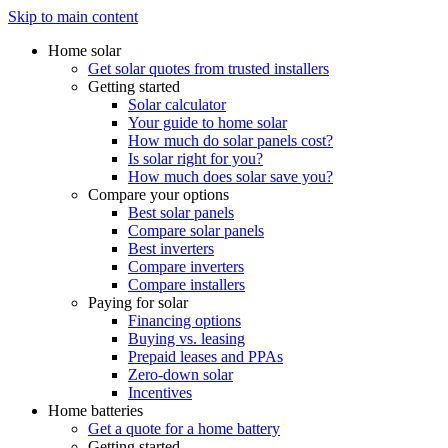
Skip to main content
Home solar
Get solar quotes from trusted installers
Getting started
Solar calculator
Your guide to home solar
How much do solar panels cost?
Is solar right for you?
How much does solar save you?
Compare your options
Best solar panels
Compare solar panels
Best inverters
Compare inverters
Compare installers
Paying for solar
Financing options
Buying vs. leasing
Prepaid leases and PPAs
Zero-down solar
Incentives
Home batteries
Get a quote for a home battery
Getting started