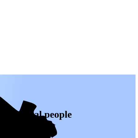
 from real people