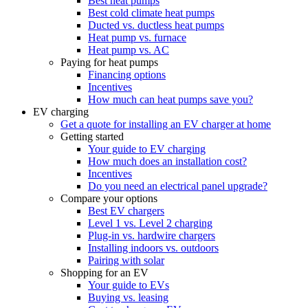
Best heat pumps
Best cold climate heat pumps
Ducted vs. ductless heat pumps
Heat pump vs. furnace
Heat pump vs. AC
Paying for heat pumps
Financing options
Incentives
How much can heat pumps save you?
EV charging
Get a quote for installing an EV charger at home
Getting started
Your guide to EV charging
How much does an installation cost?
Incentives
Do you need an electrical panel upgrade?
Compare your options
Best EV chargers
Level 1 vs. Level 2 charging
Plug-in vs. hardwire chargers
Installing indoors vs. outdoors
Pairing with solar
Shopping for an EV
Your guide to EVs
Buying vs. leasing