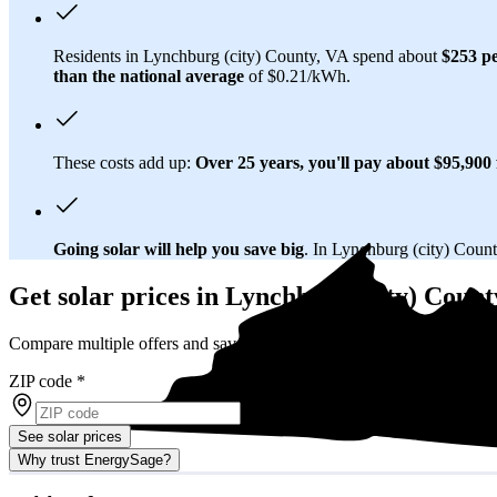
Residents in Lynchburg (city) County, VA spend about
$253 p
than
the national average
of $0.21/kWh.
These costs add up:
Over 25 years, you'll pay about $95,900 f
Going solar will help you save big
. In Lynchburg (city) Count
Get solar prices in Lynchburg (city) Count
Compare multiple offers and save up to 20%
ZIP code
*
See solar prices
Why trust EnergySage?