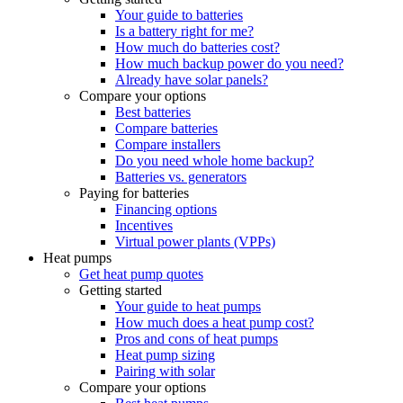
Your guide to batteries
Is a battery right for me?
How much do batteries cost?
How much backup power do you need?
Already have solar panels?
Compare your options
Best batteries
Compare batteries
Compare installers
Do you need whole home backup?
Batteries vs. generators
Paying for batteries
Financing options
Incentives
Virtual power plants (VPPs)
Heat pumps
Get heat pump quotes
Getting started
Your guide to heat pumps
How much does a heat pump cost?
Pros and cons of heat pumps
Heat pump sizing
Pairing with solar
Compare your options