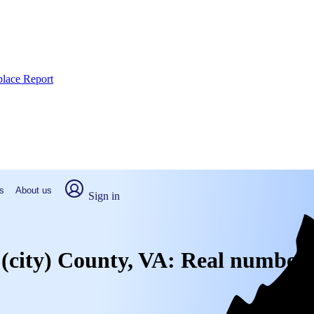
place Report
s
About us
Sign in
g (city) County, VA: Real numbers