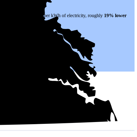
hat translates to $0.17 per kWh of electricity, roughly
19% lower
electricity for years to come.