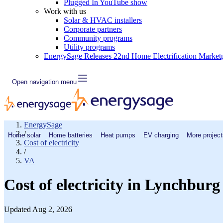
Plugged In YouTube show
Work with us
Solar & HVAC installers
Corporate partners
Community programs
Utility programs
EnergySage Releases 22nd Home Electrification Market
Open navigation menu
EnergySage
/
Home solar
Home batteries
Heat pumps
EV charging
More project
Cost of electricity
/
VA
Cost of electricity in Lynchbur
Updated Aug 2, 2026