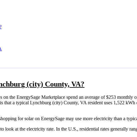
?
A
ynchburg (city) County, VA?
s on the EnergySage Marketplace spend an average of $253 monthly on 
 is that a typical Lynchburg (city) County, VA resident uses 1,522 kWh o
shopping for solar on EnergySage may use more electricity than a typic
o look at the electricity rate. In the U.S., residential rates generally ra