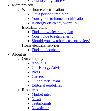
Cost to charge an EV
More projects
Whole home electrification
Get a personalized plan
Your guide to home electrification
Is energy efficiency worth it?
Electricity plans
Find a new electricity plan
Your guide to retail energy
Should you switch electric providers?
Home electrical services
Find an electrician
About us
Our company
About us
Our Energy Advisors
Press
Careers
Our editorial team
Editorial guidelines
Resources
Market intel
News
Testimonials
Newsletter