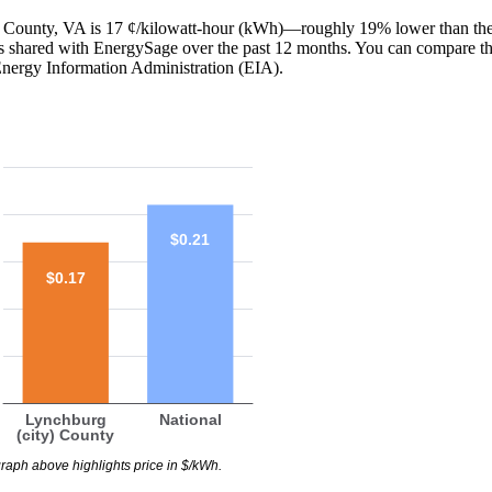
ty) County, VA is 17 ¢/kilowatt-hour (kWh)—roughly 19% lower than the
lls shared with EnergySage over the past 12 months. You can compare t
Energy Information Administration (EIA).
$0.21
$0.17
Lynchburg
National
(city) County
raph above highlights price in $/kWh.