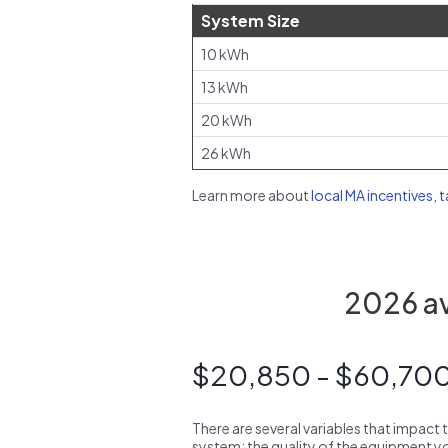
System Size
10 kWh
13 kWh
20 kWh
26 kWh
Learn more about
local MA incentives, 
2026 av
$20,850 - $60,70
There are several variables that impact 
system: the quality of the equipment you