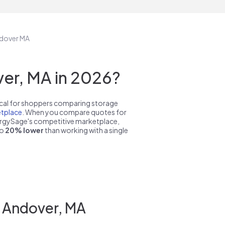
ndover MA
er, MA in 2026?
pical for shoppers comparing storage
tplace
. When you compare quotes for
nergySage's competitive marketplace,
to
20% lower
than working with a single
n Andover, MA