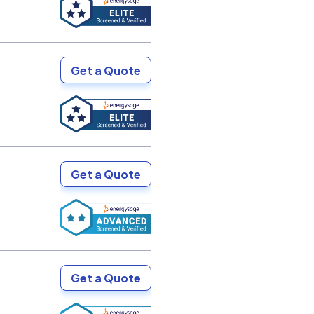
Get a Quote
Get a Quote
Get a Quote