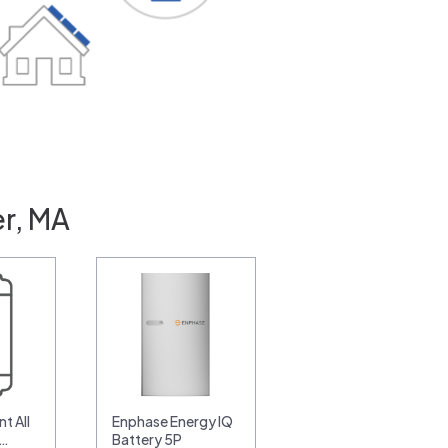
r, MA
t All
Enphase Energy IQ
0…
Battery 5P