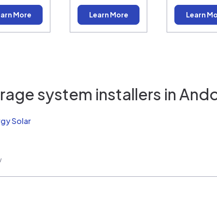
arn More
Learn More
Learn M
rage system installers in
Ando
rgy Solar
w