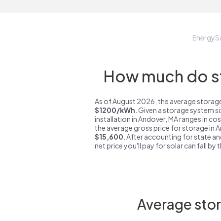
EnergyS
How much do st
As of August 2026, the average storage
$1200/kWh
. Given a storage system s
installation in Andover, MA ranges in co
the average gross price for storage in 
$15,600
. After accounting for state an
net price you'll pay for solar can fall by
Average stor