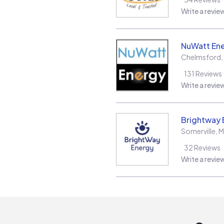
Write a revie
NuWatt En
Chelmsford
,
131
Reviews
Write a revie
Brightway 
Somerville
,
M
32
Reviews
Write a revie