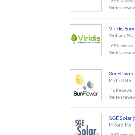
888
Review
Write a revie
Viridis Ene
Woburn
,
MA
68
Reviews
Write a revie
SunFlower L
Multi-state
16
Reviews
Write a revie
SGE Solar 
Milford
,
MA
54
Reviews