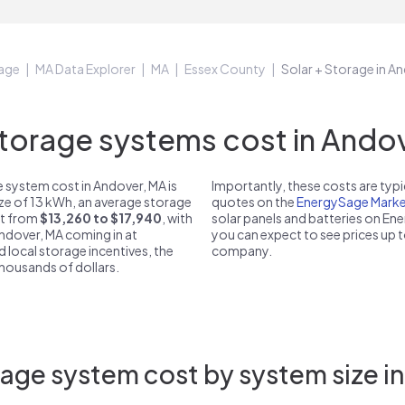
age
MA Data Explorer
MA
Essex County
Solar + Storage in A
orage systems cost in Andov
 system cost in Andover, MA is
Importantly, these costs are ty
ize of 13 kWh, an average storage
quotes on the
EnergySage Marke
st from
$13,260 to $17,940
, with
solar panels and batteries on E
Andover, MA coming in at
you can expect to see prices up 
d local storage incentives, the
company.
 thousands of dollars.
age system cost by system size i