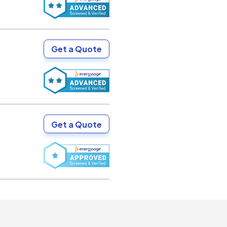
Get a Quote
Get a Quote