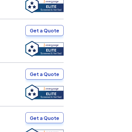
Get a Quote
Get a Quote
Get a Quote