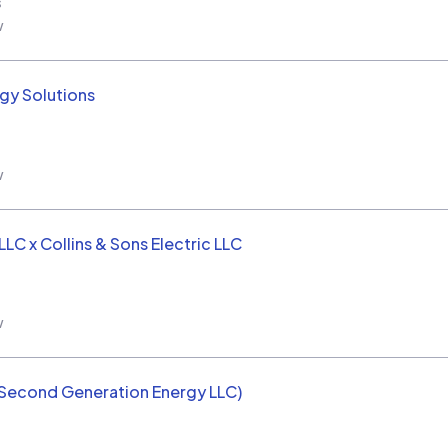
s
w
rgy Solutions
w
LC x Collins & Sons Electric LLC
w
(Second Generation Energy LLC)