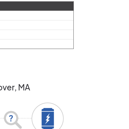
over, MA