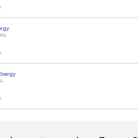
w
ergy
MA
w
Energy
A
w