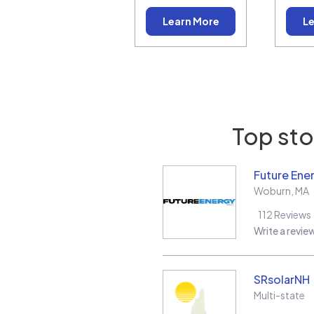
Learn More
Le
Top sto
Future Ene
Woburn
,
MA
112
Reviews
Write a revie
SRsolarNH
Multi-state