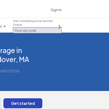
Sign In
Get Competing Solar Quotes
Online
es
rage in
over, MA
ed 8/2/2026