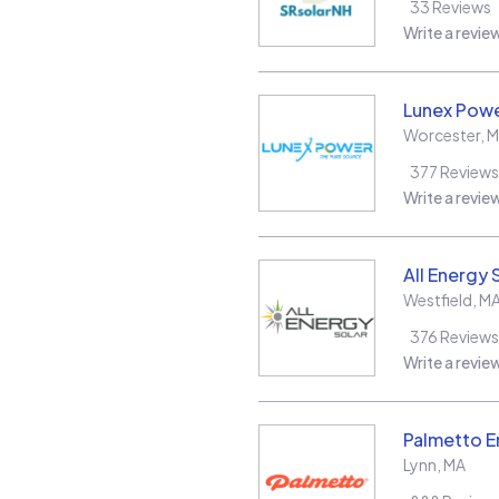
33
Reviews
Write a revie
Lunex Powe
Worcester
,
M
377
Reviews
Write a revie
All Energy 
Westfield
,
M
376
Reviews
Write a revie
Palmetto E
Lynn
,
MA