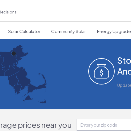
decisions
Solar Calculator
Community Solar
Energy Upgrad
Sto
And
Updat
orage prices near you