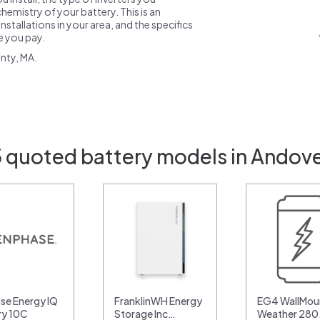
emistry of your battery. This is an
nstallations in your area, and the specifics
ce you pay.
nty, MA.
5 quoted battery models in Andove
se Energy IQ
FranklinWH Energy
EG4 WallMoun
ry 10C
Storage Inc…
Weather 28