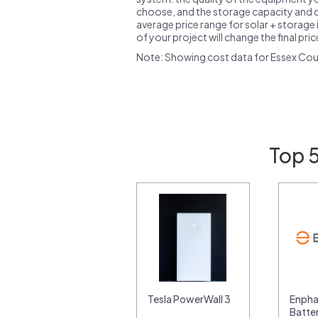
choose, and the storage capacity and ch
average price range for solar + storage i
of your project will change the final pri
Note: Showing cost data for Essex Cou
Top 
Tesla PowerWall 3
Enpha
Batte