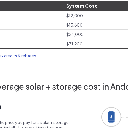
System Cost
$12,000
$15,600
$24,000
$31,200
tax credits & rebates
.
erage solar + storage cost in And
0
the price you pay for a solar + storage
 install, the type of inverters you