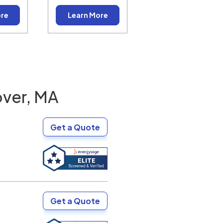
ore
Learn More
ver, MA
Get a Quote
Get a Quote