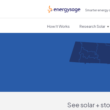
Smarter energy 
EnergySage
How It Works
Research Solar
See solar + st