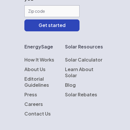
EnergySage
Solar Resources
How It Works
Solar Calculator
About Us
Learn About
Solar
Editorial
Guidelines
Blog
Press
Solar Rebates
Careers
Contact Us