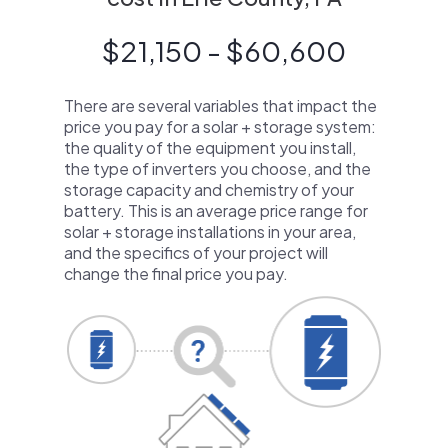
$21,150 - $60,600
There are several variables that impact the
price you pay for a solar + storage system:
the quality of the equipment you install,
the type of inverters you choose, and the
storage capacity and chemistry of your
battery. This is an average price range for
solar + storage installations in your area,
and the specifics of your project will
change the final price you pay.