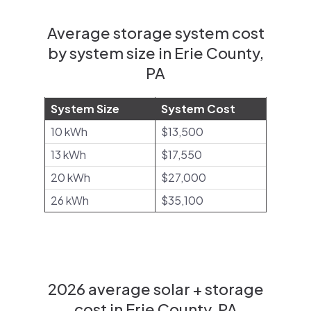
Average storage system cost
by system size in Erie County,
PA
System Size
System Cost
10 kWh
$13,500
13 kWh
$17,550
20 kWh
$27,000
26 kWh
$35,100
2026 average solar + storage
cost in Erie County, PA