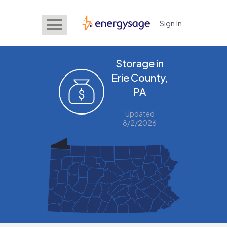
Sign In
EnergySage
Storage in
Erie County,
PA
Updated
8/2/2026