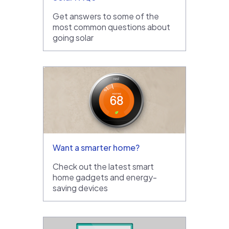
Get answers to some of the
most common questions about
going solar
Want a smarter home?
Check out the latest smart
home gadgets and energy-
saving devices