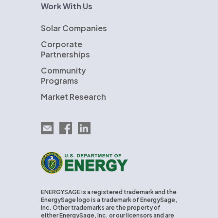
Work With Us
Solar Companies
Corporate
Partnerships
Community
Programs
Market Research
Email EnergySage
EnergySage on Facebook
EnergySage on LinkedIn
U.S. Department of Energy
ENERGYSAGE is a registered trademark and the
EnergySage logo is a trademark of EnergySage,
Inc. Other trademarks are the property of
either EnergySage, Inc. or our licensors and are