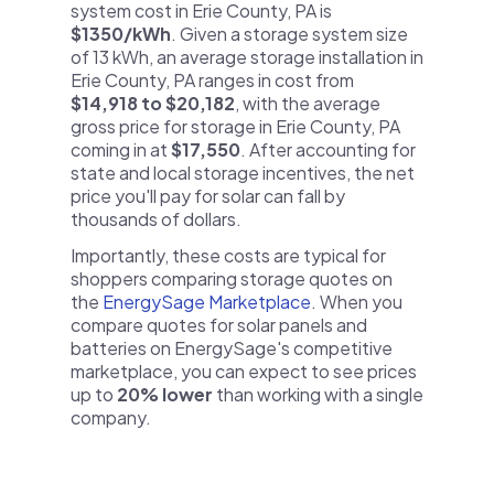
system cost in Erie County, PA is
$1350/kWh
. Given a storage system size
of 13 kWh, an average storage installation in
Erie County, PA ranges in cost from
$14,918 to $20,182
, with the average
gross price for storage in Erie County, PA
coming in at
$17,550
. After accounting for
state and local storage incentives, the net
price you'll pay for solar can fall by
thousands of dollars.
Importantly, these costs are typical for
shoppers comparing storage quotes on
the
EnergySage Marketplace
. When you
compare quotes for solar panels and
batteries on EnergySage's competitive
marketplace, you can expect to see prices
up to
20% lower
than working with a single
company.