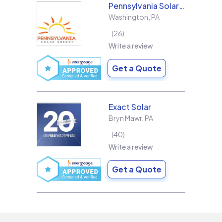
Pennsylvania Solar Energy Co Inc
Washington
,
PA
26
Write a review
Get a Quote
Exact Solar
Bryn Mawr
,
PA
40
Write a review
Get a Quote