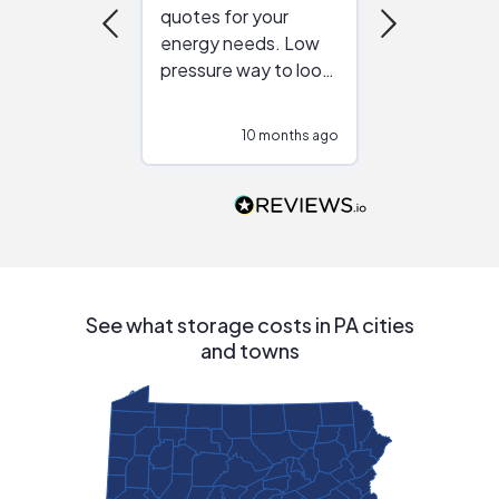
quotes for your
reliable ven
energy needs. Low
work with in
pressure way to look
:)
at different
configurations.
10 months ago
10
Would highly
recommend to
people that are
interested in solar.
See what storage costs in PA cities
and towns