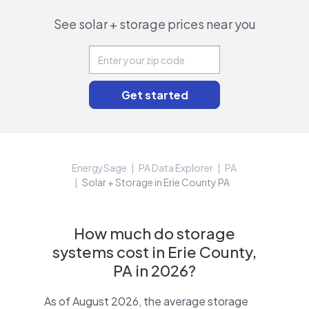
See solar + storage prices near you
EnergySage
PA Data Explorer
PA
Solar + Storage in Erie County PA
How much do storage
systems cost in Erie County,
PA in 2026?
As of August 2026, the average storage