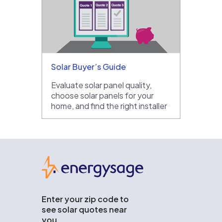
Solar Buyer’s Guide
Evaluate solar panel quality,
choose solar panels for your
home, and find the right installer
EnergySage
Enter your zip code to
see solar quotes near
you