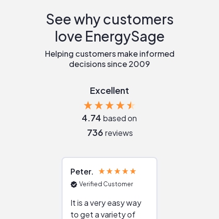
See why customers
love EnergySage
Helping customers make informed
decisions since 2009
Excellent
4.74
based on
736
reviews
Peter
Julie
Verified Customer
Verified Cu
It is a very easy way
Great resou
to get a variety of
helping figur