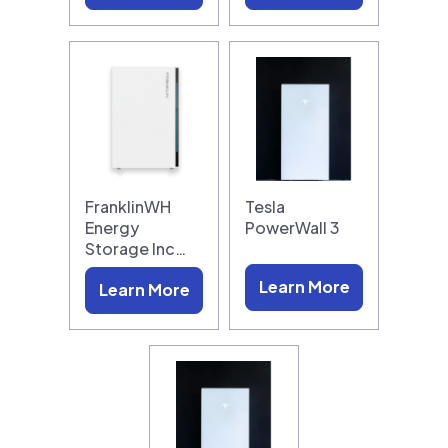
FranklinWH
Tesla
Energy
PowerWall 3
Storage Inc…
Learn More
Learn More