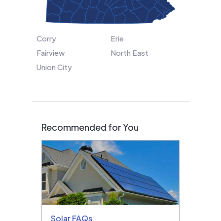
Corry
Erie
Fairview
North East
Union City
Recommended for You
Solar FAQs