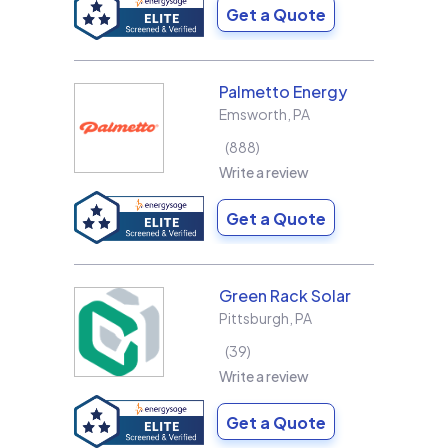
Get a Quote
Palmetto Energy
Emsworth
,
PA
888
Write a review
Get a Quote
Green Rack Solar
Pittsburgh
,
PA
39
Write a review
Get a Quote