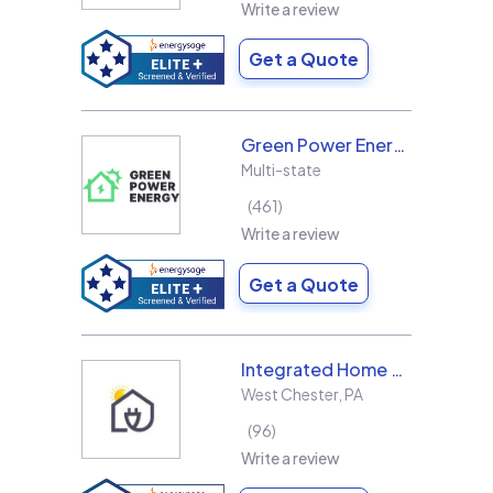
Write a review
Get a Quote
Green Power Energy
Multi-state
461
Write a review
Get a Quote
Integrated Home Energy
West Chester
,
PA
96
Write a review