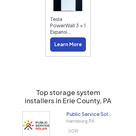
Tesla
PowerWall 3 + 1
Expansi…
Learn More
Top storage system
installers in
Erie County, PA
Public Service Solar, LLC
Harrisburg
,
PA
109