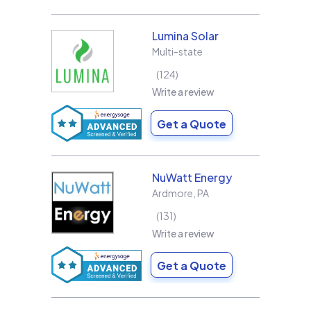
Lumina Solar
Multi-state
124
Write a review
Get a Quote
NuWatt Energy
Ardmore
,
PA
131
Write a review
Get a Quote