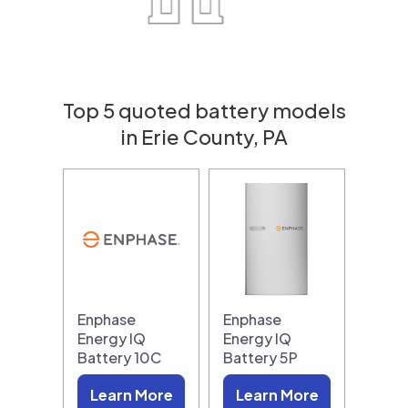
Top 5 quoted battery models
in Erie County, PA
Enphase
Enphase
Energy IQ
Energy IQ
Battery 10C
Battery 5P
Learn More
Learn More