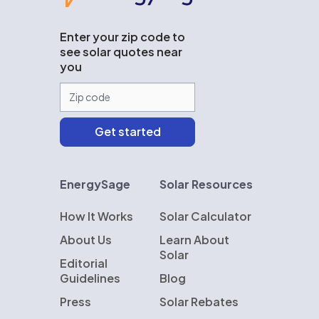
Enter your zip code to
see solar quotes near
you
EnergySage
Solar Resources
How It Works
Solar Calculator
About Us
Learn About
Solar
Editorial
Guidelines
Blog
Press
Solar Rebates