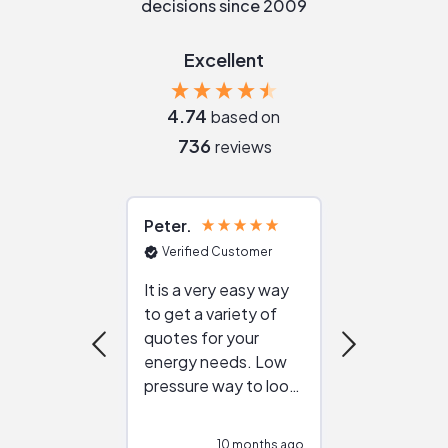
decisions since 2009
Excellent
4.74
based on
736
reviews
Peter
Julie
Verified Customer
Verified Cu
It is a very easy way
Great resou
to get a variety of
helping figur
quotes for your
reliable ven
energy needs. Low
work with in
pressure way to look
:)
at different
configurations.
10 months ago
10