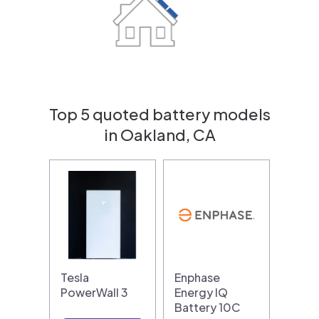
Top 5 quoted battery models
in Oakland, CA
Tesla
Enphase
PowerWall 3
Energy IQ
Battery 10C