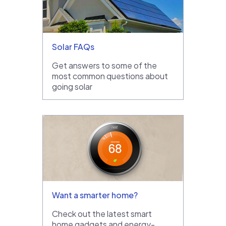
Solar FAQs
Get answers to some of the
most common questions about
going solar
Want a smarter home?
Check out the latest smart
home gadgets and energy-