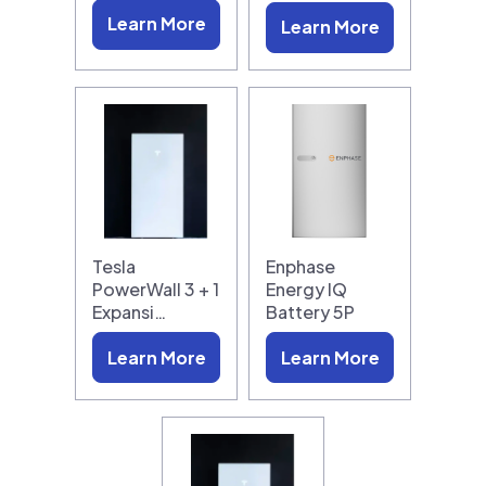
Learn More
Learn More
Tesla
Enphase
PowerWall 3 + 1
Energy IQ
Expansi…
Battery 5P
Learn More
Learn More