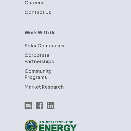
Careers
Contact Us
Work With Us
Solar Companies
Corporate
Partnerships
Community
Programs
Market Research
Email EnergySage
EnergySage on Facebook
EnergySage on LinkedIn
U.S. Department of Energy