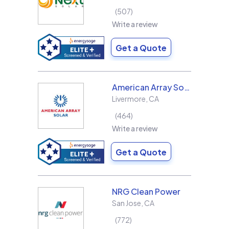
507
Write a review
Get a Quote
American Array Solar and Roofing
Livermore
,
CA
464
Write a review
Get a Quote
NRG Clean Power
San Jose
,
CA
772