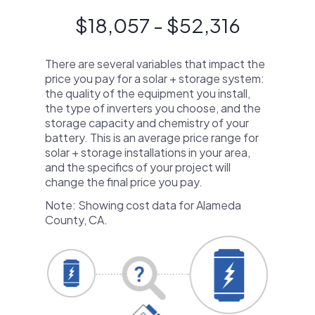
$18,057 - $52,316
There are several variables that impact the
price you pay for a solar + storage system:
the quality of the equipment you install,
the type of inverters you choose, and the
storage capacity and chemistry of your
battery. This is an average price range for
solar + storage installations in your area,
and the specifics of your project will
change the final price you pay.
Note: Showing cost data for Alameda
County, CA.