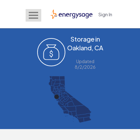
Sign In
EnergySage
Storage in
Oakland, CA
Updated
8/2/2026