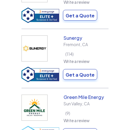
Write a review
Get a Quote
Sunergy
Fremont
,
CA
114
Write a review
Get a Quote
Green Mile Energy
Sun Valley
,
CA
9
Write a review