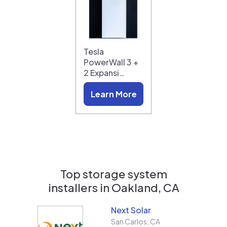
Tesla
PowerWall 3 +
2 Expansi…
Learn More
Top storage system
installers in
Oakland, CA
Next Solar
San Carlos
,
CA