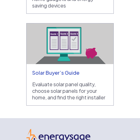
saving devices
Solar Buyer’s Guide
Evaluate solar panel quality,
choose solar panels for your
home, and find the right installer
EnergySage