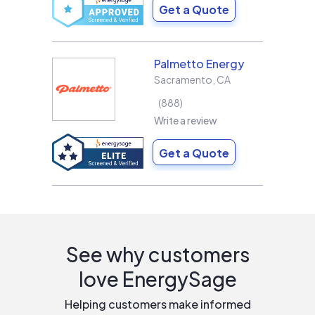
Get a Quote
Palmetto Energy
Sacramento
,
CA
888
Write a review
Get a Quote
See why customers
love EnergySage
Helping customers make informed