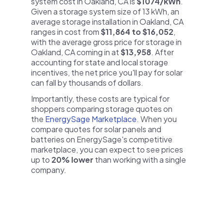
system cost in Oakland, CA is
$1074/kWh
.
Given a storage system size of 13 kWh, an
average storage installation in Oakland, CA
ranges in cost from
$11,864 to $16,052
,
with the average gross price for storage in
Oakland, CA coming in at
$13,958
. After
accounting for state and local storage
incentives, the net price you'll pay for solar
can fall by thousands of dollars.
Importantly, these costs are typical for
shoppers comparing storage quotes on
the
EnergySage Marketplace
. When you
compare quotes for solar panels and
batteries on EnergySage's competitive
marketplace, you can expect to see prices
up to
20% lower
than working with a single
company.