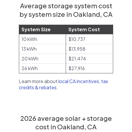
Average storage system cost
by system size in Oakland, CA
System Size
System Cost
10 kWh
$10,737
13 kWh
$13,958
20 kWh
$21,474
26 kWh
$27,916
Learn more about
local CA incentives, tax
credits & rebates
.
2026 average solar + storage
cost in Oakland, CA