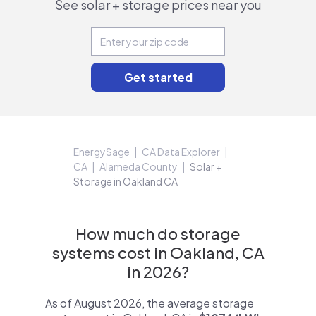
See solar + storage prices near you
EnergySage
CA Data Explorer
CA
Alameda County
Solar +
Storage in Oakland CA
How much do storage
systems cost in Oakland, CA
in 2026?
As of August 2026, the average storage