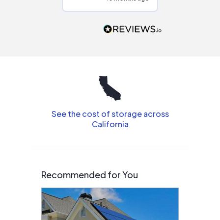
Would highly
recommend to
people that are
interested in solar.
See the cost of storage across
California
Recommended for You