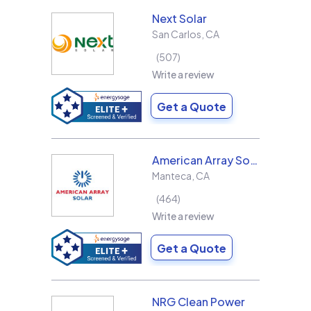
Next Solar
San Carlos
,
CA
507
Write a review
Get a Quote
American Array Solar and Roofing
Manteca
,
CA
464
Write a review
Get a Quote
NRG Clean Power