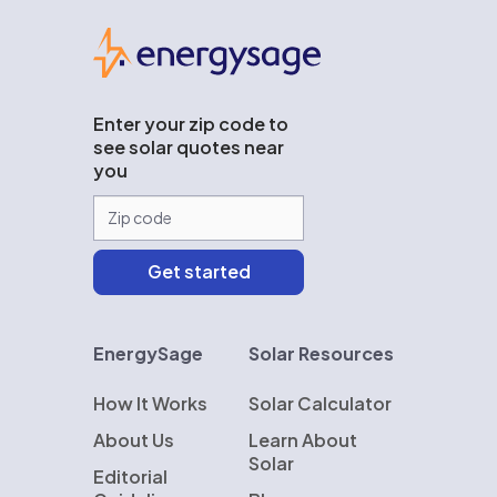
EnergySage
Enter your zip code to
see solar quotes near
you
EnergySage
Solar Resources
How It Works
Solar Calculator
About Us
Learn About
Solar
Editorial