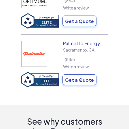
854
Write a review
Get a Quote
Palmetto Energy
Sacramento
,
CA
888
Write a review
Get a Quote
See why customers