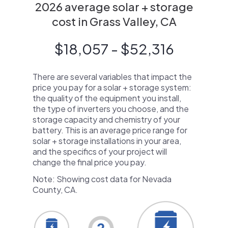
2026 average solar + storage
cost in Grass Valley, CA
$18,057 - $52,316
There are several variables that impact the
price you pay for a solar + storage system:
the quality of the equipment you install,
the type of inverters you choose, and the
storage capacity and chemistry of your
battery. This is an average price range for
solar + storage installations in your area,
and the specifics of your project will
change the final price you pay.
Note: Showing cost data for Nevada
County, CA.