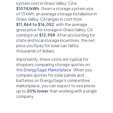
system cost in Grass Valley, CA is
$1074/kWh
. Given a storage system size
of 13 kWh, an average storage installation in
Grass Valley, CA ranges in cost from
$11,864 to $16,052
, with the average
gross price for storage in Grass Valley, CA
coming in at
$13,958
. After accounting for
state and local storage incentives, the net
price you'll pay for solar can fall by
thousands of dollars.
Importantly, these costs are typical for
shoppers comparing storage quotes on
the
EnergySage Marketplace
. When you
compare quotes for solar panels and
batteries on EnergySage's competitive
marketplace, you can expect to see prices
up to
20% lower
than working with a single
company.