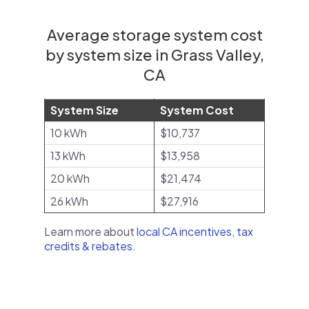
Average storage system cost
by system size in Grass Valley,
CA
System Size
System Cost
10 kWh
$10,737
13 kWh
$13,958
20 kWh
$21,474
26 kWh
$27,916
Learn more about
local CA incentives, tax
credits & rebates
.