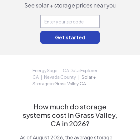
See solar + storage prices near you
EnergySage
CA Data Explorer
CA
Nevada County
Solar +
Storage in Grass Valley CA
How much do storage
systems cost in Grass Valley,
CA in 2026?
As of August 2026, the average storage