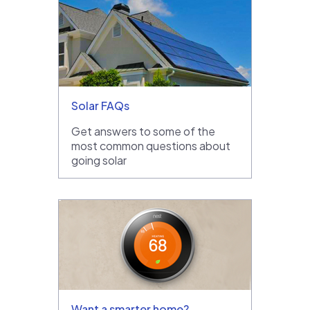
Solar FAQs
Get answers to some of the
most common questions about
going solar
Want a smarter home?