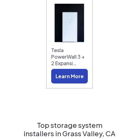
Tesla
PowerWall 3 +
2 Expansi…
Learn More
Top storage system
installers in
Grass Valley, CA