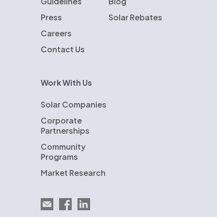
Guidelines
Blog
Press
Solar Rebates
Careers
Contact Us
Work With Us
Solar Companies
Corporate
Partnerships
Community
Programs
Market Research
Email EnergySage
EnergySage on Facebook
EnergySage on LinkedIn