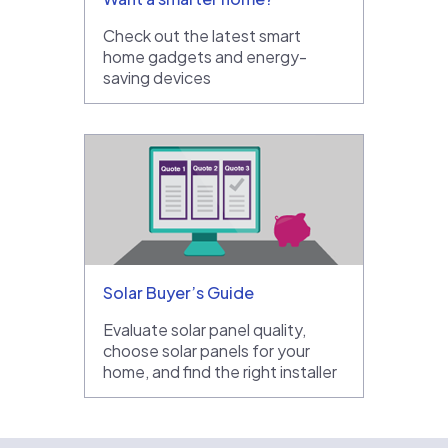
Check out the latest smart
home gadgets and energy-
saving devices
Solar Buyer’s Guide
Evaluate solar panel quality,
choose solar panels for your
home, and find the right installer