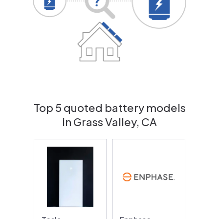
Top 5 quoted battery models
in Grass Valley, CA