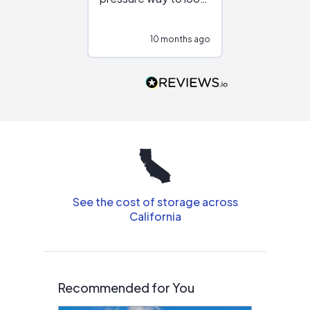
at different
configurations.
10 months ago
10
Would highly
recommend to
people that are
interested in solar.
See the cost of storage across
California
Recommended for You