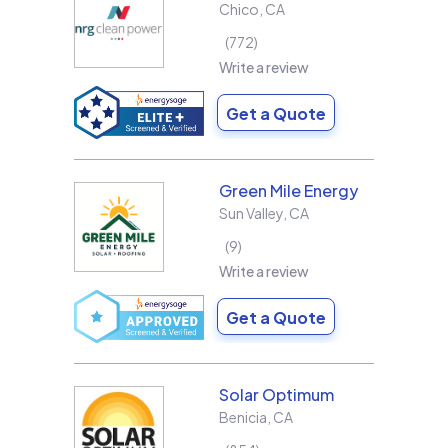
Chico
,
CA
772
Write a review
Get a Quote
Green Mile Energy
Sun Valley
,
CA
9
Write a review
Get a Quote
Solar Optimum
Benicia
,
CA