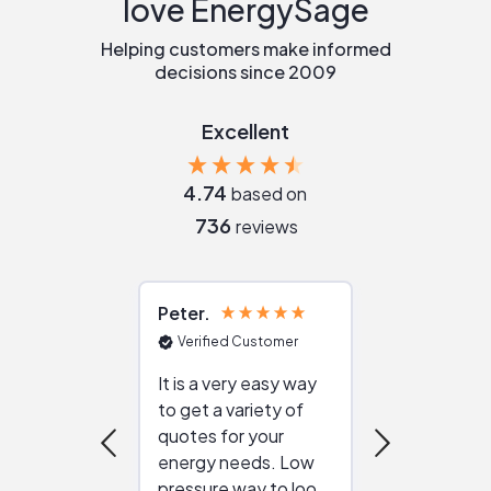
love EnergySage
Helping customers make informed
decisions since 2009
Excellent
4.74
based on
736
reviews
Peter
Julie
Verified Customer
Verified Cu
It is a very easy way
Great resou
to get a variety of
helping figur
quotes for your
reliable ven
energy needs. Low
work with in
pressure way to look
:)