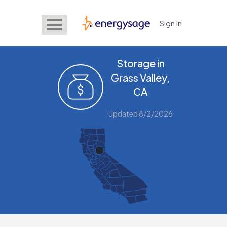
Sign In
EnergySage
Storage in
Grass Valley,
CA
Updated 8/2/2026