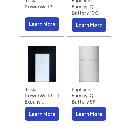
Tesla
Enphase
PowerWall 3
Energy IQ
Battery 10C
Learn More
Learn More
Tesla
Enphase
PowerWall 3 + 1
Energy IQ
Expansi…
Battery 5P
Learn More
Learn More