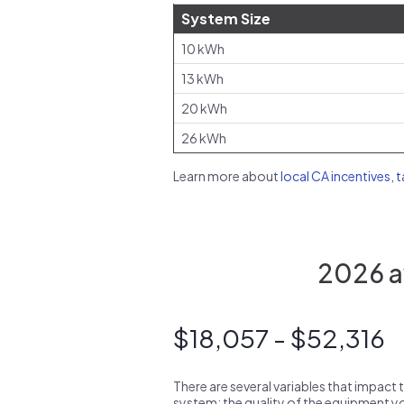
System Size
10 kWh
13 kWh
20 kWh
26 kWh
Learn more about
local CA incentives, 
2026 av
$18,057 - $52,316
There are several variables that impact 
system: the quality of the equipment you