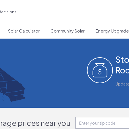
decisions
Solar Calculator
Community Solar
Energy Upgrad
Sto
Roc
Updat
orage prices near you