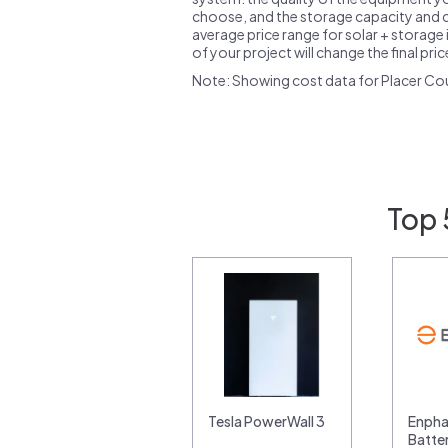
choose, and the storage capacity and ch
average price range for solar + storage i
of your project will change the final pri
Note: Showing cost data for Placer Co
Top 
Tesla PowerWall 3
Enpha
Batte