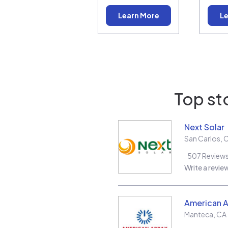
Learn More
Le
Top st
Next Solar
San Carlos
,
507
Review
Write a revie
American A
Manteca
,
CA