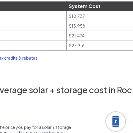
System Cost
$10,737
$13,958
$21,474
$27,916
tax credits & rebates
.
erage solar + storage cost in Roc
the price you pay for a solar + storage
 install, the type of inverters you