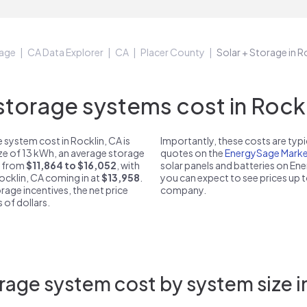
age
CA Data Explorer
CA
Placer County
Solar + Storage in R
orage systems cost in Rockl
system cost in Rocklin, CA is
Importantly, these costs are ty
ize of 13 kWh, an average storage
quotes on the
EnergySage Marke
st from
$11,864 to $16,052
, with
solar panels and batteries on E
Rocklin, CA coming in at
$13,958
.
you can expect to see prices up 
rage incentives, the net price
company.
 of dollars.
rage system cost by system size in