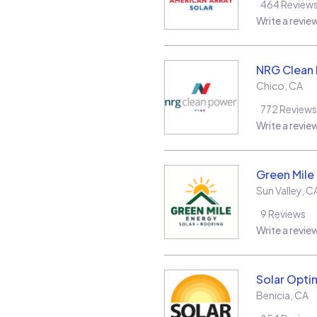
464
Review
Write a revie
NRG Clean
Chico
,
CA
772
Reviews
Write a revie
Green Mile
Sun Valley
,
C
9
Reviews
Write a revie
Solar Opt
Benicia
,
CA