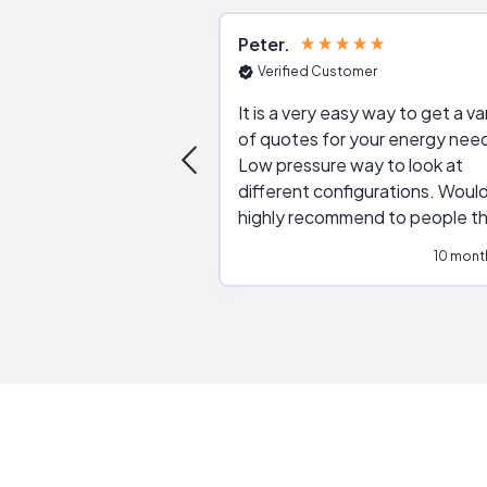
Peter
Verified Customer
It is a very easy way to get a va
of quotes for your energy nee
Low pressure way to look at
different configurations. Would
highly recommend to people t
are interested in solar.
10 mont