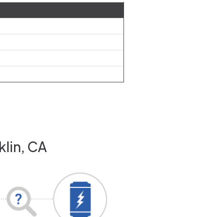
klin, CA