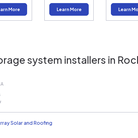
arn More
Learn More
Learn M
orage system installers in
Rock
CA
s
w
rray Solar and Roofing