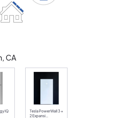
n, CA
gy IQ
Tesla PowerWall 3 +
2 Expansi…