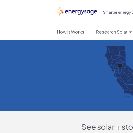
Smarter energy 
EnergySage
How It Works
Research Solar
See solar + st