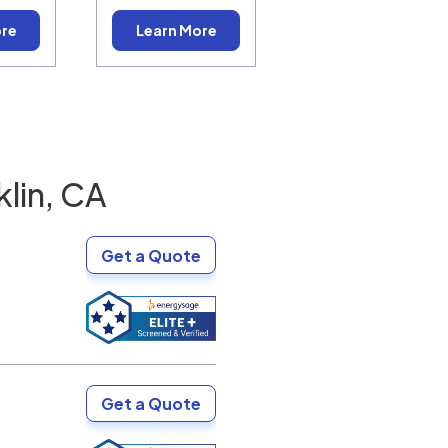
ore
Learn More
lin, CA
Get a Quote
Get a Quote