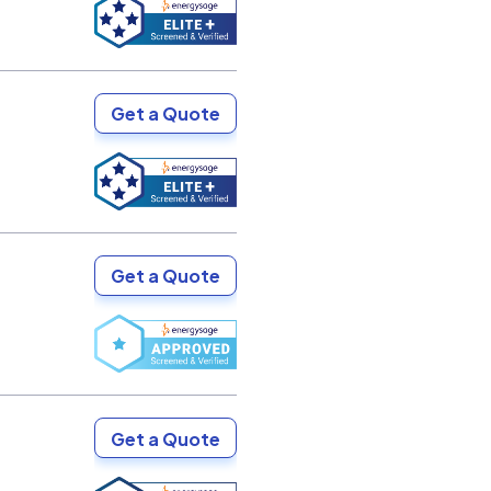
Get a Quote
Get a Quote
Get a Quote