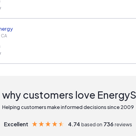
s
w
nergy
,
CA
s
w
 why customers love Energy
Helping customers make informed decisions since 2009
Excellent
4.74
736
based on
reviews