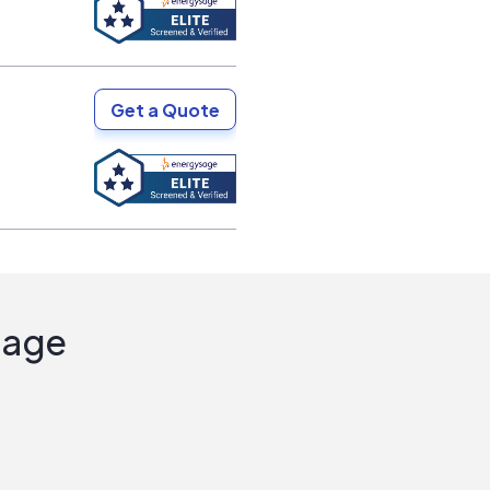
Get a Quote
Sage