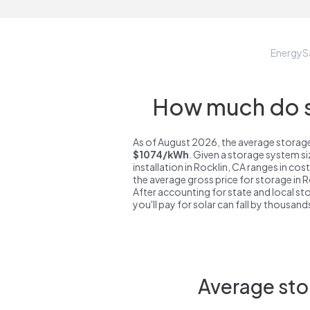
EnergyS
How much do st
As of August 2026, the average storage 
$1074/kWh
. Given a storage system s
installation in Rocklin, CA ranges in co
the average gross price for storage in 
After accounting for state and local sto
you'll pay for solar can fall by thousands
Average sto