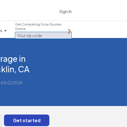
Sign In
Get Competing Solar Quotes
Online
es
rage in
klin, CA
ed 8/2/2026