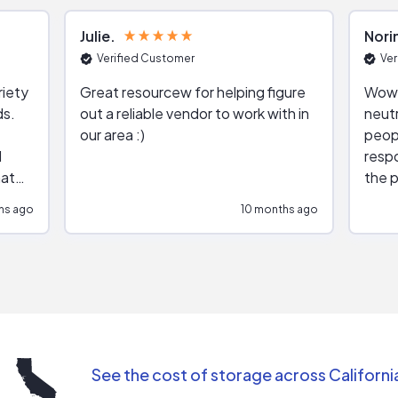
Julie
Nori
Verified Customer
Ver
riety
Great resourcew for helping figure
Wow!
ds.
out a reliable vendor to work with in
neutr
our area :)
peop
respo
hat
the p
impar
hs ago
10 months ago
impre
repr
contr
comm
(appo
Than
See the cost of storage across Californi