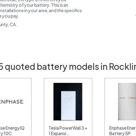
emistry of your battery. This is an
nstallations in your area, and the specifics
ce you pay.
unty, CA.
5 quoted battery models in Rockli
se Energy IQ
Tesla PowerWall 3 +
Enphase Ener
ry 10C
1 Expansi…
Battery 5P