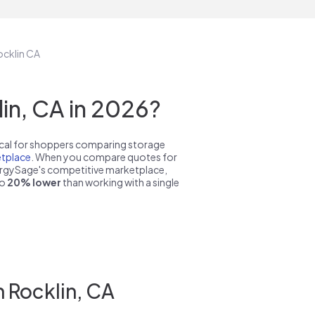
ocklin CA
in, CA in 2026?
pical for shoppers comparing storage
tplace
. When you compare quotes for
nergySage's competitive marketplace,
to
20% lower
than working with a single
 Rocklin, CA