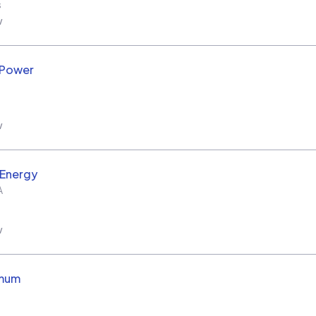
s
w
 Power
w
 Energy
A
w
imum