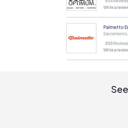
854
Review
Write a revie
Palmetto E
Sacramento
888
Review
Write a revie
See