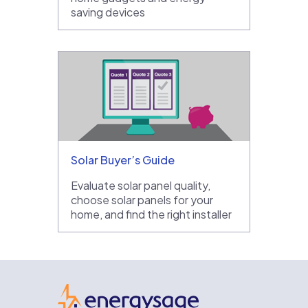
saving devices
Solar Buyer’s Guide
Evaluate solar panel quality,
choose solar panels for your
home, and find the right installer
EnergySage