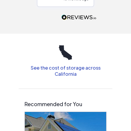
Would highly
recommend to
people that are
interested in solar.
See the cost of storage across
California
Recommended for You