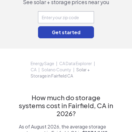
See solar + storage prices near you
EnergySage
CA Data Explorer
CA
Solano County
Solar +
Storage in Fairfield CA
How much do storage
systems cost in Fairfield, CA in
2026?
As of August 2026, the average storage