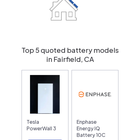
Top 5 quoted battery models
in Fairfield, CA
Tesla
Enphase
PowerWall 3
Energy IQ
Battery 10C