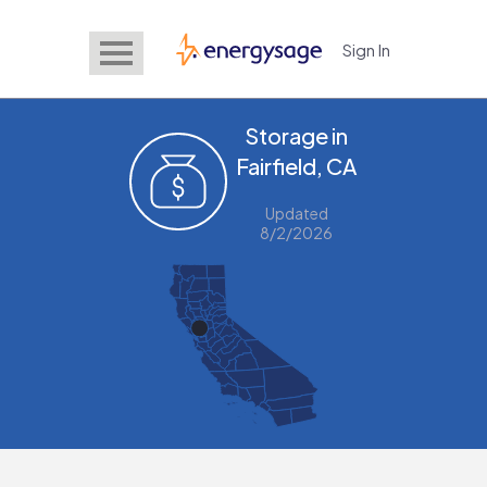
Sign In
EnergySage
Storage in
Fairfield, CA
Updated
8/2/2026