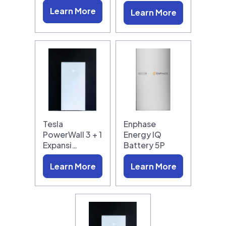
Learn More
Learn More
Tesla
Enphase
PowerWall 3 + 1
Energy IQ
Expansi…
Battery 5P
Learn More
Learn More