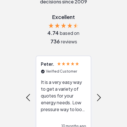
decisions since 2009
Excellent
4.74
based on
736
reviews
Peter
Julie
Verified Customer
Verified Cu
It is a very easy way
Great resou
to get a variety of
helping figur
quotes for your
reliable ven
energy needs. Low
work with in
pressure way to look
:)
at different
configurations.
10 months ago
10