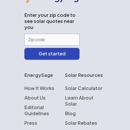
Enter your zip code to
see solar quotes near
you
EnergySage
Solar Resources
How It Works
Solar Calculator
About Us
Learn About
Solar
Editorial
Guidelines
Blog
Press
Solar Rebates