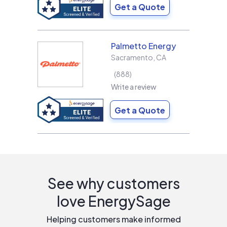
Get a Quote
Palmetto Energy
Sacramento
,
CA
888
Write a review
Get a Quote
See why customers
love EnergySage
Helping customers make informed