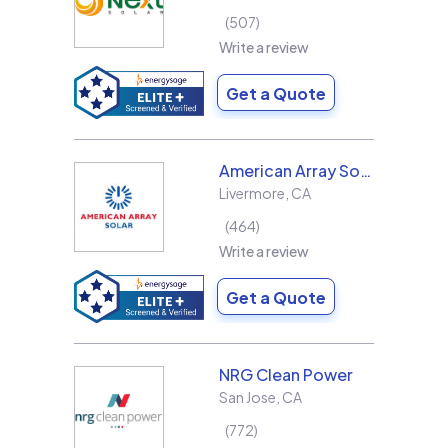
507
Write a review
Get a Quote
American Array Solar and Roofing
Livermore
,
CA
464
Write a review
Get a Quote
NRG Clean Power
San Jose
,
CA
772