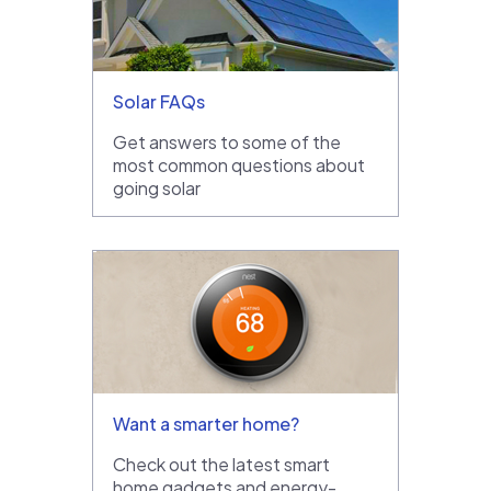
Solar FAQs
Get answers to some of the
most common questions about
going solar
Want a smarter home?
Check out the latest smart
home gadgets and energy-