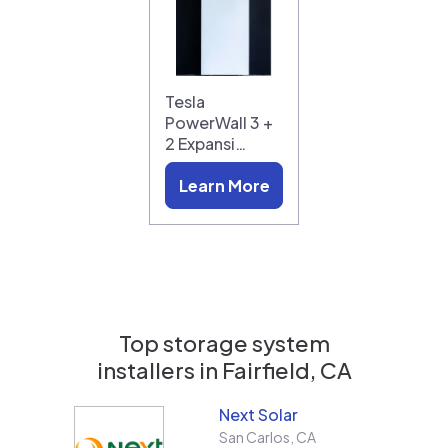
Tesla
PowerWall 3 +
2 Expansi…
Learn More
Top storage system
installers in
Fairfield, CA
Next Solar
San Carlos
,
CA