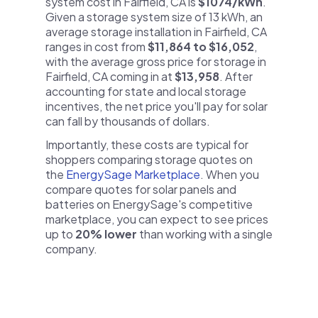
system cost in Fairfield, CA is
$1074/kWh
.
Given a storage system size of 13 kWh, an
average storage installation in Fairfield, CA
ranges in cost from
$11,864 to $16,052
,
with the average gross price for storage in
Fairfield, CA coming in at
$13,958
. After
accounting for state and local storage
incentives, the net price you'll pay for solar
can fall by thousands of dollars.
Importantly, these costs are typical for
shoppers comparing storage quotes on
the
EnergySage Marketplace
. When you
compare quotes for solar panels and
batteries on EnergySage's competitive
marketplace, you can expect to see prices
up to
20% lower
than working with a single
company.