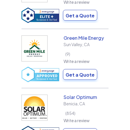
Write a review
Get a Quote
Green Mile Energy
Sun Valley
,
CA
9
Write a review
Get a Quote
Solar Optimum
Benicia
,
CA
854
Write a review