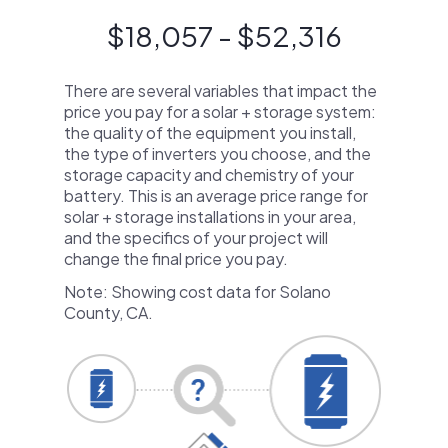
$18,057 - $52,316
There are several variables that impact the
price you pay for a solar + storage system:
the quality of the equipment you install,
the type of inverters you choose, and the
storage capacity and chemistry of your
battery. This is an average price range for
solar + storage installations in your area,
and the specifics of your project will
change the final price you pay.
Note: Showing cost data for Solano
County, CA.