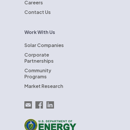
Careers
Contact Us
Work With Us
Solar Companies
Corporate
Partnerships
Community
Programs
Market Research
Email EnergySage
EnergySage on Facebook
EnergySage on LinkedIn
U.S. Department of Energy