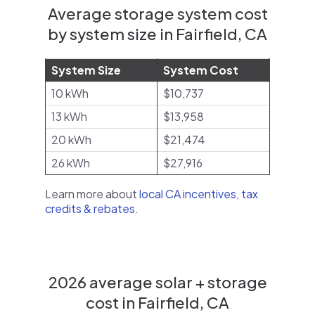
Average storage system cost
by system size in Fairfield, CA
System Size
System Cost
10 kWh
$10,737
13 kWh
$13,958
20 kWh
$21,474
26 kWh
$27,916
Learn more about
local CA incentives, tax
credits & rebates
.
2026 average solar + storage
cost in Fairfield, CA