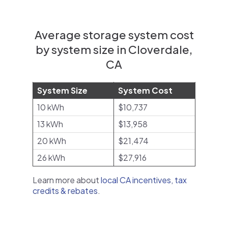
Average storage system cost
by system size in Cloverdale,
CA
System Size
System Cost
10 kWh
$10,737
13 kWh
$13,958
20 kWh
$21,474
26 kWh
$27,916
Learn more about
local CA incentives, tax
credits & rebates
.