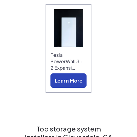
Tesla
PowerWall 3 +
2 Expansi…
Learn More
Top storage system
installers in
Cloverdale, CA