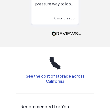
pressure way to look
:)
at different
configurations.
10 months ago
10
Would highly
recommend to
people that are
interested in solar.
See the cost of storage across
California
Recommended for You