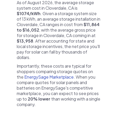
As of August 2026, the average storage
system cost in Cloverdale, CA is
$1074/kWh
. Given a storage system size
of 13 kWh, an average storage installation in
Cloverdale, CA ranges in cost from
$11,864
to $16,052
, with the average gross price
for storage in Cloverdale, CA coming in at
$13,958
. After accounting for state and
local storage incentives, the net price you'll
pay for solar can fall by thousands of
dollars.
Importantly, these costs are typical for
shoppers comparing storage quotes on
the
EnergySage Marketplace
. When you
compare quotes for solar panels and
batteries on EnergySage's competitive
marketplace, you can expect to see prices
up to
20% lower
than working with a single
company.