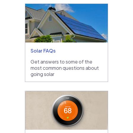
Solar FAQs
Get answers to some of the
most common questions about
going solar