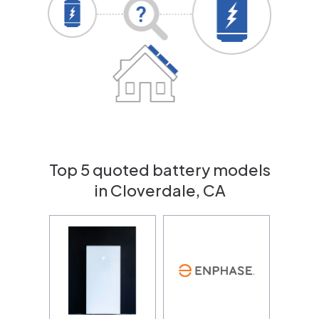
Top 5 quoted battery models
in Cloverdale, CA