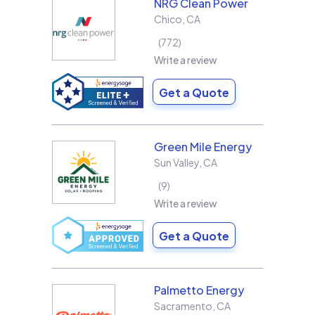
NRG Clean Power
Chico
,
CA
772
Write a review
Get a Quote
Green Mile Energy
Sun Valley
,
CA
9
Write a review
Get a Quote
Palmetto Energy
Sacramento
,
CA