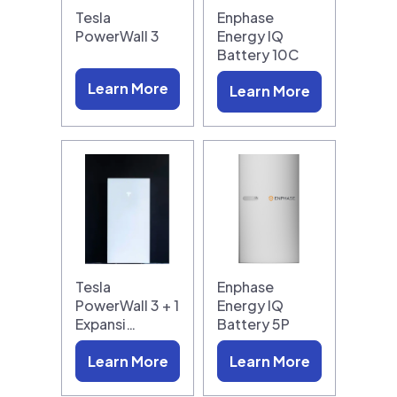
Tesla
Enphase
PowerWall 3
Energy IQ
Battery 10C
Learn More
Learn More
Tesla
Enphase
PowerWall 3 + 1
Energy IQ
Expansi…
Battery 5P
Learn More
Learn More