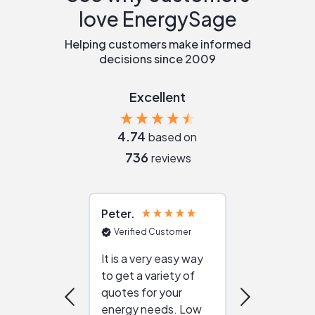
love EnergySage
Helping customers make informed
decisions since 2009
Excellent
4.74
based on
736
reviews
Peter
Julie
Verified Customer
Verified Cu
It is a very easy way
Great resou
to get a variety of
helping figur
quotes for your
reliable ven
energy needs. Low
work with in