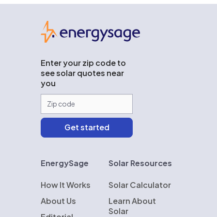
EnergySage
Enter your zip code to
see solar quotes near
you
EnergySage
Solar Resources
How It Works
Solar Calculator
About Us
Learn About
Solar
Editorial