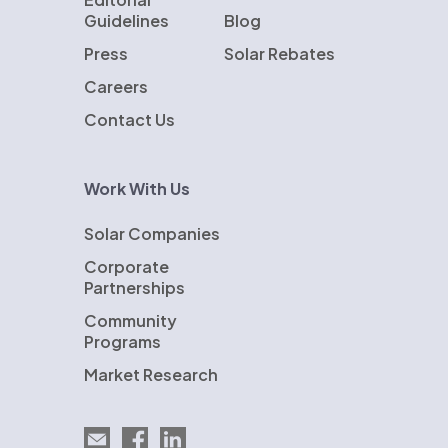
Guidelines
Blog
Press
Solar Rebates
Careers
Contact Us
Work With Us
Solar Companies
Corporate
Partnerships
Community
Programs
Market Research
Email EnergySage
EnergySage on Facebook
EnergySage on LinkedIn