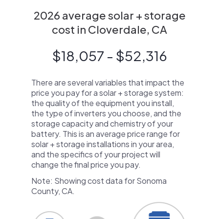
2026 average solar + storage
cost in Cloverdale, CA
$18,057 - $52,316
There are several variables that impact the
price you pay for a solar + storage system:
the quality of the equipment you install,
the type of inverters you choose, and the
storage capacity and chemistry of your
battery. This is an average price range for
solar + storage installations in your area,
and the specifics of your project will
change the final price you pay.
Note: Showing cost data for Sonoma
County, CA.