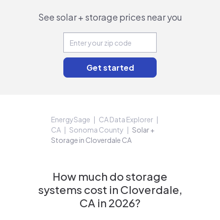
See solar + storage prices near you
EnergySage
CA Data Explorer
CA
Sonoma County
Solar +
Storage in Cloverdale CA
How much do storage
systems cost in Cloverdale,
CA in 2026?