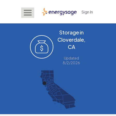
Sign In
EnergySage
Storage in
Cloverdale,
CA
Updated
8/2/2026