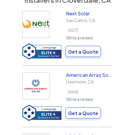
Next Solar
San Carlos
,
CA
507
Write a review
Get a Quote
American Array Solar and Roofing
Livermore
,
CA
464
Write a review
Get a Quote