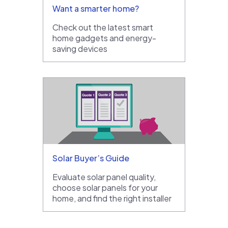
Want a smarter home?
Check out the latest smart
home gadgets and energy-
saving devices
Solar Buyer’s Guide
Evaluate solar panel quality,
choose solar panels for your
home, and find the right installer