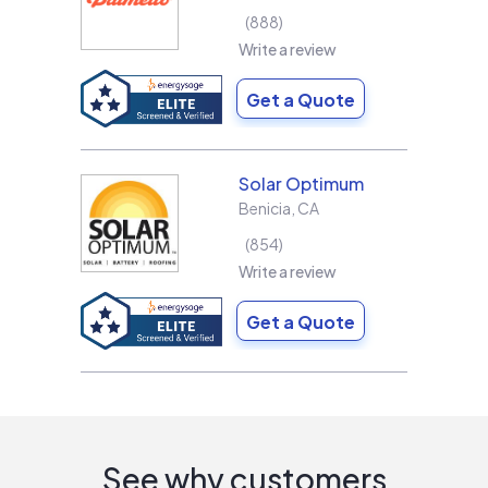
888
Write a review
Get a Quote
Solar Optimum
Benicia
,
CA
854
Write a review
Get a Quote
See why customers