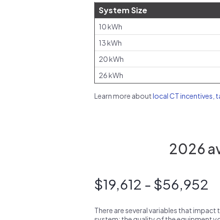
System Size
10 kWh
13 kWh
20 kWh
26 kWh
Learn more about
local CT incentives, 
2026 av
$19,612 - $56,952
There are several variables that impact 
system: the quality of the equipment you