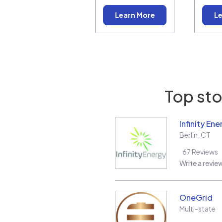
Learn More
Le
Top sto
Infinity Ene
Berlin
,
CT
67
Reviews
Write a revie
OneGrid
Multi-state