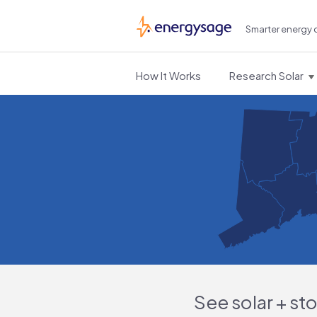
Smarter energy 
EnergySage
How It Works
Research Solar
See solar + st