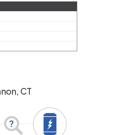
anon, CT