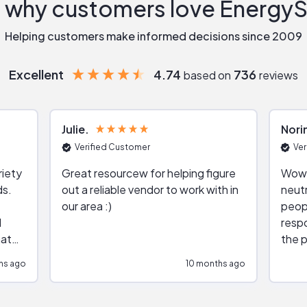
 why customers love Energy
Helping customers make informed decisions since 2009
Excellent
4.74
736
based on
reviews
Julie
Nori
Verified Customer
Ver
riety
Great resourcew for helping figure
Wow!
ds.
out a reliable vendor to work with in
neutr
our area :)
peop
respo
hat
the p
impar
hs ago
10 months ago
impre
repr
contr