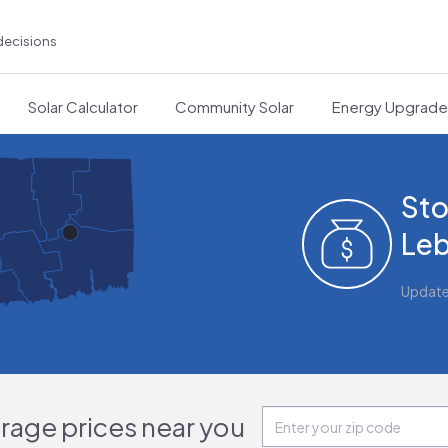
decisions
Solar Calculator
Community Solar
Energy Upgrad
Sto
Leb
Updat
orage prices near you