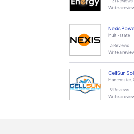
131
Reviews
Write a revie
Nexis Powe
Multi-state
3
Reviews
Write a revie
CellSun Sol
Manchester
,
9
Reviews
Write a revie