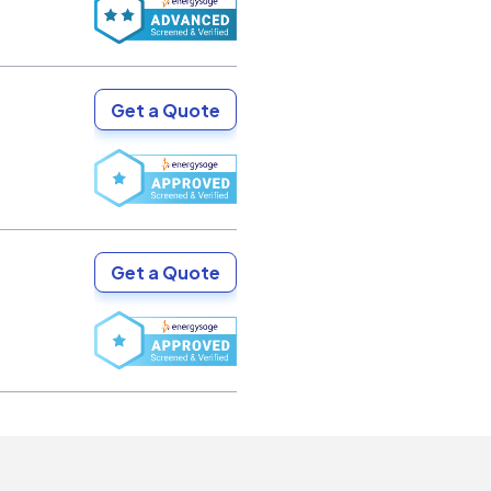
Get a Quote
Get a Quote