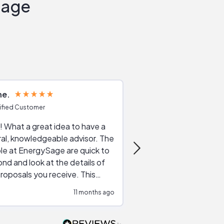
Sage
ne
Joshua S
ified Customer
Verified Customer
 What a great idea to have a
Excellent service. The reviews of
al, knowledgeable advisor. The
service providers and
le at EnergySage are quick to
very helpful, the live 
nd and look at the details of
a good job of going th
roposals you receive. This
quotes, the website is
tial advice cut out the
a great experience all
11 months ago
ssions made by "slick" sales
esentatives. We found our
actor and are ready to go. We