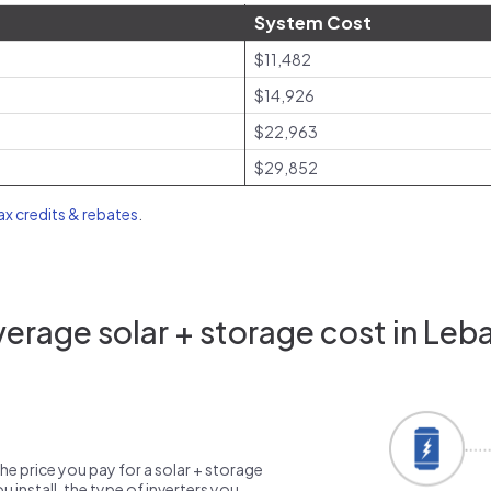
System Cost
$11,482
$14,926
$22,963
$29,852
tax credits & rebates
.
erage solar + storage cost in Leb
the price you pay for a solar + storage
 install, the type of inverters you