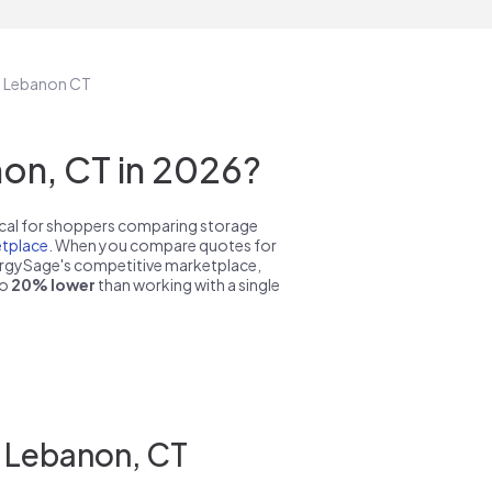
in Lebanon CT
on, CT in 2026?
pical for shoppers comparing storage
tplace
. When you compare quotes for
nergySage's competitive marketplace,
to
20% lower
than working with a single
n Lebanon, CT