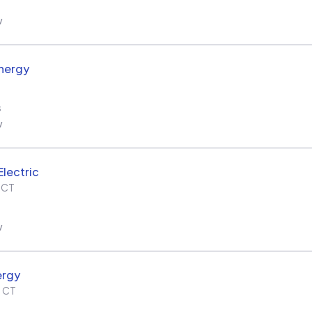
w
nergy
s
w
Electric
,
CT
w
ergy
,
CT