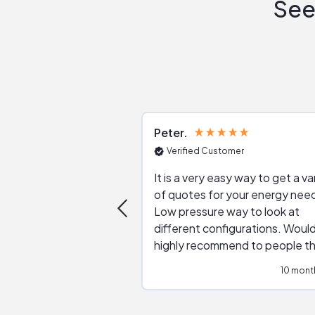
See
Peter
Verified Customer
It is a very easy way to get a va
of quotes for your energy nee
Low pressure way to look at
different configurations. Would
highly recommend to people t
are interested in solar.
10 mont