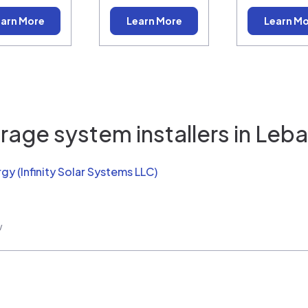
arn More
Learn More
Learn M
rage system installers in
Leba
rgy (Infinity Solar Systems LLC)
w