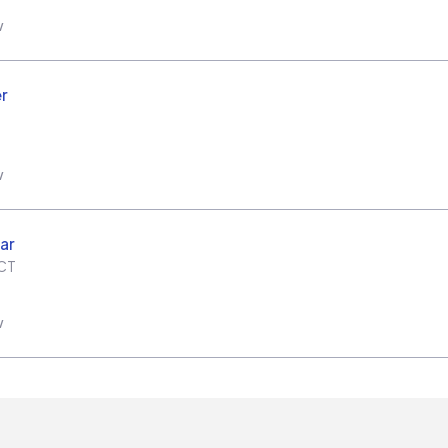
w
r
w
ar
CT
w