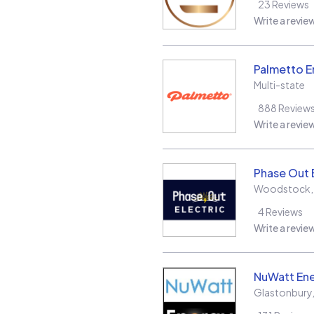
23
Reviews
Write a revie
Palmetto E
Multi-state
888
Review
Write a revie
Phase Out 
Woodstock
4
Reviews
Write a revie
NuWatt En
Glastonbury