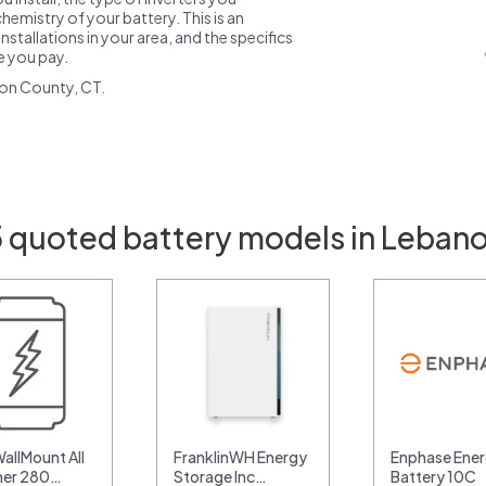
emistry of your battery. This is an
nstallations in your area, and the specifics
ce you pay.
on County, CT.
5 quoted battery models in Lebano
allMount All
FranklinWH Energy
Enphase Ener
her 280…
Storage Inc…
Battery 10C