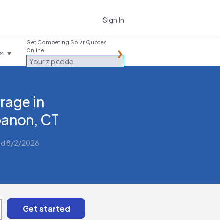
Sign In
Get Competing Solar Quotes
Online
es
rage in
anon, CT
ed 8/2/2026