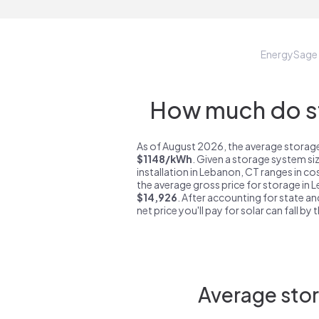
EnergySage
How much do st
As of August 2026, the average storage
$1148/kWh
. Given a storage system si
installation in Lebanon, CT ranges in c
the average gross price for storage in 
$14,926
. After accounting for state an
net price you'll pay for solar can fall by
Average stor