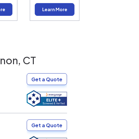
ore
Learn More
non, CT
Get a Quote
Get a Quote