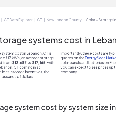
CT Data Explorer
CT
New London County
Solar + Storage 
orage systems cost in Leban
 system cost in Lebanon, CT is
Importantly, these costs are ty
ze of 13 kWh, an average storage
quotes on the
EnergySage Marke
ost from
$12,687 to $17,165
, with
solar panels and batteries on E
Lebanon, CT coming in at
you can expect to see prices up 
d local storage incentives, the
company.
 thousands of dollars.
age system cost by system size i