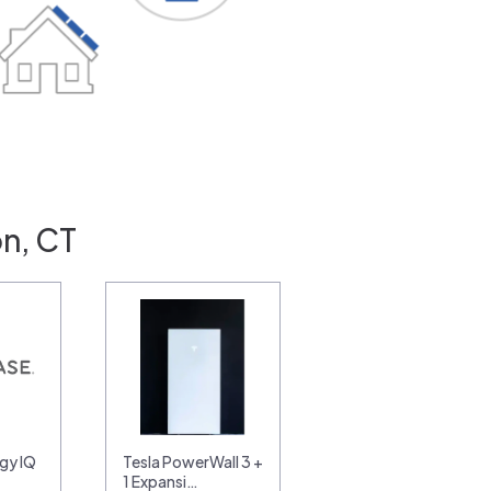
n, CT
gy IQ
Tesla PowerWall 3 +
1 Expansi…