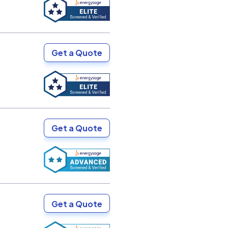
Get a Quote
Get a Quote
Get a Quote