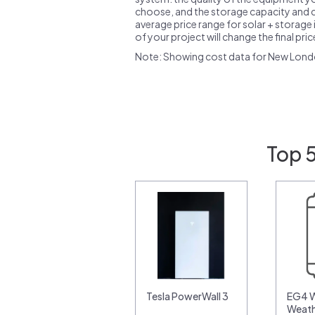
choose, and the storage capacity and ch
average price range for solar + storage i
of your project will change the final pri
Note: Showing cost data for New Lond
Top 
Tesla PowerWall 3
EG4 W
Weat