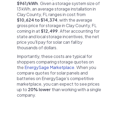
$961/kWh
. Given a storage system size of
13 kWh, an average storage installation in
Clay County, FL ranges in cost from
$10,624 to $14,374
, with the average
gross price for storage in Clay County, FL
coming in at
$12,499
. After accounting for
state and local storage incentives, the net
price you'll pay for solar can fall by
thousands of dollars.
Importantly, these costs are typical for
shoppers comparing storage quotes on
the
EnergySage Marketplace
. When you
compare quotes for solar panels and
batteries on EnergySage's competitive
marketplace, you can expect to see prices
up to
20% lower
than working with a single
company.