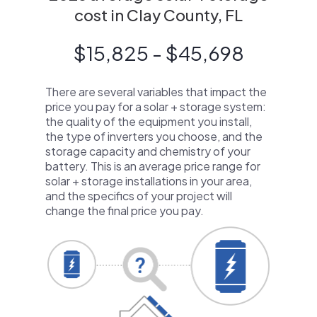
cost in Clay County, FL
$15,825 - $45,698
There are several variables that impact the
price you pay for a solar + storage system:
the quality of the equipment you install,
the type of inverters you choose, and the
storage capacity and chemistry of your
battery. This is an average price range for
solar + storage installations in your area,
and the specifics of your project will
change the final price you pay.