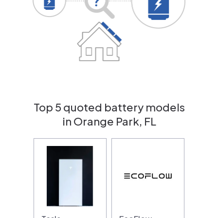
Top 5 quoted battery models
in Orange Park, FL