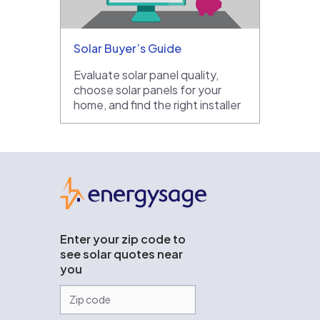
Solar Buyer’s Guide
Evaluate solar panel quality,
choose solar panels for your
home, and find the right installer
EnergySage
Enter your zip code to
see solar quotes near
you