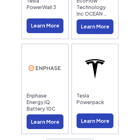
Tesla
EcoFlow
PowerWall 3
Technology
Inc OCEAN …
Learn More
Learn More
Enphase
Tesla
Energy IQ
Powerpack
Battery 10C
Learn More
Learn More