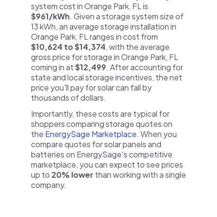
system cost in Orange Park, FL is
$961/kWh
. Given a storage system size of
13 kWh, an average storage installation in
Orange Park, FL ranges in cost from
$10,624 to $14,374
, with the average
gross price for storage in Orange Park, FL
coming in at
$12,499
. After accounting for
state and local storage incentives, the net
price you'll pay for solar can fall by
thousands of dollars.
Importantly, these costs are typical for
shoppers comparing storage quotes on
the
EnergySage Marketplace
. When you
compare quotes for solar panels and
batteries on EnergySage's competitive
marketplace, you can expect to see prices
up to
20% lower
than working with a single
company.