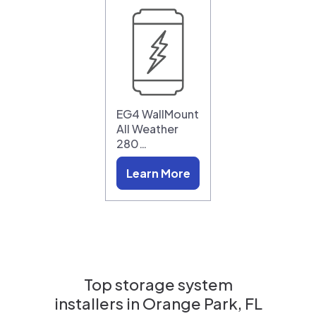
EG4 WallMount
All Weather
280…
Learn More
Top storage system
installers in
Orange Park, FL