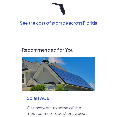
See the cost of storage across Florida
Recommended for You
Solar FAQs
Get answers to some of the
most common questions about