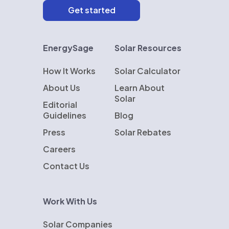
EnergySage
Solar Resources
How It Works
Solar Calculator
About Us
Learn About
Solar
Editorial
Guidelines
Blog
Press
Solar Rebates
Careers
Contact Us
Work With Us
Solar Companies