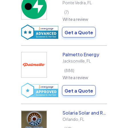
Ponte Vedra
,
FL
7
Write a review
Get a Quote
Palmetto Energy
Jacksonville
,
FL
888
Write a review
Get a Quote
Solaria Solar and Roofing
Orlando
,
FL