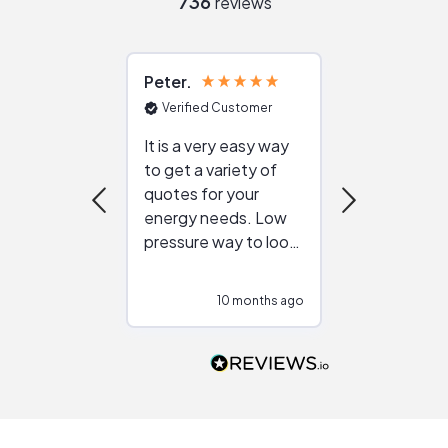
736
reviews
Peter
Julie
Verified Customer
Verified Cu
It is a very easy way
Great resou
to get a variety of
helping figur
quotes for your
reliable ven
energy needs. Low
work with in
pressure way to look
:)
at different
configurations.
10 months ago
10
Would highly
recommend to
people that are
interested in solar.