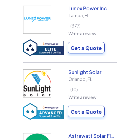
Lunex Power Inc.
Tampa
,
FL
377
Write a review
Get a Quote
Sunlight Solar
Orlando
,
FL
10
Write a review
Get a Quote
Astrawatt Solar Florida