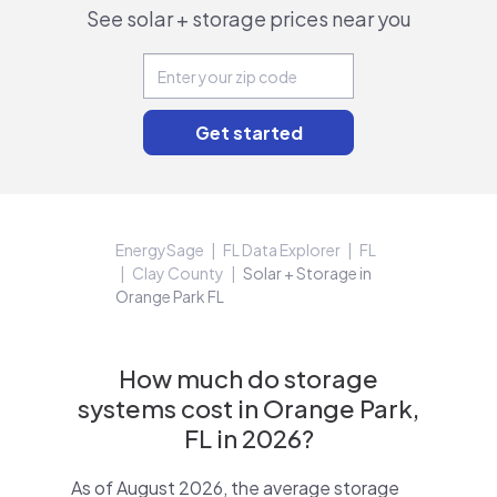
See solar + storage prices near you
EnergySage
FL Data Explorer
FL
Clay County
Solar + Storage in
Orange Park FL
How much do storage
systems cost in Orange Park,
FL in 2026?
As of August 2026, the average storage