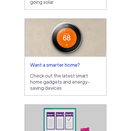
going solar
Want a smarter home?
Check out the latest smart
home gadgets and energy-
saving devices