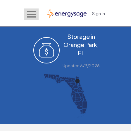
Sign In
EnergySage
Storage in
Orange Park,
FL
Updated 8/9/2026