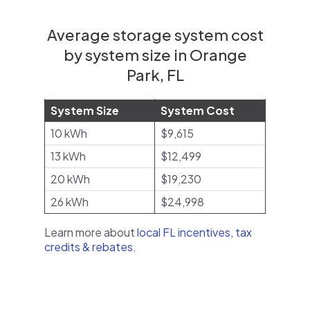
Average storage system cost
by system size in Orange
Park, FL
System Size
System Cost
10 kWh
$9,615
13 kWh
$12,499
20 kWh
$19,230
26 kWh
$24,998
Learn more about
local FL incentives, tax
credits & rebates
.