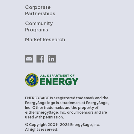
Corporate
Partnerships
Community
Programs
Market Research
Email EnergySage
EnergySage on Facebook
EnergySage on LinkedIn
U.S. Department of Energy
ENERGYSAGE is a registered trademark and the
EnergySage logo is a trademark of EnergySage,
Inc. Other trademarks are the property of
either EnergySage, Inc. or our licensors and are
used with permission.
© Copyright 2009-2026 EnergySage, Inc.
All rights reserved.