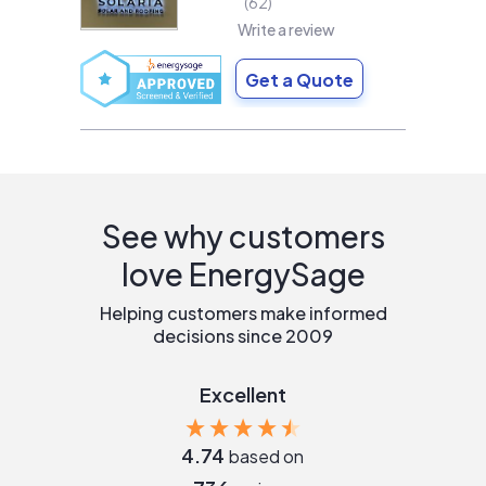
62
Write a review
Get a Quote
See why customers
love EnergySage
Helping customers make informed
decisions since 2009
Excellent
4.74
based on