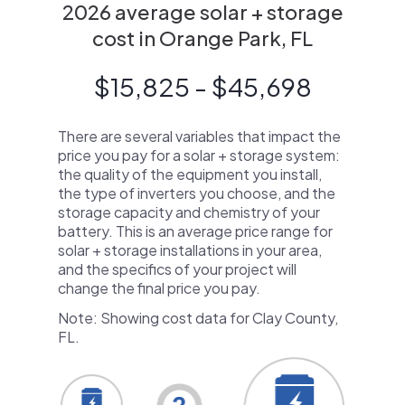
2026 average solar + storage
cost in Orange Park, FL
$15,825 - $45,698
There are several variables that impact the
price you pay for a solar + storage system:
the quality of the equipment you install,
the type of inverters you choose, and the
storage capacity and chemistry of your
battery. This is an average price range for
solar + storage installations in your area,
and the specifics of your project will
change the final price you pay.
Note: Showing cost data for Clay County,
FL.