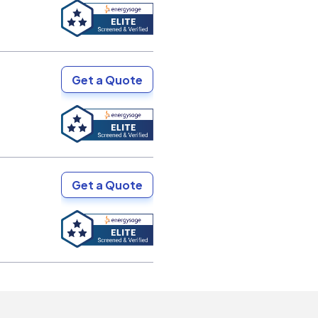
Get a Quote
Get a Quote