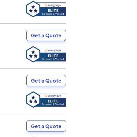
Get a Quote
Get a Quote
Get a Quote