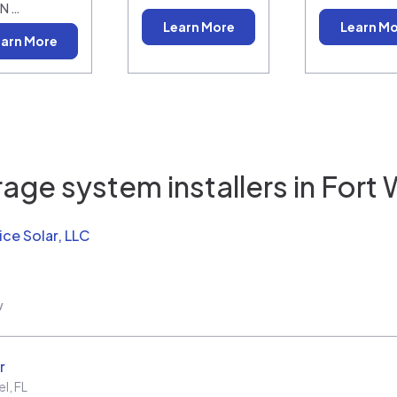
N …
Learn More
Learn M
arn More
age system installers in
Fort 
ice Solar, LLC
w
r
el
,
FL