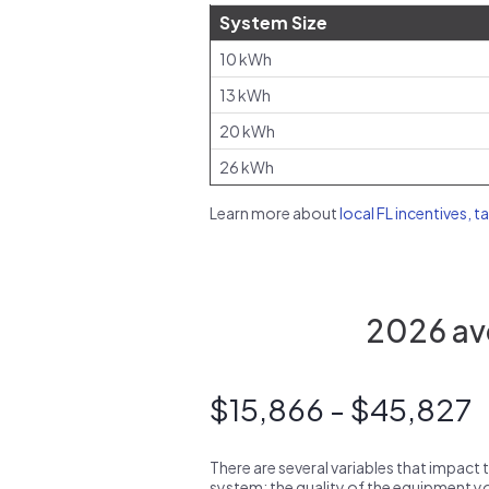
System Size
10 kWh
13 kWh
20 kWh
26 kWh
Learn more about
local FL incentives, t
2026 ave
$15,866 - $45,827
There are several variables that impact 
system: the quality of the equipment you