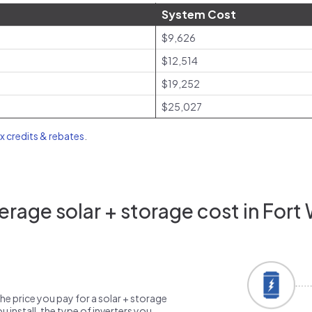
System Cost
$9,626
$12,514
$19,252
$25,027
ax credits & rebates
.
rage solar + storage cost in Fort 
the price you pay for a solar + storage
 install, the type of inverters you