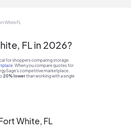
ort White FL
ite, FL in 2026?
pical for shoppers comparing storage
tplace
. When you compare quotes for
nergySage's competitive marketplace,
to
20% lower
than working with a single
Fort White, FL