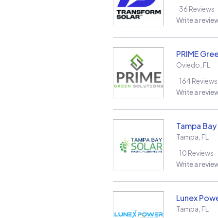
36
Reviews
Write a revie
PRIME Gree
Oviedo
,
FL
164
Reviews
Write a revie
Tampa Bay 
Tampa
,
FL
10
Reviews
Write a revie
Lunex Powe
Tampa
,
FL