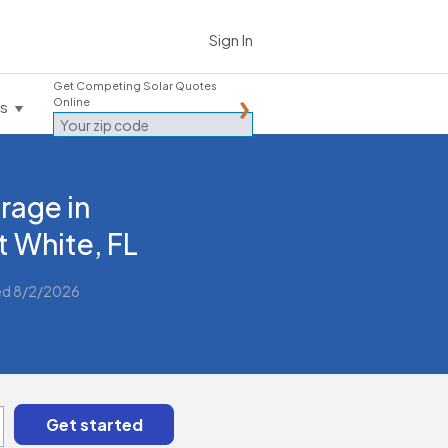
Sign In
Get Competing Solar Quotes
Online
es
rage in
t White, FL
ed 8/2/2026