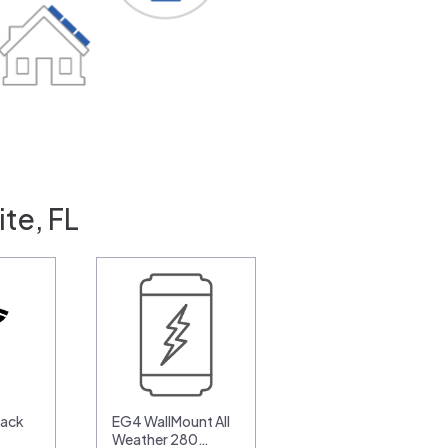
te, FL
pack
EG4 WallMount All
Weather 280…