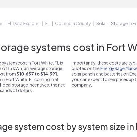
e
FL Data Explorer
FL
Columbia County
Solar + Storage in F
rage systems cost in Fort Wh
system cost in Fort White, FL is
Importantly, these costs are ty
ze of 13 kWh, an average storage
quotes on the
EnergySage Marke
cost from
$10,637 to $14,391
,
solar panels and batteries on E
 in Fort White, FL coming in at
you can expect to see prices up 
 local storage incentives, the net
company.
usands of dollars.
ge system cost by system size in 