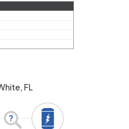
White, FL