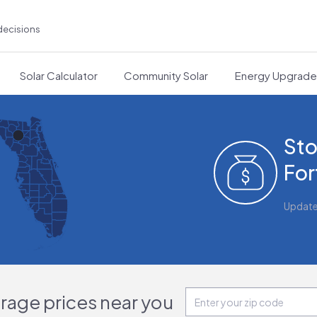
decisions
Solar Calculator
Community Solar
Energy Upgrad
Sto
For
Updat
orage prices near you