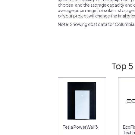
choose, and the storage capacity and ch
average price range for solar + storage i
of your project will change the final pri
Note: Showing cost data for Columbia 
Top 5
Tesla PowerWall 3
EcoF
Techn