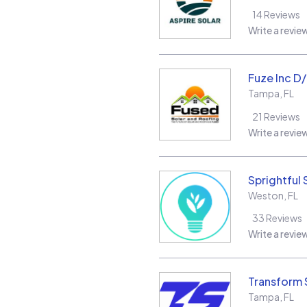
14
Reviews
Write a revie
Fuze Inc D
Tampa
,
FL
21
Reviews
Write a revie
Sprightful 
Weston
,
FL
33
Reviews
Write a revie
Transform 
Tampa
,
FL