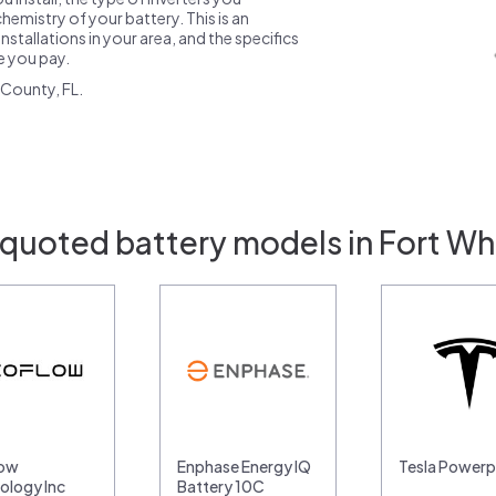
emistry of your battery. This is an
nstallations in your area, and the specifics
ce you pay.
County, FL.
 quoted battery models in Fort Whi
low
Enphase Energy IQ
Tesla Power
ology Inc
Battery 10C