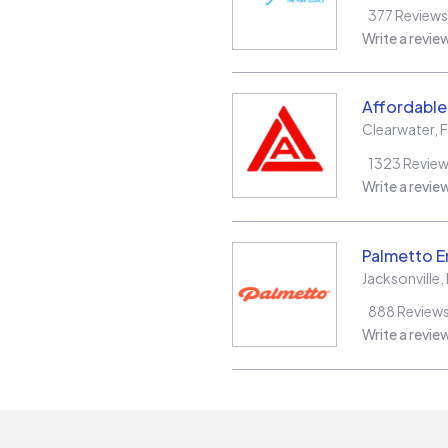
377
Reviews
Write a revie
Affordable 
Clearwater
,
F
1323
Revie
Write a revie
Palmetto E
Jacksonville
,
888
Review
Write a revie