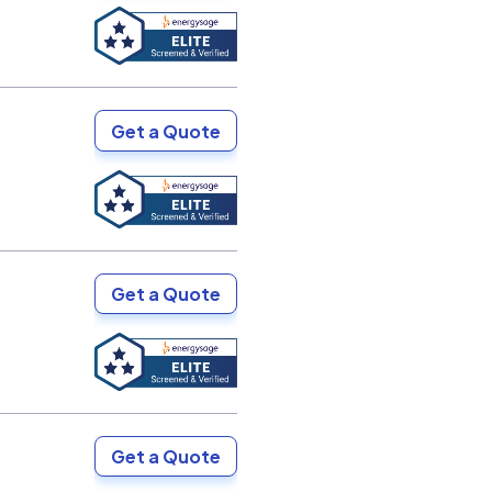
Get a Quote
Get a Quote
Get a Quote