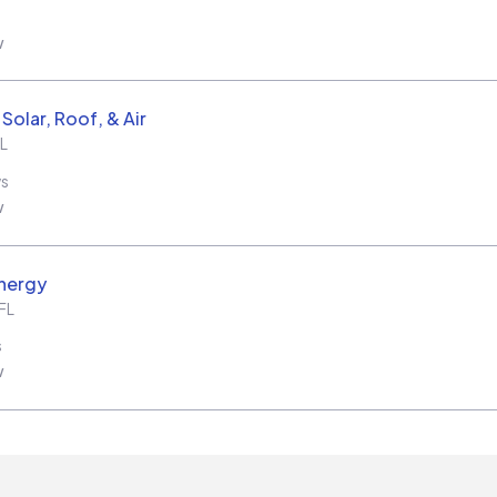
w
Solar, Roof, & Air
L
ws
w
nergy
FL
s
w