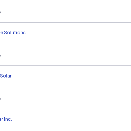
w
n Solutions
w
Solar
w
r Inc.