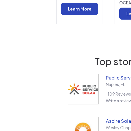
OCEA
Learn More
Le
Top stor
Public Serv
Naples
,
FL
109
Reviews
Write a revie
Aspire Sola
Wesley Chap