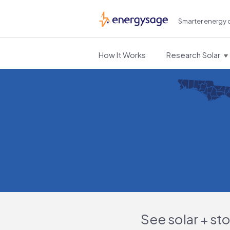
Smarter energy 
EnergySage
How It Works
Research Solar
See solar + st