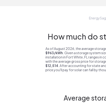
EnergySag
How much do sto
As of August 2026, the average storage 
$963/kWh
. Given a storage system si
installation in Fort White, FL ranges in 
with the average gross price for storage
$12,514
. After accounting for state and
price you'll pay for solar can fall by tho
Average stora