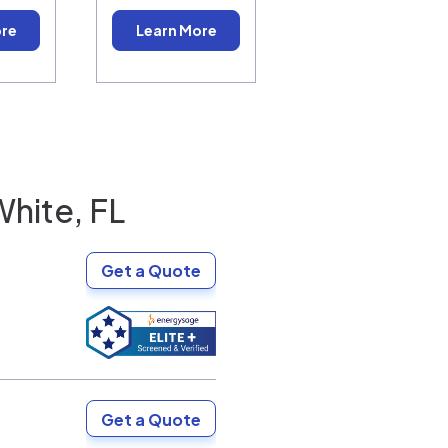
ore
Learn More
White, FL
Get a Quote
Get a Quote