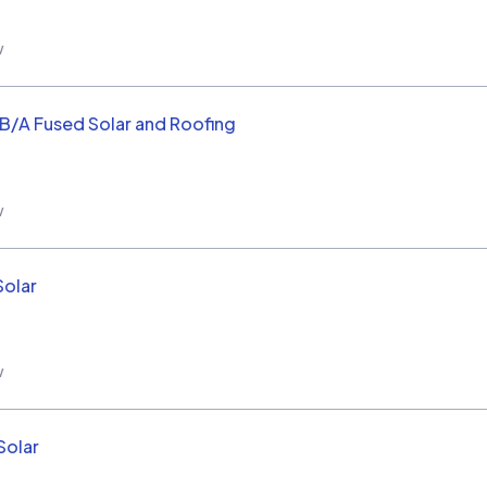
w
/B/A Fused Solar and Roofing
w
Solar
w
Solar