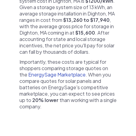
system cost in Dighton, MA is
$1200/kWh
.
Given a storage system size of 13 kWh, an
average storage installation in Dighton, MA
ranges in cost from
$13,260 to $17,940
,
with the average gross price for storage in
Dighton, MA coming in at
$15,600
. After
accounting for state and local storage
incentives, the net price you'll pay for solar
can fall by thousands of dollars.
Importantly, these costs are typical for
shoppers comparing storage quotes on
the
EnergySage Marketplace
. When you
compare quotes for solar panels and
batteries on EnergySage's competitive
marketplace, you can expect to see prices
up to
20% lower
than working with a single
company.