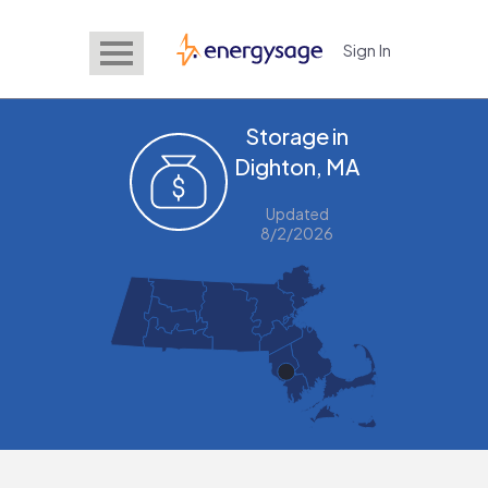
Sign In
EnergySage
Storage in
Dighton, MA
Updated
8/2/2026