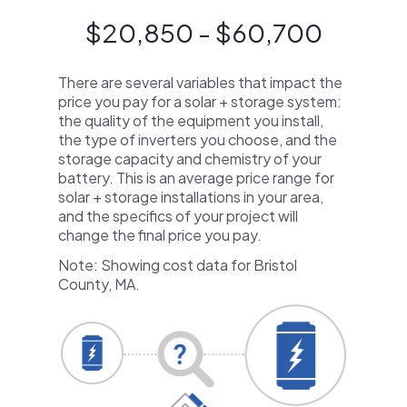
$20,850 - $60,700
There are several variables that impact the
price you pay for a solar + storage system:
the quality of the equipment you install,
the type of inverters you choose, and the
storage capacity and chemistry of your
battery. This is an average price range for
solar + storage installations in your area,
and the specifics of your project will
change the final price you pay.
Note: Showing cost data for Bristol
County, MA.