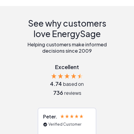
See why customers
love EnergySage
Helping customers make informed
decisions since 2009
Excellent
4.74
based on
736
reviews
Peter
Julie
Verified Customer
Verified Cu