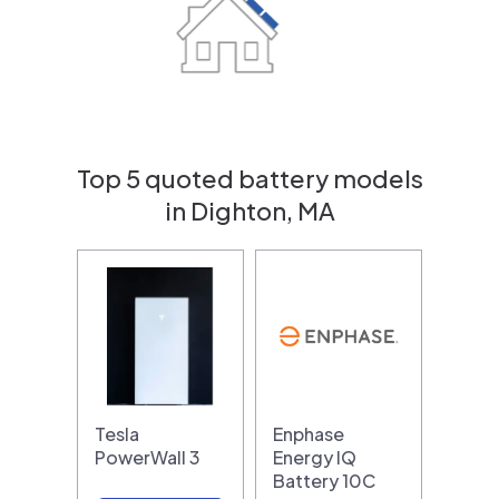
Top 5 quoted battery models
in Dighton, MA
Tesla
Enphase
PowerWall 3
Energy IQ
Battery 10C