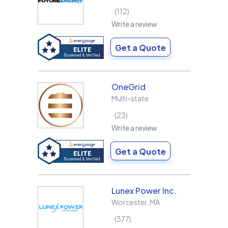
112
Write a review
Get a Quote
OneGrid
Multi-state
23
Write a review
Get a Quote
Lunex Power Inc.
Worcester
,
MA
377