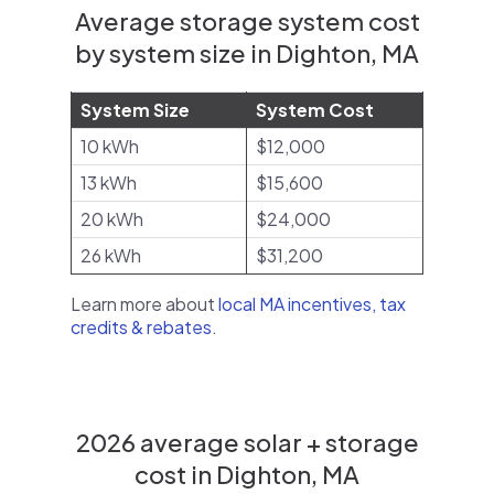
Average storage system cost
by system size in Dighton, MA
System Size
System Cost
10 kWh
$12,000
13 kWh
$15,600
20 kWh
$24,000
26 kWh
$31,200
Learn more about
local MA incentives, tax
credits & rebates
.
2026 average solar + storage
cost in Dighton, MA