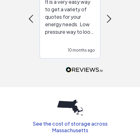
It is a very easy way
Great resou
to get a variety of
helping figur
quotes for your
reliable ven
energy needs. Low
work with in
pressure way to look
:)
at different
configurations.
10 months ago
10
Would highly
recommend to
people that are
interested in solar.
See the cost of storage across
Massachusetts