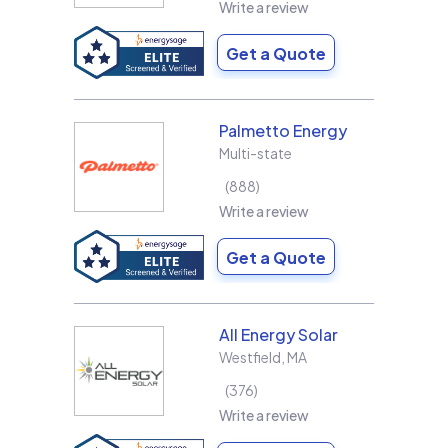
Write a review
Get a Quote
Palmetto Energy
Multi-state
888
Write a review
Get a Quote
All Energy Solar
Westfield
,
MA
376
Write a review