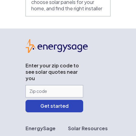
choose solar panels for your
home, and find the right installer
EnergySage
Enter your zip code to
see solar quotes near
you
EnergySage
Solar Resources