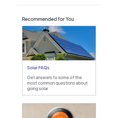
Recommended for You
Solar FAQs
Get answers to some of the
most common questions about
going solar