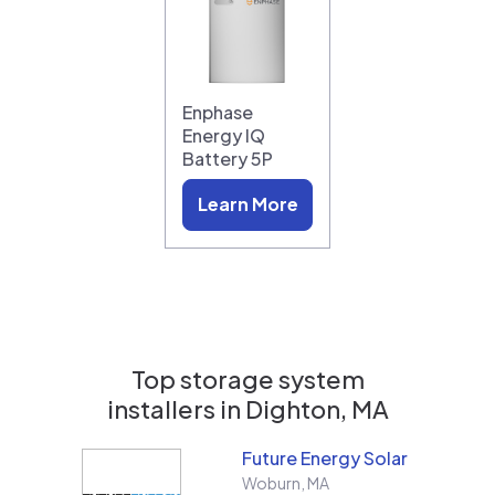
Enphase
Energy IQ
Battery 5P
Learn More
Top storage system
installers in
Dighton, MA
Future Energy Solar
Woburn
,
MA