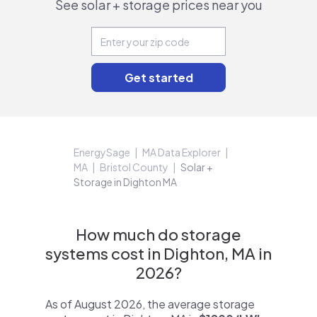
See solar + storage prices near you
EnergySage
MA Data Explorer
MA
Bristol County
Solar +
Storage in Dighton MA
How much do storage
systems cost in Dighton, MA in
2026?
As of August 2026, the average storage