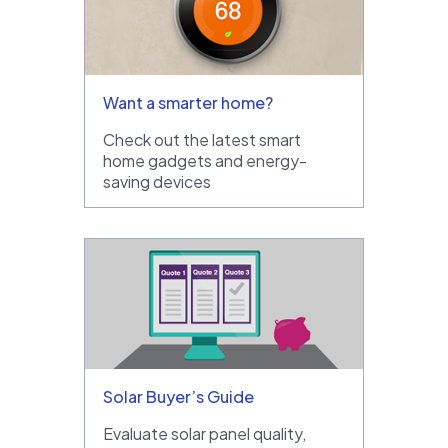
Want a smarter home?
Check out the latest smart
home gadgets and energy-
saving devices
Solar Buyer’s Guide
Evaluate solar panel quality,