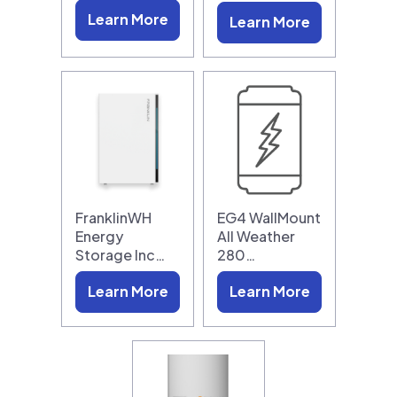
Learn More
Learn More
FranklinWH
EG4 WallMount
Energy
All Weather
Storage Inc…
280…
Learn More
Learn More