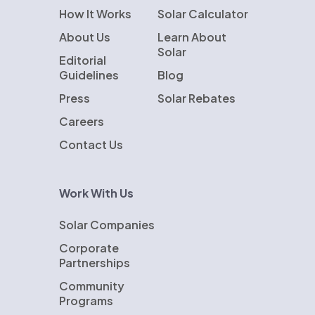
How It Works
Solar Calculator
About Us
Learn About
Solar
Editorial
Guidelines
Blog
Press
Solar Rebates
Careers
Contact Us
Work With Us
Solar Companies
Corporate
Partnerships
Community
Programs