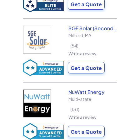
Get a Quote
SGE Solar (Second Generation Energy LLC)
Milford
,
MA
54
Write a review
Get a Quote
NuWatt Energy
Multi-state
131
Write a review
Get a Quote