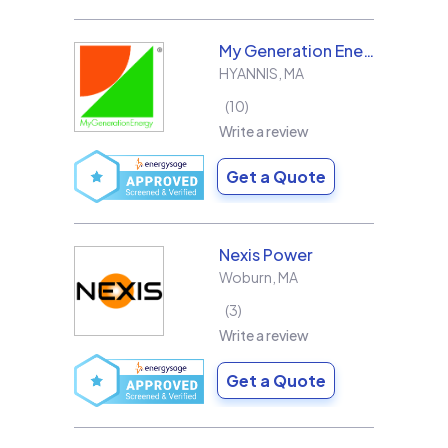
My Generation Energy
HYANNIS
,
MA
10
Write a review
Get a Quote
Nexis Power
Woburn
,
MA
3
Write a review
Get a Quote