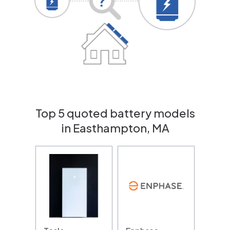
Top 5 quoted battery models
in Easthampton, MA