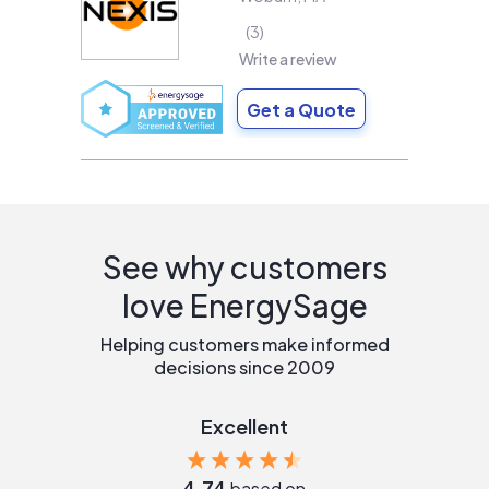
3
Write a review
Get a Quote
See why customers
love EnergySage
Helping customers make informed
decisions since 2009
Excellent
4.74
based on