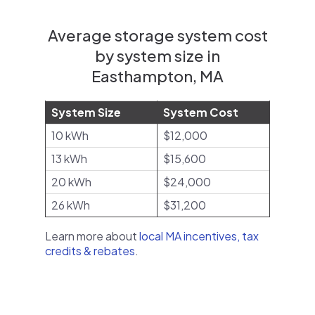
Average storage system cost
by system size in
Easthampton, MA
System Size
System Cost
10 kWh
$12,000
13 kWh
$15,600
20 kWh
$24,000
26 kWh
$31,200
Learn more about
local MA incentives, tax
credits & rebates
.