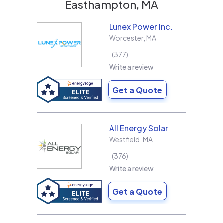
Easthampton, MA
Lunex Power Inc.
Worcester
,
MA
377
Write a review
Get a Quote
All Energy Solar
Westfield
,
MA
376
Write a review
Get a Quote