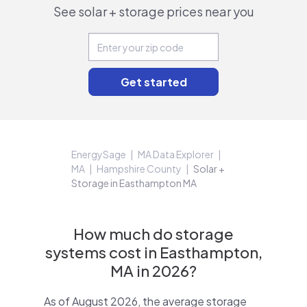
See solar + storage prices near you
EnergySage
MA Data Explorer
MA
Hampshire County
Solar +
Storage in Easthampton MA
How much do storage
systems cost in Easthampton,
MA in 2026?
As of August 2026, the average storage