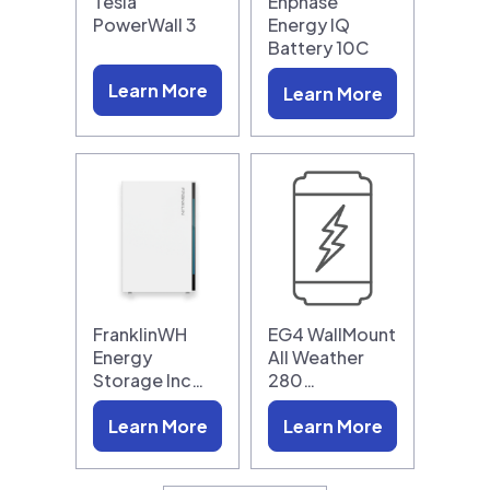
Tesla
Enphase
PowerWall 3
Energy IQ
Battery 10C
Learn More
Learn More
FranklinWH
EG4 WallMount
Energy
All Weather
Storage Inc…
280…
Learn More
Learn More