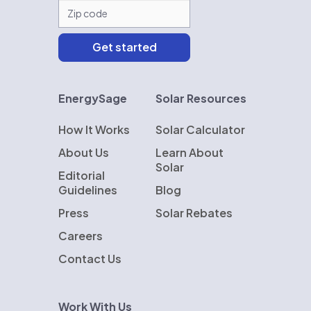
EnergySage
Solar Resources
How It Works
Solar Calculator
About Us
Learn About
Solar
Editorial
Guidelines
Blog
Press
Solar Rebates
Careers
Contact Us
Work With Us