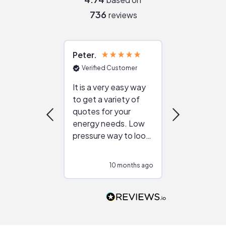
736
reviews
Peter
Julie
Verified Customer
Verified Cu
It is a very easy way
Great resou
to get a variety of
helping figur
quotes for your
reliable ven
energy needs. Low
work with in
pressure way to look
:)
at different
configurations.
10 months ago
10
Would highly
recommend to
people that are
interested in solar.