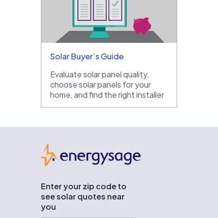
Solar Buyer’s Guide
Evaluate solar panel quality,
choose solar panels for your
home, and find the right installer
EnergySage
Enter your zip code to
see solar quotes near
you