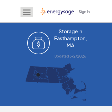
Sign In
EnergySage
Storage in
Easthampton,
MA
Updated 8/2/2026