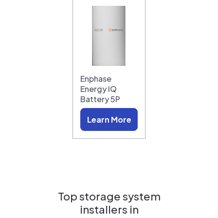
Enphase
Energy IQ
Battery 5P
Learn More
Top storage system
installers in