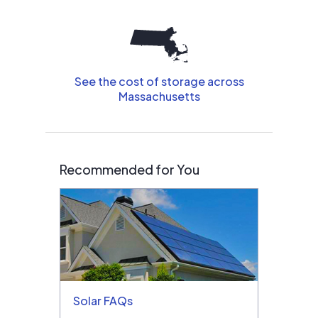
See the cost of storage across
Massachusetts
Recommended for You
Solar FAQs