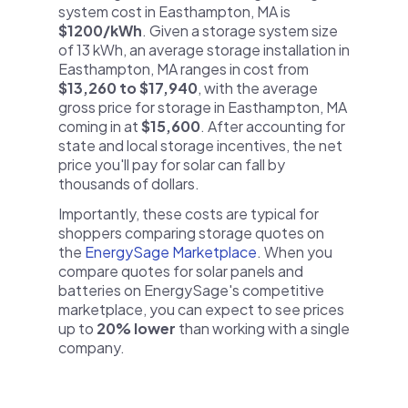
system cost in Easthampton, MA is
$1200/kWh
. Given a storage system size
of 13 kWh, an average storage installation in
Easthampton, MA ranges in cost from
$13,260 to $17,940
, with the average
gross price for storage in Easthampton, MA
coming in at
$15,600
. After accounting for
state and local storage incentives, the net
price you'll pay for solar can fall by
thousands of dollars.
Importantly, these costs are typical for
shoppers comparing storage quotes on
the
EnergySage Marketplace
. When you
compare quotes for solar panels and
batteries on EnergySage's competitive
marketplace, you can expect to see prices
up to
20% lower
than working with a single
company.