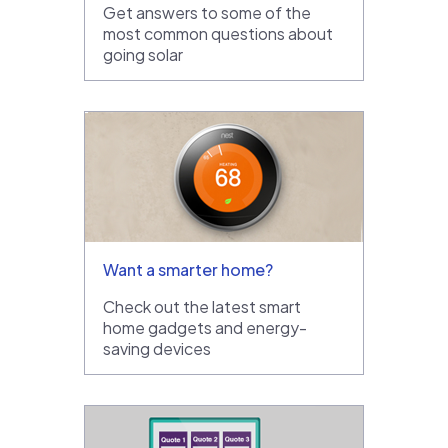
Get answers to some of the
most common questions about
going solar
Want a smarter home?
Check out the latest smart
home gadgets and energy-
saving devices