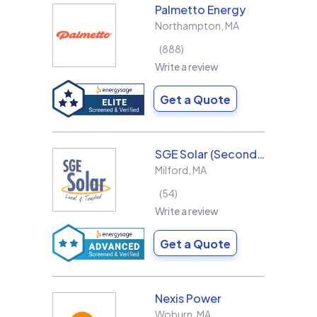
Palmetto Energy
Northampton
,
MA
888
Write a review
Get a Quote
SGE Solar (Second Generation Energy LLC)
Milford
,
MA
54
Write a review
Get a Quote
Nexis Power
Woburn
,
MA