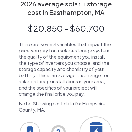
2026 average solar + storage
cost in Easthampton, MA
$20,850 - $60,700
There are several variables that impact the
price you pay for a solar + storage system:
the quality of the equipment you install,
the type of inverters you choose, and the
storage capacity and chemistry of your
battery. This is an average price range for
solar + storage installations in your area,
and the specifics of your project will
change the final price you pay.
Note: Showing cost data for Hampshire
County, MA.