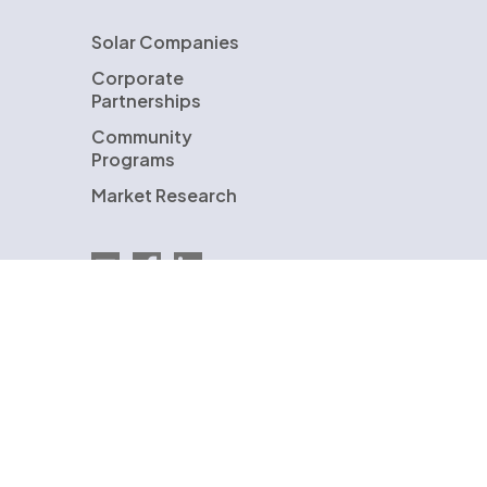
Solar Companies
Corporate
Partnerships
Community
Programs
Market Research
Email EnergySage
EnergySage on Facebook
EnergySage on LinkedIn
U.S. Department of Energy
ENERGYSAGE is a registered trademark and the
EnergySage logo is a trademark of EnergySage,
Inc. Other trademarks are the property of
either EnergySage, Inc. or our licensors and are
used with permission.