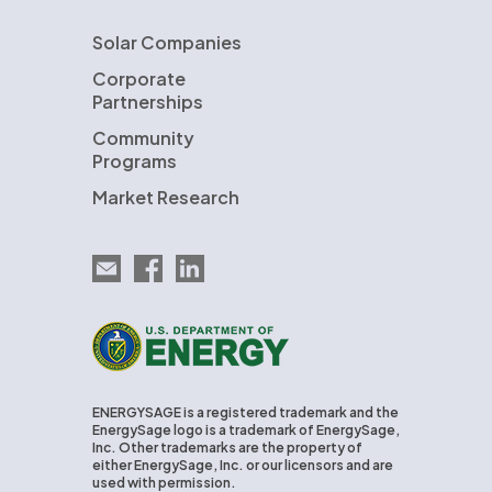
Solar Companies
Corporate
Partnerships
Community
Programs
Market Research
Email EnergySage
EnergySage on Facebook
EnergySage on LinkedIn
U.S. Department of Energy
ENERGYSAGE is a registered trademark and the
EnergySage logo is a trademark of EnergySage,
Inc. Other trademarks are the property of
either EnergySage, Inc. or our licensors and are
used with permission.