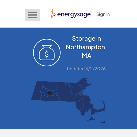
Sign In
EnergySage
Storage in
Northampton,
MA
Updated 8/2/2026