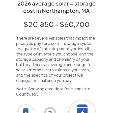
2026 average solar + storage
cost in Northampton, MA
$20,850 - $60,700
There are several variables that impact the
price you pay for a solar + storage system:
the quality of the equipment you install,
the type of inverters you choose, and the
storage capacity and chemistry of your
battery. This is an average price range for
solar + storage installations in your area,
and the specifics of your project will
change the final price you pay.
Note: Showing cost data for Hampshire
County, MA.