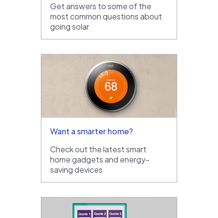
Get answers to some of the
most common questions about
going solar
Want a smarter home?
Check out the latest smart
home gadgets and energy-
saving devices