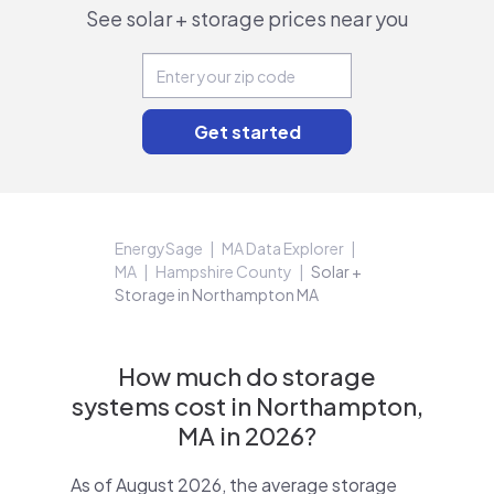
See solar + storage prices near you
EnergySage
MA Data Explorer
MA
Hampshire County
Solar +
Storage in Northampton MA
How much do storage
systems cost in Northampton,
MA in 2026?
As of August 2026, the average storage