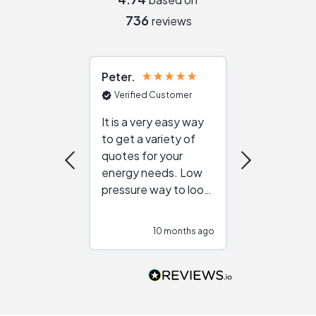
736
reviews
Peter
Julie
Verified Customer
Verified Cu
It is a very easy way
Great resou
to get a variety of
helping figur
quotes for your
reliable ven
energy needs. Low
work with in
pressure way to look
:)
at different
configurations.
10 months ago
10
Would highly
recommend to
people that are
interested in solar.