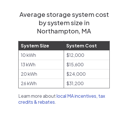
Average storage system cost
by system size in
Northampton, MA
System Size
System Cost
10 kWh
$12,000
13 kWh
$15,600
20 kWh
$24,000
26 kWh
$31,200
Learn more about
local MA incentives, tax
credits & rebates
.