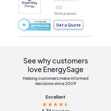
32
Write a review
Get a Quote
See why customers
love EnergySage
Helping customers make informed
decisions since 2009
Excellent
4.74
based on