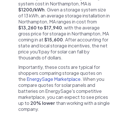
system cost in Northampton, MA is
$1200/kWh
. Given a storage system size
of 13 kWh, an average storage installation in
Northampton, MA ranges in cost from
$13,260 to $17,940
, with the average
gross price for storage in Northampton, MA
coming in at
$15,600
. After accounting for
state and local storage incentives, the net
price you'll pay for solar can fall by
thousands of dollars.
Importantly, these costs are typical for
shoppers comparing storage quotes on
the
EnergySage Marketplace
. When you
compare quotes for solar panels and
batteries on EnergySage's competitive
marketplace, you can expect to see prices
up to
20% lower
than working with a single
company.