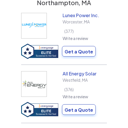
Northampton, MA
Lunex Power Inc.
Worcester
,
MA
377
Write a review
Get a Quote
All Energy Solar
Westfield
,
MA
376
Write a review
Get a Quote