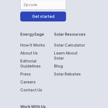
EnergySage
Solar Resources
How It Works
Solar Calculator
About Us
Learn About
Solar
Editorial
Guidelines
Blog
Press
Solar Rebates
Careers
Contact Us
Work With Us