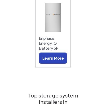
Enphase
Energy IQ
Battery 5P
Learn More
Top storage system
installers in