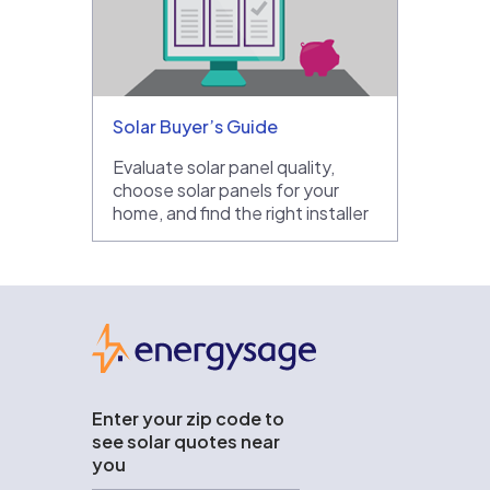
Solar Buyer’s Guide
Evaluate solar panel quality,
choose solar panels for your
home, and find the right installer
EnergySage
Enter your zip code to
see solar quotes near
you