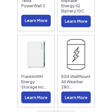
Tesla
Enphase
PowerWall 3
Energy IQ
Battery 10C
Learn More
Learn More
FranklinWH
EG4 WallMount
Energy
All Weather
Storage Inc…
280…
Learn More
Learn More