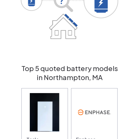
Top 5 quoted battery models
in Northampton, MA