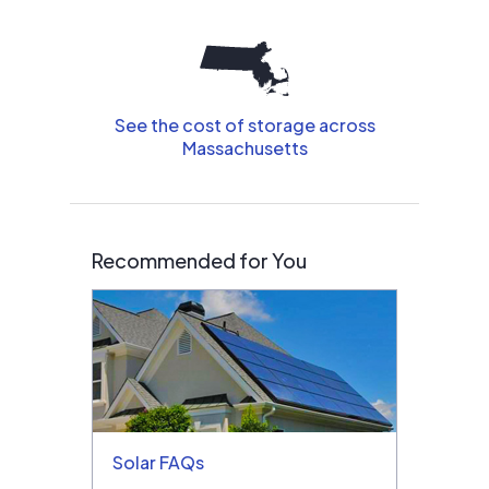
See the cost of storage across
Massachusetts
Recommended for You
Solar FAQs