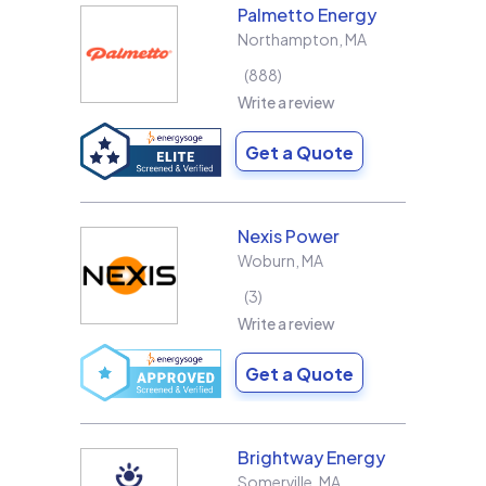
Palmetto Energy
Northampton
,
MA
888
Write a review
Get a Quote
Nexis Power
Woburn
,
MA
3
Write a review
Get a Quote
Brightway Energy
Somerville
,
MA