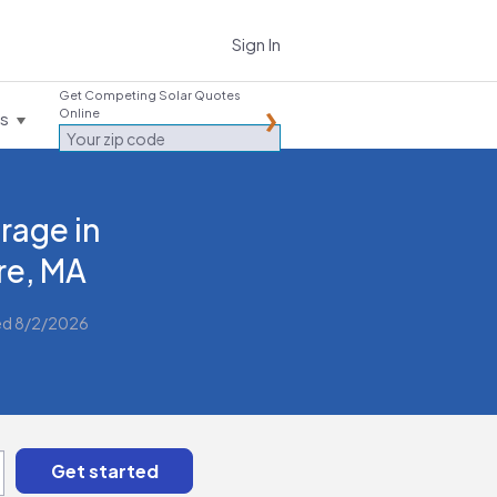
Sign In
Get Competing Solar Quotes
Online
es
rage in
e, MA
ed 8/2/2026