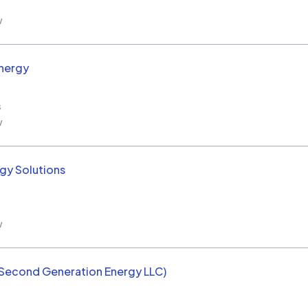
w
nergy
s
w
rgy Solutions
w
(Second Generation Energy LLC)