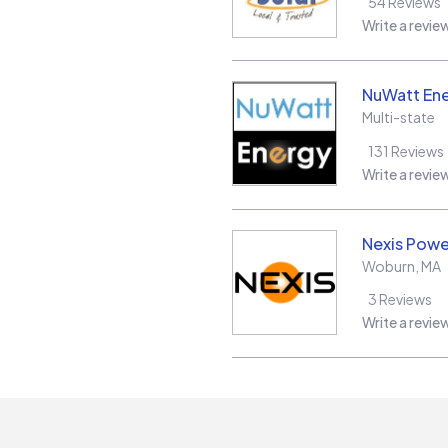
54
Reviews
Write a revie
NuWatt En
Multi-state
131
Reviews
Write a revie
Nexis Powe
Woburn
,
MA
3
Reviews
Write a revie