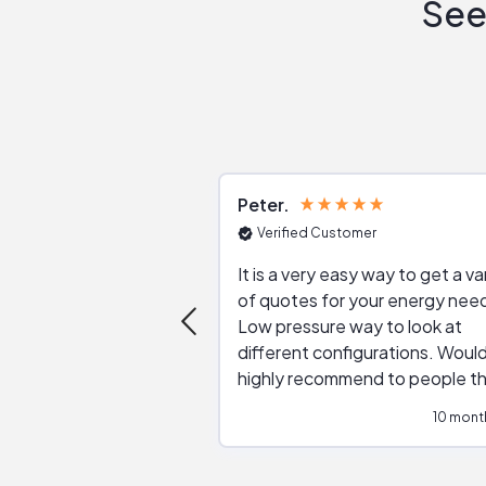
See
Peter
Verified Customer
It is a very easy way to get a va
of quotes for your energy nee
Low pressure way to look at
different configurations. Would
highly recommend to people t
are interested in solar.
10 mont