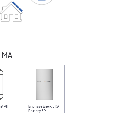
, MA
t All
Enphase Energy IQ
0…
Battery 5P