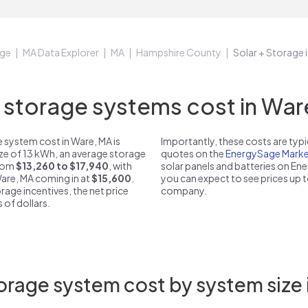
ge
MA Data Explorer
MA
Hampshire County
Solar + Storage 
storage systems cost in Ware
 system cost in Ware, MA is
Importantly, these costs are ty
ize of 13 kWh, an average storage
quotes on the
EnergySage Marke
from
$13,260 to $17,940
, with
solar panels and batteries on E
Ware, MA coming in at
$15,600
.
you can expect to see prices up 
rage incentives, the net price
company.
 of dollars.
orage system cost by system size 