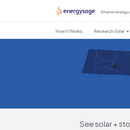
Smarter energy 
EnergySage
How It Works
Research Solar
See solar + st