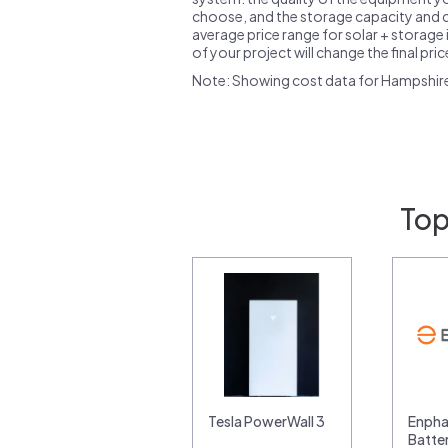
choose, and the storage capacity and ch
average price range for solar + storage i
of your project will change the final pri
Note: Showing cost data for Hampshir
Top
Tesla PowerWall 3
Enpha
Batte