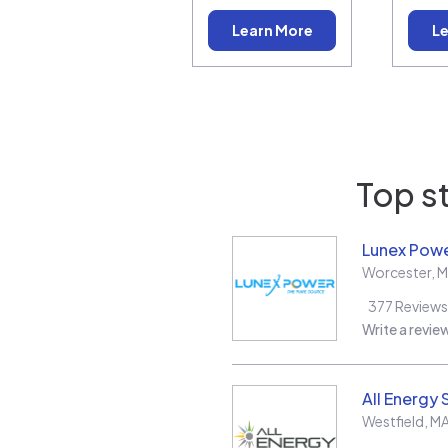
Learn More
Le
Top st
Lunex Powe
Worcester
,
M
377
Reviews
Write a revie
All Energy 
Westfield
,
M