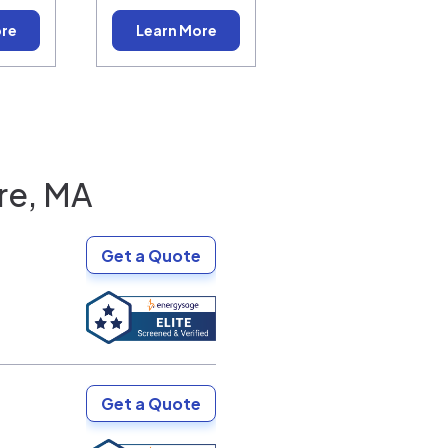
ore
Learn More
re, MA
Get a Quote
Get a Quote