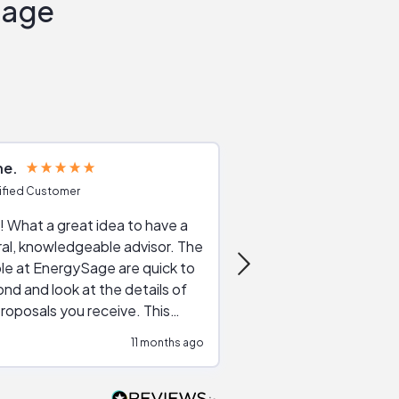
Sage
ne
Joshua S
ified Customer
Verified Customer
 What a great idea to have a
Excellent service. The reviews of
al, knowledgeable advisor. The
service providers and
le at EnergySage are quick to
very helpful, the live 
nd and look at the details of
a good job of going th
roposals you receive. This
quotes, the website is
tial advice cut out the
a great experience all
11 months ago
ssions made by "slick" sales
esentatives. We found our
actor and are ready to go. We