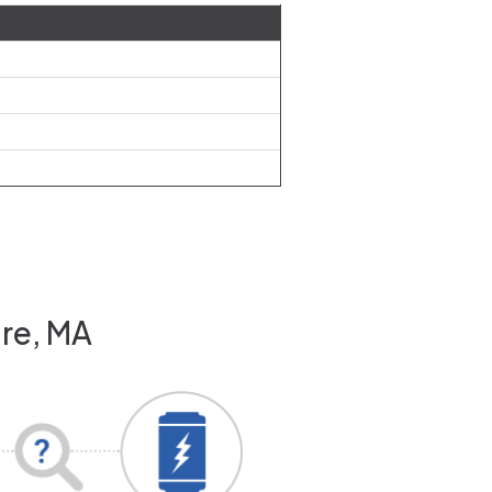
are, MA