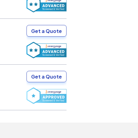
Get a Quote
Get a Quote