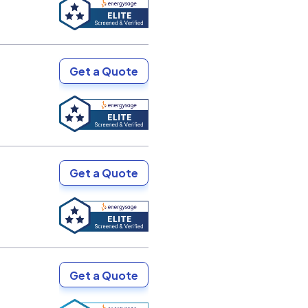
Get a Quote
Get a Quote
Get a Quote