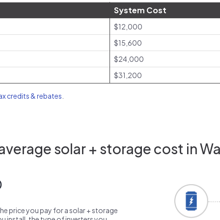
System Cost
$12,000
$15,600
$24,000
$31,200
tax credits & rebates
.
verage solar + storage cost in W
0
the price you pay for a solar + storage
 install, the type of inverters you