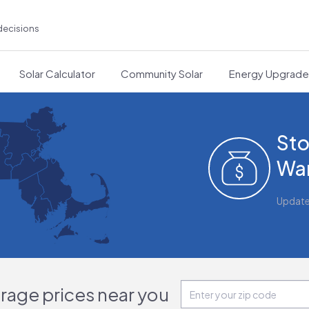
decisions
Solar Calculator
Community Solar
Energy Upgrad
Sto
War
Updat
orage prices near you