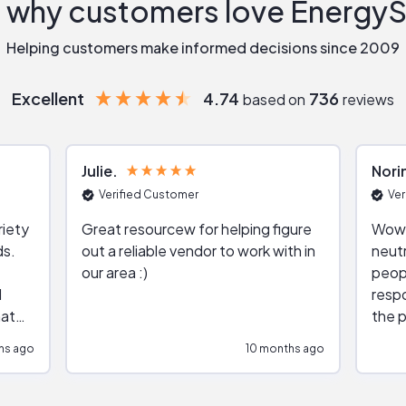
 why customers love Energy
Helping customers make informed decisions since 2009
Excellent
4.74
736
based on
reviews
Julie
Nori
Verified Customer
Ver
riety
Great resourcew for helping figure
Wow!
ds.
out a reliable vendor to work with in
neutr
our area :)
peop
respo
hat
the p
impar
hs ago
10 months ago
impre
repr
contr