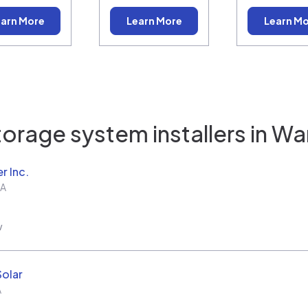
arn More
Learn More
Learn M
orage system installers in
Wa
r Inc.
A
w
Solar
A