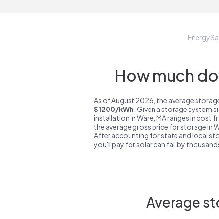
EnergySa
How much do 
As of August 2026, the average storage
$1200/kWh
. Given a storage system s
installation in Ware, MA ranges in cost 
the average gross price for storage in 
After accounting for state and local sto
you'll pay for solar can fall by thousands
Average st