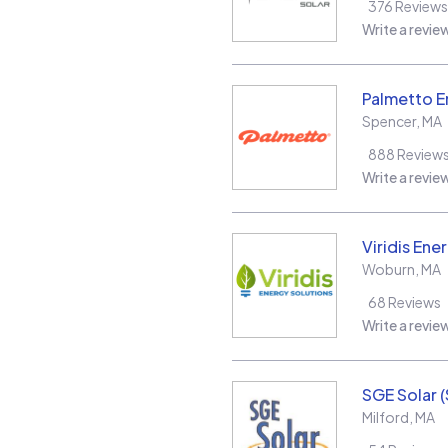
376
Reviews
Write a revie
Palmetto E
Spencer
,
MA
888
Review
Write a revie
Viridis Ene
Woburn
,
MA
68
Reviews
Write a revie
SGE Solar 
Milford
,
MA