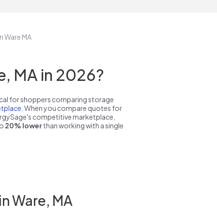
in Ware MA
, MA in 2026?
pical for shoppers comparing storage
tplace
. When you compare quotes for
nergySage's competitive marketplace,
to
20% lower
than working with a single
in Ware, MA