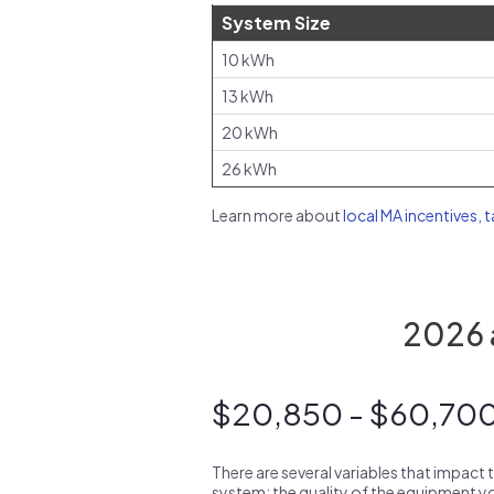
System Size
10 kWh
13 kWh
20 kWh
26 kWh
Learn more about
local MA incentives, 
2026 a
$20,850 - $60,70
There are several variables that impact 
system: the quality of the equipment you