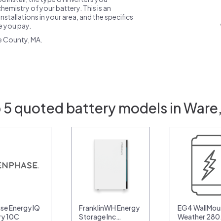
emistry of your battery. This is an
nstallations in your area, and the specifics
ce you pay.
e County, MA.
 5 quoted battery models in Ware
se Energy IQ
FranklinWH Energy
EG4 WallMoun
ry 10C
Storage Inc…
Weather 28