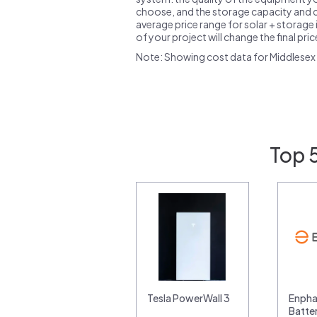
choose, and the storage capacity and ch
average price range for solar + storage i
of your project will change the final pri
Note: Showing cost data for Middlesex
Top 5
Tesla PowerWall 3
Enpha
Batte