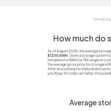
EnergySa
How much do st
As of August 2026, the average storage s
$1200/kWh
. Given a storage system s
installation in Billerica, MA ranges in co
the average gross price for storage in B
After accounting for state and local sto
you'll pay for solar can fall by thousands
Average stor