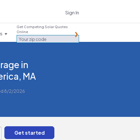
Sign In
Get Competing Solar Quotes
Online
es
rage in
lerica, MA
ed 8/2/2026