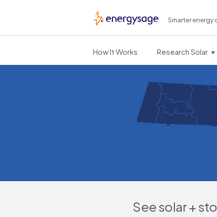
Smarter energy 
EnergySage
How It Works
Research Solar
See solar + st