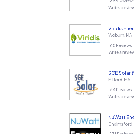
888
Review
Write a revie
Viridis Ene
Woburn
,
MA
68
Reviews
Write a revie
SGE Solar 
Milford
,
MA
54
Reviews
Write a revie
NuWatt En
Chelmsford
,
131
Reviews