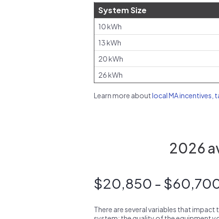
System Size
10 kWh
13 kWh
20 kWh
26 kWh
Learn more about
local MA incentives, 
2026 av
$20,850 - $60,70
There are several variables that impact 
system: the quality of the equipment you