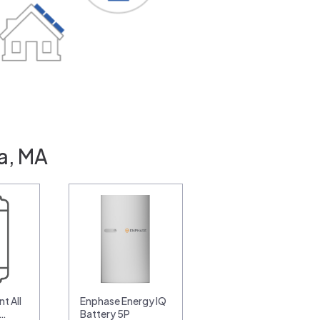
ca, MA
t All
Enphase Energy IQ
0…
Battery 5P