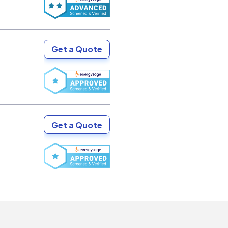
Get a Quote
Get a Quote