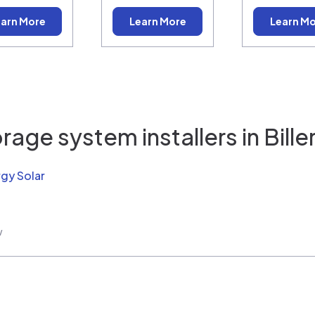
arn More
Learn More
Learn M
rage system installers in
Bille
rgy Solar
w