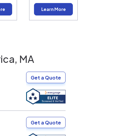
ore
Learn More
rica, MA
Get a Quote
Get a Quote