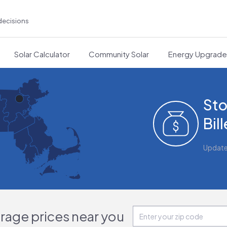
decisions
Solar Calculator
Community Solar
Energy Upgrad
Sto
Bil
Updat
orage prices near you