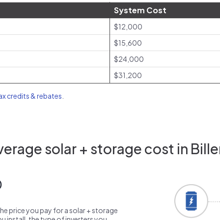
System Cost
$12,000
$15,600
$24,000
$31,200
tax credits & rebates
.
erage solar + storage cost in Bille
0
the price you pay for a solar + storage
 install, the type of inverters you