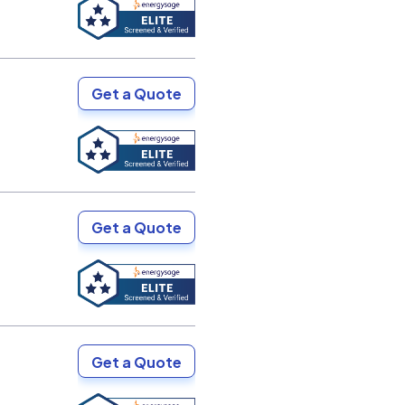
Get a Quote
Get a Quote
Get a Quote