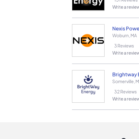
Write a revie
Nexis Powe
Woburn
,
MA
3
Reviews
Write a revie
Brightway 
Somerville
,
M
32
Reviews
Write a revie