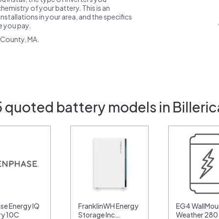
emistry of your battery. This is an
nstallations in your area, and the specifics
ce you pay.
 County, MA.
 quoted battery models in Billeri
se Energy IQ
FranklinWH Energy
EG4 WallMoun
ry 10C
Storage Inc…
Weather 28