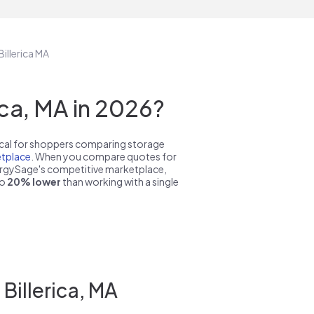
Billerica MA
ca, MA in 2026?
pical for shoppers comparing storage
tplace
. When you compare quotes for
nergySage's competitive marketplace,
to
20% lower
than working with a single
Billerica, MA