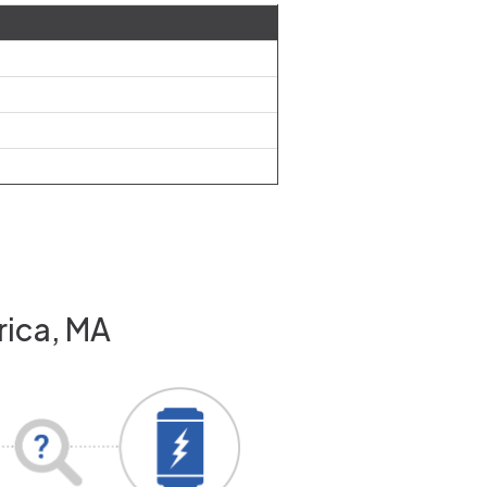
rica, MA