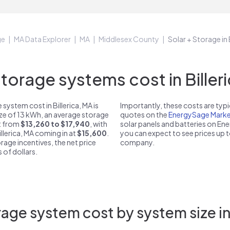
ge
MA Data Explorer
MA
Middlesex County
Solar + Storage in 
orage systems cost in Billeri
ystem cost in Billerica, MA is
Importantly, these costs are ty
ize of 13 kWh, an average storage
quotes on the
EnergySage Marke
st from
$13,260 to $17,940
, with
solar panels and batteries on E
illerica, MA coming in at
$15,600
.
you can expect to see prices up 
rage incentives, the net price
company.
 of dollars.
age system cost by system size in 