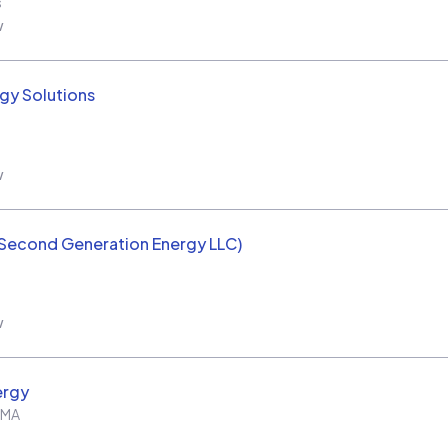
s
w
rgy Solutions
w
(Second Generation Energy LLC)
w
ergy
MA