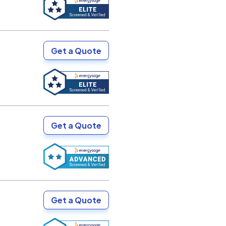
Get a Quote
Get a Quote
Get a Quote