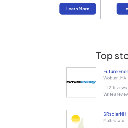
Learn More
Le
Top sto
Future Ene
Woburn
,
MA
112
Reviews
Write a revie
SRsolarNH
Multi-state