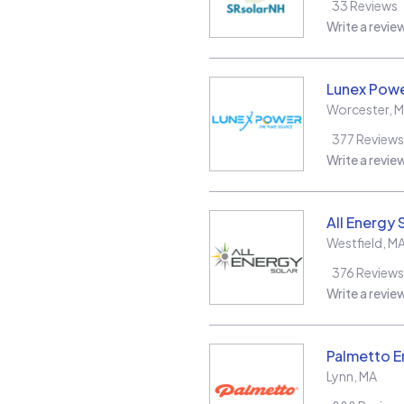
33
Reviews
Write a revie
Lunex Powe
Worcester
,
M
377
Reviews
Write a revie
All Energy 
Westfield
,
M
376
Reviews
Write a revie
Palmetto E
Lynn
,
MA