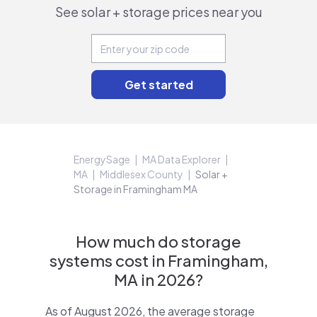
See solar + storage prices near you
EnergySage
MA Data Explorer
MA
Middlesex County
Solar +
Storage in Framingham MA
How much do storage
systems cost in Framingham,
MA in 2026?
As of August 2026, the average storage