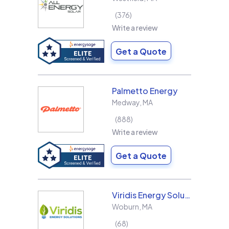
376
Write a review
Get a Quote
Palmetto Energy
Medway
,
MA
888
Write a review
Get a Quote
Viridis Energy Solutions
Woburn
,
MA
68