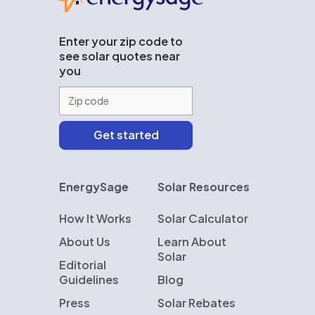
Enter your zip code to
see solar quotes near
you
EnergySage
Solar Resources
How It Works
Solar Calculator
About Us
Learn About
Solar
Editorial
Guidelines
Blog
Press
Solar Rebates