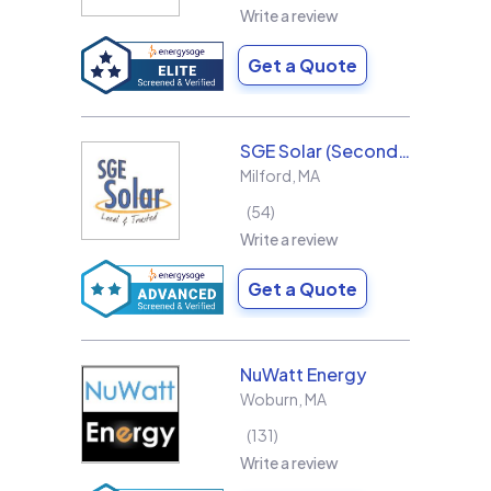
Write a review
Get a Quote
SGE Solar (Second Generation Energy LLC)
Milford
,
MA
54
Write a review
Get a Quote
NuWatt Energy
Woburn
,
MA
131
Write a review