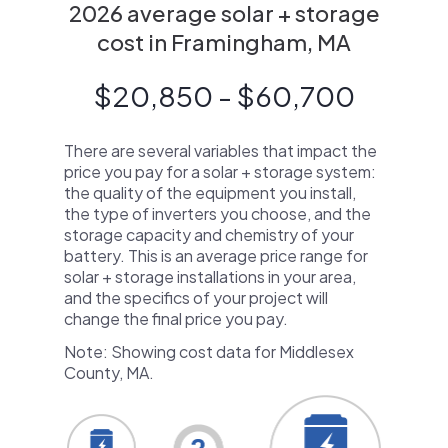
2026 average solar + storage
cost in Framingham, MA
$20,850 - $60,700
There are several variables that impact the
price you pay for a solar + storage system:
the quality of the equipment you install,
the type of inverters you choose, and the
storage capacity and chemistry of your
battery. This is an average price range for
solar + storage installations in your area,
and the specifics of your project will
change the final price you pay.
Note: Showing cost data for Middlesex
County, MA.