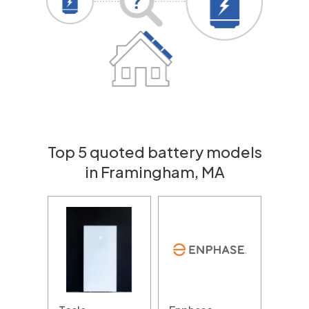
Top 5 quoted battery models
in Framingham, MA