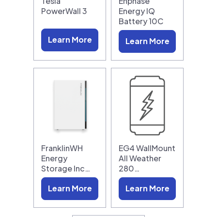
Tesla
Enphase
PowerWall 3
Energy IQ
Battery 10C
Learn More
Learn More
FranklinWH
EG4 WallMount
Energy
All Weather
Storage Inc…
280…
Learn More
Learn More