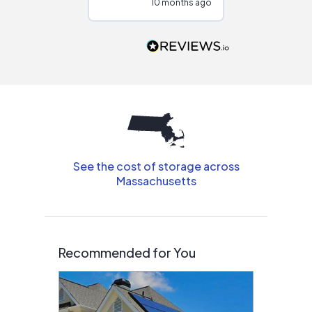
10 months ago
10
Would highly
recommend to
people that are
interested in solar.
See the cost of storage across
Massachusetts
Recommended for You