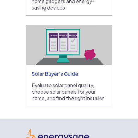
home gadgets and energy-
saving devices
Solar Buyer’s Guide
Evaluate solar panel quality,
choose solar panels for your
home, and find the right installer
EnergySage