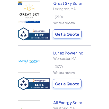
Great Sky Solar
Lexington
,
MA
210
Write a review
Get a Quote
Lunex Power Inc.
Worcester
,
MA
377
Write a review
Get a Quote
All Energy Solar
Westfield
,
MA