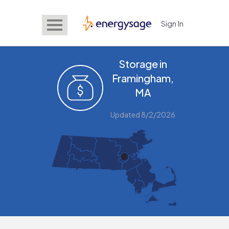
Sign In
EnergySage
Storage in
Framingham,
MA
Updated 8/2/2026