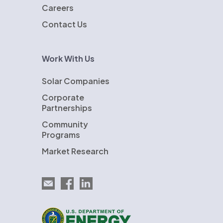
Careers
Contact Us
Work With Us
Solar Companies
Corporate
Partnerships
Community
Programs
Market Research
Email EnergySage
EnergySage on Facebook
EnergySage on LinkedIn
U.S. Department of Energy