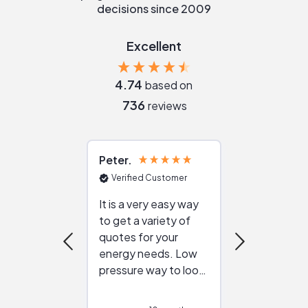
decisions since 2009
Excellent
4.74
based on
736
reviews
Peter
Julie
Verified Customer
Verified Cu
It is a very easy way
Great resou
to get a variety of
helping figur
quotes for your
reliable ven
energy needs. Low
work with in
pressure way to look
:)
at different
configurations.