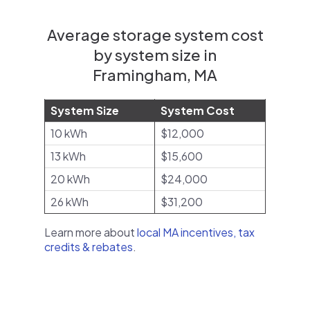
Average storage system cost
by system size in
Framingham, MA
System Size
System Cost
10 kWh
$12,000
13 kWh
$15,600
20 kWh
$24,000
26 kWh
$31,200
Learn more about
local MA incentives, tax
credits & rebates
.