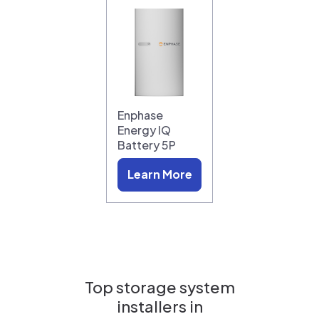
Enphase
Energy IQ
Battery 5P
Learn More
Top storage system
installers in