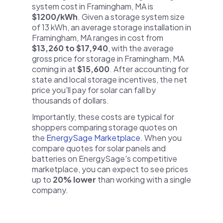
system cost in Framingham, MA is
$1200/kWh
. Given a storage system size
of 13 kWh, an average storage installation in
Framingham, MA ranges in cost from
$13,260 to $17,940
, with the average
gross price for storage in Framingham, MA
coming in at
$15,600
. After accounting for
state and local storage incentives, the net
price you'll pay for solar can fall by
thousands of dollars.
Importantly, these costs are typical for
shoppers comparing storage quotes on
the
EnergySage Marketplace
. When you
compare quotes for solar panels and
batteries on EnergySage's competitive
marketplace, you can expect to see prices
up to
20% lower
than working with a single
company.