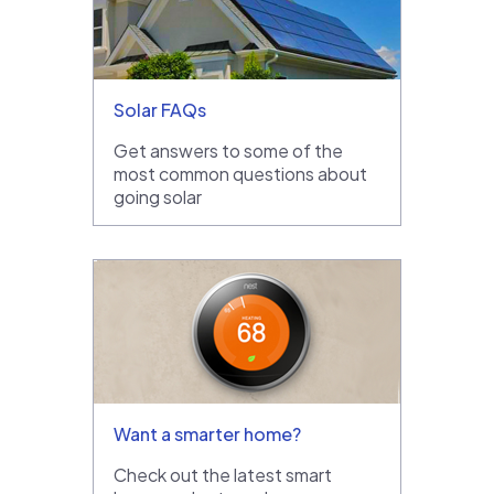
Solar FAQs
Get answers to some of the
most common questions about
going solar
Want a smarter home?
Check out the latest smart