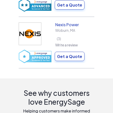
Get a Quote
Nexis Power
Woburn
,
MA
3
Write a review
Get a Quote
See why customers
love EnergySage
Helping customers make informed