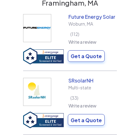
Framingham, MA
Future Energy Solar
Woburn
,
MA
112
Write a review
Get a Quote
SRsolarNH
Multi-state
33
Write a review
Get a Quote