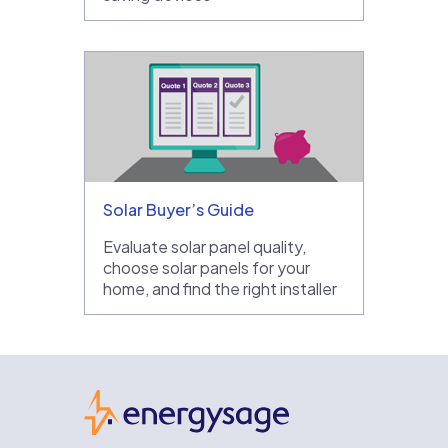
Solar Buyer’s Guide
Evaluate solar panel quality,
choose solar panels for your
home, and find the right installer
EnergySage