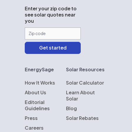
Enter your zip code to
see solar quotes near
you
EnergySage
Solar Resources
How It Works
Solar Calculator
About Us
Learn About
Solar
Editorial
Guidelines
Blog
Press
Solar Rebates
Careers