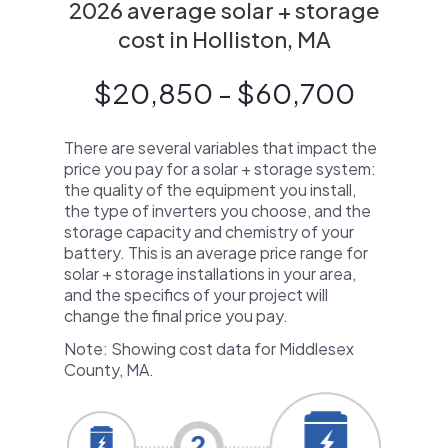
2026 average solar + storage
cost in Holliston, MA
$20,850 - $60,700
There are several variables that impact the
price you pay for a solar + storage system:
the quality of the equipment you install,
the type of inverters you choose, and the
storage capacity and chemistry of your
battery. This is an average price range for
solar + storage installations in your area,
and the specifics of your project will
change the final price you pay.
Note: Showing cost data for Middlesex
County, MA.