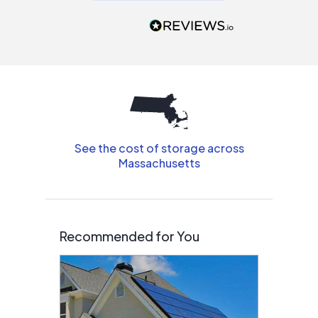
recommend to
people that are
interested in solar.
See the cost of storage across
Massachusetts
Recommended for You