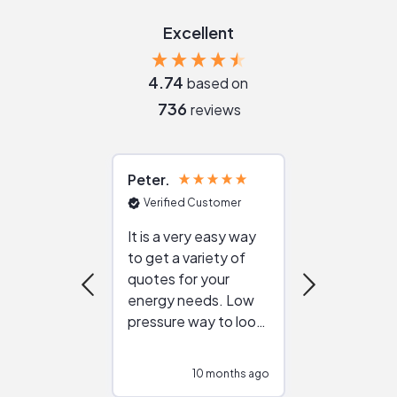
Excellent
4.74
based on
736
reviews
Peter
Julie
Verified Customer
Verified Cu
It is a very easy way
Great resou
to get a variety of
helping figur
quotes for your
reliable ven
energy needs. Low
work with in
pressure way to look
:)
at different
configurations.
10 months ago
10
Would highly