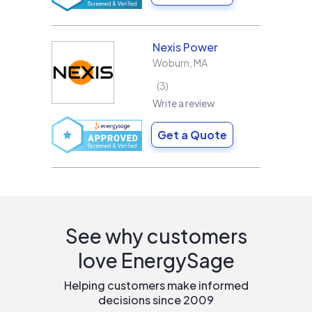
Nexis Power
Woburn
,
MA
3
Write a review
Get a Quote
See why customers
love EnergySage
Helping customers make informed
decisions since 2009