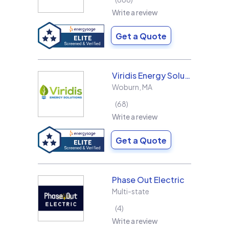
Write a review
Get a Quote
Viridis Energy Solutions
Woburn
,
MA
68
Write a review
Get a Quote
Phase Out Electric
Multi-state
4
Write a review