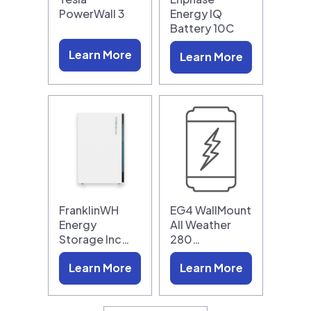
PowerWall 3
Energy IQ
Battery 10C
Learn More
Learn More
FranklinWH
EG4 WallMount
Energy
All Weather
Storage Inc…
280…
Learn More
Learn More