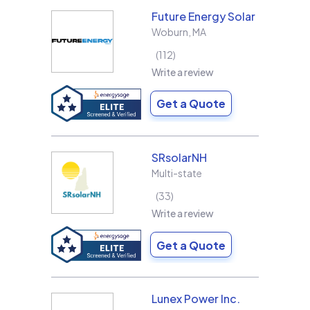
Future Energy Solar
Woburn
,
MA
112
Write a review
Get a Quote
SRsolarNH
Multi-state
33
Write a review
Get a Quote
Lunex Power Inc.