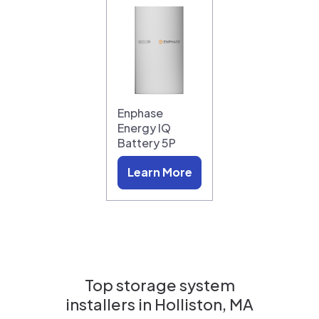
Enphase
Energy IQ
Battery 5P
Learn More
Top storage system
installers in
Holliston, MA