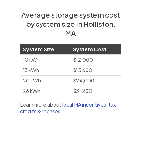
Average storage system cost
by system size in Holliston,
MA
System Size
System Cost
10 kWh
$12,000
13 kWh
$15,600
20 kWh
$24,000
26 kWh
$31,200
Learn more about
local MA incentives, tax
credits & rebates
.