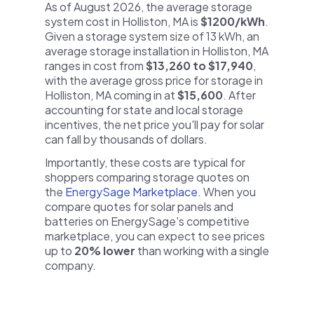
As of August 2026, the average storage
system cost in Holliston, MA is
$1200/kWh
.
Given a storage system size of 13 kWh, an
average storage installation in Holliston, MA
ranges in cost from
$13,260 to $17,940
,
with the average gross price for storage in
Holliston, MA coming in at
$15,600
. After
accounting for state and local storage
incentives, the net price you'll pay for solar
can fall by thousands of dollars.
Importantly, these costs are typical for
shoppers comparing storage quotes on
the
EnergySage Marketplace
. When you
compare quotes for solar panels and
batteries on EnergySage's competitive
marketplace, you can expect to see prices
up to
20% lower
than working with a single
company.