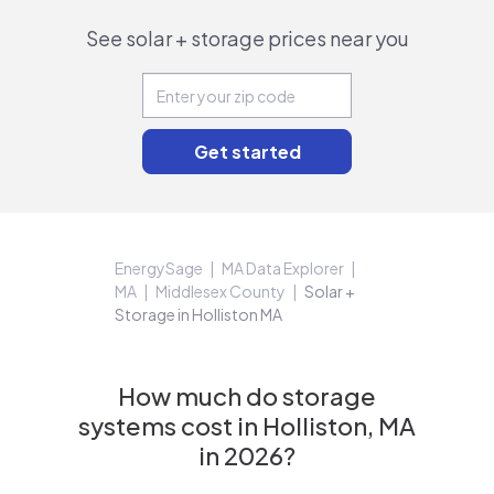
See solar + storage prices near you
EnergySage
MA Data Explorer
MA
Middlesex County
Solar +
Storage in Holliston MA
How much do storage
systems cost in Holliston, MA
in 2026?