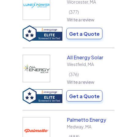
Worcester
,
MA
377
Write a review
Get a Quote
All Energy Solar
Westfield
,
MA
376
Write a review
Get a Quote
Palmetto Energy
Medway
,
MA
888