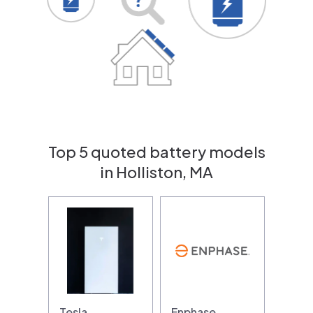
Top 5 quoted battery models
in Holliston, MA
Tesla
Enphase