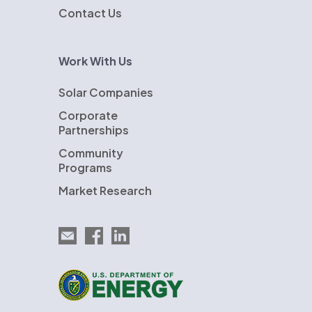
Contact Us
Work With Us
Solar Companies
Corporate
Partnerships
Community
Programs
Market Research
Email EnergySage
EnergySage on Facebook
EnergySage on LinkedIn
U.S. Department of Energy