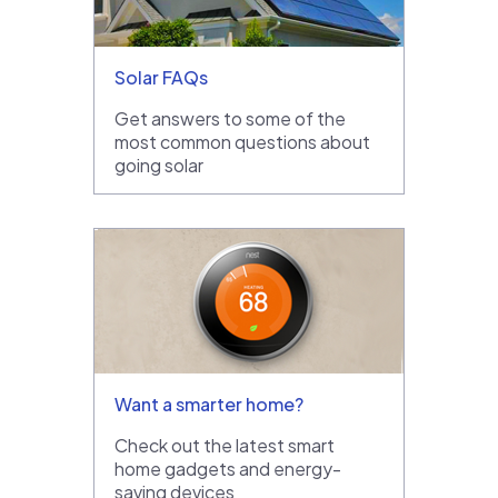
Solar FAQs
Get answers to some of the
most common questions about
going solar
Want a smarter home?
Check out the latest smart
home gadgets and energy-
saving devices