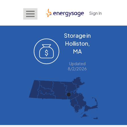
Sign In
EnergySage
Storage in
Holliston,
MA
Updated
8/2/2026