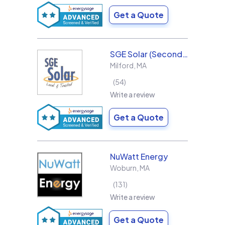
Get a Quote
SGE Solar (Second Generation Energy LLC)
Milford
,
MA
54
Write a review
Get a Quote
NuWatt Energy
Woburn
,
MA
131
Write a review
Get a Quote