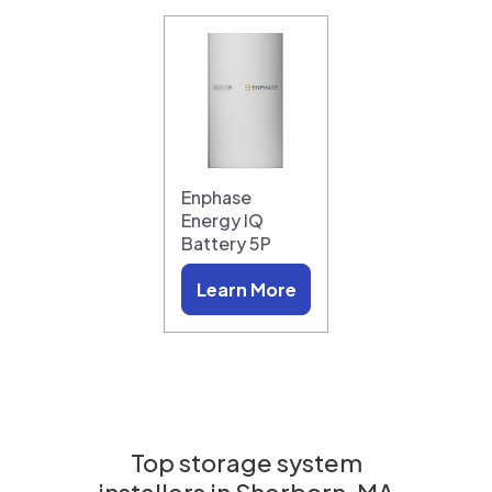
Enphase
Energy IQ
Battery 5P
Learn More
Top storage system
installers in
Sherborn, MA