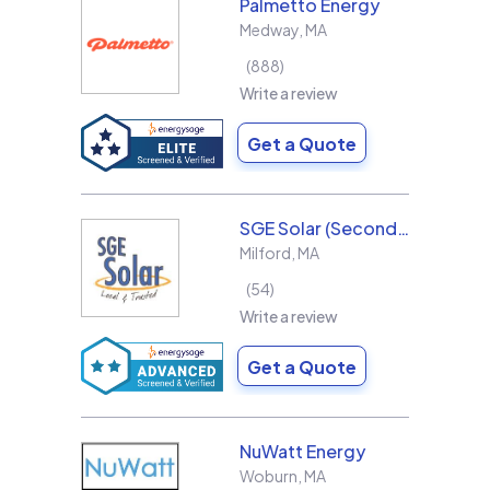
Palmetto Energy
Medway
,
MA
888
Write a review
Get a Quote
SGE Solar (Second Generation Energy LLC)
Milford
,
MA
54
Write a review
Get a Quote
NuWatt Energy
Woburn
,
MA