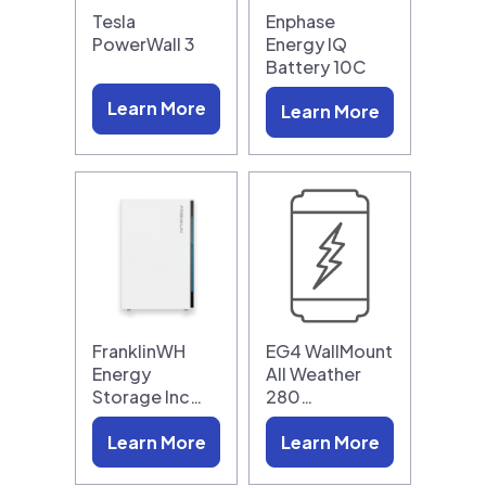
Tesla
Enphase
PowerWall 3
Energy IQ
Battery 10C
Learn More
Learn More
FranklinWH
EG4 WallMount
Energy
All Weather
Storage Inc…
280…
Learn More
Learn More