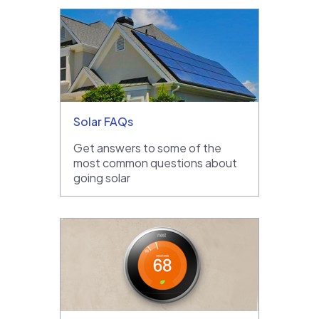
Solar FAQs
Get answers to some of the
most common questions about
going solar