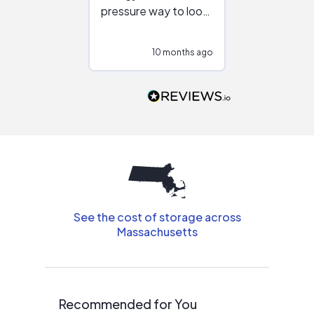
pressure way to look
:)
at different
configurations.
10 months ago
10
Would highly
recommend to
people that are
interested in solar.
See the cost of storage across
Massachusetts
Recommended for You