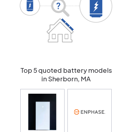
Top 5 quoted battery models
in Sherborn, MA