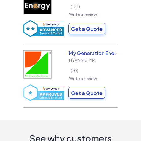
131
Write a review
Get a Quote
My Generation Energy
HYANNIS
,
MA
10
Write a review
Get a Quote
See why customers