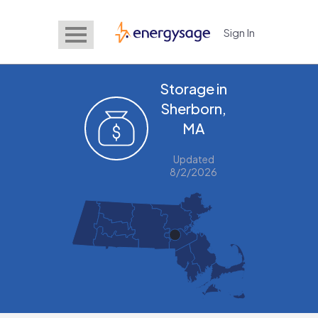
Sign In
EnergySage
Storage in
Sherborn,
MA
Updated
8/2/2026