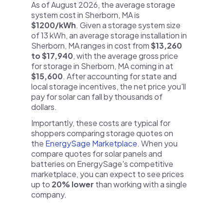
As of August 2026, the average storage
system cost in Sherborn, MA is
$1200/kWh
. Given a storage system size
of 13 kWh, an average storage installation in
Sherborn, MA ranges in cost from
$13,260
to $17,940
, with the average gross price
for storage in Sherborn, MA coming in at
$15,600
. After accounting for state and
local storage incentives, the net price you'll
pay for solar can fall by thousands of
dollars.
Importantly, these costs are typical for
shoppers comparing storage quotes on
the
EnergySage Marketplace
. When you
compare quotes for solar panels and
batteries on EnergySage's competitive
marketplace, you can expect to see prices
up to
20% lower
than working with a single
company.