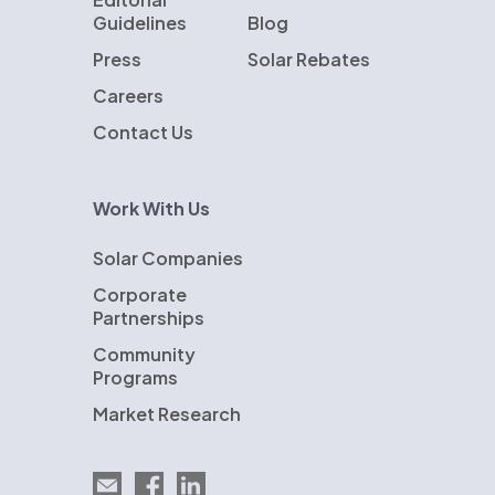
Guidelines
Blog
Press
Solar Rebates
Careers
Contact Us
Work With Us
Solar Companies
Corporate
Partnerships
Community
Programs
Market Research
Email EnergySage
EnergySage on Facebook
EnergySage on LinkedIn