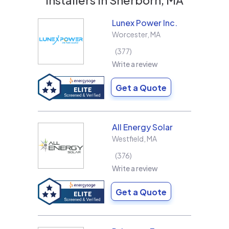
Lunex Power Inc.
Worcester
,
MA
377
Write a review
Get a Quote
All Energy Solar
Westfield
,
MA
376
Write a review
Get a Quote