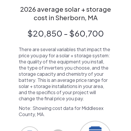
2026 average solar + storage
cost in Sherborn, MA
$20,850 - $60,700
There are several variables that impact the
price you pay for a solar + storage system:
the quality of the equipment you install,
the type of inverters you choose, and the
storage capacity and chemistry of your
battery. This is an average price range for
solar + storage installations in your area,
and the specifics of your project will
change the final price you pay.
Note: Showing cost data for Middlesex
County, MA.