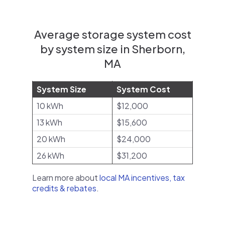
Average storage system cost
by system size in Sherborn,
MA
System Size
System Cost
10 kWh
$12,000
13 kWh
$15,600
20 kWh
$24,000
26 kWh
$31,200
Learn more about
local MA incentives, tax
credits & rebates
.