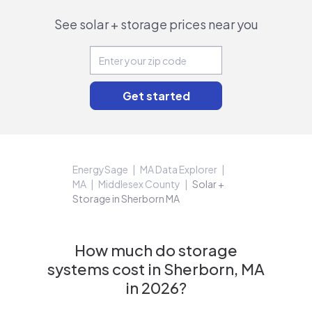
See solar + storage prices near you
EnergySage
MA Data Explorer
MA
Middlesex County
Solar +
Storage in Sherborn MA
How much do storage
systems cost in Sherborn, MA
in 2026?