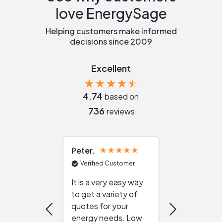
love EnergySage
Helping customers make informed
decisions since 2009
Excellent
4.74
based on
736
reviews
Peter
Julie
Verified Customer
Verified Cu
It is a very easy way
Great resou
to get a variety of
helping figur
quotes for your
reliable ven
energy needs. Low
work with in