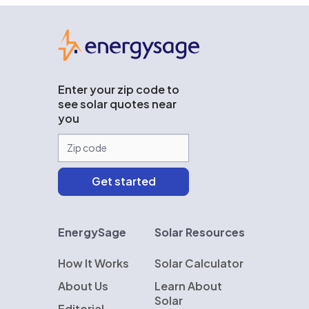
EnergySage
Enter your zip code to
see solar quotes near
you
EnergySage
Solar Resources
How It Works
Solar Calculator
About Us
Learn About
Solar
Editorial