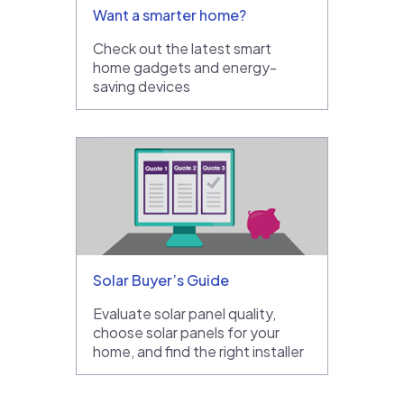
Want a smarter home?
Check out the latest smart
home gadgets and energy-
saving devices
Solar Buyer’s Guide
Evaluate solar panel quality,
choose solar panels for your
home, and find the right installer