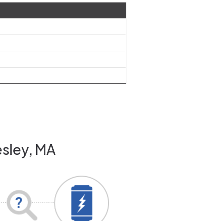
esley, MA