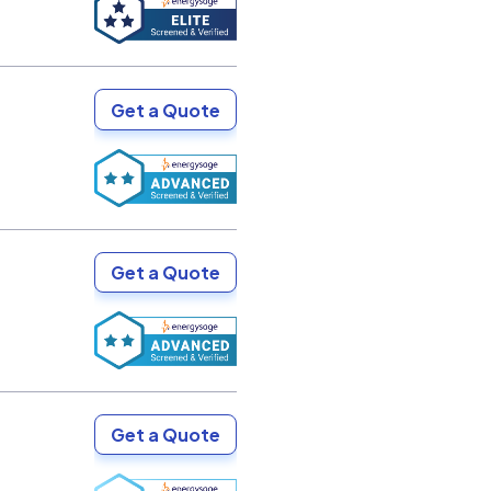
Get a Quote
Get a Quote
Get a Quote