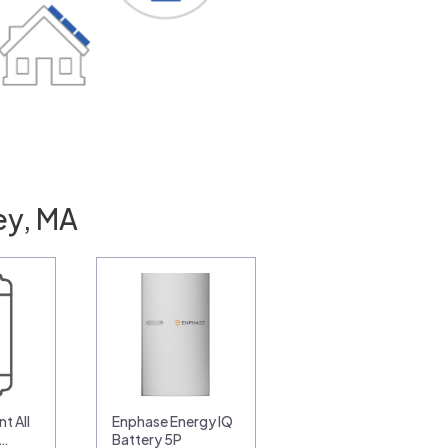
ey, MA
t All
Enphase Energy IQ
0…
Battery 5P