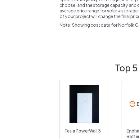
choose, and the storage capacity and ch
average price range for solar + storage i
of your project will change the final pri
Note: Showing cost data for Norfolk C
Top 5
Tesla PowerWall 3
Enpha
Batte