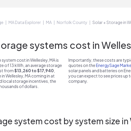
ge
MA Data Explorer
MA
Norfolk County
Solar + Storage in W
rage systems cost in Welles
system cost in Wellesley, MA is
Importantly, these costs are ty
ize of 13 kWh, an average storage
quotes on the
EnergySage Marke
ost from
$13,260 to $17,940
,
solar panels and batteries on E
 in Wellesley, MA coming in at
you can expect to see prices up 
d local storage incentives, the
company.
 thousands of dollars.
ge system cost by system size in