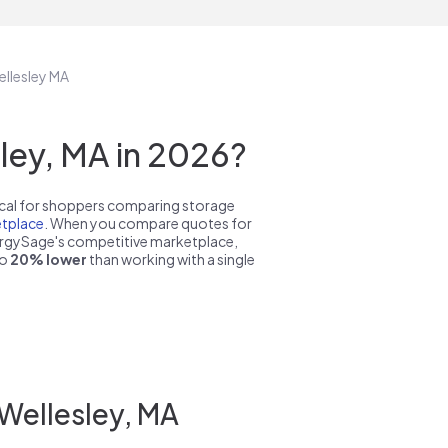
ellesley MA
ley, MA in 2026?
pical for shoppers comparing storage
tplace
. When you compare quotes for
nergySage's competitive marketplace,
to
20% lower
than working with a single
 Wellesley, MA