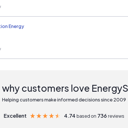
w
ion Energy
w
 why customers love Energy
Helping customers make informed decisions since 2009
Excellent
4.74
736
based on
reviews