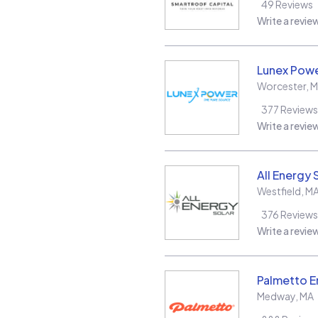
49
Reviews
Write a revie
Lunex Powe
Worcester
,
M
377
Reviews
Write a revie
All Energy 
Westfield
,
M
376
Reviews
Write a revie
Palmetto E
Medway
,
MA