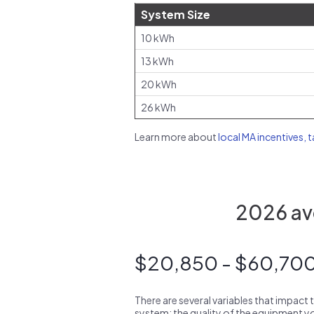
System Size
10 kWh
13 kWh
20 kWh
26 kWh
Learn more about
local MA incentives, 
2026 ave
$20,850 - $60,70
There are several variables that impact 
system: the quality of the equipment you