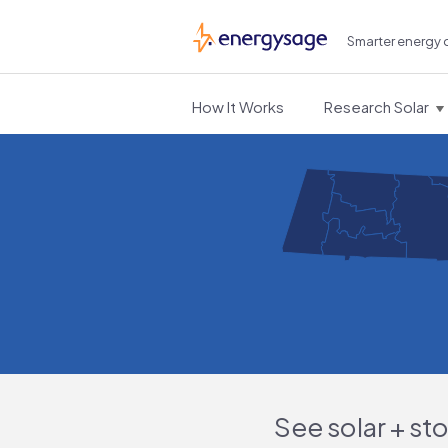
Smarter energy 
EnergySage
How It Works
Research Solar
See solar + st