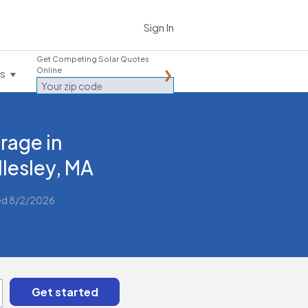
Sign In
Get Competing Solar Quotes
Online
es
rage in
lesley, MA
ed 8/2/2026