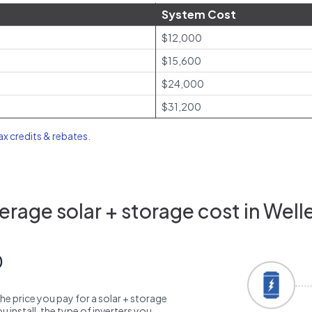
System Cost
$12,000
$15,600
$24,000
$31,200
tax credits & rebates
.
rage solar + storage cost in Well
0
the price you pay for a solar + storage
 install, the type of inverters you