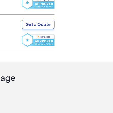
Get a Quote
Sage