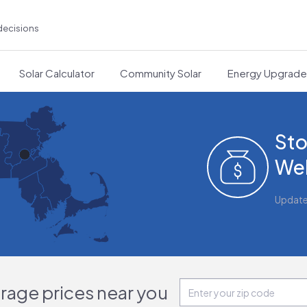
decisions
Solar Calculator
Community Solar
Energy Upgrad
Sto
Wel
Updat
orage prices near you