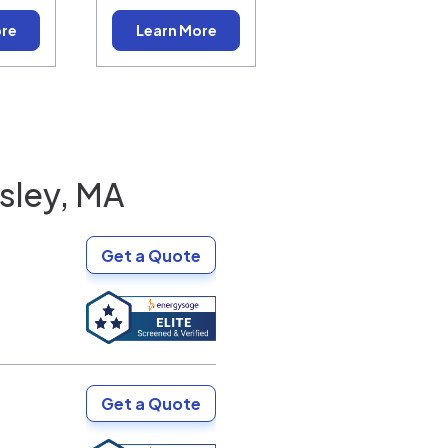
ore
Learn More
sley, MA
Get a Quote
Get a Quote