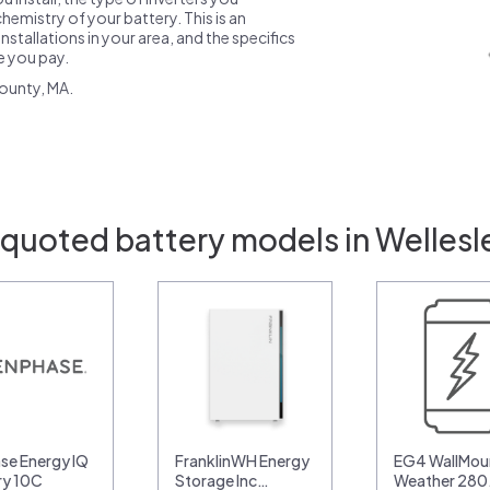
emistry of your battery. This is an
nstallations in your area, and the specifics
ce you pay.
ounty, MA.
 quoted battery models in Wellesl
se Energy IQ
FranklinWH Energy
EG4 WallMoun
ry 10C
Storage Inc…
Weather 28