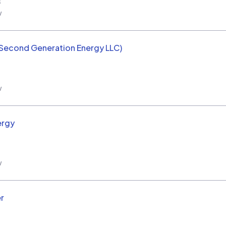
s
w
(Second Generation Energy LLC)
w
ergy
w
r