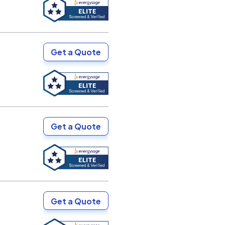
Get a Quote
Get a Quote
Get a Quote