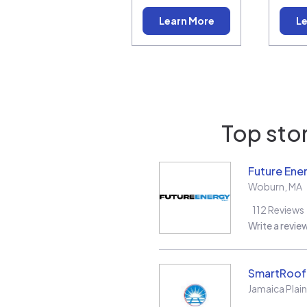
Learn More
Le
Top stor
Future Ene
Woburn
,
MA
112
Reviews
Write a revie
SmartRoof 
Jamaica Plain