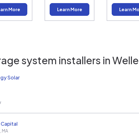
arn More
Learn More
Learn M
age system installers in
Welle
rgy Solar
w
Capital
,
MA