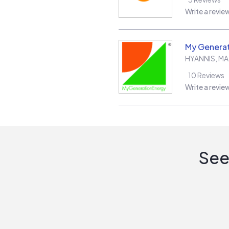
Write a revie
My Generat
HYANNIS
,
MA
10
Reviews
Write a revie
See