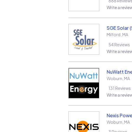
888
Review
Write a revie
SGE Solar 
Milford
,
MA
54
Reviews
Write a revie
NuWatt En
Woburn
,
MA
131
Reviews
Write a revie
Nexis Powe
Woburn
,
MA
3
Reviews