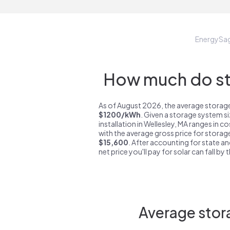
EnergySa
How much do sto
As of August 2026, the average storage 
$1200/kWh
. Given a storage system s
installation in Wellesley, MA ranges in c
with the average gross price for storage
$15,600
. After accounting for state an
net price you'll pay for solar can fall by
Average stora