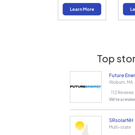
Learn More
Le
Top stor
Future Ene
Woburn
,
MA
112
Reviews
Write a revie
SRsolarNH
Multi-state