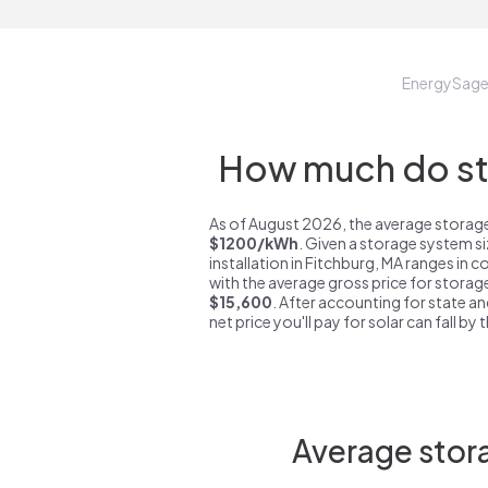
EnergySag
How much do sto
As of August 2026, the average storage
$1200/kWh
. Given a storage system s
installation in Fitchburg, MA ranges in 
with the average gross price for storage
$15,600
. After accounting for state an
net price you'll pay for solar can fall by
Average stora