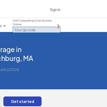
Sign In
Get Competing Solar Quotes
Online
es
rage in
chburg, MA
ed 8/2/2026