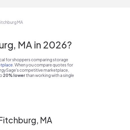
 Fitchburg MA
urg, MA in 2026?
pical for shoppers comparing storage
tplace
. When you compare quotes for
nergySage's competitive marketplace,
to
20% lower
than working with a single
 Fitchburg, MA