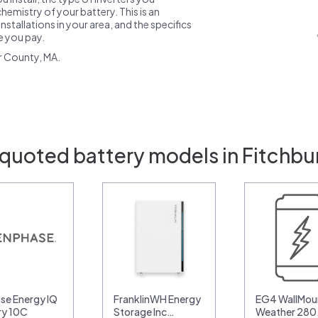
emistry of your battery. This is an
nstallations in your area, and the specifics
ce you pay.
r County, MA.
 quoted battery models in Fitchbu
se Energy IQ
FranklinWH Energy
EG4 WallMoun
ry 10C
Storage Inc…
Weather 28