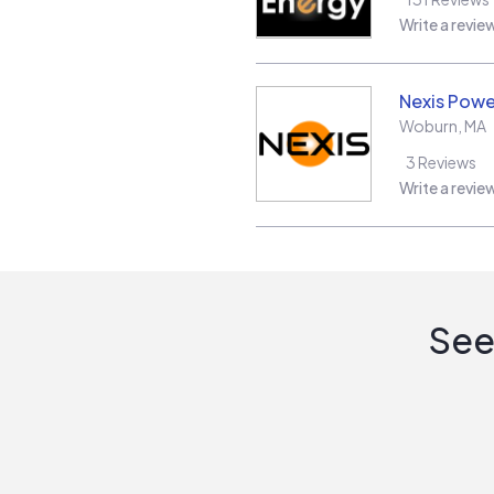
Write a revie
Nexis Powe
Woburn
,
MA
3
Reviews
Write a revie
See