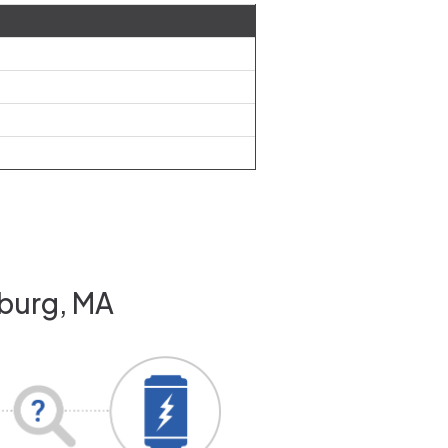
hburg, MA