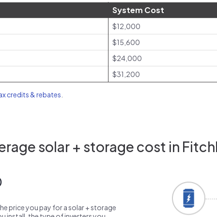
System Cost
$12,000
$15,600
$24,000
$31,200
tax credits & rebates
.
rage solar + storage cost in Fitc
0
the price you pay for a solar + storage
 install, the type of inverters you