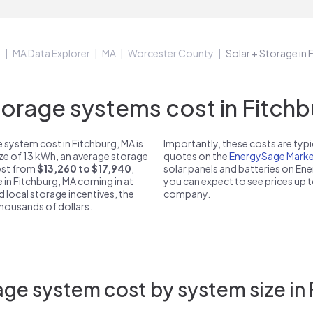
e
MA Data Explorer
MA
Worcester County
Solar + Storage in
rage systems cost in Fitchb
 system cost in Fitchburg, MA is
Importantly, these costs are ty
ize of 13 kWh, an average storage
quotes on the
EnergySage Marke
cost from
$13,260 to $17,940
,
solar panels and batteries on E
 in Fitchburg, MA coming in at
you can expect to see prices up 
d local storage incentives, the
company.
 thousands of dollars.
ge system cost by system size in