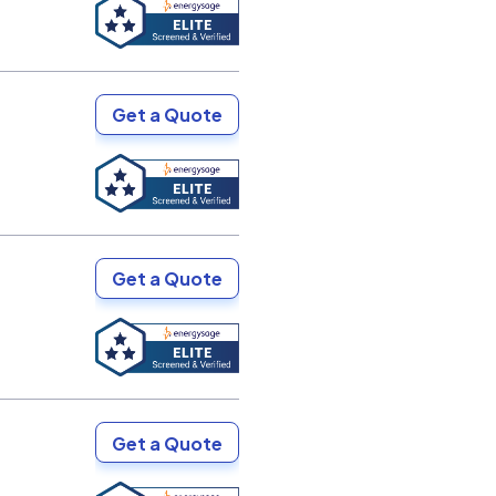
Get a Quote
Get a Quote
Get a Quote