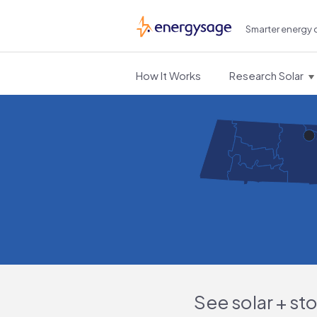
Smarter energy 
EnergySage
How It Works
Research Solar
See solar + st