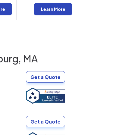
ore
Learn More
burg, MA
Get a Quote
Get a Quote