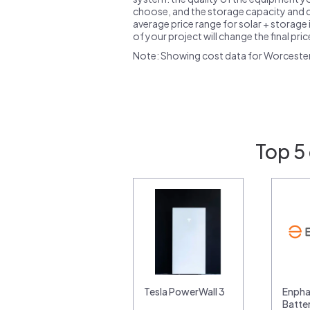
choose, and the storage capacity and ch
average price range for solar + storage i
of your project will change the final pri
Note: Showing cost data for Worceste
Top 5
Tesla PowerWall 3
Enpha
Batte