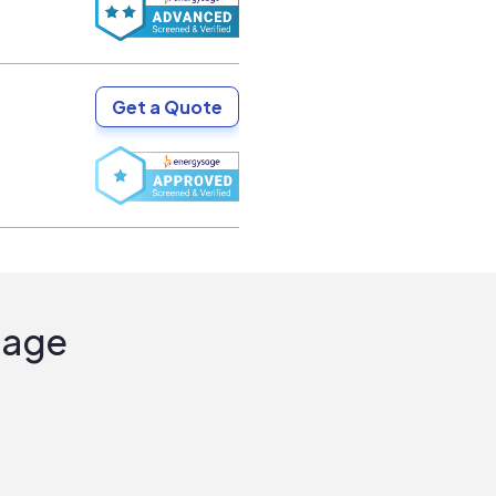
Get a Quote
Sage