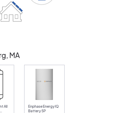
rg, MA
t All
Enphase Energy IQ
0…
Battery 5P