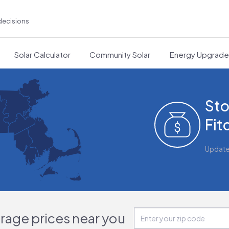
decisions
Solar Calculator
Community Solar
Energy Upgrad
Sto
Fit
Updat
orage prices near you