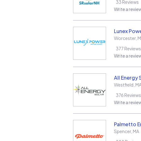
33
Reviews
Write a revie
Lunex Powe
Worcester
,
M
377
Reviews
Write a revie
All Energy 
Westfield
,
M
376
Reviews
Write a revie
Palmetto E
Spencer
,
MA