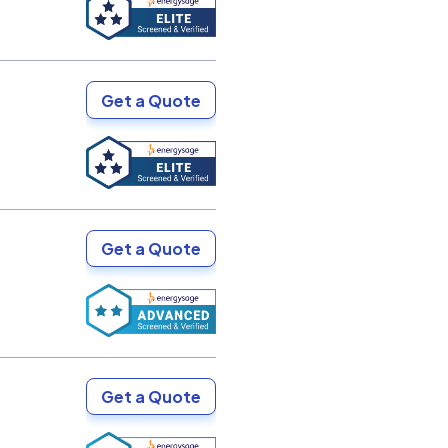
Get a Quote
Get a Quote
Get a Quote