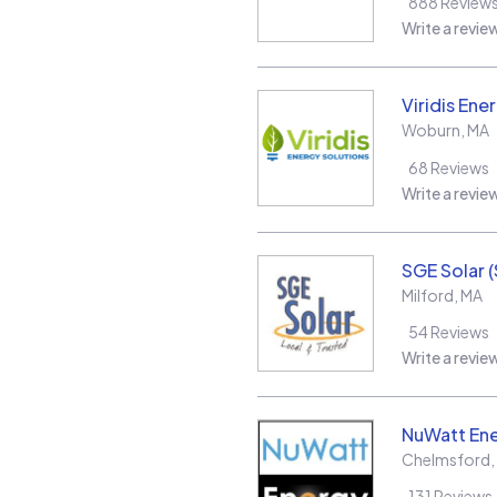
888
Review
Write a revie
Viridis Ene
Woburn
,
MA
68
Reviews
Write a revie
SGE Solar 
Milford
,
MA
54
Reviews
Write a revie
NuWatt En
Chelmsford
,
131
Reviews