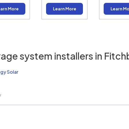
arn More
Learn More
Learn M
age system installers in
Fitch
rgy Solar
w