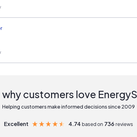
w
r
w
 why customers love Energy
Helping customers make informed decisions since 2009
Excellent
4.74
736
based on
reviews