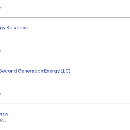
s
w
rgy Solutions
w
(Second Generation Energy LLC)
w
ergy
MA