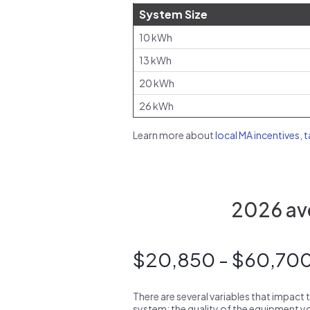
System Size
10 kWh
13 kWh
20 kWh
26 kWh
Learn more about
local MA incentives, 
2026 ave
$20,850 - $60,70
There are several variables that impact 
system: the quality of the equipment you