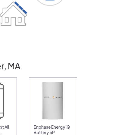
r, MA
t All
Enphase Energy IQ
0…
Battery 5P