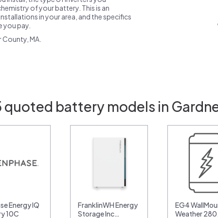
emistry of your battery. This is an
nstallations in your area, and the specifics
ce you pay.
r County, MA.
5 quoted battery models in Gardne
se Energy IQ
FranklinWH Energy
EG4 WallMoun
ry 10C
Storage Inc…
Weather 28