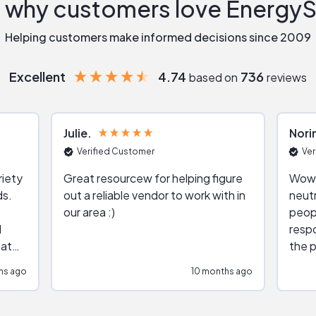
 why customers love Energy
Helping customers make informed decisions since 2009
Excellent
4.74
736
based on
reviews
Julie
Nori
Verified Customer
Ver
riety
Great resourcew for helping figure
Wow!
ds.
out a reliable vendor to work with in
neutr
our area :)
peop
respo
hat
the p
impar
hs ago
10 months ago
impre
repr
contr