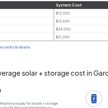
System Cost
$12,000
$15,600
$24,000
$31,200
tax credits & rebates
.
erage solar + storage cost in Gar
0
the price you pay for a solar + storage
 install, the type of inverters you