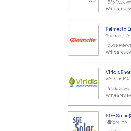
376
Reviews
Write a revie
Palmetto E
Spencer
,
MA
888
Review
Write a revie
Viridis Ene
Woburn
,
MA
68
Reviews
Write a revie
SGE Solar 
Milford
,
MA