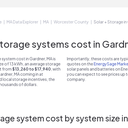
e
MA Data Explorer
MA
Worcester County
Solar + Storage i
orage systems cost in Gardn
 system cost in Gardner, MA is
Importantly, these costs are ty
ize of 13 kWh, an average storage
quotes on the
EnergySage Marke
st from
$13,260 to $17,940
, with
solar panels and batteries on E
Gardner, MA coming in at
you can expect to see prices up 
d local storage incentives, the
company.
 thousands of dollars.
age system cost by system size i