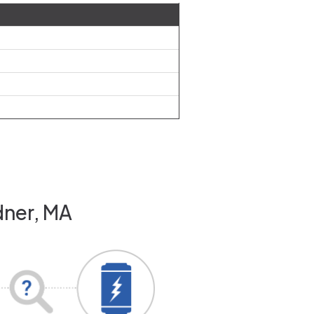
dner, MA