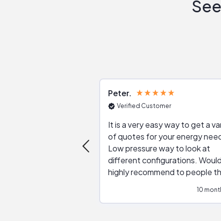
See
Peter
Verified Customer
It is a very easy way to get a va
of quotes for your energy nee
Low pressure way to look at
different configurations. Would
highly recommend to people t
are interested in solar.
10 mont