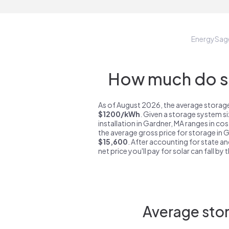
EnergySag
How much do st
As of August 2026, the average storage
$1200/kWh
. Given a storage system s
installation in Gardner, MA ranges in co
the average gross price for storage in 
$15,600
. After accounting for state an
net price you'll pay for solar can fall by
Average stor