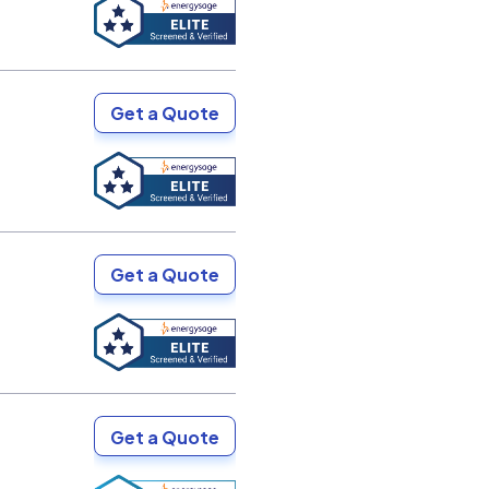
Get a Quote
Get a Quote
Get a Quote