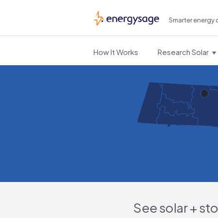
Smarter energy 
EnergySage
How It Works
Research Solar
See solar + st