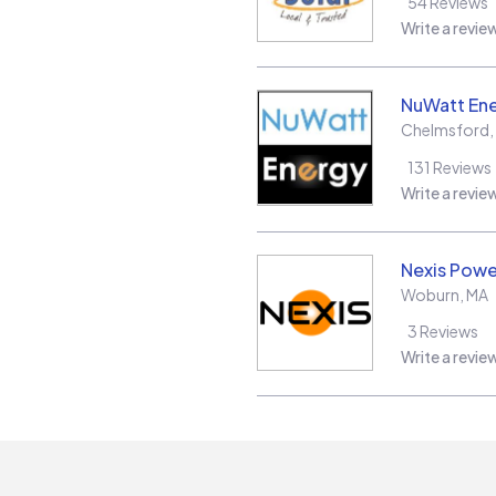
54
Reviews
Write a revie
NuWatt En
Chelmsford
,
131
Reviews
Write a revie
Nexis Powe
Woburn
,
MA
3
Reviews
Write a revie