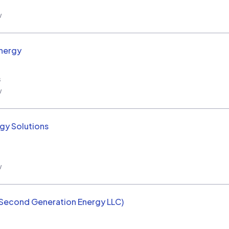
w
nergy
s
w
rgy Solutions
w
(Second Generation Energy LLC)