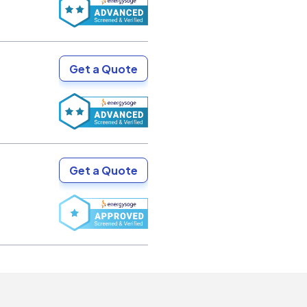
Get a Quote
Get a Quote