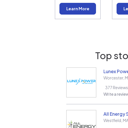
Learn More
Le
Top sto
Lunex Powe
Worcester
,
M
377
Reviews
Write a revie
All Energy 
Westfield
,
M