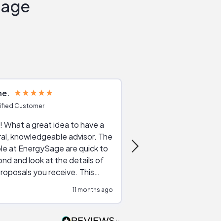
Sage
ne
Joshua S
ified Customer
Verified Customer
 What a great idea to have a
Excellent service. The reviews of
al, knowledgeable advisor. The
service providers and
le at EnergySage are quick to
very helpful, the live 
nd and look at the details of
a good job of going th
roposals you receive. This
quotes, the website is
tial advice cut out the
a great experience all
11 months ago
ssions made by "slick" sales
esentatives. We found our
actor and are ready to go. We