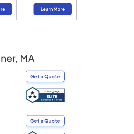
ore
Learn More
ner, MA
Get a Quote
Get a Quote