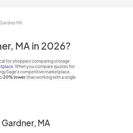
n Gardner MA
er, MA in 2026?
pical for shoppers comparing storage
tplace
. When you compare quotes for
nergySage's competitive marketplace,
to
20% lower
than working with a single
n Gardner, MA