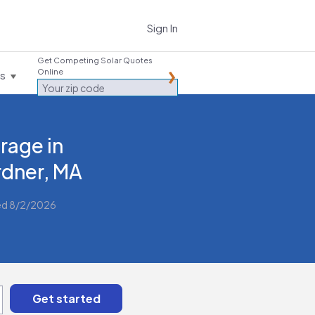
Sign In
Get Competing Solar Quotes
Online
es
rage in
dner, MA
ed 8/2/2026