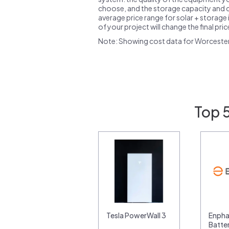
choose, and the storage capacity and ch
average price range for solar + storage i
of your project will change the final pri
Note: Showing cost data for Worceste
Top 
Tesla PowerWall 3
Enpha
Batte