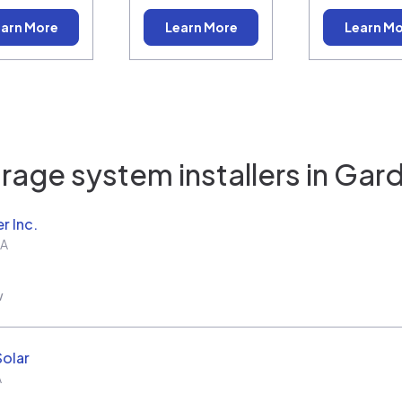
arn More
Learn More
Learn M
rage system installers in
Gard
r Inc.
A
w
Solar
A