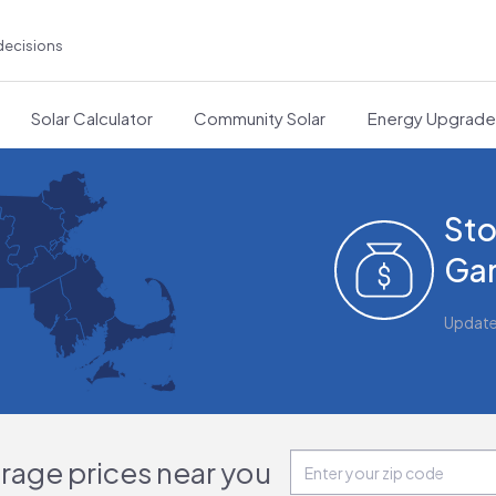
decisions
Solar Calculator
Community Solar
Energy Upgrad
Sto
Gar
Updat
orage prices near you