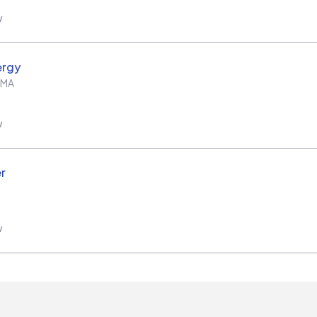
w
ergy
MA
w
r
w