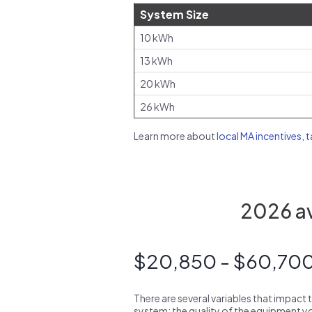
System Size
10 kWh
13 kWh
20 kWh
26 kWh
Learn more about
local MA incentives, 
2026 av
$20,850 - $60,70
There are several variables that impact 
system: the quality of the equipment you