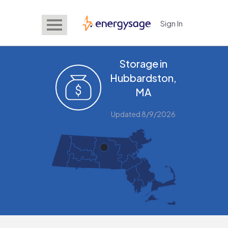
Sign In
EnergySage
Storage in
Hubbardston,
MA
Updated 8/9/2026