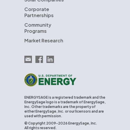
Corporate
Partnerships
Community
Programs
Market Research
Email EnergySage
EnergySage on Facebook
EnergySage on LinkedIn
U.S. Department of Energy
ENERGYSAGE is a registered trademark and the
EnergySage logo is a trademark of EnergySage,
Inc. Other trademarks are the property of
either EnergySage, Inc. or our licensors and are
used with permission.
© Copyright 2009-2026 EnergySage, Inc.
All rights reserved.