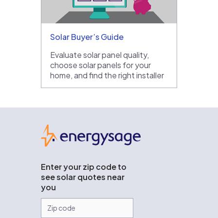
Solar Buyer’s Guide
Evaluate solar panel quality,
choose solar panels for your
home, and find the right installer
EnergySage
Enter your zip code to
see solar quotes near
you