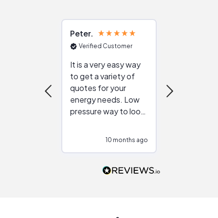
Peter
Julie
Verified Customer
Verified Cu
It is a very easy way
Great resou
to get a variety of
helping figur
quotes for your
reliable ven
energy needs. Low
work with in
pressure way to look
:)
at different
configurations.
10 months ago
10
Would highly
recommend to
people that are
interested in solar.