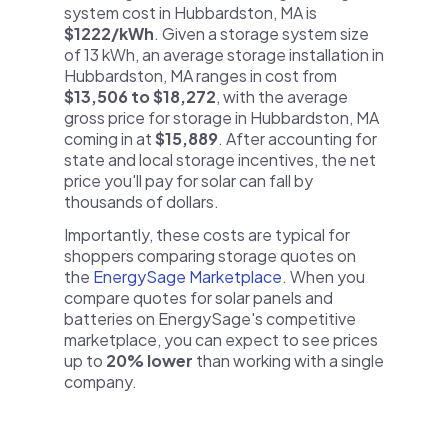
system cost in Hubbardston, MA is
$1222/kWh
. Given a storage system size
of 13 kWh, an average storage installation in
Hubbardston, MA ranges in cost from
$13,506 to $18,272
, with the average
gross price for storage in Hubbardston, MA
coming in at
$15,889
. After accounting for
state and local storage incentives, the net
price you'll pay for solar can fall by
thousands of dollars.
Importantly, these costs are typical for
shoppers comparing storage quotes on
the
EnergySage Marketplace
. When you
compare quotes for solar panels and
batteries on EnergySage's competitive
marketplace, you can expect to see prices
up to
20% lower
than working with a single
company.