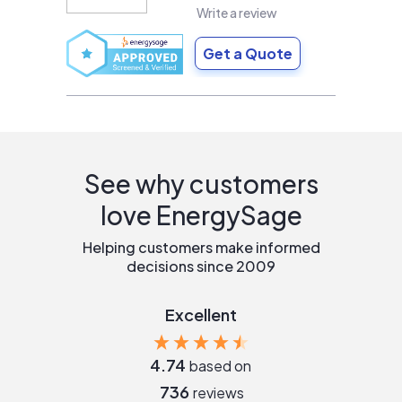
Write a review
Get a Quote
See why customers
love EnergySage
Helping customers make informed
decisions since 2009
Excellent
4.74
based on
736
reviews