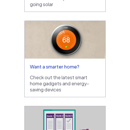
going solar
Want a smarter home?
Check out the latest smart
home gadgets and energy-
saving devices