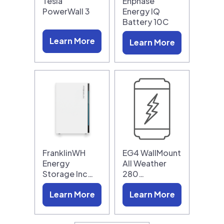
Tesla
Enphase
PowerWall 3
Energy IQ
Battery 10C
Learn More
Learn More
FranklinWH
EG4 WallMount
Energy
All Weather
Storage Inc…
280…
Learn More
Learn More