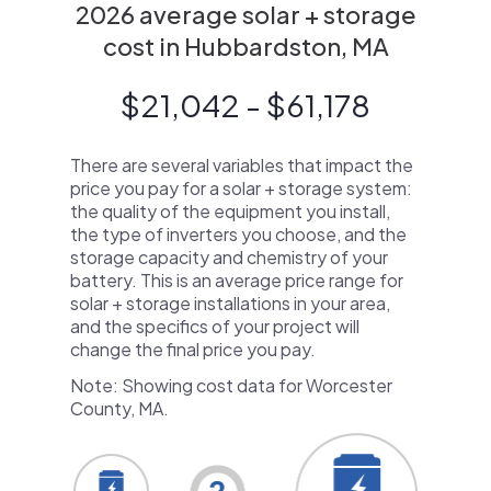
2026 average solar + storage
cost in Hubbardston, MA
$21,042 - $61,178
There are several variables that impact the
price you pay for a solar + storage system:
the quality of the equipment you install,
the type of inverters you choose, and the
storage capacity and chemistry of your
battery. This is an average price range for
solar + storage installations in your area,
and the specifics of your project will
change the final price you pay.
Note: Showing cost data for Worcester
County, MA.