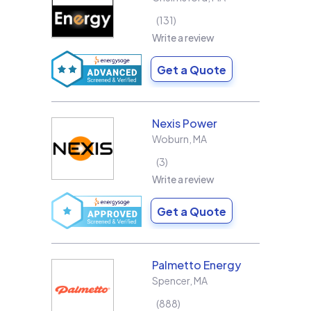
131
Write a review
Get a Quote
Nexis Power
Woburn
,
MA
3
Write a review
Get a Quote
Palmetto Energy
Spencer
,
MA
888