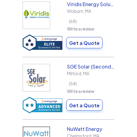
Viridis Energy Solutions
Woburn
,
MA
68
Write a review
Get a Quote
SGE Solar (Second Generation Energy LLC)
Milford
,
MA
54
Write a review
Get a Quote
NuWatt Energy
Chelmsford
,
MA