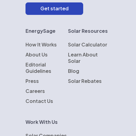
EnergySage
Solar Resources
How It Works
Solar Calculator
About Us
Learn About
Solar
Editorial
Guidelines
Blog
Press
Solar Rebates
Careers
Contact Us
Work With Us
Solar Companies