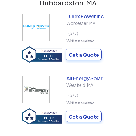
Hubbardston, MA
Lunex Power Inc.
Worcester
,
MA
377
Write a review
Get a Quote
All Energy Solar
Westfield
,
MA
377
Write a review
Get a Quote