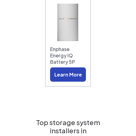
Enphase
Energy IQ
Battery 5P
Learn More
Top storage system
installers in