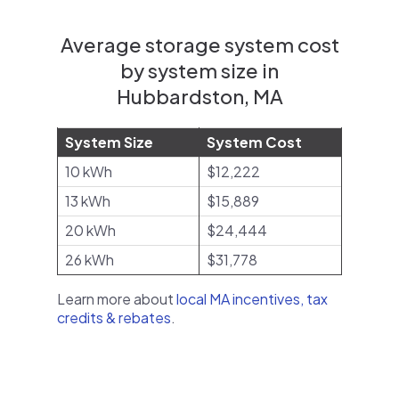
Average storage system cost
by system size in
Hubbardston, MA
System Size
System Cost
10 kWh
$12,222
13 kWh
$15,889
20 kWh
$24,444
26 kWh
$31,778
Learn more about
local MA incentives, tax
credits & rebates
.