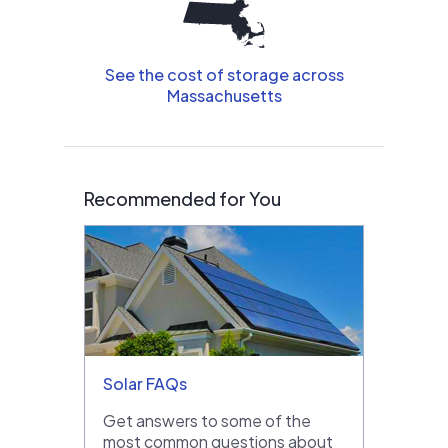
See the cost of storage across
Massachusetts
Recommended for You
Solar FAQs
Get answers to some of the
most common questions about