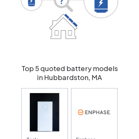
Top 5 quoted battery models
in Hubbardston, MA