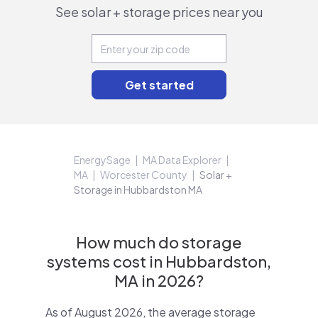
See solar + storage prices near you
EnergySage
MA Data Explorer
MA
Worcester County
Solar +
Storage in Hubbardston MA
How much do storage
systems cost in Hubbardston,
MA in 2026?
As of August 2026, the average storage