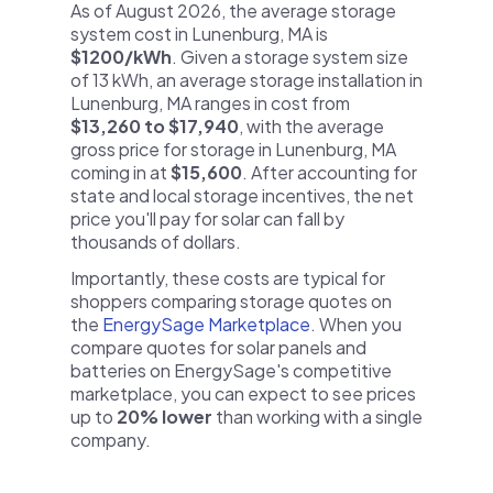
As of August 2026, the average storage
system cost in Lunenburg, MA is
$1200/kWh
. Given a storage system size
of 13 kWh, an average storage installation in
Lunenburg, MA ranges in cost from
$13,260 to $17,940
, with the average
gross price for storage in Lunenburg, MA
coming in at
$15,600
. After accounting for
state and local storage incentives, the net
price you'll pay for solar can fall by
thousands of dollars.
Importantly, these costs are typical for
shoppers comparing storage quotes on
the
EnergySage Marketplace
. When you
compare quotes for solar panels and
batteries on EnergySage's competitive
marketplace, you can expect to see prices
up to
20% lower
than working with a single
company.