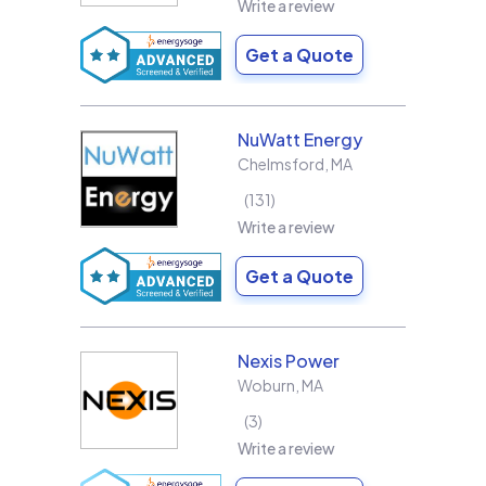
Write a review
Get a Quote
NuWatt Energy
Chelmsford
,
MA
131
Write a review
Get a Quote
Nexis Power
Woburn
,
MA
3
Write a review