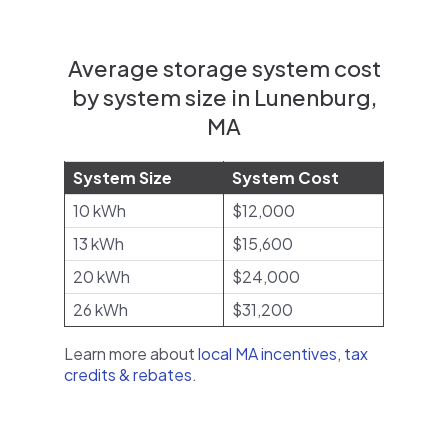
Average storage system cost
by system size in Lunenburg,
MA
System Size
System Cost
10 kWh
$12,000
13 kWh
$15,600
20 kWh
$24,000
26 kWh
$31,200
Learn more about
local MA incentives, tax
credits & rebates
.