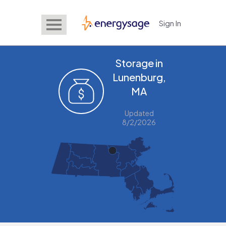
Sign In
EnergySage
Storage in
Lunenburg,
MA
Updated
8/2/2026