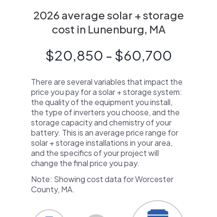
2026 average solar + storage
cost in Lunenburg, MA
$20,850 - $60,700
There are several variables that impact the
price you pay for a solar + storage system:
the quality of the equipment you install,
the type of inverters you choose, and the
storage capacity and chemistry of your
battery. This is an average price range for
solar + storage installations in your area,
and the specifics of your project will
change the final price you pay.
Note: Showing cost data for Worcester
County, MA.