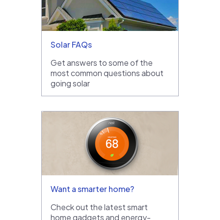
Solar FAQs
Get answers to some of the
most common questions about
going solar
Want a smarter home?
Check out the latest smart
home gadgets and energy-