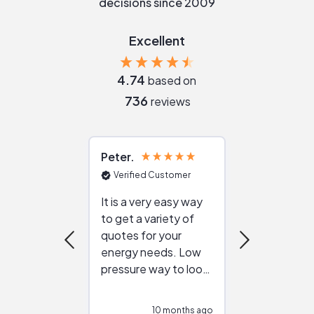
decisions since 2009
Excellent
4.74
based on
736
reviews
Peter
Julie
Verified Customer
Verified Cu
It is a very easy way
Great resou
to get a variety of
helping figur
quotes for your
reliable ven
energy needs. Low
work with in
pressure way to look
:)
at different
configurations.
10 months ago
10