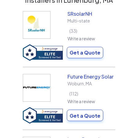
SRsolarNH
Multi-state
33
Write a review
Get a Quote
Future Energy Solar
Woburn
,
MA
112
Write a review
Get a Quote