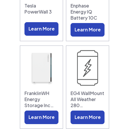
Tesla
Enphase
PowerWall 3
Energy IQ
Battery 10C
Learn More
Learn More
FranklinWH
EG4 WallMount
Energy
All Weather
Storage Inc…
280…
Learn More
Learn More