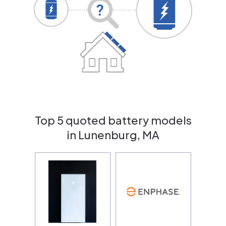
Top 5 quoted battery models
in Lunenburg, MA