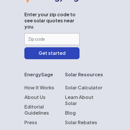
Enter your zip code to
see solar quotes near
you
EnergySage
Solar Resources
How It Works
Solar Calculator
About Us
Learn About
Solar
Editorial
Guidelines
Blog
Press
Solar Rebates