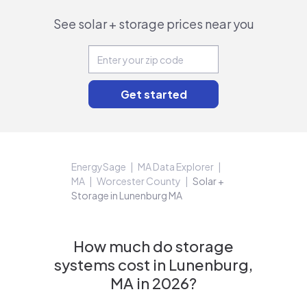
See solar + storage prices near you
EnergySage
MA Data Explorer
MA
Worcester County
Solar +
Storage in Lunenburg MA
How much do storage
systems cost in Lunenburg,
MA in 2026?