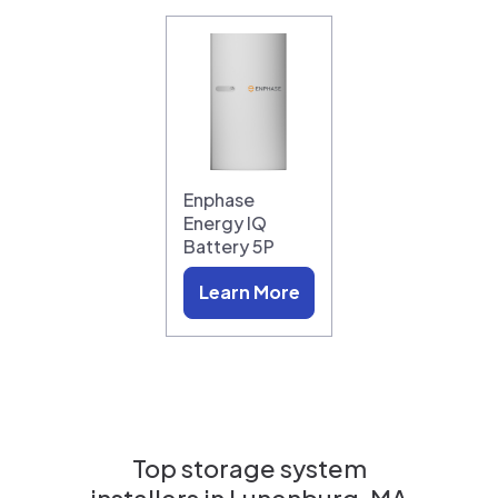
Enphase
Energy IQ
Battery 5P
Learn More
Top storage system
installers in
Lunenburg, MA