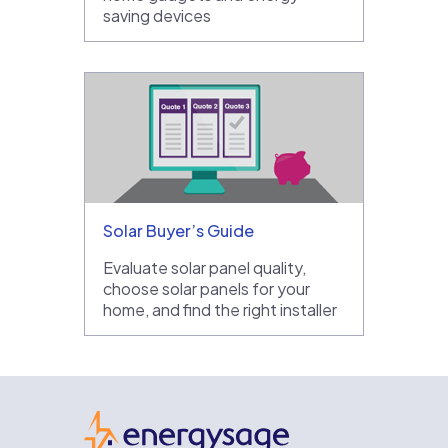
saving devices
Solar Buyer’s Guide
Evaluate solar panel quality,
choose solar panels for your
home, and find the right installer
EnergySage