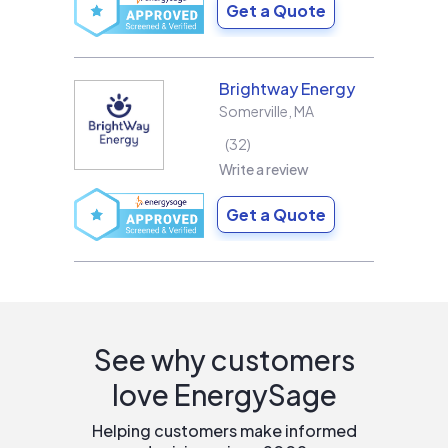
Get a Quote
Brightway Energy
Somerville
,
MA
32
Write a review
Get a Quote
See why customers
love EnergySage
Helping customers make informed