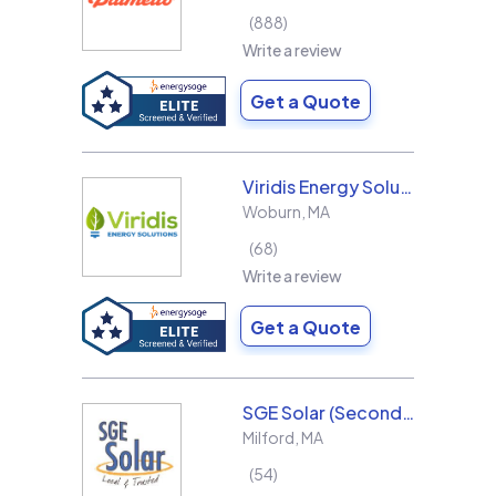
888
Write a review
Get a Quote
Viridis Energy Solutions
Woburn
,
MA
68
Write a review
Get a Quote
SGE Solar (Second Generation Energy LLC)
Milford
,
MA
54