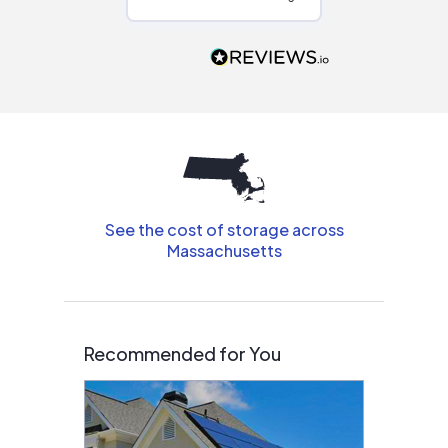
Would highly
recommend to
people that are
interested in solar.
See the cost of storage across
Massachusetts
Recommended for You