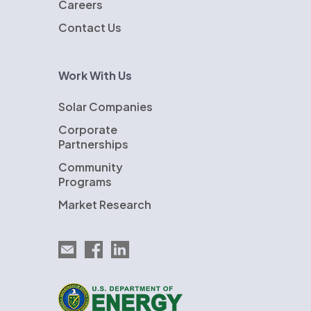
Careers
Contact Us
Work With Us
Solar Companies
Corporate
Partnerships
Community
Programs
Market Research
Email EnergySage
EnergySage on Facebook
EnergySage on LinkedIn
U.S. Department of Energy