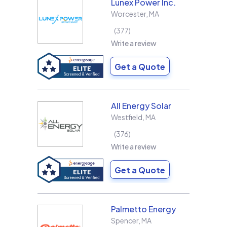
Lunex Power Inc.
Worcester
,
MA
377
Write a review
Get a Quote
All Energy Solar
Westfield
,
MA
376
Write a review
Get a Quote
Palmetto Energy
Spencer
,
MA