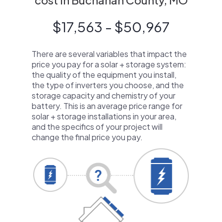
cost in Buchanan County, MO
$17,563 - $50,967
There are several variables that impact the
price you pay for a solar + storage system:
the quality of the equipment you install,
the type of inverters you choose, and the
storage capacity and chemistry of your
battery. This is an average price range for
solar + storage installations in your area,
and the specifics of your project will
change the final price you pay.