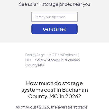
See solar + storage prices near you
EnergySage
MO Data Explorer
MO
Solar + Storage in Buchanan
County MO
How much do storage
systems cost in Buchanan
County, MO in 2026?
As of August 2026, the average storage