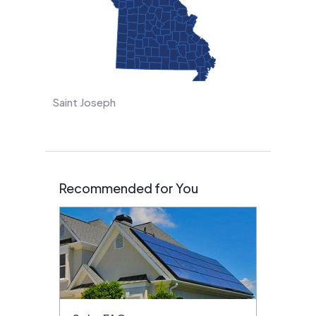
Saint Joseph
Recommended for You