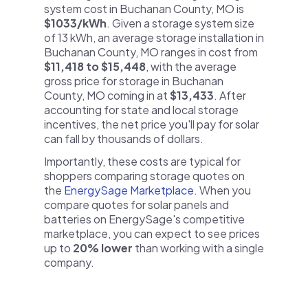
system cost in Buchanan County, MO is
$1033/kWh
. Given a storage system size
of 13 kWh, an average storage installation in
Buchanan County, MO ranges in cost from
$11,418 to $15,448
, with the average
gross price for storage in Buchanan
County, MO coming in at
$13,433
. After
accounting for state and local storage
incentives, the net price you'll pay for solar
can fall by thousands of dollars.
Importantly, these costs are typical for
shoppers comparing storage quotes on
the
EnergySage Marketplace
. When you
compare quotes for solar panels and
batteries on EnergySage's competitive
marketplace, you can expect to see prices
up to
20% lower
than working with a single
company.