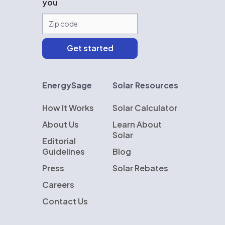
you
EnergySage
Solar Resources
How It Works
Solar Calculator
About Us
Learn About
Solar
Editorial
Guidelines
Blog
Press
Solar Rebates
Careers
Contact Us