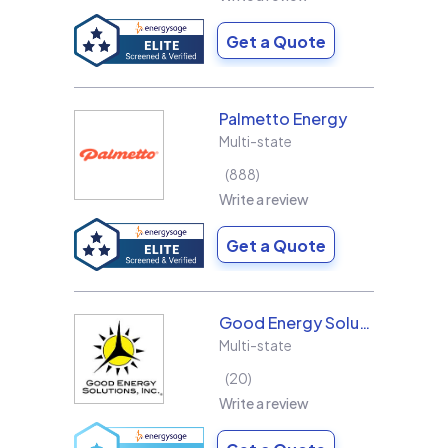
Get a Quote
Palmetto Energy
Multi-state
888
Write a review
Get a Quote
Good Energy Solutions
Multi-state
20
Write a review