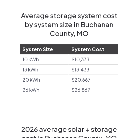
Average storage system cost
by system size in Buchanan
County, MO
System Size
System Cost
10 kWh
$10,333
13 kWh
$13,433
20 kWh
$20,667
26 kWh
$26,867
2026 average solar + storage