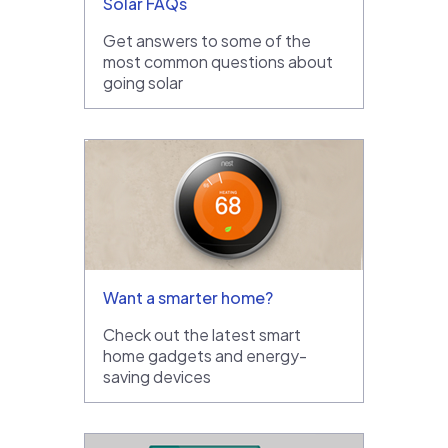
Solar FAQs
Get answers to some of the
most common questions about
going solar
Want a smarter home?
Check out the latest smart
home gadgets and energy-
saving devices