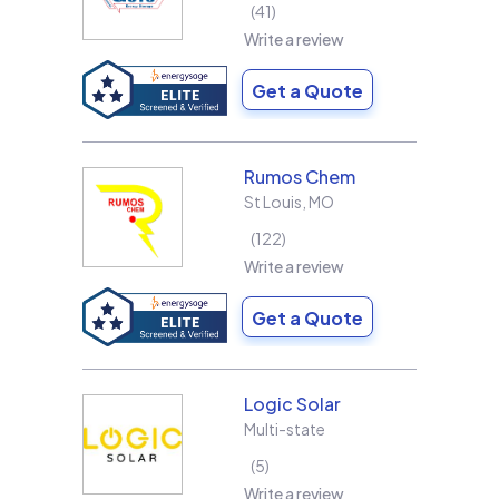
41
Write a review
Get a Quote
Rumos Chem
St Louis
,
MO
122
Write a review
Get a Quote
Logic Solar
Multi-state
5
Write a review