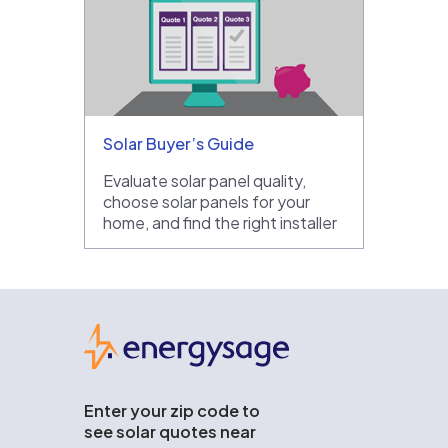
Solar Buyer’s Guide
Evaluate solar panel quality,
choose solar panels for your
home, and find the right installer
EnergySage
Enter your zip code to
see solar quotes near