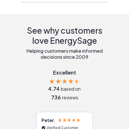
See why customers
love EnergySage
Helping customers make informed
decisions since 2009
Excellent
4.74
based on
736
reviews
Peter
Julie
Verified Customer
Verified Cu