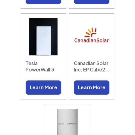
Tesla
Canadian Solar
PowerWall 3
Inc. EP Cube2 …
Learn More
Learn More