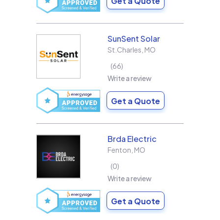
Get a Quote
SunSent Solar
St.Charles
,
MO
66
Write a review
Get a Quote
Brda Electric
Fenton
,
MO
0
Write a review
Get a Quote