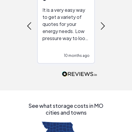
It is a very easy way
Great resou
to get a variety of
helping figur
quotes for your
reliable ven
energy needs. Low
work with in
pressure way to look
:)
at different
configurations.
10 months ago
10
Would highly
recommend to
people that are
interested in solar.
See what storage costs in MO
cities and towns