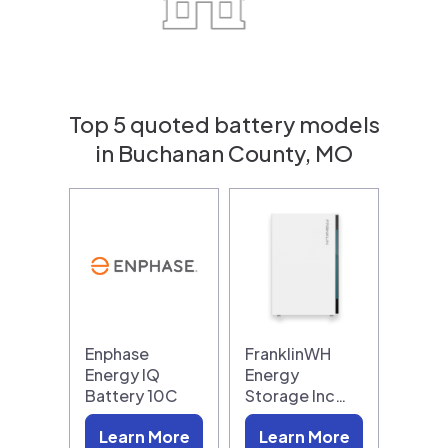
Top 5 quoted battery models
in Buchanan County, MO
Enphase
FranklinWH
Energy IQ
Energy
Battery 10C
Storage Inc…
Learn More
Learn More