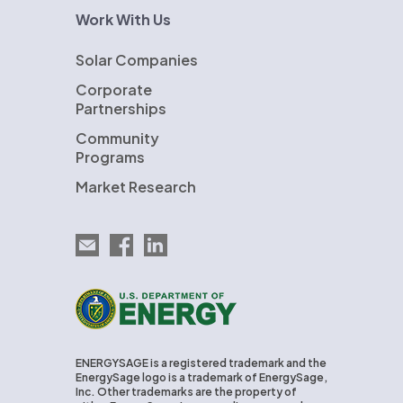
Work With Us
Solar Companies
Corporate
Partnerships
Community
Programs
Market Research
Email EnergySage
EnergySage on Facebook
EnergySage on LinkedIn
U.S. Department of Energy
ENERGYSAGE is a registered trademark and the
EnergySage logo is a trademark of EnergySage,
Inc. Other trademarks are the property of