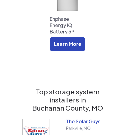
Enphase
Energy IQ
Battery 5P
Learn More
Top storage system
installers in
Buchanan County, MO
The Solar Guys
Parkville
,
MO