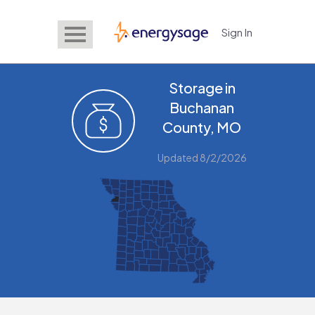
Sign In
EnergySage
Storage in
Buchanan
County, MO
Updated 8/2/2026