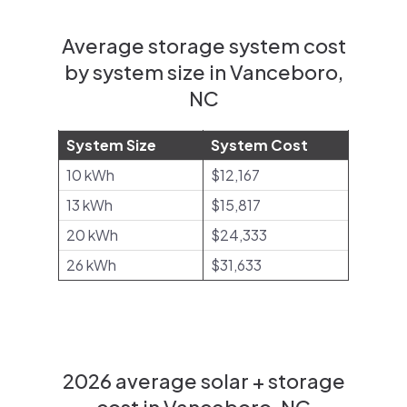
Average storage system cost
by system size in Vanceboro,
NC
System Size
System Cost
10 kWh
$12,167
13 kWh
$15,817
20 kWh
$24,333
26 kWh
$31,633
2026 average solar + storage