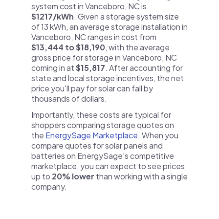
system cost in Vanceboro, NC is
$1217/kWh
. Given a storage system size
of 13 kWh, an average storage installation in
Vanceboro, NC ranges in cost from
$13,444 to $18,190
, with the average
gross price for storage in Vanceboro, NC
coming in at
$15,817
. After accounting for
state and local storage incentives, the net
price you'll pay for solar can fall by
thousands of dollars.
Importantly, these costs are typical for
shoppers comparing storage quotes on
the
EnergySage Marketplace
. When you
compare quotes for solar panels and
batteries on EnergySage's competitive
marketplace, you can expect to see prices
up to
20% lower
than working with a single
company.