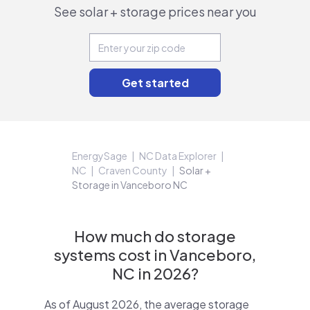
See solar + storage prices near you
EnergySage
NC Data Explorer
NC
Craven County
Solar +
Storage in Vanceboro NC
How much do storage
systems cost in Vanceboro,
NC in 2026?
As of August 2026, the average storage