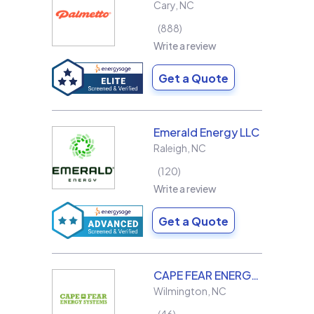
Cary
,
NC
888
Write a review
Get a Quote
Emerald Energy LLC
Raleigh
,
NC
120
Write a review
Get a Quote
CAPE FEAR ENERGY SYSTEMS
Wilmington
,
NC