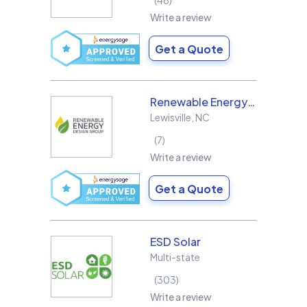
46
Write a review
Get a Quote
Renewable Energy Design Group L3C
Lewisville
,
NC
7
Write a review
Get a Quote
ESD Solar
Multi-state
303
Write a review