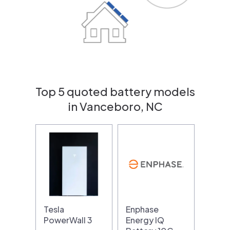
Top 5 quoted battery models
in Vanceboro, NC
Tesla
Enphase
PowerWall 3
Energy IQ