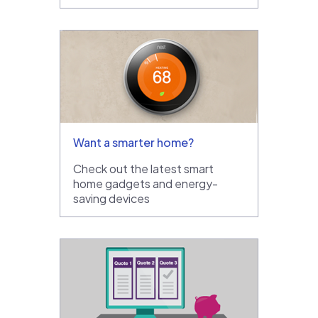
Want a smarter home?
Check out the latest smart
home gadgets and energy-
saving devices