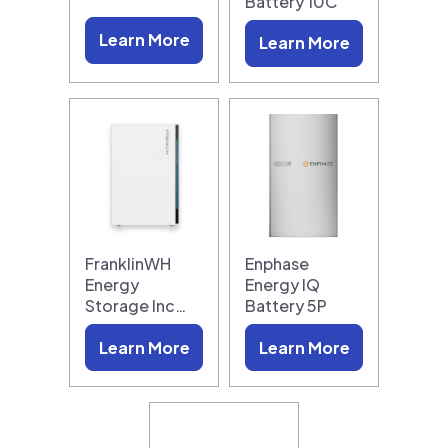
Battery 10C
Learn More
Learn More
FranklinWH
Enphase
Energy
Energy IQ
Storage Inc…
Battery 5P
Learn More
Learn More