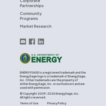
Corporate
Partnerships
Community
Programs
Market Research
Email EnergySage
EnergySage on Facebook
EnergySage on LinkedIn
U.S. Department of Energy
ENERGYSAGE is a registered trademark and the
EnergySage logo is a trademark of EnergySage,
Inc. Other trademarks are the property of
either EnergySage, Inc. or our licensors and are
used with permission.
© Copyright 2009-2026 EnergySage, Inc.
All rights reserved.
Terms of Use
Privacy Policy