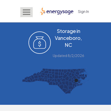
Sign In
EnergySage
Storage in
Vanceboro,
NC
Updated 8/2/2026