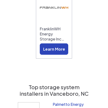
FranklinWH
Energy
Storage Inc…
Learn More
Top storage system
installers in
Vanceboro, NC
Palmetto Energy