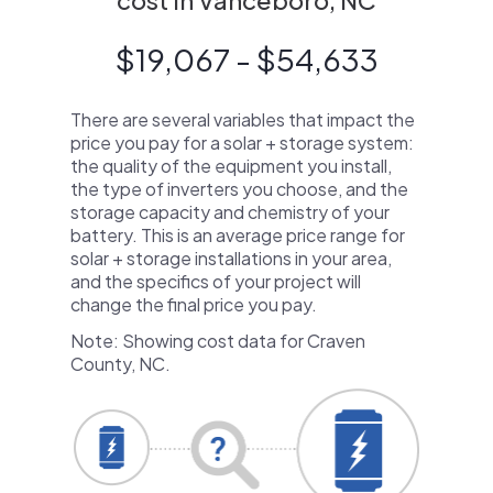
cost in Vanceboro, NC
$19,067 - $54,633
There are several variables that impact the
price you pay for a solar + storage system:
the quality of the equipment you install,
the type of inverters you choose, and the
storage capacity and chemistry of your
battery. This is an average price range for
solar + storage installations in your area,
and the specifics of your project will
change the final price you pay.
Note: Showing cost data for Craven
County, NC.