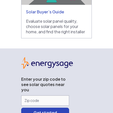
Solar Buyer’s Guide
Evaluate solar panel quality,
choose solar panels for your
home, and find the right installer
EnergySage
Enter your zip code to
see solar quotes near
you