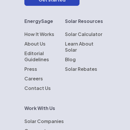
EnergySage
Solar Resources
How It Works
Solar Calculator
About Us
Learn About
Solar
Editorial
Guidelines
Blog
Press
Solar Rebates
Careers
Contact Us
Work With Us
Solar Companies