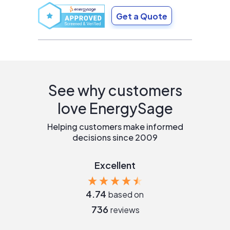
Get a Quote
See why customers
love EnergySage
Helping customers make informed
decisions since 2009
Excellent
4.74
based on
736
reviews