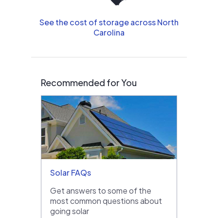
See the cost of storage across North
Carolina
Recommended for You
Solar FAQs
Get answers to some of the
most common questions about
going solar