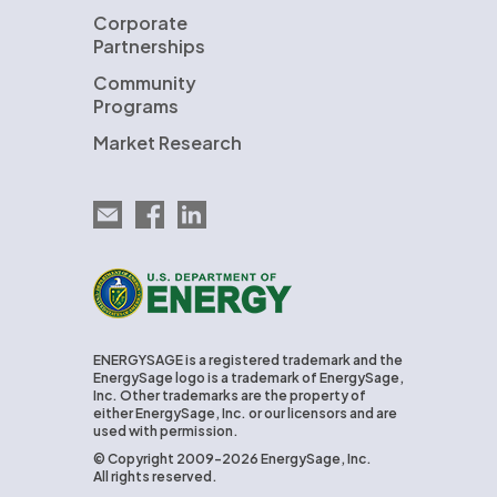
Corporate
Partnerships
Community
Programs
Market Research
Email EnergySage
EnergySage on Facebook
EnergySage on LinkedIn
U.S. Department of Energy
ENERGYSAGE is a registered trademark and the
EnergySage logo is a trademark of EnergySage,
Inc. Other trademarks are the property of
either EnergySage, Inc. or our licensors and are
used with permission.
© Copyright 2009-2026 EnergySage, Inc.
All rights reserved.