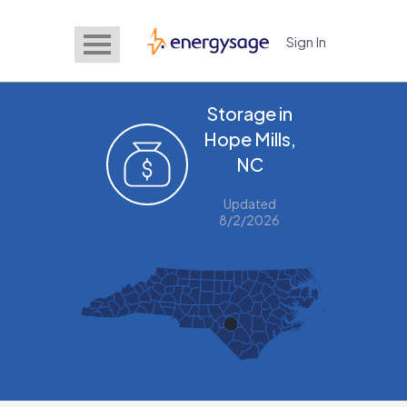
Sign In
EnergySage
Storage in
Hope Mills,
NC
Updated
8/2/2026