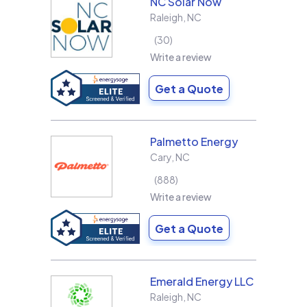
NC Solar Now
Raleigh
,
NC
30
Write a review
Get a Quote
Palmetto Energy
Cary
,
NC
888
Write a review
Get a Quote
Emerald Energy LLC
Raleigh
,
NC