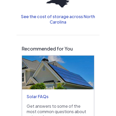
See the cost of storage across North
Carolina
Recommended for You
Solar FAQs
Get answers to some of the
most common questions about