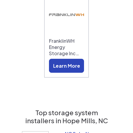
FranklinWH
Energy
Storage Inc…
Learn More
Top storage system
installers in
Hope Mills, NC