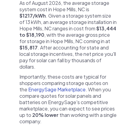
As of August 2026, the average storage
system cost in Hope Mills, NC is
$1217/kWh
. Given a storage system size
of 13 kWh, an average storage installation in
Hope Mills, NC ranges in cost from
$13,444
to $18,190
, with the average gross price
for storage in Hope Mills, NC coming in at
$15,817
. After accounting for state and
local storage incentives, the net price you'll
pay for solar can fall by thousands of
dollars.
Importantly, these costs are typical for
shoppers comparing storage quotes on
the
EnergySage Marketplace
. When you
compare quotes for solar panels and
batteries on EnergySage's competitive
marketplace, you can expect to see prices
up to
20% lower
than working with a single
company.