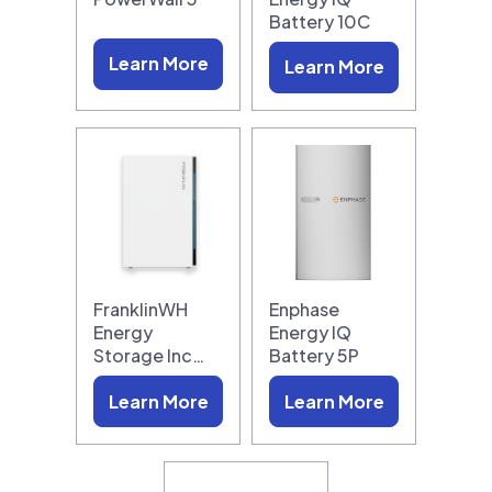
Battery 10C
Learn More
Learn More
FranklinWH
Enphase
Energy
Energy IQ
Storage Inc…
Battery 5P
Learn More
Learn More