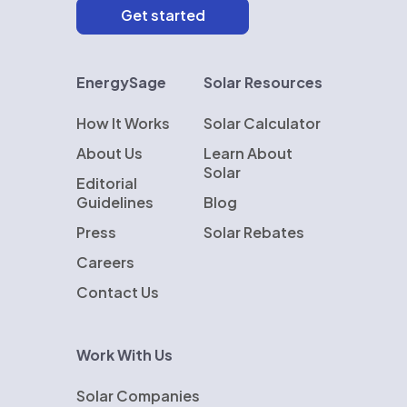
EnergySage
Solar Resources
How It Works
Solar Calculator
About Us
Learn About
Solar
Editorial
Guidelines
Blog
Press
Solar Rebates
Careers
Contact Us
Work With Us
Solar Companies