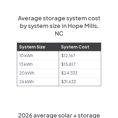
Average storage system cost
by system size in Hope Mills,
NC
System Size
System Cost
10 kWh
$12,167
13 kWh
$15,817
20 kWh
$24,333
26 kWh
$31,633
2026 average solar + storage