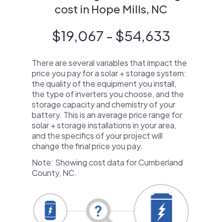
cost in Hope Mills, NC
$19,067 - $54,633
There are several variables that impact the
price you pay for a solar + storage system:
the quality of the equipment you install,
the type of inverters you choose, and the
storage capacity and chemistry of your
battery. This is an average price range for
solar + storage installations in your area,
and the specifics of your project will
change the final price you pay.
Note: Showing cost data for Cumberland
County, NC.