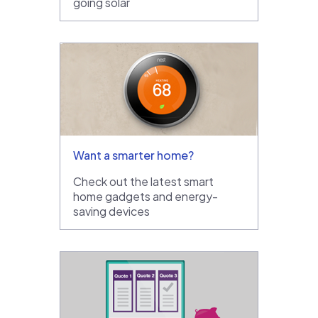
going solar
Want a smarter home?
Check out the latest smart
home gadgets and energy-
saving devices