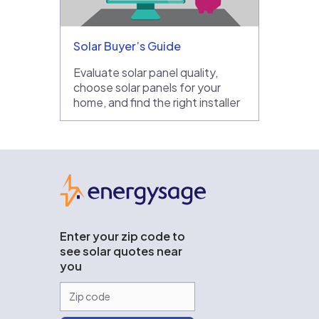
Solar Buyer’s Guide
Evaluate solar panel quality,
choose solar panels for your
home, and find the right installer
EnergySage
Enter your zip code to
see solar quotes near
you