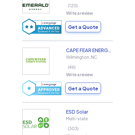
120
Write a review
Get a Quote
CAPE FEAR ENERGY SYSTEMS
Wilmington
,
NC
46
Write a review
Get a Quote
ESD Solar
Multi-state
303