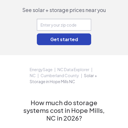
See solar + storage prices near you
EnergySage
NC Data Explorer
NC
Cumberland County
Solar +
Storage in Hope Mills NC
How much do storage
systems cost in Hope Mills,
NC in 2026?