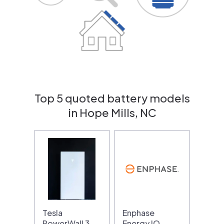
Top 5 quoted battery models
in Hope Mills, NC
Tesla
Enphase
PowerWall 3
Energy IQ