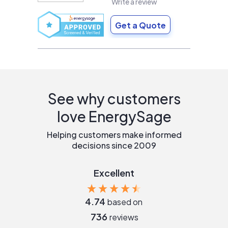
Write a review
Get a Quote
See why customers
love EnergySage
Helping customers make informed
decisions since 2009
Excellent
4.74
based on
736
reviews