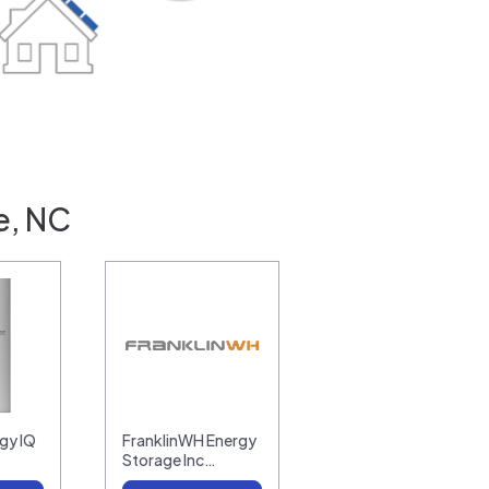
e, NC
gy IQ
FranklinWH Energy
Storage Inc…