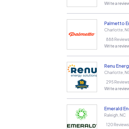
Write a revie
Palmetto E
Charlotte
,
N
888
Review
Write a revie
Renu Energ
Charlotte
,
N
295
Review
Write a revie
Emerald En
Raleigh
,
NC
120
Reviews