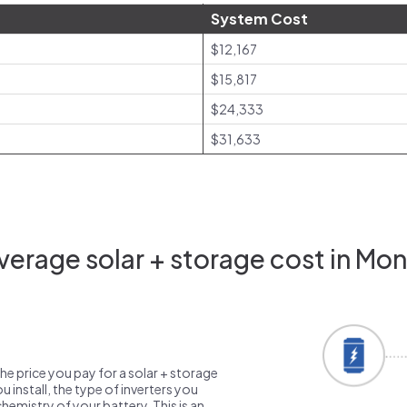
System Cost
$12,167
$15,817
$24,333
$31,633
erage solar + storage cost in Mo
the price you pay for a solar + storage
 install, the type of inverters you
emistry of your battery. This is an