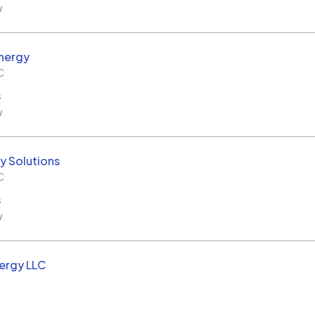
w
nergy
C
s
w
y Solutions
C
s
w
ergy LLC