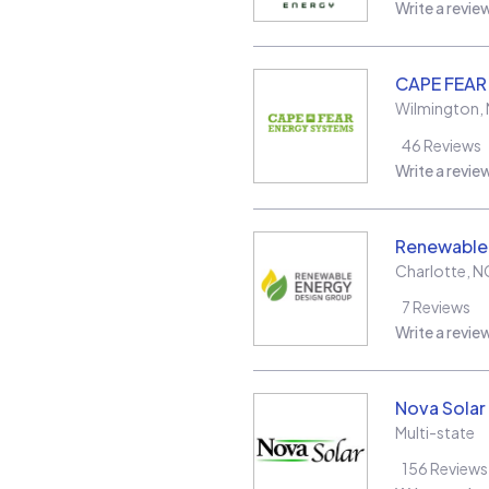
Write a revie
CAPE FEAR
Wilmington
,
46
Reviews
Write a revie
Renewable
Charlotte
,
N
7
Reviews
Write a revie
Nova Solar
Multi-state
156
Reviews