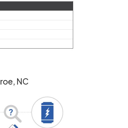
nroe, NC