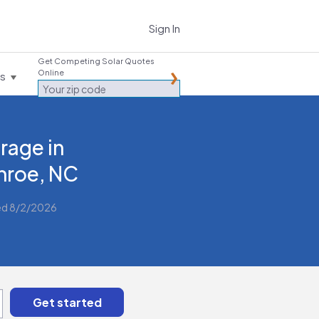
Sign In
Get Competing Solar Quotes
Online
es
rage in
roe, NC
ed 8/2/2026