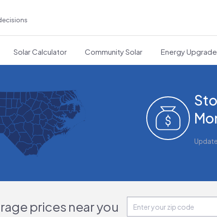
decisions
Solar Calculator
Community Solar
Energy Upgrad
Sto
Mon
Updat
orage prices near you