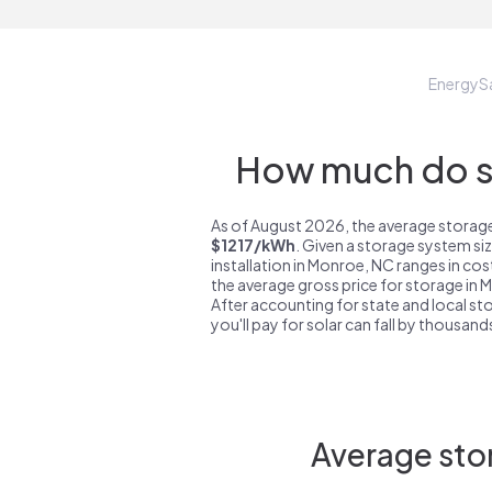
EnergyS
How much do st
As of August 2026, the average storage
$1217/kWh
. Given a storage system si
installation in Monroe, NC ranges in co
the average gross price for storage in
After accounting for state and local sto
you'll pay for solar can fall by thousands
Average sto