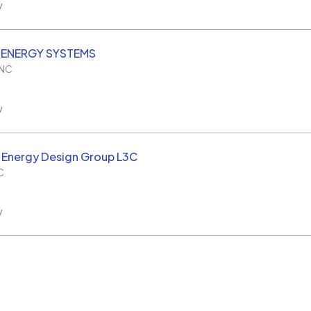
w
 ENERGY SYSTEMS
NC
w
 Energy Design Group L3C
C
w