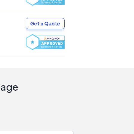
Get a Quote
Sage