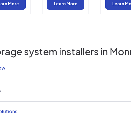
arn More
Learn More
Learn M
rage system installers in
Mon
Now
w
olutions