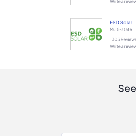
Write a revie
ESD Solar
Multi-state
303
Review
Write a revie
See