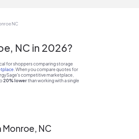
Monroe NC
oe, NC in 2026?
pical for shoppers comparing storage
tplace
. When you compare quotes for
nergySage's competitive marketplace,
to
20% lower
than working with a single
n Monroe, NC