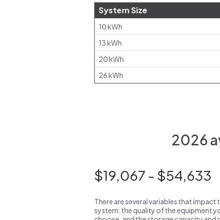
System Size
10 kWh
13 kWh
20 kWh
26 kWh
2026 av
$19,067 - $54,633
There are several variables that impact 
system: the quality of the equipment you
choose, and the storage capacity and ch