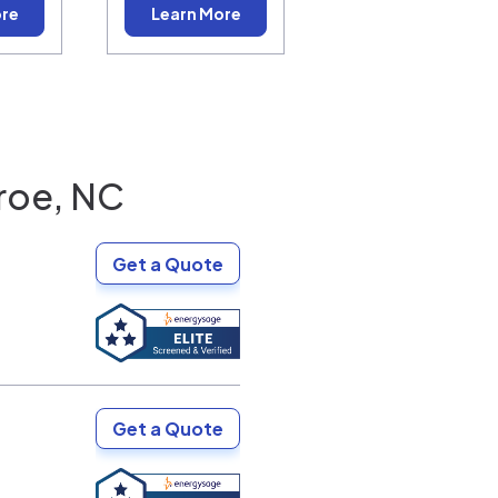
ore
Learn More
roe, NC
Get a Quote
Get a Quote