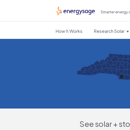
Smarter energy 
EnergySage
How It Works
Research Solar
See solar + st