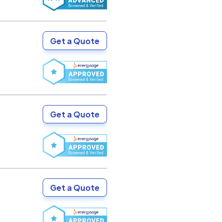
Get a Quote
Get a Quote
Get a Quote