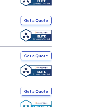
Get a Quote
Get a Quote
Get a Quote