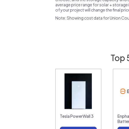
average price range for solar + storage i
of your project will change the final pri
Note: Showing cost data for Union Cou
Top 
Tesla PowerWall 3
Enpha
Batte