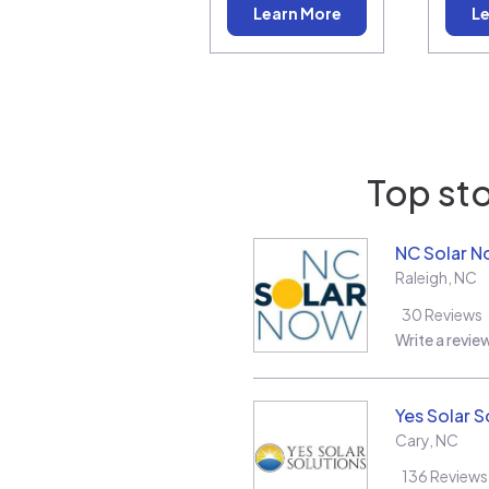
Learn More
Le
Top sto
NC Solar 
Raleigh
,
NC
30
Reviews
Write a revie
Yes Solar S
Cary
,
NC
136
Reviews