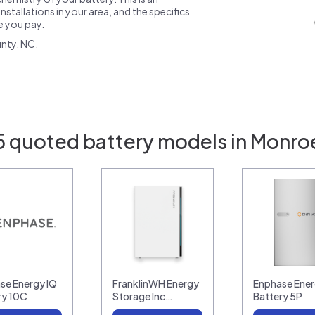
nstallations in your area, and the specifics
ce you pay.
nty, NC.
5 quoted battery models in Monro
se Energy IQ
FranklinWH Energy
Enphase Ener
ry 10C
Storage Inc…
Battery 5P