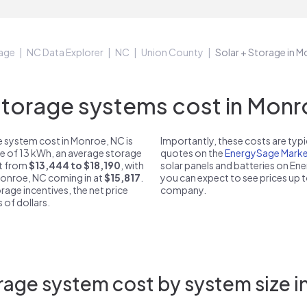
age
NC Data Explorer
NC
Union County
Solar + Storage in 
orage systems cost in Monr
 system cost in Monroe, NC is
Importantly, these costs are ty
ze of 13 kWh, an average storage
quotes on the
EnergySage Marke
st from
$13,444 to $18,190
, with
solar panels and batteries on E
 Monroe, NC coming in at
$15,817
.
you can expect to see prices up 
rage incentives, the net price
company.
 of dollars.
rage system cost by system size i