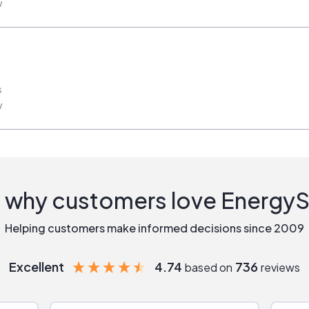
w
s
w
 why customers love Energy
Helping customers make informed decisions since 2009
Excellent
4.74
736
based on
reviews